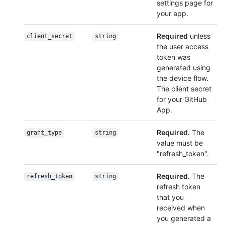
settings page for
your app.
Required
unless
client_secret
string
the user access
token was
generated using
the device flow.
The client secret
for your GitHub
App.
Required.
The
grant_type
string
value must be
"refresh_token".
Required.
The
refresh_token
string
refresh token
that you
received when
you generated a