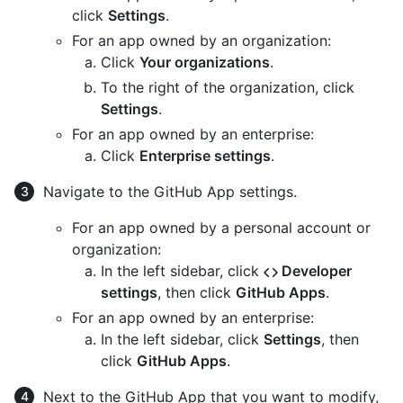
click
Settings
.
For an app owned by an organization:
Click
Your organizations
.
To the right of the organization, click
Settings
.
For an app owned by an enterprise:
Click
Enterprise settings
.
Navigate to the GitHub App settings.
For an app owned by a personal account or
organization:
In the left sidebar, click
Developer
settings
, then click
GitHub Apps
.
For an app owned by an enterprise:
In the left sidebar, click
Settings
, then
click
GitHub Apps
.
Next to the GitHub App that you want to modify,