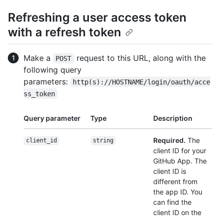
Refreshing a user access token
with a refresh token
Make a
request to this URL, along with the
POST
following query
parameters:
http(s)://HOSTNAME/login/oauth/acce
ss_token
Query parameter
Type
Description
Required.
The
client_id
string
client ID for your
GitHub App. The
client ID is
different from
the app ID. You
can find the
client ID on the