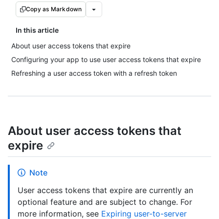
Copy as Markdown
In this article
About user access tokens that expire
Configuring your app to use user access tokens that expire
Refreshing a user access token with a refresh token
About user access tokens that
expire
Note
User access tokens that expire are currently an
optional feature and are subject to change. For
more information, see
Expiring user-to-server