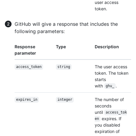
user access
token.
GitHub will give a response that includes the
following parameters:
Response
Type
Description
parameter
The user access
access_token
string
token. The token
starts
with
.
ghu_
The number of
expires_in
integer
seconds
until
access_tok
expires. If
en
you disabled
expiration of