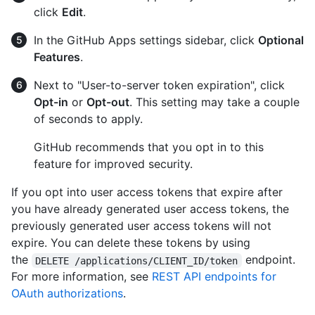
click
Edit
.
In the GitHub Apps settings sidebar, click
Optional
Features
.
Next to "User-to-server token expiration", click
Opt-in
or
Opt-out
. This setting may take a couple
of seconds to apply.
GitHub recommends that you opt in to this
feature for improved security.
If you opt into user access tokens that expire after
you have already generated user access tokens, the
previously generated user access tokens will not
expire. You can delete these tokens by using
the
endpoint.
DELETE /applications/CLIENT_ID/token
For more information, see
REST API endpoints for
OAuth authorizations
.