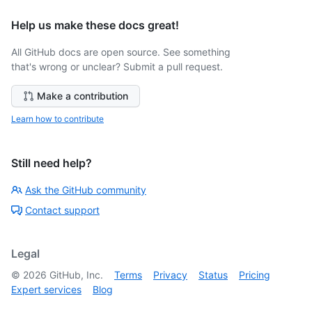
Help us make these docs great!
All GitHub docs are open source. See something
that's wrong or unclear? Submit a pull request.
Make a contribution
Learn how to contribute
Still need help?
Ask the GitHub community
Contact support
Legal
©
2026
GitHub, Inc.
Terms
Privacy
Status
Pricing
Expert services
Blog