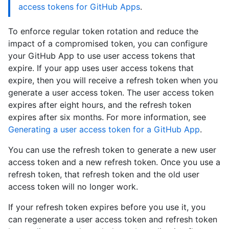
access tokens for GitHub Apps
.
To enforce regular token rotation and reduce the
impact of a compromised token, you can configure
your GitHub App to use user access tokens that
expire. If your app uses user access tokens that
expire, then you will receive a refresh token when you
generate a user access token. The user access token
expires after eight hours, and the refresh token
expires after six months. For more information, see
Generating a user access token for a GitHub App
.
You can use the refresh token to generate a new user
access token and a new refresh token. Once you use a
refresh token, that refresh token and the old user
access token will no longer work.
If your refresh token expires before you use it, you
can regenerate a user access token and refresh token