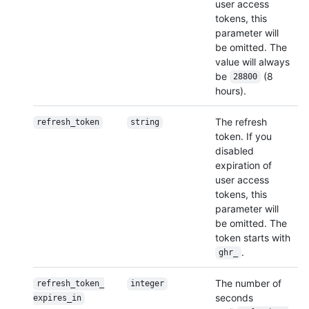
user access
tokens, this
parameter will
be omitted. The
value will always
be
(8
28800
hours).
The refresh
refresh_token
string
token. If you
disabled
expiration of
user access
tokens, this
parameter will
be omitted. The
token starts with
.
ghr_
The number of
refresh_token_
integer
seconds
expires_in