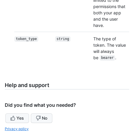
limited to the
permissions that
both your app
and the user
have.
The type of
token_type
string
token. The value
will always
be
.
bearer
Help and support
Did you find what you needed?
Yes
No
Privacy policy