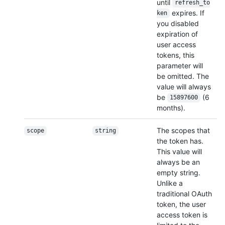
until
refresh_to
expires. If
ken
you disabled
expiration of
user access
tokens, this
parameter will
be omitted. The
value will always
be
(6
15897600
months).
The scopes that
scope
string
the token has.
This value will
always be an
empty string.
Unlike a
traditional OAuth
token, the user
access token is