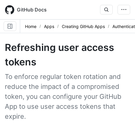
Skip
to
GitHub Docs
main
content
Home
Apps
Creating GitHub Apps
Authentica
Refreshing user access
tokens
To enforce regular token rotation and
reduce the impact of a compromised
token, you can configure your GitHub
App to use user access tokens that
expire.