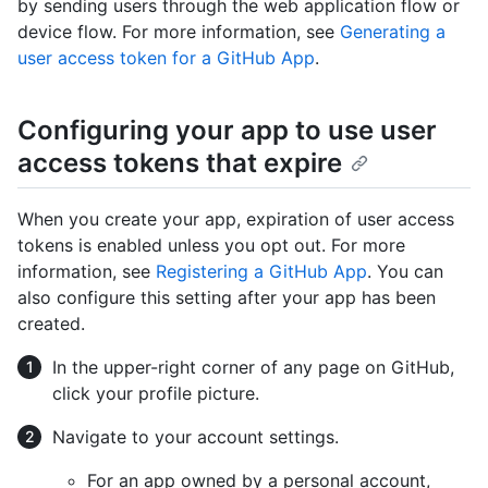
by sending users through the web application flow or
device flow. For more information, see
Generating a
user access token for a GitHub App
.
Configuring your app to use user
access tokens that expire
When you create your app, expiration of user access
tokens is enabled unless you opt out. For more
information, see
Registering a GitHub App
. You can
also configure this setting after your app has been
created.
In the upper-right corner of any page on GitHub,
click your profile picture.
Navigate to your account settings.
For an app owned by a personal account,