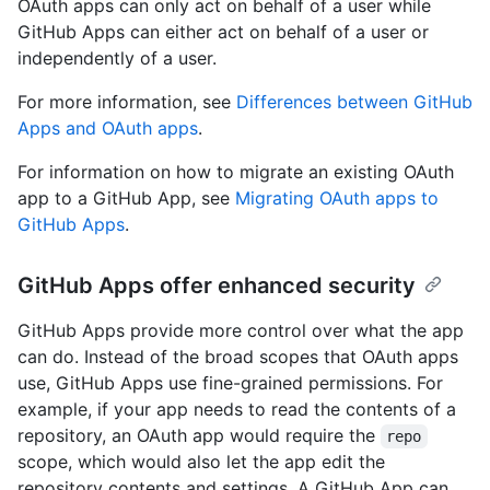
OAuth apps can only act on behalf of a user while
GitHub Apps can either act on behalf of a user or
independently of a user.
For more information, see
Differences between GitHub
Apps and OAuth apps
.
For information on how to migrate an existing OAuth
app to a GitHub App, see
Migrating OAuth apps to
GitHub Apps
.
GitHub Apps offer enhanced security
GitHub Apps provide more control over what the app
can do. Instead of the broad scopes that OAuth apps
use, GitHub Apps use fine-grained permissions. For
example, if your app needs to read the contents of a
repository, an OAuth app would require the
repo
scope, which would also let the app edit the
repository contents and settings. A GitHub App can