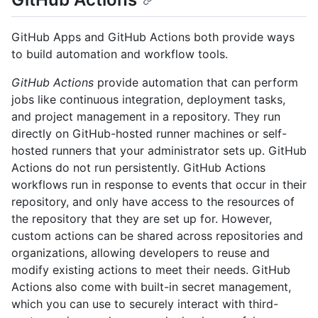
GitHub Apps and GitHub Actions both provide ways
to build automation and workflow tools.
GitHub Actions
provide automation that can perform
jobs like continuous integration, deployment tasks,
and project management in a repository. They run
directly on GitHub-hosted runner machines or self-
hosted runners that your administrator sets up. GitHub
Actions do not run persistently. GitHub Actions
workflows run in response to events that occur in their
repository, and only have access to the resources of
the repository that they are set up for. However,
custom actions can be shared across repositories and
organizations, allowing developers to reuse and
modify existing actions to meet their needs. GitHub
Actions also come with built-in secret management,
which you can use to securely interact with third-