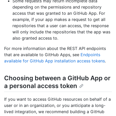
Some requests may return incomplete data
depending on the permissions and repository
access that was granted to an GitHub App. For
example, if your app makes a request to get all
repositories that a user can access, the response
will only include the repositories that the app was
also granted access to.
For more information about the REST API endpoints
that are available to GitHub Apps, see
Endpoints
available for GitHub App installation access tokens
.
Choosing between a GitHub App or
a personal access token
If you want to access GitHub resources on behalf of a
user or in an organization, or you anticipate a long-
lived integration, we recommend building a GitHub