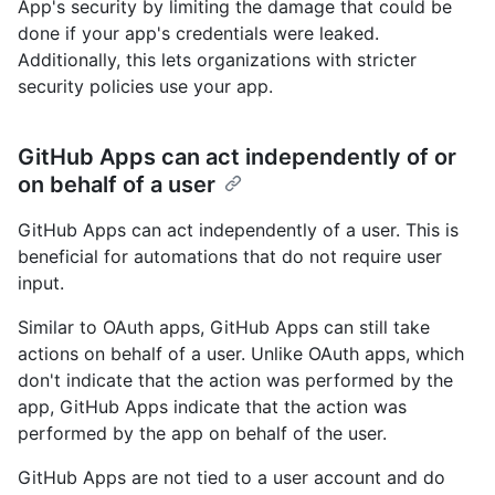
App's security by limiting the damage that could be
done if your app's credentials were leaked.
Additionally, this lets organizations with stricter
security policies use your app.
GitHub Apps can act independently of or
on behalf of a user
GitHub Apps can act independently of a user. This is
beneficial for automations that do not require user
input.
Similar to OAuth apps, GitHub Apps can still take
actions on behalf of a user. Unlike OAuth apps, which
don't indicate that the action was performed by the
app, GitHub Apps indicate that the action was
performed by the app on behalf of the user.
GitHub Apps are not tied to a user account and do