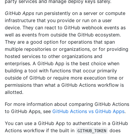
party services and manage deploy keys safely.
GitHub Apps
run persistently on a server or compute
infrastructure that you provide or run on a user
device. They can react to GitHub webhook events as
well as events from outside the GitHub ecosystem.
They are a good option for operations that span
multiple repositories or organizations, or for providing
hosted services to other organizations and
enterprises. A GitHub App is the best choice when
building a tool with functions that occur primarily
outside of GitHub or require more execution time or
permissions than what a GitHub Actions workflow is
allotted.
For more information about comparing GitHub Actions
to GitHub Apps, see
GitHub Actions vs GitHub Apps
.
You can use a GitHub App to authenticate in a GitHub
Actions workflow if the built in
does
GITHUB_TOKEN