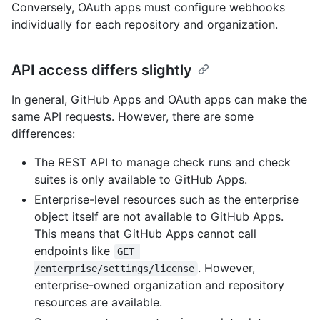
Conversely, OAuth apps must configure webhooks
individually for each repository and organization.
API access differs slightly
In general, GitHub Apps and OAuth apps can make the
same API requests. However, there are some
differences:
The REST API to manage check runs and check
suites is only available to GitHub Apps.
Enterprise-level resources such as the enterprise
object itself are not available to GitHub Apps.
This means that GitHub Apps cannot call
endpoints like
GET 
. However,
/enterprise/settings/license
enterprise-owned organization and repository
resources are available.