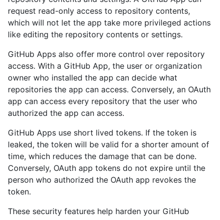
request read-only access to repository contents,
which will not let the app take more privileged actions
like editing the repository contents or settings.
GitHub Apps also offer more control over repository
access. With a GitHub App, the user or organization
owner who installed the app can decide what
repositories the app can access. Conversely, an OAuth
app can access every repository that the user who
authorized the app can access.
GitHub Apps use short lived tokens. If the token is
leaked, the token will be valid for a shorter amount of
time, which reduces the damage that can be done.
Conversely, OAuth app tokens do not expire until the
person who authorized the OAuth app revokes the
token.
These security features help harden your GitHub