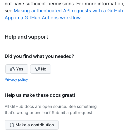
not have sufficient permissions. For more information,
see
Making authenticated API requests with a GitHub
App in a GitHub Actions workflow
.
Help and support
Did you find what you needed?
Yes
No
Privacy policy
Help us make these docs great!
All GitHub docs are open source. See something
that's wrong or unclear? Submit a pull request.
Make a contribution