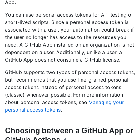
App.
You can use personal access tokens for API testing or
short-lived scripts. Since a personal access token is
associated with a user, your automation could break if
the user no longer has access to the resources you
need. A GitHub App installed on an organization is not
dependent on a user. Additionally, unlike a user, a
GitHub App does not consume a GitHub license.
GitHub supports two types of personal access tokens,
but recommends that you use fine-grained personal
access tokens instead of personal access tokens
(classic) whenever possible. For more information
about personal access tokens, see
Managing your
personal access tokens
.
Choosing between a GitHub App or
GitHub Actions