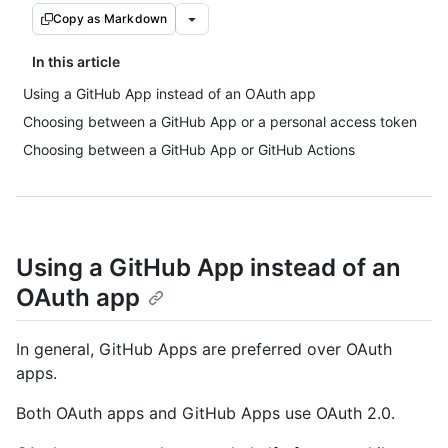
Copy as Markdown
In this article
Using a GitHub App instead of an OAuth app
Choosing between a GitHub App or a personal access token
Choosing between a GitHub App or GitHub Actions
Using a GitHub App instead of an
OAuth app
In general, GitHub Apps are preferred over OAuth
apps.
Both OAuth apps and GitHub Apps use OAuth 2.0.