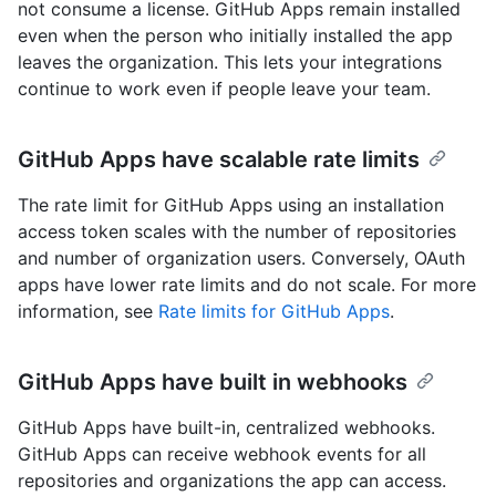
not consume a license. GitHub Apps remain installed
even when the person who initially installed the app
leaves the organization. This lets your integrations
continue to work even if people leave your team.
GitHub Apps have scalable rate limits
The rate limit for GitHub Apps using an installation
access token scales with the number of repositories
and number of organization users. Conversely, OAuth
apps have lower rate limits and do not scale. For more
information, see
Rate limits for GitHub Apps
.
GitHub Apps have built in webhooks
GitHub Apps have built-in, centralized webhooks.
GitHub Apps can receive webhook events for all
repositories and organizations the app can access.