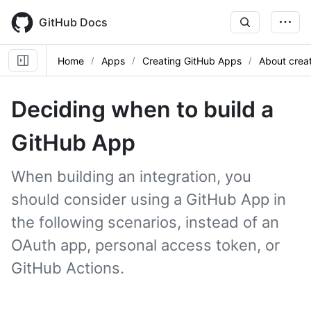
Skip
to
GitHub Docs
main
content
Home
Apps
Creating GitHub Apps
About crea
Deciding when to build a
GitHub App
When building an integration, you
should consider using a GitHub App in
the following scenarios, instead of an
OAuth app, personal access token, or
GitHub Actions.