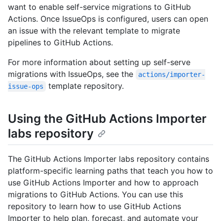
want to enable self-service migrations to GitHub
Actions. Once IssueOps is configured, users can open
an issue with the relevant template to migrate
pipelines to GitHub Actions.
For more information about setting up self-serve
migrations with IssueOps, see the
actions/importer-
template repository.
issue-ops
Using the GitHub Actions Importer
labs repository
The GitHub Actions Importer labs repository contains
platform-specific learning paths that teach you how to
use GitHub Actions Importer and how to approach
migrations to GitHub Actions. You can use this
repository to learn how to use GitHub Actions
Importer to help plan, forecast, and automate your