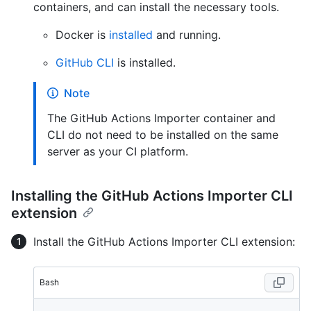
containers, and can install the necessary tools.
Docker is
installed
and running.
GitHub CLI
is installed.
Note
The GitHub Actions Importer container and
CLI do not need to be installed on the same
server as your CI platform.
Installing the GitHub Actions Importer CLI
extension
Install the GitHub Actions Importer CLI extension:
Bash