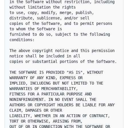
in the Software without restriction, including 
without limitation the rights

to use, copy, modify, merge, publish, 
distribute, sublicense, and/or sell

copies of the Software, and to permit persons 
to whom the Software is

furnished to do so, subject to the following 
conditions:

The above copyright notice and this permission 
notice shall be included in all

copies or substantial portions of the Software.

THE SOFTWARE IS PROVIDED "AS IS", WITHOUT 
WARRANTY OF ANY KIND, EXPRESS OR

IMPLIED, INCLUDING BUT NOT LIMITED TO THE 
WARRANTIES OF MERCHANTABILITY,

FITNESS FOR A PARTICULAR PURPOSE AND 
NONINFRINGEMENT. IN NO EVENT SHALL THE

AUTHORS OR COPYRIGHT HOLDERS BE LIABLE FOR ANY 
CLAIM, DAMAGES OR OTHER

LIABILITY, WHETHER IN AN ACTION OF CONTRACT, 
TORT OR OTHERWISE, ARISING FROM,

OUT OF OR IN CONNECTION WITH THE SOFTWARE OR 