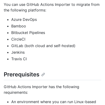
You can use GitHub Actions Importer to migrate from
the following platforms:
Azure DevOps
Bamboo
Bitbucket Pipelines
CircleCI
GitLab (both cloud and self-hosted)
Jenkins
Travis CI
Prerequisites
GitHub Actions Importer has the following
requirements:
An environment where you can run Linux-based