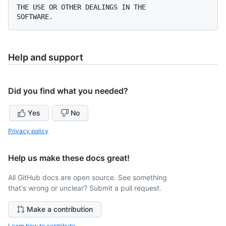
THE USE OR OTHER DEALINGS IN THE

Help and support
Did you find what you needed?
Yes
No
Privacy policy
Help us make these docs great!
All GitHub docs are open source. See something
that's wrong or unclear? Submit a pull request.
Make a contribution
Learn how to contribute