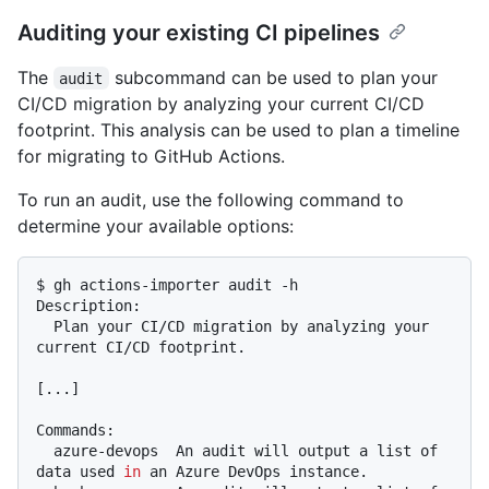
Auditing your existing CI pipelines
The
subcommand can be used to plan your
audit
CI/CD migration by analyzing your current CI/CD
footprint. This analysis can be used to plan a timeline
for migrating to GitHub Actions.
To run an audit, use the following command to
determine your available options:
$ gh actions-importer audit -h

Description:

  Plan your CI/CD migration by analyzing your 
current CI/CD footprint.

[...]

Commands:

  azure-devops  An audit will output a list of 
data used 
in
 an Azure DevOps instance.
