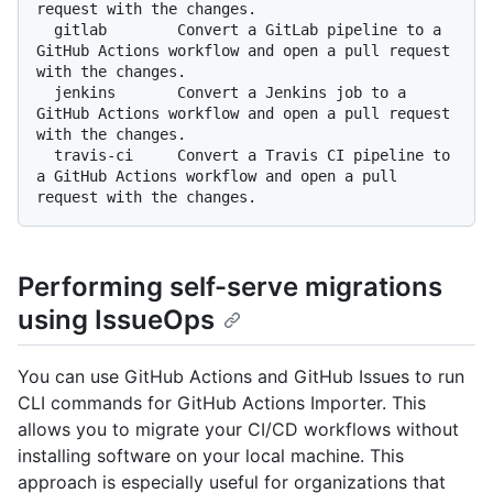
request with the changes.

  gitlab        Convert a GitLab pipeline to a 
GitHub Actions workflow and open a pull request 
with the changes.

  jenkins       Convert a Jenkins job to a 
GitHub Actions workflow and open a pull request 
with the changes.

  travis-ci     Convert a Travis CI pipeline to 
a GitHub Actions workflow and open a pull 
Performing self-serve migrations
using IssueOps
You can use GitHub Actions and GitHub Issues to run
CLI commands for GitHub Actions Importer. This
allows you to migrate your CI/CD workflows without
installing software on your local machine. This
approach is especially useful for organizations that