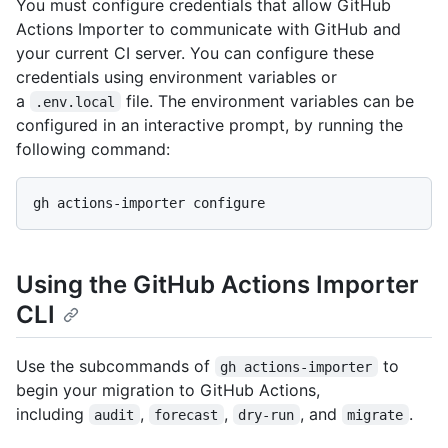
You must configure credentials that allow GitHub
Actions Importer to communicate with GitHub and
your current CI server. You can configure these
credentials using environment variables or
a
file. The environment variables can be
.env.local
configured in an interactive prompt, by running the
following command:
Using the GitHub Actions Importer
CLI
Use the subcommands of
to
gh actions-importer
begin your migration to GitHub Actions,
including
,
,
, and
.
audit
forecast
dry-run
migrate