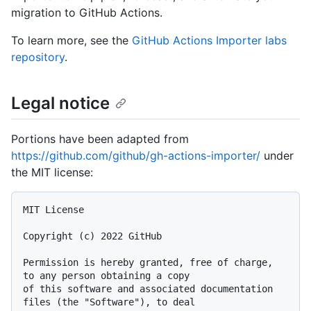
migration to GitHub Actions.
To learn more, see the
GitHub Actions Importer labs
repository
.
Legal notice
Portions have been adapted from
https://github.com/github/gh-actions-importer/
under
the MIT license:
MIT License

Copyright (c) 2022 GitHub

Permission is hereby granted, free of charge, 
to any person obtaining a copy

of this software and associated documentation 
files (the "Software"), to deal
