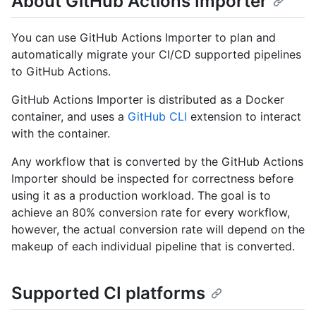
About GitHub Actions Importer
You can use GitHub Actions Importer to plan and
automatically migrate your CI/CD supported pipelines
to GitHub Actions.
GitHub Actions Importer is distributed as a Docker
container, and uses a
GitHub CLI
extension to interact
with the container.
Any workflow that is converted by the GitHub Actions
Importer should be inspected for correctness before
using it as a production workload. The goal is to
achieve an 80% conversion rate for every workflow,
however, the actual conversion rate will depend on the
makeup of each individual pipeline that is converted.
Supported CI platforms