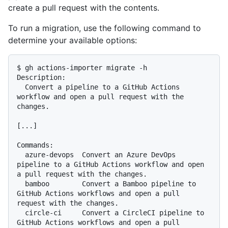
create a pull request with the contents.
To run a migration, use the following command to
determine your available options:
$ gh actions-importer migrate -h

Description:

  Convert a pipeline to a GitHub Actions 
workflow and open a pull request with the 
changes.

[...]

Commands:

  azure-devops  Convert an Azure DevOps 
pipeline to a GitHub Actions workflow and open 
a pull request with the changes.

  bamboo        Convert a Bamboo pipeline to 
GitHub Actions workflows and open a pull 
request with the changes.

  circle-ci     Convert a CircleCI pipeline to 
GitHub Actions workflows and open a pull 