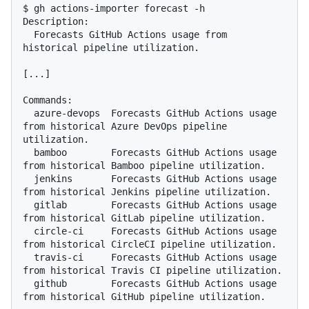
$ gh actions-importer forecast -h

Description:

  Forecasts GitHub Actions usage from 
historical pipeline utilization.

[...]

Commands:

  azure-devops  Forecasts GitHub Actions usage 
from historical Azure DevOps pipeline 
utilization.

  bamboo        Forecasts GitHub Actions usage 
from historical Bamboo pipeline utilization.

  jenkins       Forecasts GitHub Actions usage 
from historical Jenkins pipeline utilization.

  gitlab        Forecasts GitHub Actions usage 
from historical GitLab pipeline utilization.

  circle-ci     Forecasts GitHub Actions usage 
from historical CircleCI pipeline utilization.

  travis-ci     Forecasts GitHub Actions usage 
from historical Travis CI pipeline utilization.

  github        Forecasts GitHub Actions usage 