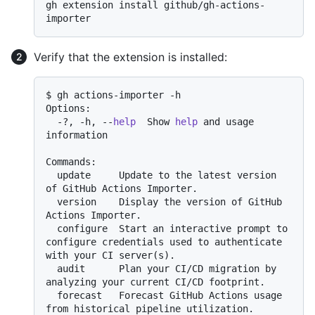
gh extension install github/gh-actions-
Verify that the extension is installed:
$ gh actions-importer -h

Options:

  -?, -h, --
help
  Show 
help
 and usage 
information

Commands:

  update     Update to the latest version 
of GitHub Actions Importer.

  version    Display the version of GitHub 
Actions Importer.

  configure  Start an interactive prompt to 
configure credentials used to authenticate 
with your CI server(s).

  audit      Plan your CI/CD migration by 
analyzing your current CI/CD footprint.

  forecast   Forecast GitHub Actions usage 
from historical pipeline utilization.
