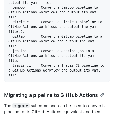
output its yaml file.

  bamboo        Convert a Bamboo pipeline to 
GitHub Actions workflows and output its yaml 
file.

  circle-ci     Convert a CircleCI pipeline to 
GitHub Actions workflows and output the yaml 
file(s).

  gitlab        Convert a GitLab pipeline to a 
GitHub Actions workflow and output the yaml 
file.

  jenkins       Convert a Jenkins job to a 
GitHub Actions workflow and output its yaml 
file.

  travis-ci     Convert a Travis CI pipeline to 
a GitHub Actions workflow and output its yaml 
Migrating a pipeline to GitHub Actions
The
subcommand can be used to convert a
migrate
pipeline to its GitHub Actions equivalent and then