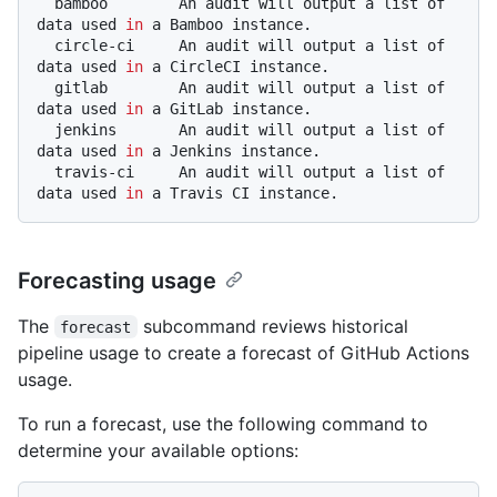
  bamboo        An audit will output a list of 
data used 
in
 a Bamboo instance.

  circle-ci     An audit will output a list of 
data used 
in
 a CircleCI instance.

  gitlab        An audit will output a list of 
data used 
in
 a GitLab instance.

  jenkins       An audit will output a list of 
data used 
in
 a Jenkins instance.

  travis-ci     An audit will output a list of 
data used 
in
Forecasting usage
The
subcommand reviews historical
forecast
pipeline usage to create a forecast of GitHub Actions
usage.
To run a forecast, use the following command to
determine your available options: