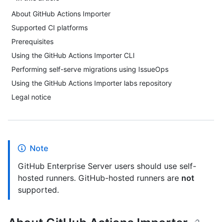
About GitHub Actions Importer
Supported CI platforms
Prerequisites
Using the GitHub Actions Importer CLI
Performing self-serve migrations using IssueOps
Using the GitHub Actions Importer labs repository
Legal notice
Note
GitHub Enterprise Server users should use self-
hosted runners. GitHub-hosted runners are
not
supported.