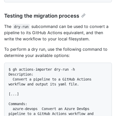
Testing the migration process
The
subcommand can be used to convert a
dry-run
pipeline to its GitHub Actions equivalent, and then
write the workflow to your local filesystem.
To perform a dry run, use the following command to
determine your available options:
$ gh actions-importer dry-run -h

Description:

  Convert a pipeline to a GitHub Actions 
workflow and output its yaml file.

[...]

Commands:

  azure-devops  Convert an Azure DevOps 
pipeline to a GitHub Actions workflow and 