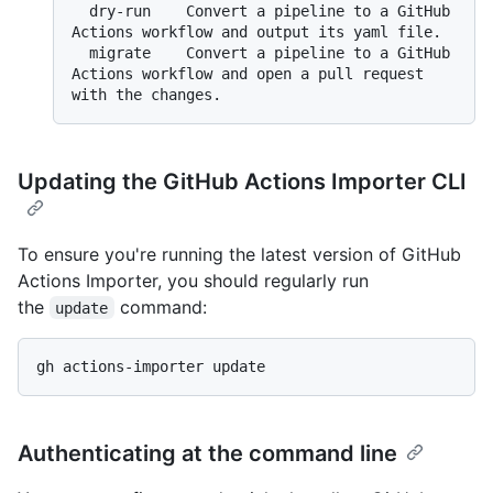
  dry-run    Convert a pipeline to a GitHub 
Actions workflow and output its yaml file.

  migrate    Convert a pipeline to a GitHub 
Actions workflow and open a pull request 
Updating the GitHub Actions Importer CLI
To ensure you're running the latest version of GitHub
Actions Importer, you should regularly run
the
command:
update
Authenticating at the command line