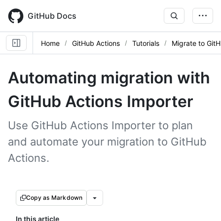
Skip
to
GitHub Docs
main
content
Home
GitHub Actions
Tutorials
Migrate to Git
Automating migration with
GitHub Actions Importer
Use GitHub Actions Importer to plan
and automate your migration to GitHub
Actions.
Copy as Markdown
In this article