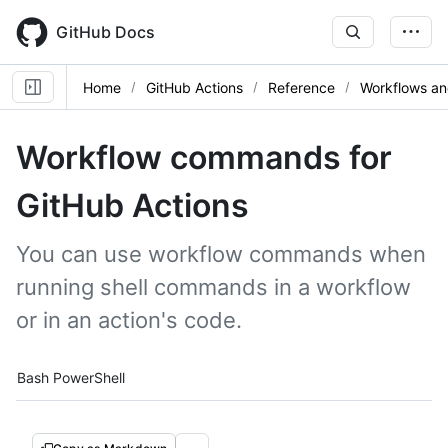
Skip
to
GitHub Docs
main
content
Home
GitHub Actions
Reference
Workflows an
Workflow commands for
GitHub Actions
You can use workflow commands when
running shell commands in a workflow
or in an action's code.
Tool navigation
Bash
PowerShell