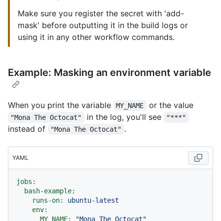
Make sure you register the secret with 'add-
mask' before outputting it in the build logs or
using it in any other workflow commands.
Example: Masking an environment variable
When you print the variable
or the value
MY_NAME
in the log, you'll see
"Mona The Octocat"
"***"
instead of
.
"Mona The Octocat"
YAML
jobs:
bash-example:
runs-on:
ubuntu-latest
env:
MY_NAME:
"Mona The Octocat"