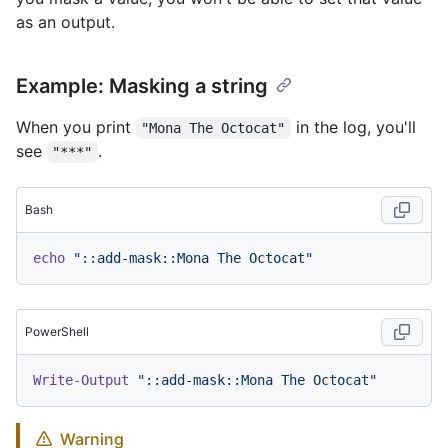
as an output.
Example: Masking a string
When you print
in the log, you'll
"Mona The Octocat"
see
.
"***"
Bash
echo
"::add-mask::Mona The Octocat"
PowerShell
Write-Output
"::add-mask::Mona The Octocat"
Warning