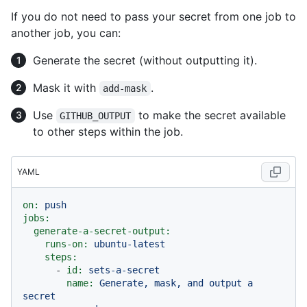
If you do not need to pass your secret from one job to
another job, you can:
Generate the secret (without outputting it).
Mask it with
.
add-mask
Use
to make the secret available
GITHUB_OUTPUT
to other steps within the job.
YAML
on:
push
jobs:
generate-a-secret-output:
runs-on:
ubuntu-latest
steps:
-
id:
sets-a-secret
name:
Generate,
mask,
and
output
a
secret