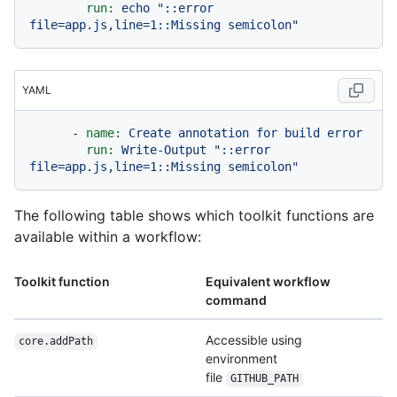
run:
echo
"::error 
file=app.js,line=1::Missing semicolon"
YAML
-
name:
Create
annotation
for
build
error
run:
Write-Output
"::error 
file=app.js,line=1::Missing semicolon"
The following table shows which toolkit functions are
available within a workflow:
Toolkit function
Equivalent workflow
command
Accessible using
core.addPath
environment
file
GITHUB_PATH