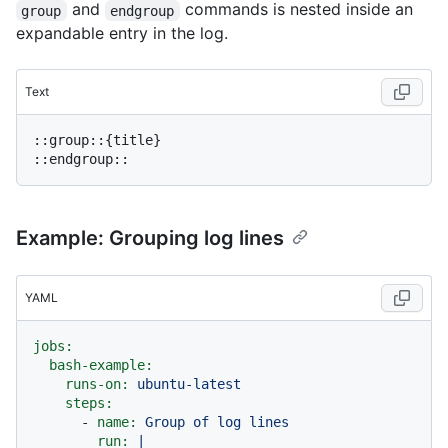
and
commands is nested inside an
group
endgroup
expandable entry in the log.
Text
::group::{title}

Example: Grouping log lines
YAML
jobs:
bash-example:
runs-on:
ubuntu-latest
steps:
-
name:
Group
of
log
lines
run:
|
