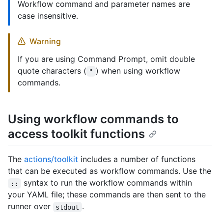
Workflow command and parameter names are
case insensitive.
Warning
If you are using Command Prompt, omit double
quote characters (
) when using workflow
"
commands.
Using workflow commands to
access toolkit functions
The
actions/toolkit
includes a number of functions
that can be executed as workflow commands. Use the
syntax to run the workflow commands within
::
your YAML file; these commands are then sent to the
runner over
.
stdout