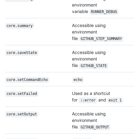
environment
variable
RUNNER_DEBUG
Accessible using
core.summary
environment
file
GITHUB_STEP_SUMMARY
Accessible using
core.saveState
environment
file
GITHUB_STATE
core.set
Command
Echo
echo
Used as a shortcut
core.setFailed
for
and
::error
exit 1
Accessible using
core.setOutput
environment
file
GITHUB_OUTPUT