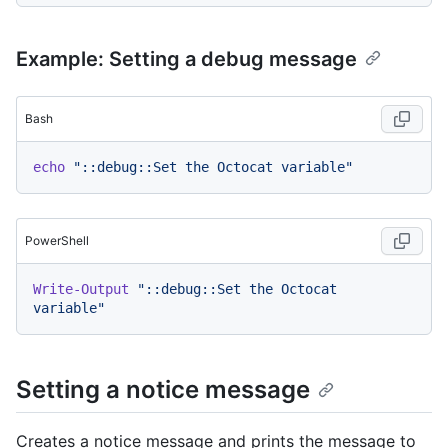
Example: Setting a debug message
Bash
echo
"::debug::Set the Octocat variable"
PowerShell
Write-Output
"::debug::Set the Octocat 
variable"
Setting a notice message
Creates a notice message and prints the message to