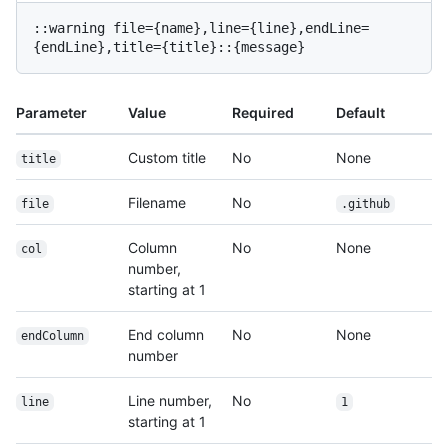
::warning file={name},line={line},endLine=
Parameter
Value
Required
Default
Custom title
No
None
title
Filename
No
file
.github
Column
No
None
col
number,
starting at 1
End column
No
None
endColumn
number
Line number,
No
line
1
starting at 1