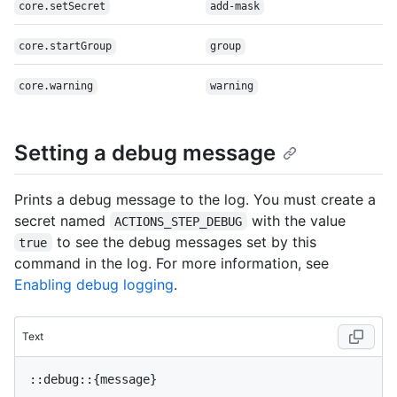
core.setSecret
add-mask
core.startGroup
group
core.warning
warning
Setting a debug message
Prints a debug message to the log. You must create a
secret named
with the value
ACTIONS_STEP_DEBUG
to see the debug messages set by this
true
command in the log. For more information, see
Enabling debug logging
.
Text