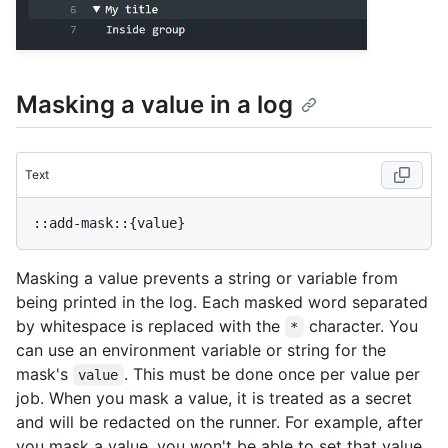
Masking a value in a log
Text
Masking a value prevents a string or variable from
being printed in the log. Each masked word separated
by whitespace is replaced with the
character. You
*
can use an environment variable or string for the
mask's
. This must be done once per value per
value
job. When you mask a value, it is treated as a secret
and will be redacted on the runner. For example, after
you mask a value, you won't be able to set that value