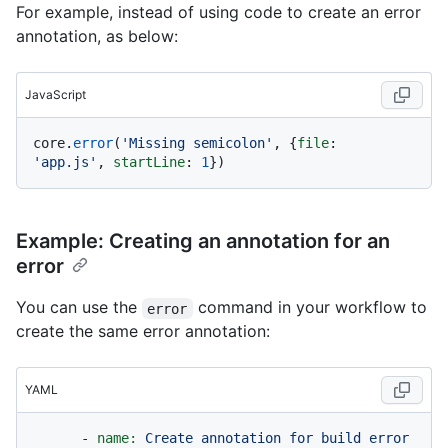
For example, instead of using code to create an error
annotation, as below:
JavaScript
core.
error
(
'Missing semicolon'
, {
file
: 
'app.js'
, 
startLine
: 
1
Example: Creating an annotation for an
error
You can use the
command in your workflow to
error
create the same error annotation:
YAML
-
name:
Create
annotation
for
build
error