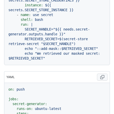
secrets.SECRET_STORE_CREDENTIALS
}}
instance:
${{
secrets.SECRET_STORE_INSTANCE
}}
-
name:
use
secret
shell:
bash
run:
|

        SECRET_HANDLE="${{ needs.secret-
generator.outputs.handle }}"

        RETRIEVED_SECRET=$(secret-store 
retrieve-secret "$SECRET_HANDLE")

        echo "::add-mask::$RETRIEVED_SECRET"

        echo "We retrieved our masked secret: 
YAML
on:
push
jobs:
secret-generator:
runs-on:
ubuntu-latest
steps: