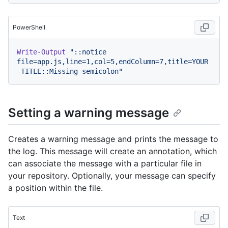
PowerShell
Write-Output
"::notice 
file=app.js,line=1,col=5,endColumn=7,title=YOUR
-TITLE::Missing semicolon"
Setting a warning message
Creates a warning message and prints the message to
the log. This message will create an annotation, which
can associate the message with a particular file in
your repository. Optionally, your message can specify
a position within the file.
Text