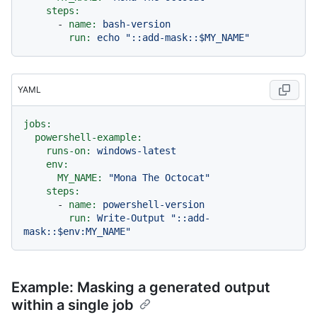
steps:
-
name:
bash-version
run:
echo
"::add-mask::$MY_NAME"
YAML
jobs:
powershell-example:
runs-on:
windows-latest
env:
MY_NAME:
"Mona The Octocat"
steps:
-
name:
powershell-version
run:
Write-Output
"::add-
mask::$env:MY_NAME"
Example: Masking a generated output
within a single job