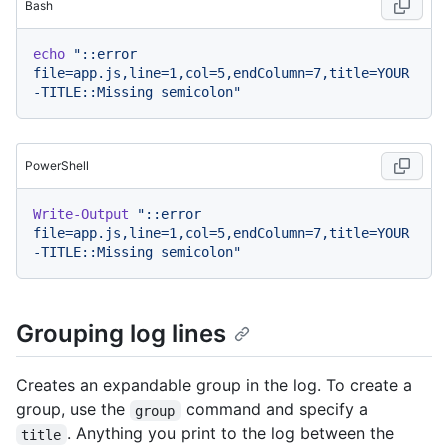
Bash
echo
"::error 
file=app.js,line=1,col=5,endColumn=7,title=YOUR
-TITLE::Missing semicolon"
PowerShell
Write-Output
"::error 
file=app.js,line=1,col=5,endColumn=7,title=YOUR
-TITLE::Missing semicolon"
Grouping log lines
Creates an expandable group in the log. To create a
group, use the
command and specify a
group
. Anything you print to the log between the
title