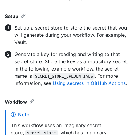
Setup
Set up a secret store to store the secret that you
will generate during your workflow. For example,
Vault.
Generate a key for reading and writing to that
secret store. Store the key as a repository secret.
In the following example workflow, the secret
name is
. For more
SECRET_STORE_CREDENTIALS
information, see
Using secrets in GitHub Actions
.
Workflow
Note
This workflow uses an imaginary secret
store,
, which has imaginary
secret-store