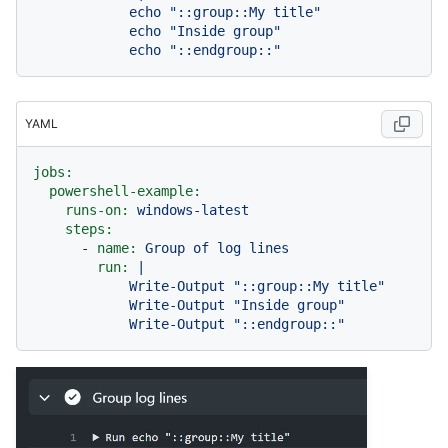
            echo "::group::My title"

            echo "Inside group"

YAML
jobs:
powershell-example:
runs-on:
windows-latest
steps:
-
name:
Group
of
log
lines
run:
|

            Write-Output "::group::My title"

            Write-Output "Inside group"
