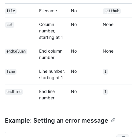
Filename
No
file
.github
Column
No
None
col
number,
starting at 1
End column
No
None
endColumn
number
Line number,
No
line
1
starting at 1
End line
No
endLine
1
number
Example: Setting an error message