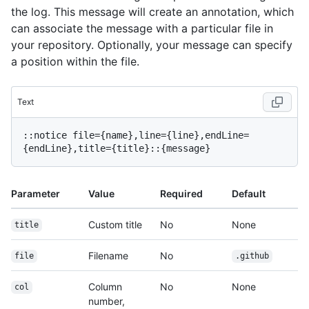
the log. This message will create an annotation, which
can associate the message with a particular file in
your repository. Optionally, your message can specify
a position within the file.
Text
::notice file={name},line={line},endLine=
Parameter
Value
Required
Default
Custom title
No
None
title
Filename
No
file
.github
Column
No
None
col
number,