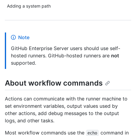
Adding a system path
Note
GitHub Enterprise Server users should use self-
hosted runners. GitHub-hosted runners are
not
supported.
About workflow commands
Actions can communicate with the runner machine to
set environment variables, output values used by
other actions, add debug messages to the output
logs, and other tasks.
Most workflow commands use the
command in
echo