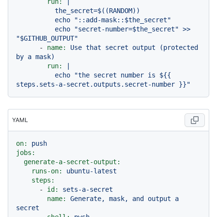
run:
|

          the_secret=$((RANDOM))

          echo "::add-mask::$the_secret"

          echo "secret-number=$the_secret" >> 
-
name:
Use
that
secret
output
(protected
by
a
mask)
run:
|

          echo "the secret number is ${{ 
YAML
on:
push
jobs:
generate-a-secret-output:
runs-on:
ubuntu-latest
steps:
-
id:
sets-a-secret
name:
Generate,
mask,
and
output
a
secret