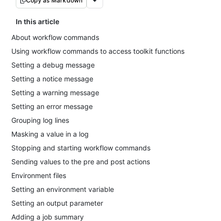
Copy as Markdown
In this article
About workflow commands
Using workflow commands to access toolkit functions
Setting a debug message
Setting a notice message
Setting a warning message
Setting an error message
Grouping log lines
Masking a value in a log
Stopping and starting workflow commands
Sending values to the pre and post actions
Environment files
Setting an environment variable
Setting an output parameter
Adding a job summary