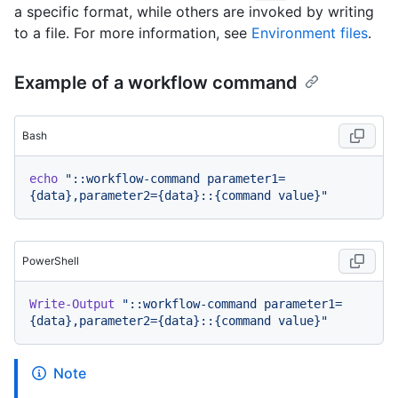
a specific format, while others are invoked by writing
to a file. For more information, see
Environment files
.
Example of a workflow command
Bash
echo
"::workflow-command parameter1=
{data},parameter2={data}::{command value}"
PowerShell
Write-Output
"::workflow-command parameter1=
{data},parameter2={data}::{command value}"
Note