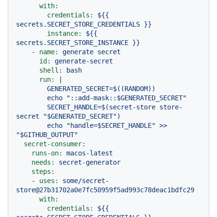
with:
credentials:
${{
secrets.SECRET_STORE_CREDENTIALS
}}
instance:
${{
secrets.SECRET_STORE_INSTANCE
}}
-
name:
generate
secret
id:
generate-secret
shell:
bash
run:
|

        GENERATED_SECRET=$((RANDOM))

        echo "::add-mask::$GENERATED_SECRET"

        SECRET_HANDLE=$(secret-store store-
secret "$GENERATED_SECRET")

        echo "handle=$SECRET_HANDLE" >> 
secret-consumer:
runs-on:
macos-latest
needs:
secret-generator
steps:
-
uses:
some/secret-
store@27b31702a0e7fc50959f5ad993c78deac1bdfc29
with:
credentials:
${{