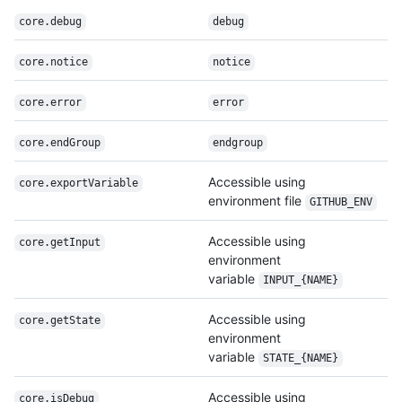
core.debug
debug
core.notice
notice
core.error
error
core.endGroup
endgroup
Accessible using
core.export
Variable
environment file
GITHUB_ENV
Accessible using
core.getInput
environment
variable
INPUT_{NAME}
Accessible using
core.getState
environment
variable
STATE_{NAME}
Accessible using
core.isDebug