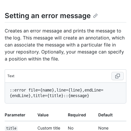
Setting an error message
Creates an error message and prints the message to
the log. This message will create an annotation, which
can associate the message with a particular file in
your repository. Optionally, your message can specify
a position within the file.
Text
::error file={name},line={line},endLine=
Parameter
Value
Required
Default
Custom title
No
None
title