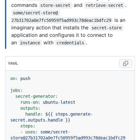
commands
and
.
store-secret
retrieve-secret
some/secret-store@ 
is an
27b31702a0e7fc50959f5ad993c78deac1bdfc29
imaginary action that installs the
secret-store
application and configures it to connect to
an
with
.
instance
credentials
YAML
on:
push
jobs:
secret-generator:
runs-on:
ubuntu-latest
outputs:
handle:
${{
steps.generate-
secret.outputs.handle
}}
steps:
-
uses:
some/secret-
store@27b31702a0e7fc50959f5ad993c78deac1bdfc29