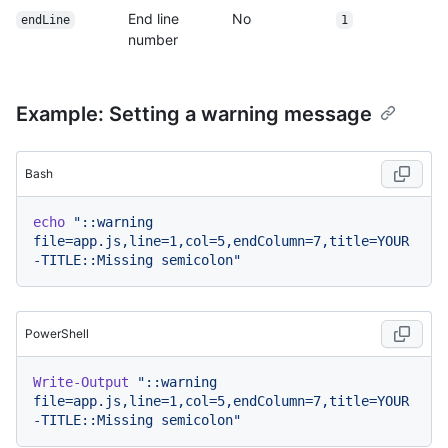
End line
No
endLine
1
number
Example: Setting a warning message
Bash
echo
"::warning 
file=app.js,line=1,col=5,endColumn=7,title=YOUR
-TITLE::Missing semicolon"
PowerShell
Write-Output
"::warning 
file=app.js,line=1,col=5,endColumn=7,title=YOUR
-TITLE::Missing semicolon"