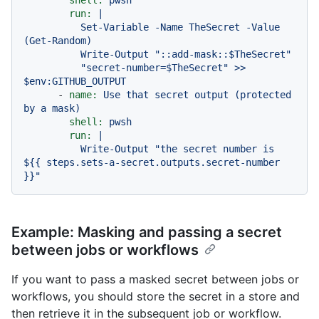
shell:
pwsh
run:
|

          Set-Variable -Name TheSecret -Value 
(Get-Random)

          Write-Output "::add-mask::$TheSecret"

          "secret-number=$TheSecret" >> 
-
name:
Use
that
secret
output
(protected
by
a
mask)
shell:
pwsh
run:
|

          Write-Output "the secret number is 
${{ steps.sets-a-secret.outputs.secret-number 
Example: Masking and passing a secret
between jobs or workflows
If you want to pass a masked secret between jobs or
workflows, you should store the secret in a store and
then retrieve it in the subsequent job or workflow.