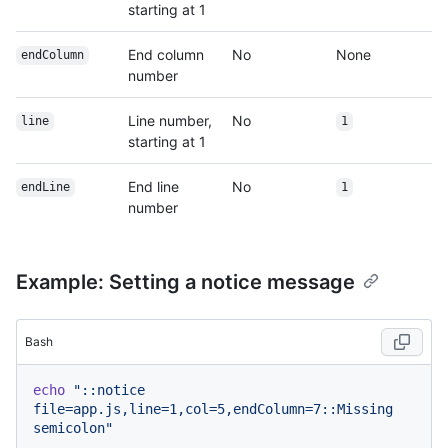
starting at 1
End column
No
None
endColumn
number
Line number,
No
line
1
starting at 1
End line
No
endLine
1
number
Example: Setting a notice message
Bash
echo
"::notice 
file=app.js,line=1,col=5,endColumn=7::Missing 
semicolon"