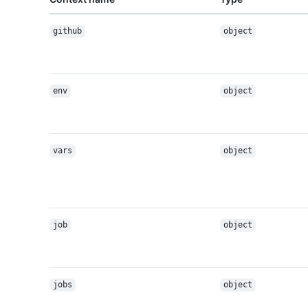
github
object
env
object
vars
object
job
object
jobs
object