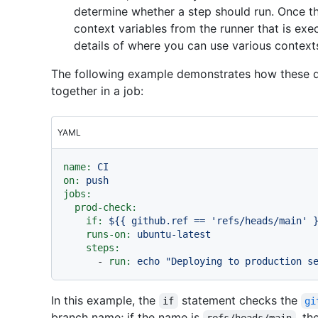
determine whether a step should run. Once the
context variables from the runner that is exe
details of where you can use various context
The following example demonstrates how these di
together in a job:
YAML
name:
CI
on:
push
jobs:
prod-check:
if:
${{
github.ref
==
'refs/heads/main'
runs-on:
ubuntu-latest
steps:
-
run:
echo
"Deploying to production s
In this example, the
statement checks the
if
gi
branch name; if the name is
, th