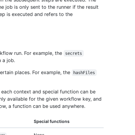
job is only sent to the runner if the result
tep is executed and refers to the
rkflow run. For example, the
secrets
 a job.
certain places. For example, the
hashFiles
re each context and special function can be
nly available for the given workflow key, and
low, a function can be used anywhere.
Special functions
None