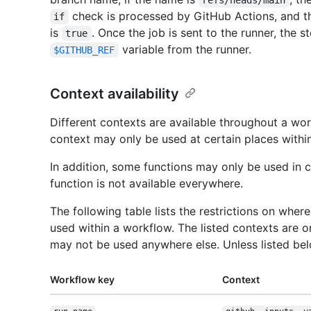
refs/heads/main
check is processed by GitHub Actions, and the 
if
is
. Once the job is sent to the runner, the s
true
variable from the runner.
$GITHUB_REF
Context availability
Different contexts are available throughout a wo
context may only be used at certain places within
In addition, some functions may only be used in 
function is not available everywhere.
The following table lists the restrictions on whe
used within a workflow. The listed contexts are o
may not be used anywhere else. Unless listed be
Workflow key
Context