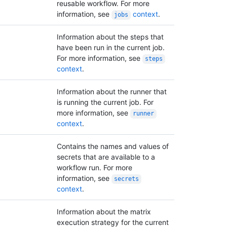
reusable workflow. For more
information, see
context
.
jobs
Information about the steps that
have been run in the current job.
For more information, see
steps
context
.
Information about the runner that
is running the current job. For
more information, see
runner
context
.
Contains the names and values of
secrets that are available to a
workflow run. For more
information, see
secrets
context
.
Information about the matrix
execution strategy for the current