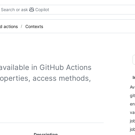
Search or ask
Copilot
d actions
Contexts
available in GitHub Actions
roperties, access methods,
I
Av
gi
en
va
jo
jo
Description