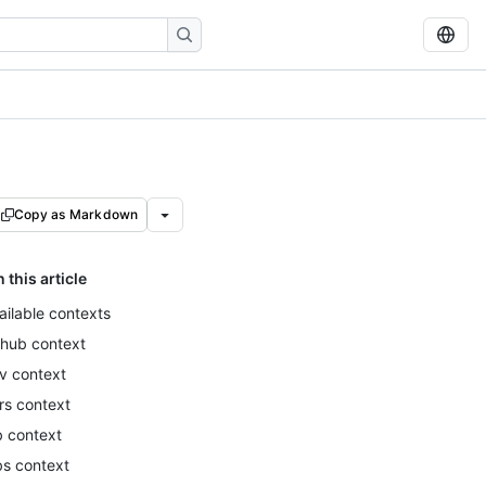
Copy as Markdown
n this article
ailable contexts
thub context
v context
rs context
b context
bs context