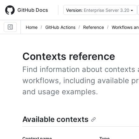
Skip
to
GitHub Docs
Version:
Enterprise Server 3.20
main
content
Home
GitHub Actions
Reference
Workflows an
Contexts reference
Find information about contexts 
workflows, including available p
and usage examples.
Available contexts
Context name
Type