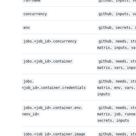
run-name
github, inputs, v
concurrency
github, inputs, v
env
github, secrets, 
jobs.<job_id>.concurrency
github, needs, st
matrix, inputs, va
jobs.<job_id>.container
github, needs, st
matrix, vars, inpu
jobs.
github, needs, st
<job_id>.container.credentials
matrix, env, vars,
inputs
jobs.<job_id>.container.env.
github, needs, st
<env_id>
matrix, job, runne
secrets, inputs
jobs.<job_id>.container.image
github, needs, st