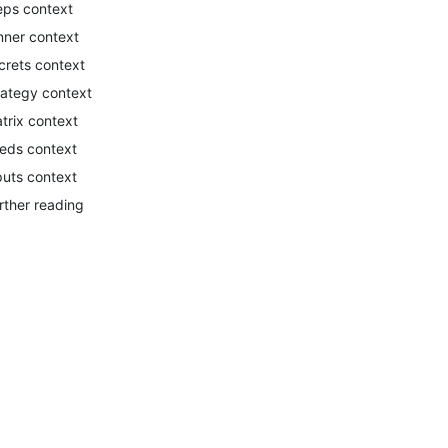
eps context
nner context
crets context
rategy context
trix context
eds context
puts context
rther reading