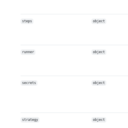
steps
object
runner
object
secrets
object
strategy
object