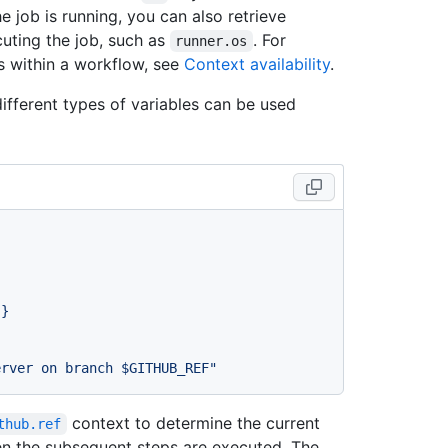
 job is running, you can also retrieve
cuting the job, such as
. For
runner.os
s within a workflow, see
Context availability
.
fferent types of variables can be used
}}
erver on branch $GITHUB_REF"
context to determine the current
thub.ref
en the subsequent steps are executed. The