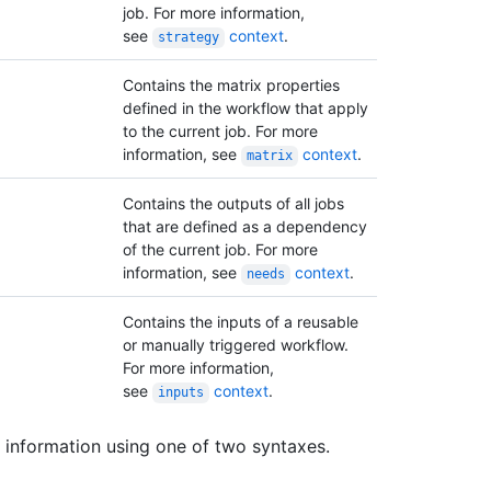
job. For more information,
see
context
.
strategy
Contains the matrix properties
defined in the workflow that apply
to the current job. For more
information, see
context
.
matrix
Contains the outputs of all jobs
that are defined as a dependency
of the current job. For more
information, see
context
.
needs
Contains the inputs of a reusable
or manually triggered workflow.
For more information,
see
context
.
inputs
 information using one of two syntaxes.