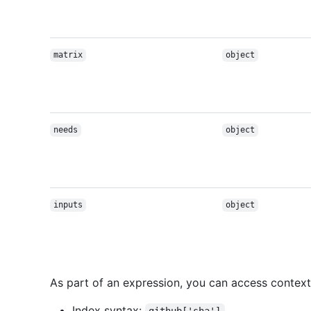
matrix
object
needs
object
inputs
object
As part of an expression, you can access context
Index syntax: