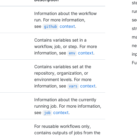
st
ru
Information about the workflow
se
run. For more information,
see
context
.
github
st
ma
Contains variables set in a
ne
workflow, job, or step. For more
information, see
context
.
env
in
Fu
Contains variables set at the
repository, organization, or
environment levels. For more
information, see
context
.
vars
Information about the currently
running job. For more information,
see
context
.
job
For reusable workflows only,
contains outputs of jobs from the