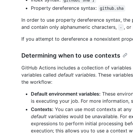
github['sha']
Property dereference syntax:
github.sha
In order to use property dereference syntax, the 
and contain only alphanumeric characters,
, or
-
If you attempt to dereference a nonexistent proper
Determining when to use contexts
GitHub Actions includes a collection of variables
variables called
default variables
. These variables
the workflow:
Default environment variables:
These environm
is executing your job. For more information,
Contexts:
You can use most contexts at any 
default variables
would be unavailable. For e
expressions to perform initial processing befo
execution; this allows you to use a context w