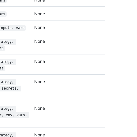
ars
None
ars
None
inputs, vars
None
rategy, 
rs
None
rategy, 
ts
None
rategy, 
 secrets, 
None
rategy, 
r, env, vars, 
None
rategy, 