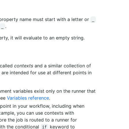
property name must start with a letter or
_
.
_
ty, it will evaluate to an empty string.
 called
contexts
and a similar collection of
 are intended for use at different points in
ent variables exist only on the runner that
 see
Variables reference
.
point in your workflow, including when
xample, you can use contexts with
re the job is routed to a runner for
ith the conditional
keyword to
if