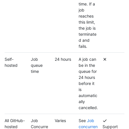
time. If a
job
reaches
this limit,
the job is
terminate
d and
fails.
Self-
Job
24 hours
A job can
hosted
queue
be in the
time
queue for
24 hours
before it
is
automatic
ally
cancelled.
All GitHub-
Job
Varies
See
Job
hosted
Concurre
concurren
Support