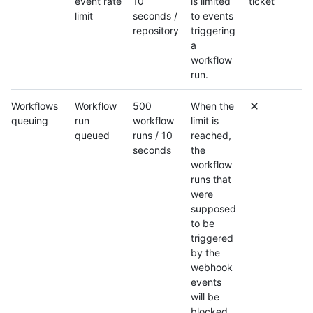
event rate
10
is limited
ticket
limit
seconds /
to events
repository
triggering
a
workflow
run.
Workflows
Workflow
500
When the
queuing
run
workflow
limit is
queued
runs / 10
reached,
seconds
the
workflow
runs that
were
supposed
to be
triggered
by the
webhook
events
will be
blocked