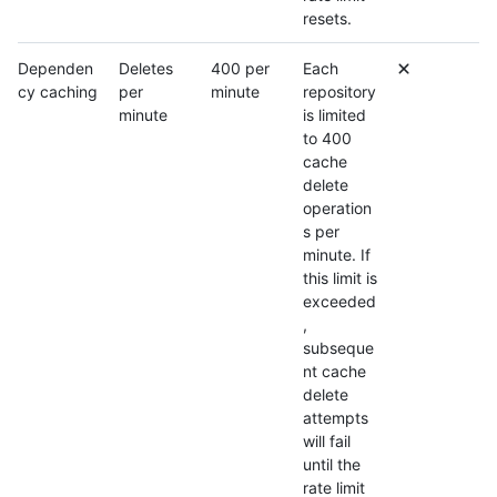
resets.
Dependen
Deletes
400 per
Each
cy caching
per
minute
repository
minute
is limited
to 400
cache
delete
operation
s per
minute. If
this limit is
exceeded
,
subseque
nt cache
delete
attempts
will fail
until the
rate limit