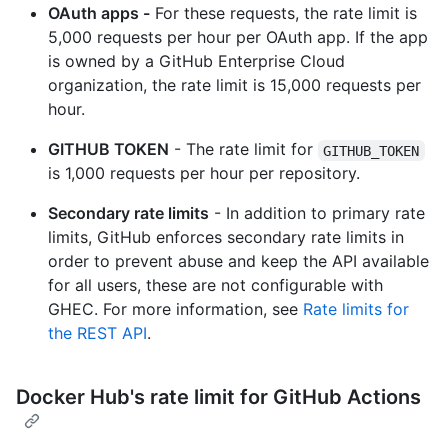
OAuth apps -
For these requests, the rate limit is
5,000 requests per hour per OAuth app. If the app
is owned by a GitHub Enterprise Cloud
organization, the rate limit is 15,000 requests per
hour.
GITHUB TOKEN
- The rate limit for
GITHUB_TOKEN
is 1,000 requests per hour per repository.
Secondary rate limits
- In addition to primary rate
limits, GitHub enforces secondary rate limits in
order to prevent abuse and keep the API available
for all users, these are not configurable with
GHEC. For more information, see
Rate limits for
the REST API
.
Docker Hub's rate limit for GitHub Actions