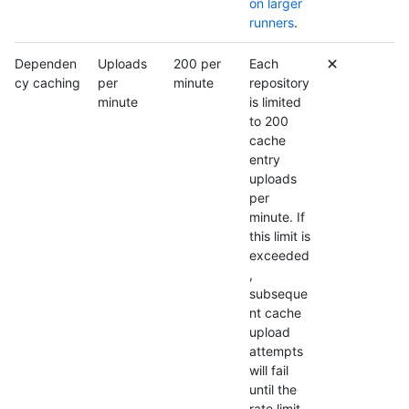
on larger
runners
.
Dependen
Uploads
200 per
Each
cy caching
per
minute
repository
minute
is limited
to 200
cache
entry
uploads
per
minute. If
this limit is
exceeded
,
subseque
nt cache
upload
attempts
will fail
until the
rate limit