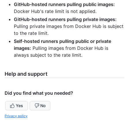
GitHub-hosted runners pulling public images:
Docker Hub's rate limit is not applied.
GitHub-hosted runners pulling private images:
Pulling private images from Docker Hub is subject
to the rate limit.
Self-hosted runners pulling public or private
images:
Pulling images from Docker Hub is
always subject to the rate limit.
Help and support
Did you find what you needed?
Yes
No
Privacy policy