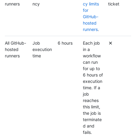
runners
ncy
cy limits
ticket
for
GitHub-
hosted
runners
.
All GitHub-
Job
6 hours
Each job
hosted
execution
in a
runners
time
workflow
can run
for up to
6 hours of
execution
time. If a
job
reaches
this limit,
the job is
terminate
d and
fails.