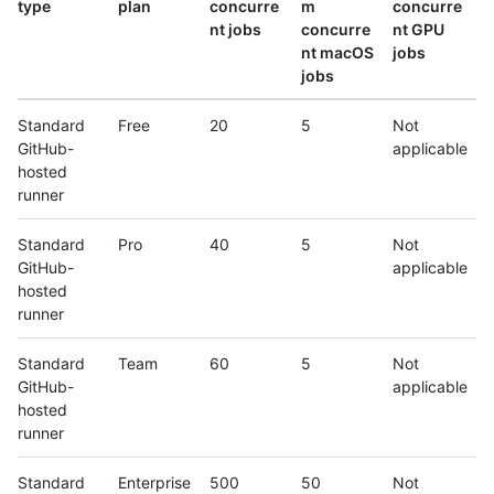
type
plan
concurre
m
concurre
nt jobs
concurre
nt GPU
nt macOS
jobs
jobs
Standard
Free
20
5
Not
GitHub-
applicable
hosted
runner
Standard
Pro
40
5
Not
GitHub-
applicable
hosted
runner
Standard
Team
60
5
Not
GitHub-
applicable
hosted
runner
Standard
Enterprise
500
50
Not