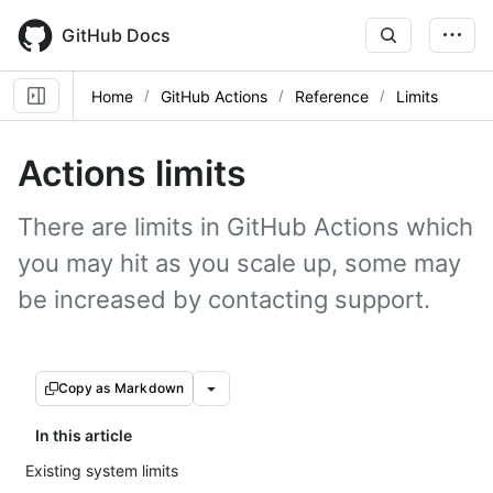
Skip
to
GitHub Docs
main
content
Home
GitHub Actions
Reference
Limits
Actions limits
There are limits in GitHub Actions which
you may hit as you scale up, some may
be increased by contacting support.
Copy as Markdown
In this article
Existing system limits