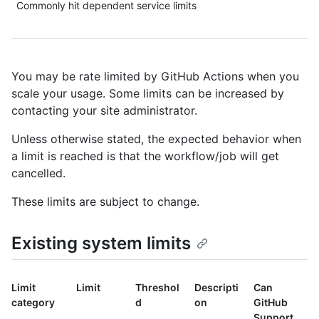
Commonly hit dependent service limits
You may be rate limited by GitHub Actions when you
scale your usage. Some limits can be increased by
contacting your site administrator.
Unless otherwise stated, the expected behavior when
a limit is reached is that the workflow/job will get
cancelled.
These limits are subject to change.
Existing system limits
Limit
Limit
Threshol
Descripti
Can
category
d
on
GitHub
Support