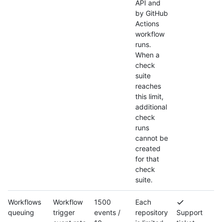
API and
by GitHub
Actions
workflow
runs.
When a
check
suite
reaches
this limit,
additional
check
runs
cannot be
created
for that
check
suite.
Workflows
Workflow
1500
Each
queuing
trigger
events /
repository
Support