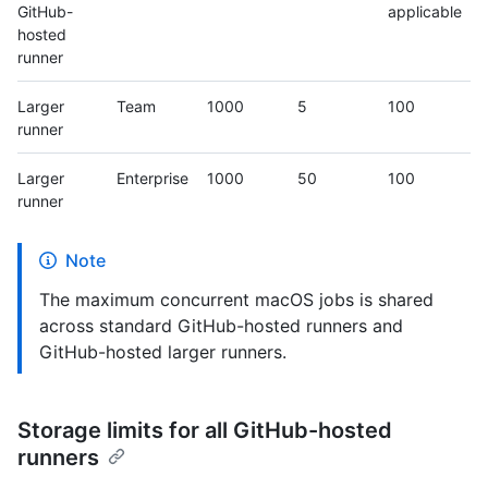
GitHub-
applicable
hosted
runner
Larger
Team
1000
5
100
runner
Larger
Enterprise
1000
50
100
runner
Note
The maximum concurrent macOS jobs is shared
across standard GitHub-hosted runners and
GitHub-hosted larger runners.
Storage limits for all GitHub-hosted
runners