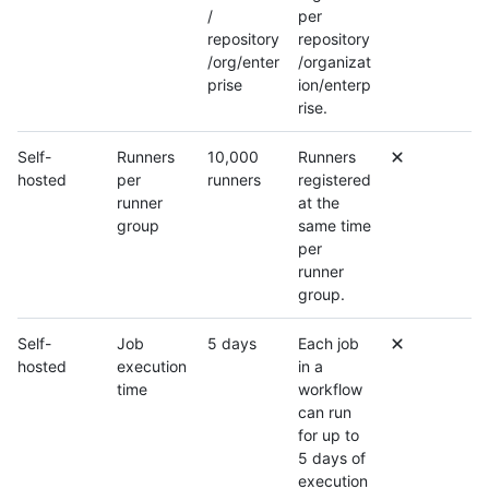
/
per
repository
repository
/org/enter
/organizat
prise
ion/enterp
rise.
Self-
Runners
10,000
Runners
hosted
per
runners
registered
runner
at the
group
same time
per
runner
group.
Self-
Job
5 days
Each job
hosted
execution
in a
time
workflow
can run
for up to
5 days of
execution