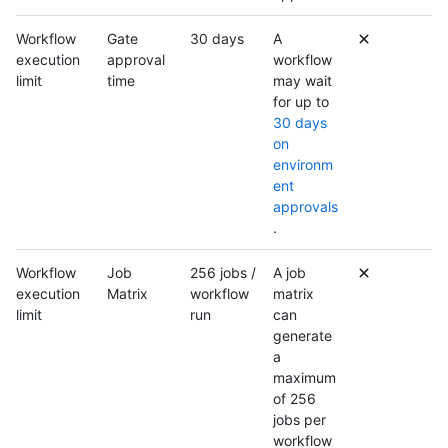
Workflow
Gate
30 days
A
execution
approval
workflow
limit
time
may wait
for up to
30 days
on
environm
ent
approvals
.
Workflow
Job
256 jobs /
A job
execution
Matrix
workflow
matrix
limit
run
can
generate
a
maximum
of 256
jobs per
workflow