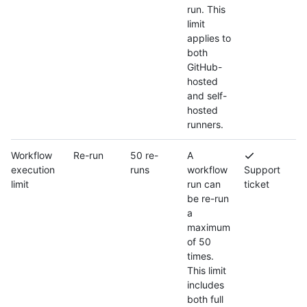
run. This
limit
applies to
both
GitHub-
hosted
and self-
hosted
runners.
Workflow
Re-run
50 re-
A
execution
runs
workflow
Support
limit
run can
ticket
be re-run
a
maximum
of 50
times.
This limit
includes
both full