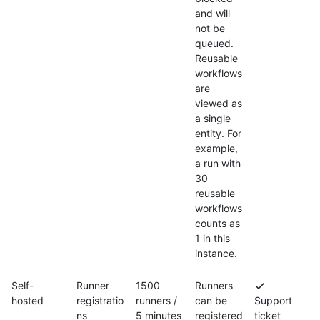
and will
not be
queued.
Reusable
workflows
are
viewed as
a single
entity. For
example,
a run with
30
reusable
workflows
counts as
1 in this
instance.
Self-
Runner
1500
Runners
hosted
registratio
runners /
can be
Support
ns
5 minutes
registered
ticket