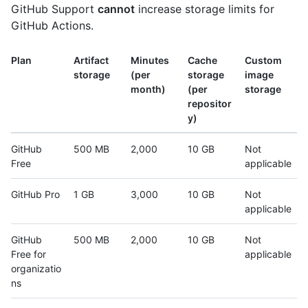
GitHub Support
cannot
increase storage limits for
GitHub Actions.
Plan
Artifact
Minutes
Cache
Custom
storage
(per
storage
image
month)
(per
storage
repositor
y)
GitHub
500 MB
2,000
10 GB
Not
Free
applicable
GitHub Pro
1 GB
3,000
10 GB
Not
applicable
GitHub
500 MB
2,000
10 GB
Not
Free for
applicable
organizatio
ns