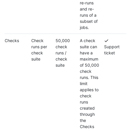
re-runs
and re-
runs of a
subset of
jobs.
Checks
Check
50,000
A check
runs per
check
suite can
Support
check
runs /
have a
ticket
suite
check
maximum
suite
of 50,000
check
runs. This
limit
applies to
check
runs
created
through
the
Checks