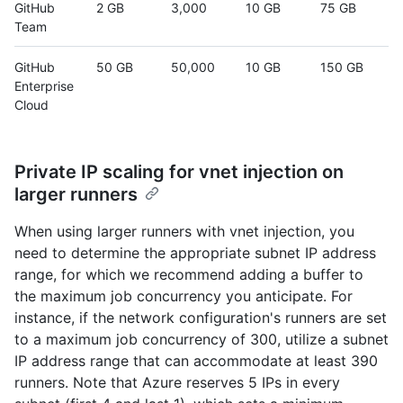
GitHub
2 GB
3,000
10 GB
75 GB
Team
GitHub
50 GB
50,000
10 GB
150 GB
Enterprise
Cloud
Private IP scaling for vnet injection on
larger runners
When using larger runners with vnet injection, you
need to determine the appropriate subnet IP address
range, for which we recommend adding a buffer to
the maximum job concurrency you anticipate. For
instance, if the network configuration's runners are set
to a maximum job concurrency of 300, utilize a subnet
IP address range that can accommodate at least 390
runners. Note that Azure reserves 5 IPs in every