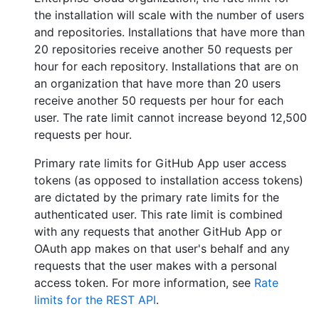
the installation will scale with the number of users
and repositories. Installations that have more than
20 repositories receive another 50 requests per
hour for each repository. Installations that are on
an organization that have more than 20 users
receive another 50 requests per hour for each
user. The rate limit cannot increase beyond 12,500
requests per hour.
Primary rate limits for GitHub App user access
tokens (as opposed to installation access tokens)
are dictated by the primary rate limits for the
authenticated user. This rate limit is combined
with any requests that another GitHub App or
OAuth app makes on that user's behalf and any
requests that the user makes with a personal
access token. For more information, see
Rate
limits for the REST API
.