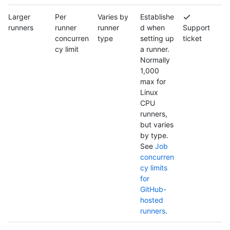
Larger
Per
Varies by
Establishe
runners
runner
runner
d when
Support
concurren
type
setting up
ticket
cy limit
a runner.
Normally
1,000
max for
Linux
CPU
runners,
but varies
by type.
See
Job
concurren
cy limits
for
GitHub-
hosted
runners
.