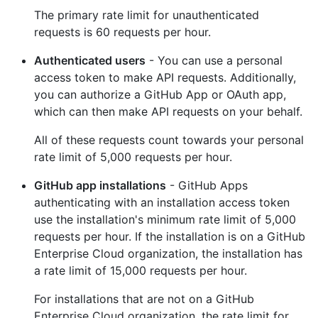
The primary rate limit for unauthenticated
requests is 60 requests per hour.
Authenticated users
- You can use a personal
access token to make API requests. Additionally,
you can authorize a GitHub App or OAuth app,
which can then make API requests on your behalf.
All of these requests count towards your personal
rate limit of 5,000 requests per hour.
GitHub app installations
- GitHub Apps
authenticating with an installation access token
use the installation's minimum rate limit of 5,000
requests per hour. If the installation is on a GitHub
Enterprise Cloud organization, the installation has
a rate limit of 15,000 requests per hour.
For installations that are not on a GitHub
Enterprise Cloud organization, the rate limit for