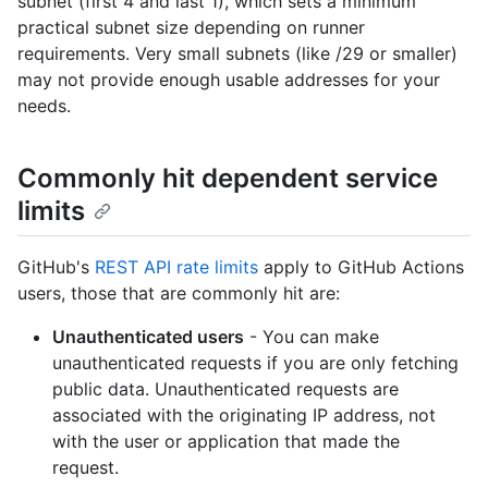
subnet (first 4 and last 1), which sets a minimum
practical subnet size depending on runner
requirements. Very small subnets (like /29 or smaller)
may not provide enough usable addresses for your
needs.
Commonly hit dependent service
limits
GitHub's
REST API rate limits
apply to GitHub Actions
users, those that are commonly hit are:
Unauthenticated users
- You can make
unauthenticated requests if you are only fetching
public data. Unauthenticated requests are
associated with the originating IP address, not
with the user or application that made the
request.