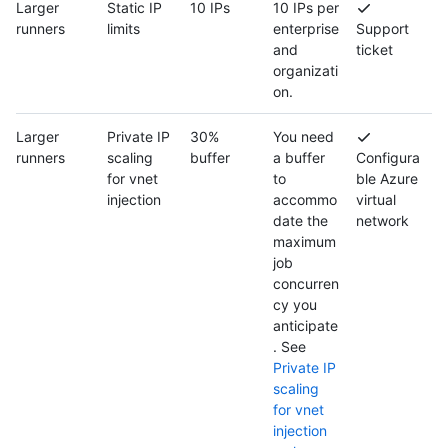
Larger
Static IP
10 IPs
10 IPs per
runners
limits
enterprise
Support
and
ticket
organizati
on.
Larger
Private IP
30%
You need
runners
scaling
buffer
a buffer
Configura
for vnet
to
ble Azure
injection
accommo
virtual
date the
network
maximum
job
concurren
cy you
anticipate
. See
Private IP
scaling
for vnet
injection