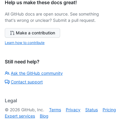
Help us make these docs great!
All GitHub docs are open source. See something
that's wrong or unclear? Submit a pull request.
Make a contribution
Learn how to contribute
Still need help?
Ask the GitHub community
Contact support
Legal
©
2026
GitHub, Inc.
Terms
Privacy
Status
Pricing
Expert services
Blog