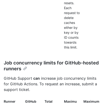
resets.
Each
request to
delete
caches
either by
key or by
ID counts
towards
this limit.
Job concurrency limits for GitHub-hosted
runners
GitHub Support
can
increase job concurrency limits
for GitHub Actions. To request an increase, submit a
support ticket.
Runner
GitHub
Total
Maximu
Maximum