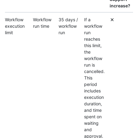
increase?
Workflow
Workflow
35 days /
If a
execution
run time
workflow
workflow
limit
run
run
reaches
this limit,
the
workflow
run is
cancelled.
This
period
includes
execution
duration,
and time
spent on
waiting
and
approval.