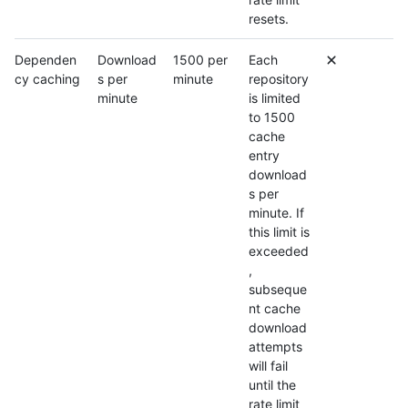
resets.
Dependen
Download
1500 per
Each
cy caching
s per
minute
repository
minute
is limited
to 1500
cache
entry
download
s per
minute. If
this limit is
exceeded
,
subseque
nt cache
download
attempts
will fail
until the
rate limit