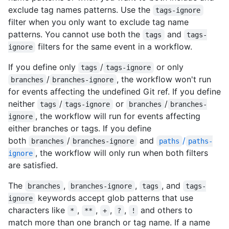
exclude tag names patterns. Use the
tags-ignore
filter when you only want to exclude tag name
patterns. You cannot use both the
and
tags
tags-
filters for the same event in a workflow.
ignore
If you define only
/
or only
tags
tags-ignore
/
, the workflow won't run
branches
branches-ignore
for events affecting the undefined Git ref. If you define
neither
/
or
/
tags
tags-ignore
branches
branches-
, the workflow will run for events affecting
ignore
either branches or tags. If you define
both
/
and
/
branches
branches-ignore
paths
paths-
, the workflow will only run when both filters
ignore
are satisfied.
The
,
,
, and
branches
branches-ignore
tags
tags-
keywords accept glob patterns that use
ignore
characters like
,
,
,
,
and others to
*
**
+
?
!
match more than one branch or tag name. If a name