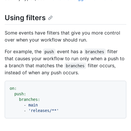
Using filters
Some events have filters that give you more control
over when your workflow should run.
For example, the
event has a
filter
push
branches
that causes your workflow to run only when a push to
a branch that matches the
filter occurs,
branches
instead of when any push occurs.
on:
push:
branches:
-
main
-
'releases/**'