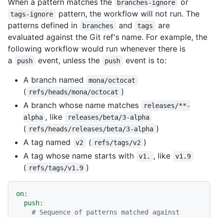
When a pattern matches the
or
branches-ignore
pattern, the workflow will not run. The
tags-ignore
patterns defined in
and
are
branches
tags
evaluated against the Git ref's name. For example, the
following workflow would run whenever there is
a
event, unless the
event is to:
push
push
A branch named
mona/octocat
(
)
refs/heads/mona/octocat
A branch whose name matches
releases/**-
, like
alpha
releases/beta/3-alpha
(
)
refs/heads/releases/beta/3-alpha
A tag named
(
)
v2
refs/tags/v2
A tag whose name starts with
, like
v1.
v1.9
(
)
refs/tags/v1.9
on:
push:
# Sequence of patterns matched against 