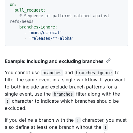
on:
pull_request:
# Sequence of patterns matched against 
refs/heads
branches-ignore:
-
'mona/octocat'
-
'releases/**-alpha'
Example: Including and excluding branches
You cannot use
and
to
branches
branches-ignore
filter the same event in a single workflow. If you want
to both include and exclude branch patterns for a
single event, use the
filter along with the
branches
character to indicate which branches should be
!
excluded.
If you define a branch with the
character, you must
!
also define at least one branch without the
!