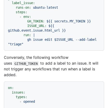
label_issue:
runs-on:
ubuntu-latest
steps:
-
env:
GH_TOKEN:
${{
secrets.MY_TOKEN
}}
ISSUE_URL:
${{
github.event.issue.html_url
}}
run:
|

          gh issue edit $ISSUE_URL --add-label 
Conversely, the following workflow
uses
to add a label to an issue. It will
GITHUB_TOKEN
not trigger any workflows that run when a label is
added.
on:
issues:
types:
-
opened