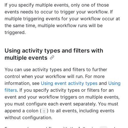
If you specify multiple events, only one of those
events needs to occur to trigger your workflow. If
multiple triggering events for your workflow occur at
the same time, multiple workflow runs will be
triggered.
Using activity types and filters with
multiple events
You can use activity types and filters to further
control when your workflow will run. For more
information, see
Using event activity types
and
Using
filters
. If you specify activity types or filters for an
event and your workflow triggers on multiple events,
you must configure each event separately. You must
append a colon (
) to all events, including events
:
without configuration.