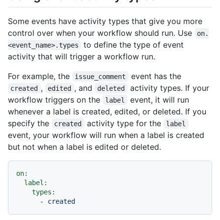
Some events have activity types that give you more
control over when your workflow should run. Use
on.
to define the type of event
<event_name>.types
activity that will trigger a workflow run.
For example, the
event has the
issue_comment
,
, and
activity types. If your
created
edited
deleted
workflow triggers on the
event, it will run
label
whenever a label is created, edited, or deleted. If you
specify the
activity type for the
created
label
event, your workflow will run when a label is created
but not when a label is edited or deleted.
on:
label:
types:
-
created