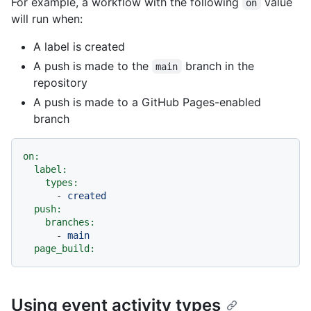
For example, a workflow with the following
value
on
will run when:
A label is created
A push is made to the
branch in the
main
repository
A push is made to a GitHub Pages-enabled
branch
on:
label:
types:
-
created
push:
branches:
-
main
page_build:
Using event activity types