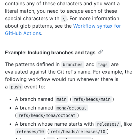
contains any of these characters and you want a
literal match, you need to
escape
each of these
special characters with
. For more information
\
about glob patterns, see the
Workflow syntax for
GitHub Actions
.
Example: Including branches and tags
The patterns defined in
and
are
branches
tags
evaluated against the Git ref's name. For example, the
following workflow would run whenever there is
a
event to:
push
A branch named
(
)
main
refs/heads/main
A branch named
mona/octocat
(
)
refs/heads/mona/octocat
A branch whose name starts with
, like
releases/
(
)
releases/10
refs/heads/releases/10