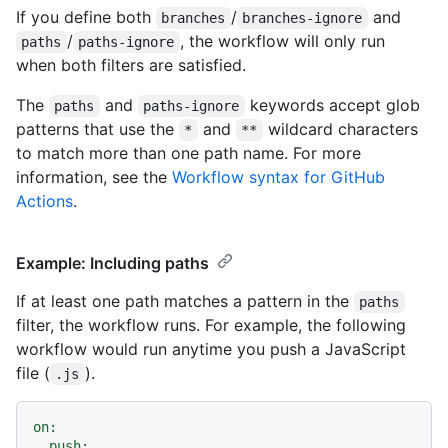
If you define both
/
and
branches
branches-ignore
/
, the workflow will only run
paths
paths-ignore
when both filters are satisfied.
The
and
keywords accept glob
paths
paths-ignore
patterns that use the
and
wildcard characters
*
**
to match more than one path name. For more
information, see the
Workflow syntax for GitHub
Actions
.
Example: Including paths
If at least one path matches a pattern in the
paths
filter, the workflow runs. For example, the following
workflow would run anytime you push a JavaScript
file (
).
.js
on:
push: