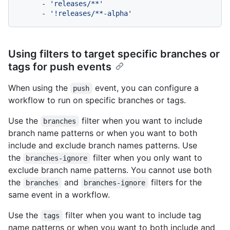
-
'releases/**'
-
'!releases/**-alpha'
Using filters to target specific branches or
tags for push events
When using the
event, you can configure a
push
workflow to run on specific branches or tags.
Use the
filter when you want to include
branches
branch name patterns or when you want to both
include and exclude branch names patterns. Use
the
filter when you only want to
branches-ignore
exclude branch name patterns. You cannot use both
the
and
filters for the
branches
branches-ignore
same event in a workflow.
Use the
filter when you want to include tag
tags
name patterns or when you want to both include and