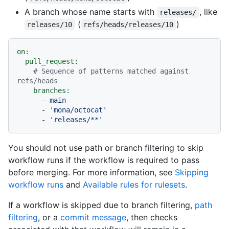
A branch whose name starts with
, like
releases/
(
)
releases/10
refs/heads/releases/10
on:
pull_request:
# Sequence of patterns matched against 
refs/heads
branches:
-
main
-
'mona/octocat'
-
'releases/**'
You should not use path or branch filtering to skip
workflow runs if the workflow is required to pass
before merging. For more information, see
Skipping
workflow runs
and
Available rules for rulesets
.
If a workflow is skipped due to branch filtering,
path
filtering
, or a
commit message
, then checks