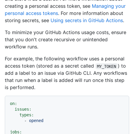
creating a personal access token, see
Managing your
personal access tokens
. For more information about
storing secrets, see
Using secrets in GitHub Actions
.
To minimize your GitHub Actions usage costs, ensure
that you don't create recursive or unintended
workflow runs.
For example, the following workflow uses a personal
access token (stored as a secret called
) to
MY_TOKEN
add a label to an issue via GitHub CLI. Any workflows
that run when a label is added will run once this step
is performed.
on:
issues:
types:
-
opened
jobs: