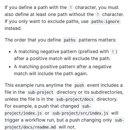
If you define a path with the
character, you must
!
also define at least one path without the
character.
!
If you only want to exclude paths, use
paths-ignore
instead.
The order that you define
patterns matters:
paths
A matching negative pattern (prefixed with
)
!
after a positive match will exclude the path.
A matching positive pattern after a negative
match will include the path again.
This example runs anytime the
event includes a
push
file in the
directory or its subdirectories,
sub-project
unless the file is in the
directory.
sub-project/docs
For example, a push that changed
sub-
or
will
project/index.js
sub-project/src/index.js
trigger a workflow run, but a push changing only
sub-
will not.
project/docs/readme.md