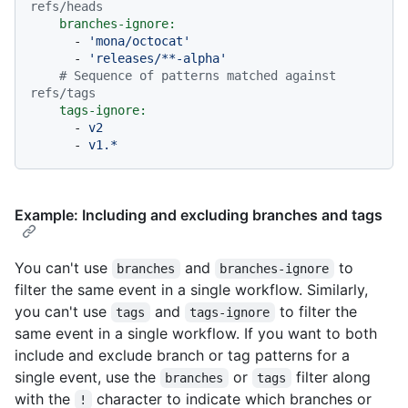
refs/heads
branches-ignore:
-
'mona/octocat'
-
'releases/**-alpha'
# Sequence of patterns matched against 
refs/tags
tags-ignore:
-
v2
-
v1.*
Example: Including and excluding branches and tags
You can't use
and
to
branches
branches-ignore
filter the same event in a single workflow. Similarly,
you can't use
and
to filter the
tags
tags-ignore
same event in a single workflow. If you want to both
include and exclude branch or tag patterns for a
single event, use the
or
filter along
branches
tags
with the
character to indicate which branches or
!