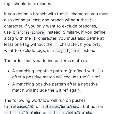
tags should be excluded.
If you define a branch with the
character, you must
!
also define at least one branch without the
!
character. If you only want to exclude branches,
use
instead. Similarly, if you define
branches-ignore
a tag with the
character, you must also define at
!
least one tag without the
character. If you only
!
want to exclude tags, use
instead.
tags-ignore
The order that you define patterns matters.
A matching negative pattern (prefixed with
)
!
after a positive match will exclude the Git ref.
A matching positive pattern after a negative
match will include the Git ref again.
The following workflow will run on pushes
to
or
, but not on
releases/10
releases/beta/mona
or
releases/10-alpha
releases/beta/3-alpha