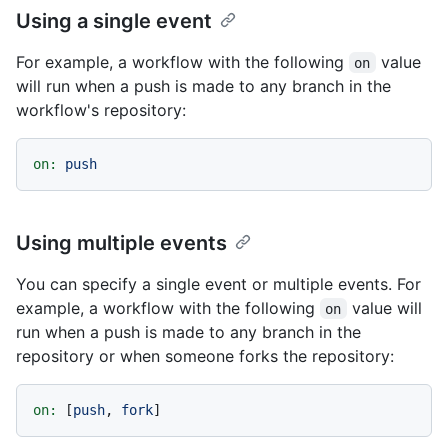
Using a single event
For example, a workflow with the following
value
on
will run when a push is made to any branch in the
workflow's repository:
on:
push
Using multiple events
You can specify a single event or multiple events. For
example, a workflow with the following
value will
on
run when a push is made to any branch in the
repository or when someone forks the repository:
on:
 [
push
, 
fork