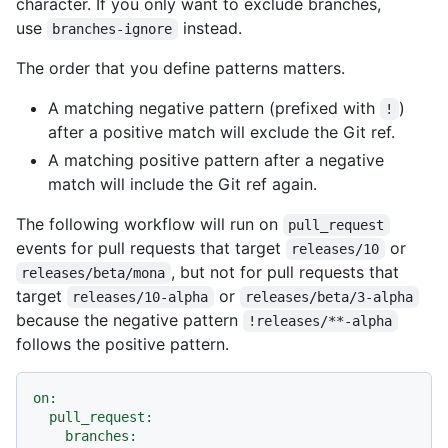
character. If you only want to exclude branches,
use
instead.
branches-ignore
The order that you define patterns matters.
A matching negative pattern (prefixed with
)
!
after a positive match will exclude the Git ref.
A matching positive pattern after a negative
match will include the Git ref again.
The following workflow will run on
pull_request
events for pull requests that target
or
releases/10
, but not for pull requests that
releases/beta/mona
target
or
releases/10-alpha
releases/beta/3-alpha
because the negative pattern
!releases/**-alpha
follows the positive pattern.
on:
pull_request:
branches: