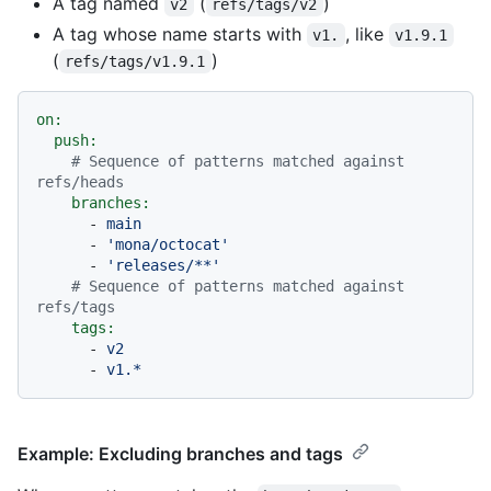
A tag named
(
)
v2
refs/tags/v2
A tag whose name starts with
, like
v1.
v1.9.1
(
)
refs/tags/v1.9.1
on:
push:
# Sequence of patterns matched against 
refs/heads
branches:
-
main
-
'mona/octocat'
-
'releases/**'
# Sequence of patterns matched against 
refs/tags
tags:
-
v2
-
v1.*
Example: Excluding branches and tags