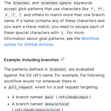
The
and
keywords
branches
branches-ignore
accept glob patterns that use characters like
,
,
*
**
,
,
and others to match more than one branch
+
?
!
name. If a name contains any of these characters and
you want a literal match, you need to escape each of
these special characters with
. For more
\
information about glob patterns, see the
Workflow
syntax for GitHub Actions
.
Example: Including branches
The patterns defined in
are evaluated
branches
against the Git ref's name. For example, the following
workflow would run whenever there is
a
event for a pull request targeting:
pull_request
A branch named
(
)
main
refs/heads/main
A branch named
mona/octocat
(
)
refs/heads/mona/octocat