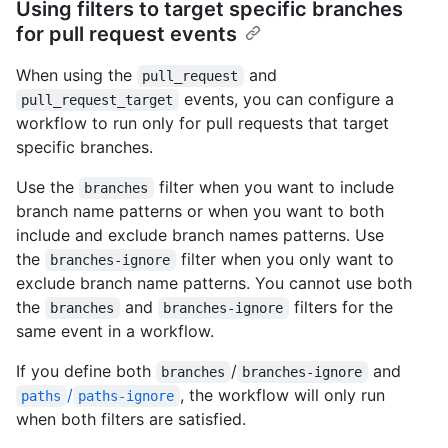
Using filters to target specific branches
for pull request events
When using the
and
pull_request
events, you can configure a
pull_request_target
workflow to run only for pull requests that target
specific branches.
Use the
filter when you want to include
branches
branch name patterns or when you want to both
include and exclude branch names patterns. Use
the
filter when you only want to
branches-ignore
exclude branch name patterns. You cannot use both
the
and
filters for the
branches
branches-ignore
same event in a workflow.
If you define both
/
and
branches
branches-ignore
/
, the workflow will only run
paths
paths-ignore
when both filters are satisfied.