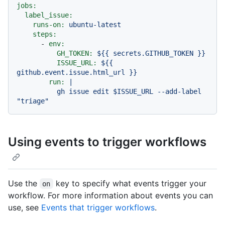
jobs:
label_issue:
runs-on:
ubuntu-latest
steps:
-
env:
GH_TOKEN:
${{
secrets.GITHUB_TOKEN
}}
ISSUE_URL:
${{
github.event.issue.html_url
}}
run:
|

          gh issue edit $ISSUE_URL --add-label 
Using events to trigger workflows
Use the
key to specify what events trigger your
on
workflow. For more information about events you can
use, see
Events that trigger workflows
.