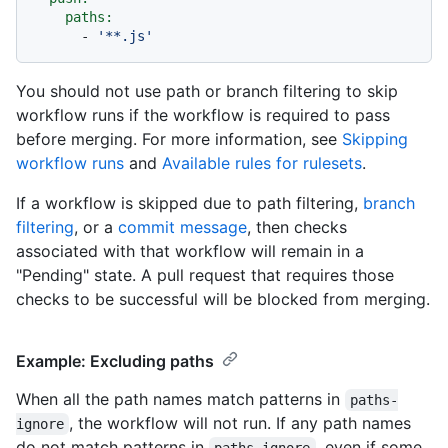
paths:
-
'**.js'
You should not use path or branch filtering to skip
workflow runs if the workflow is required to pass
before merging. For more information, see
Skipping
workflow runs
and
Available rules for rulesets
.
If a workflow is skipped due to path filtering,
branch
filtering
, or a
commit message
, then checks
associated with that workflow will remain in a
"Pending" state. A pull request that requires those
checks to be successful will be blocked from merging.
Example: Excluding paths
When all the path names match patterns in
paths-
, the workflow will not run. If any path names
ignore
do not match patterns in
, even if some
paths-ignore