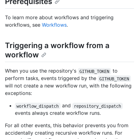
Prerequisites
To learn more about workflows and triggering
workflows, see
Workflows
.
Triggering a workflow from a
workflow
When you use the repository's
to
GITHUB_TOKEN
perform tasks, events triggered by the
GITHUB_TOKEN
will not create a new workflow run, with the following
exceptions:
and
workflow_dispatch
repository_dispatch
events always create workflow runs.
For all other events, this behavior prevents you from
accidentally creating recursive workflow runs. For