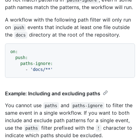
path names match the patterns, the workflow will run.
A workflow with the following path filter will only run
on
events that include at least one file outside
push
the
directory at the root of the repository.
docs
on:
push:
paths-ignore:
-
'docs/**'
Example: Including and excluding paths
You cannot use
and
to filter the
paths
paths-ignore
same event in a single workflow. If you want to both
include and exclude path patterns for a single event,
use the
filter prefixed with the
character to
paths
!
indicate which paths should be excluded.