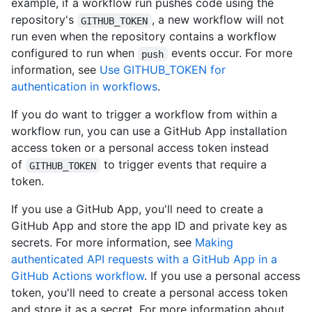
example, if a workflow run pushes code using the
repository's
, a new workflow will not
GITHUB_TOKEN
run even when the repository contains a workflow
configured to run when
events occur. For more
push
information, see
Use GITHUB_TOKEN for
authentication in workflows
.
If you do want to trigger a workflow from within a
workflow run, you can use a GitHub App installation
access token or a personal access token instead
of
to trigger events that require a
GITHUB_TOKEN
token.
If you use a GitHub App, you'll need to create a
GitHub App and store the app ID and private key as
secrets. For more information, see
Making
authenticated API requests with a GitHub App in a
GitHub Actions workflow
. If you use a personal access
token, you'll need to create a personal access token
and store it as a secret. For more information about