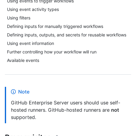
Using events to trigger workflows
Using event activity types
Using filters
Defining inputs for manually triggered workflows
Defining inputs, outputs, and secrets for reusable workflows
Using event information
Further controlling how your workflow will run
Available events
Note
GitHub Enterprise Server users should use self-
hosted runners. GitHub-hosted runners are
not
supported.