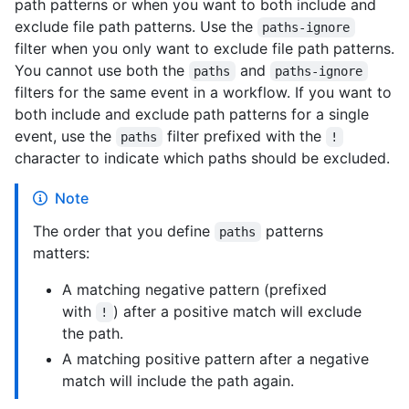
path patterns or when you want to both include and
exclude file path patterns. Use the
paths-ignore
filter when you only want to exclude file path patterns.
You cannot use both the
and
paths
paths-ignore
filters for the same event in a workflow. If you want to
both include and exclude path patterns for a single
event, use the
filter prefixed with the
paths
!
character to indicate which paths should be excluded.
Note
The order that you define
patterns
paths
matters:
A matching negative pattern (prefixed
with
) after a positive match will exclude
!
the path.
A matching positive pattern after a negative
match will include the path again.