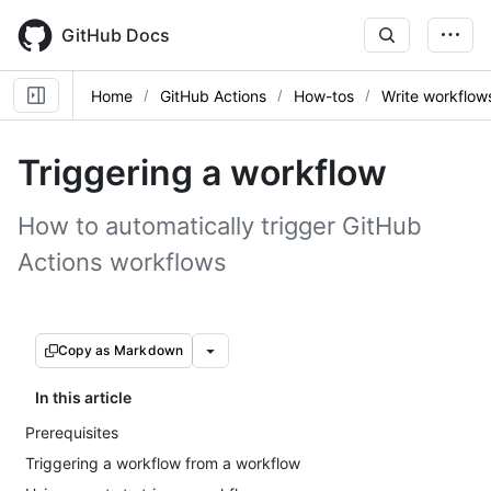
Skip
to
GitHub Docs
main
content
Home
GitHub Actions
How-tos
Write workflow
Triggering a workflow
How to automatically trigger GitHub
Actions workflows
Copy as Markdown
In this article
Prerequisites
Triggering a workflow from a workflow