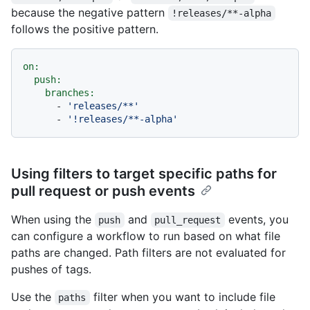
because the negative pattern
!releases/**-alpha
follows the positive pattern.
on:
push:
branches:
-
'releases/**'
-
'!releases/**-alpha'
Using filters to target specific paths for
pull request or push events
When using the
and
events, you
push
pull_request
can configure a workflow to run based on what file
paths are changed. Path filters are not evaluated for
pushes of tags.
Use the
filter when you want to include file
paths