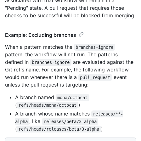
associated with that workflow will remain in a
"Pending" state. A pull request that requires those
checks to be successful will be blocked from merging.
Example: Excluding branches
When a pattern matches the
branches-ignore
pattern, the workflow will not run. The patterns
defined in
are evaluated against the
branches-ignore
Git ref's name. For example, the following workflow
would run whenever there is a
event
pull_request
unless the pull request is targeting:
A branch named
mona/octocat
(
)
refs/heads/mona/octocat
A branch whose name matches
releases/**-
, like
alpha
releases/beta/3-alpha
(
)
refs/heads/releases/beta/3-alpha