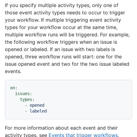
If you specify multiple activity types, only one of
those event activity types needs to occur to trigger
your workflow. If multiple triggering event activity
types for your workflow occur at the same time,
multiple workflow runs will be triggered. For example,
the following workflow triggers when an issue is
opened or labeled. If an issue with two labels is
opened, three workflow runs will start: one for the
issue opened event and two for the two issue labeled
events.
on:
issues:
types:
-
opened
-
labeled
For more information about each event and their
activity types, see
Events that trigger workflows
.