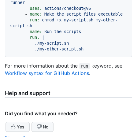
runner
uses:
actions/checkout@v6
-
name:
Make
the
script
files
executable
run:
chmod
+x
my-script.sh
my-other-
script.sh
-
name:
Run
the
scripts
run:
|

          ./my-script.sh

For more information about the
keyword, see
run
Workflow syntax for GitHub Actions
.
Help and support
Did you find what you needed?
Yes
No