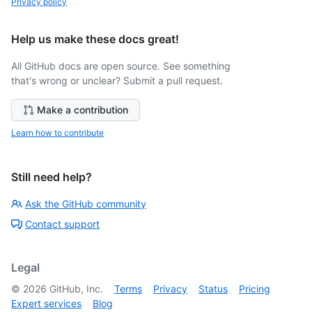
Privacy policy
Help us make these docs great!
All GitHub docs are open source. See something
that's wrong or unclear? Submit a pull request.
Make a contribution
Learn how to contribute
Still need help?
Ask the GitHub community
Contact support
Legal
©
2026
GitHub, Inc.
Terms
Privacy
Status
Pricing
Expert services
Blog