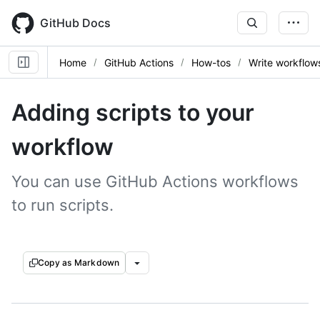
Skip
to
GitHub Docs
main
content
Home
GitHub Actions
How-tos
Write workflow
Adding scripts to your
workflow
You can use GitHub Actions workflows
to run scripts.
Copy as Markdown