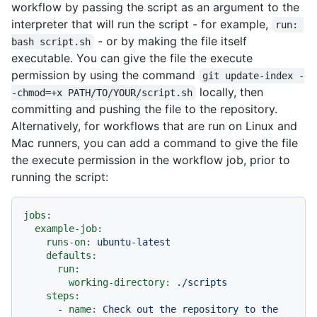
workflow by passing the script as an argument to the
interpreter that will run the script - for example,
run: 
- or by making the file itself
bash script.sh
executable. You can give the file the execute
permission by using the command
git update-index -
locally, then
-chmod=+x PATH/TO/YOUR/script.sh
committing and pushing the file to the repository.
Alternatively, for workflows that are run on Linux and
Mac runners, you can add a command to give the file
the execute permission in the workflow job, prior to
running the script:
jobs:
example-job:
runs-on:
ubuntu-latest
defaults:
run:
working-directory:
./scripts
steps:
-
name:
Check
out
the
repository
to
the