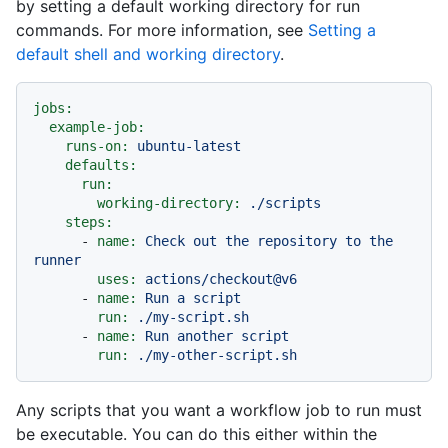
by setting a default working directory for run
commands. For more information, see
Setting a
default shell and working directory
.
jobs:
example-job:
runs-on:
ubuntu-latest
defaults:
run:
working-directory:
./scripts
steps:
-
name:
Check
out
the
repository
to
the
runner
uses:
actions/checkout@v6
-
name:
Run
a
script
run:
./my-script.sh
-
name:
Run
another
script
run:
./my-other-script.sh
Any scripts that you want a workflow job to run must
be executable. You can do this either within the