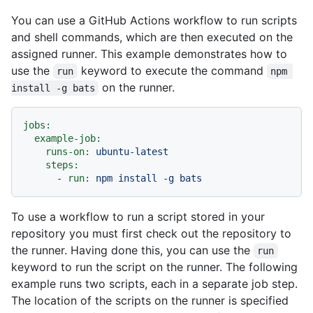
You can use a GitHub Actions workflow to run scripts
and shell commands, which are then executed on the
assigned runner. This example demonstrates how to
use the
keyword to execute the command
run
npm 
on the runner.
install -g bats
jobs:
example-job:
runs-on:
ubuntu-latest
steps:
-
run:
npm
install
-g
bats
To use a workflow to run a script stored in your
repository you must first check out the repository to
the runner. Having done this, you can use the
run
keyword to run the script on the runner. The following
example runs two scripts, each in a separate job step.
The location of the scripts on the runner is specified