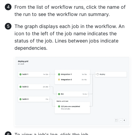
From the list of workflow runs, click the name of
the run to see the workflow run summary.
The graph displays each job in the workflow. An
icon to the left of the job name indicates the
status of the job. Lines between jobs indicate
dependencies.
To view a job's log, click the job.