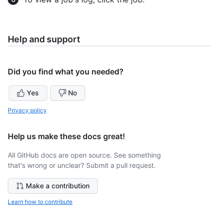
Help and support
Did you find what you needed?
Yes
No
Privacy policy
Help us make these docs great!
All GitHub docs are open source. See something
that's wrong or unclear? Submit a pull request.
Make a contribution
Learn how to contribute