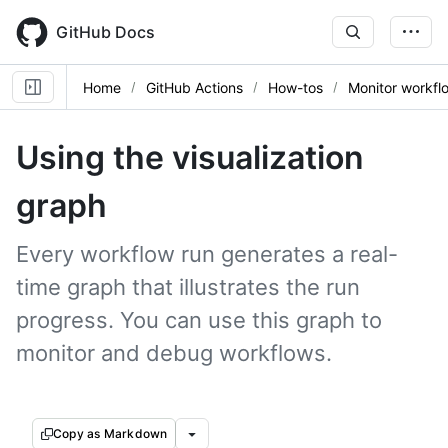
Skip
to
GitHub Docs
main
content
Home
GitHub Actions
How-tos
Monitor workfl
Using the visualization
graph
Every workflow run generates a real-
time graph that illustrates the run
progress. You can use this graph to
monitor and debug workflows.
Copy as Markdown