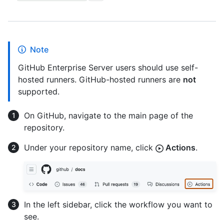
Note
GitHub Enterprise Server users should use self-
hosted runners. GitHub-hosted runners are
not
supported.
On GitHub, navigate to the main page of the
repository.
Under your repository name, click
Actions
.
In the left sidebar, click the workflow you want to
see.