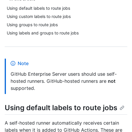
Using default labels to route jobs
Using custom labels to route jobs
Using groups to route jobs
Using labels and groups to route jobs
Note
GitHub Enterprise Server users should use self-
hosted runners. GitHub-hosted runners are
not
supported.
Using default labels to route jobs
A self-hosted runner automatically receives certain
labels when it is added to GitHub Actions. These are