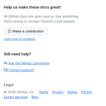
Help us make these docs great!
All GitHub docs are open source. See something
that's wrong or unclear? Submit a pull request.
Make a contribution
Learn how to contribute
Still need help?
Ask the GitHub community
Contact support
Legal
©
2026
GitHub, Inc.
Terms
Privacy
Status
Pricing
Expert services
Blog