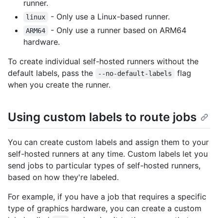
runner.
- Only use a Linux-based runner.
linux
- Only use a runner based on ARM64
ARM64
hardware.
To create individual self-hosted runners without the
default labels, pass the
flag
--no-default-labels
when you create the runner.
Using custom labels to route jobs
You can create custom labels and assign them to your
self-hosted runners at any time. Custom labels let you
send jobs to particular types of self-hosted runners,
based on how they're labeled.
For example, if you have a job that requires a specific
type of graphics hardware, you can create a custom