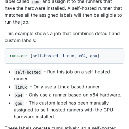
label called
and assign it to the runners that
gpu
have the hardware installed. A self-hosted runner that
matches all the assigned labels will then be eligible to
run the job.
This example shows a job that combines default and
custom labels:
runs-on:
 [
self-hosted
, 
linux
, 
x64
, 
gpu
- Run this job on a self-hosted
self-hosted
runner.
- Only use a Linux-based runner.
linux
- Only use a runner based on x64 hardware.
x64
- This custom label has been manually
gpu
assigned to self-hosted runners with the GPU
hardware installed.
These labels operate cumulatively, so a self-hosted