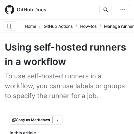
Skip
to
GitHub Docs
main
content
Home
GitHub Actions
How-tos
Manage runner
Using self-hosted runners
in a workflow
To use self-hosted runners in a
workflow, you can use labels or groups
to specify the runner for a job.
Copy as Markdown
In this article