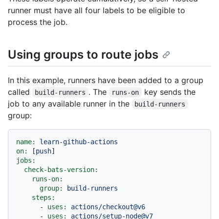
runner must have all four labels to be eligible to
process the job.
Using groups to route jobs
In this example, runners have been added to a group
called
. The
key sends the
build-runners
runs-on
job to any available runner in the
build-runners
group:
name:
learn-github-actions
on:
 [
push
jobs:
check-bats-version:
runs-on:
group:
build-runners
steps:
-
uses:
actions/checkout@v6
-
uses:
actions/setup-node@v7