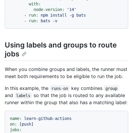
with:
node-version:
'14'
-
run:
npm
install
-g
bats
-
run:
bats
-v
Using labels and groups to route
jobs
When you combine groups and labels, the runner must
meet both requirements to be eligible to run the job.
In this example, the
key combines
runs-on
group
and
so that the job is routed to any available
labels
runner within the group that also has a matching label:
name:
learn-github-actions
on:
 [
push
jobs: