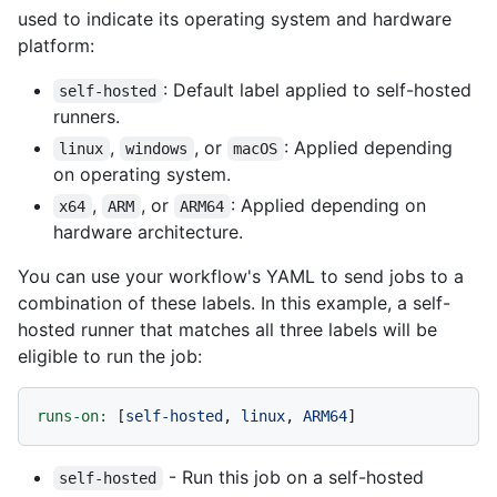
used to indicate its operating system and hardware
platform:
: Default label applied to self-hosted
self-hosted
runners.
,
, or
: Applied depending
linux
windows
macOS
on operating system.
,
, or
: Applied depending on
x64
ARM
ARM64
hardware architecture.
You can use your workflow's YAML to send jobs to a
combination of these labels. In this example, a self-
hosted runner that matches all three labels will be
eligible to run the job:
runs-on:
 [
self-hosted
, 
linux
, 
ARM64
- Run this job on a self-hosted
self-hosted