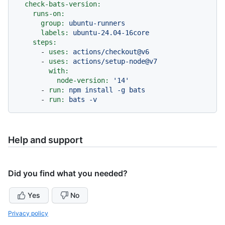
check-bats-version:
runs-on:
group:
ubuntu-runners
labels:
ubuntu-24.04-16core
steps:
-
uses:
actions/checkout@v6
-
uses:
actions/setup-node@v7
with:
node-version:
'14'
-
run:
npm
install
-g
bats
-
run:
bats
-v
Help and support
Did you find what you needed?
Yes
No
Privacy policy