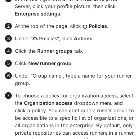
Server, click your profile picture, then click
Enterprise settings
.
At the top of the page, click
Policies
.
Under "
Policies", click
Actions
.
Click the
Runner groups
tab.
Click
New runner group
.
Under "Group name", type a name for your runner
group.
To choose a policy for organization access, select
the
Organization access
dropdown menu and
click a policy. You can configure a runner group to
be accessible to a specific list of organizations, or
all organizations in the enterprise. By default, only
private repositories can access runners in a runner