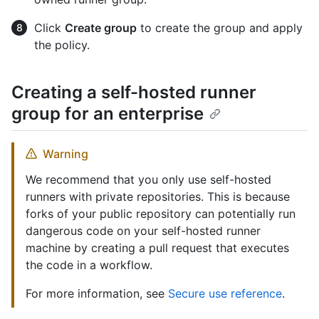
Click
Create group
to create the group and apply
the policy.
Creating a self-hosted runner
group for an enterprise
Warning
We recommend that you only use self-hosted
runners with private repositories. This is because
forks of your public repository can potentially run
dangerous code on your self-hosted runner
machine by creating a pull request that executes
the code in a workflow.
For more information, see
Secure use reference
.