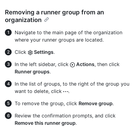
Removing a runner group from an
organization
Navigate to the main page of the organization
where your runner groups are located.
Click
Settings
.
In the left sidebar, click
Actions
, then click
Runner groups
.
In the list of groups, to the right of the group you
want to delete, click
.
To remove the group, click
Remove group
.
Review the confirmation prompts, and click
Remove this runner group
.