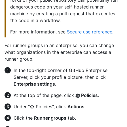
dangerous code on your self-hosted runner
machine by creating a pull request that executes
the code in a workflow.
For more information, see
Secure use reference
.
For runner groups in an enterprise, you can change
what organizations in the enterprise can access a
runner group.
In the top-right corner of GitHub Enterprise
Server, click your profile picture, then click
Enterprise settings
.
At the top of the page, click
Policies
.
Under "
Policies", click
Actions
.
Click the
Runner groups
tab.