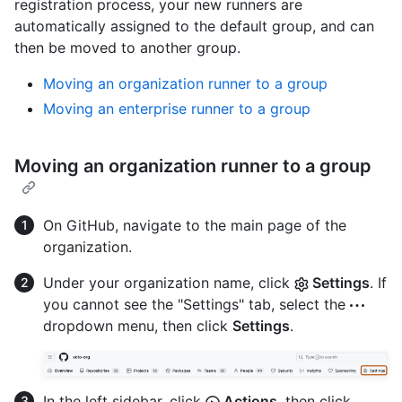
registration process, your new runners are
automatically assigned to the default group, and can
then be moved to another group.
Moving an organization runner to a group
Moving an enterprise runner to a group
Moving an organization runner to a group
On GitHub, navigate to the main page of the
organization.
Under your organization name, click
Settings
. If
you cannot see the "Settings" tab, select the
dropdown menu, then click
Settings
.
In the left sidebar, click
Actions
, then click