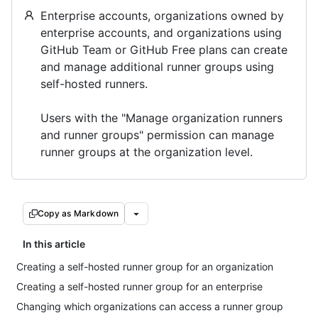
Enterprise accounts, organizations owned by
enterprise accounts, and organizations using
GitHub Team or GitHub Free plans can create
and manage additional runner groups using
self-hosted runners.
Users with the "Manage organization runners
and runner groups" permission can manage
runner groups at the organization level.
Copy as Markdown
In this article
Creating a self-hosted runner group for an organization
Creating a self-hosted runner group for an enterprise
Changing which organizations can access a runner group