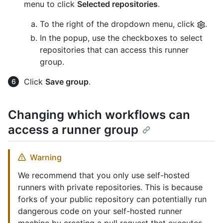
menu to click
Selected repositories
.
To the right of the dropdown menu, click
.
In the popup, use the checkboxes to select
repositories that can access this runner
group.
Click
Save group
.
Changing which workflows can
access a runner group
Warning
We recommend that you only use self-hosted
runners with private repositories. This is because
forks of your public repository can potentially run
dangerous code on your self-hosted runner