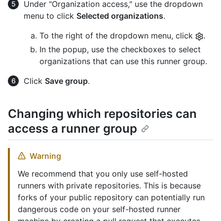
Under "Organization access," use the dropdown
menu to click
Selected organizations
.
To the right of the dropdown menu, click
.
In the popup, use the checkboxes to select
organizations that can use this runner group.
Click
Save group
.
Changing which repositories can
access a runner group
Warning
We recommend that you only use self-hosted
runners with private repositories. This is because
forks of your public repository can potentially run
dangerous code on your self-hosted runner