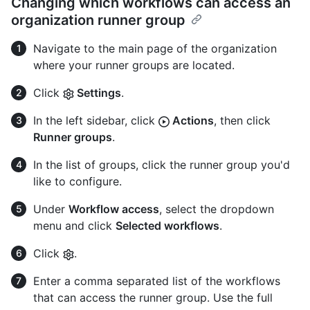
Changing which workflows can access an
organization runner group
Navigate to the main page of the organization
where your runner groups are located.
Click
Settings
.
In the left sidebar, click
Actions
, then click
Runner groups
.
In the list of groups, click the runner group you'd
like to configure.
Under
Workflow access
, select the dropdown
menu and click
Selected workflows
.
Click
.
Enter a comma separated list of the workflows
that can access the runner group. Use the full