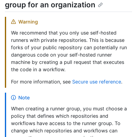
group for an organization
Warning
We recommend that you only use self-hosted
runners with private repositories. This is because
forks of your public repository can potentially run
dangerous code on your self-hosted runner
machine by creating a pull request that executes
the code in a workflow.
For more information, see
Secure use reference
.
Note
When creating a runner group, you must choose a
policy that defines which repositories and
workflows have access to the runner group. To
change which repositories and workflows can