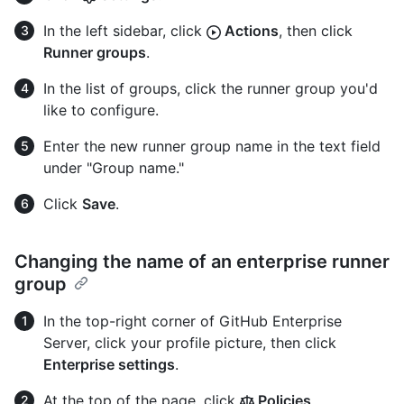
In the left sidebar, click
Actions
, then click
Runner groups
.
In the list of groups, click the runner group you'd
like to configure.
Enter the new runner group name in the text field
under "Group name."
Click
Save
.
Changing the name of an enterprise runner
group
In the top-right corner of GitHub Enterprise
Server, click your profile picture, then click
Enterprise settings
.
At the top of the page, click
Policies
.