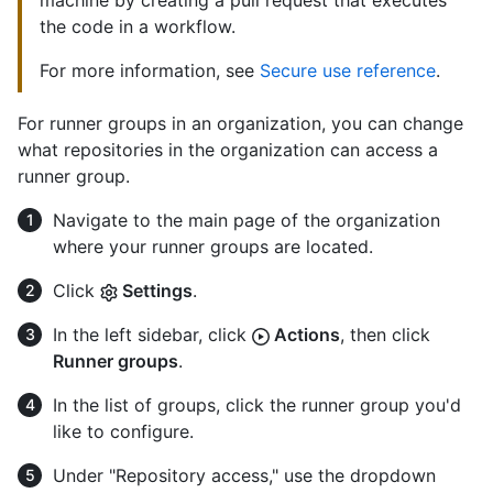
machine by creating a pull request that executes
the code in a workflow.
For more information, see
Secure use reference
.
For runner groups in an organization, you can change
what repositories in the organization can access a
runner group.
Navigate to the main page of the organization
where your runner groups are located.
Click
Settings
.
In the left sidebar, click
Actions
, then click
Runner groups
.
In the list of groups, click the runner group you'd
like to configure.
Under "Repository access," use the dropdown