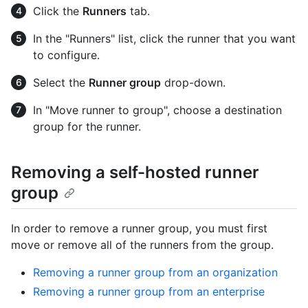
Click the
Runners
tab.
In the "Runners" list, click the runner that you want
to configure.
Select the
Runner group
drop-down.
In "Move runner to group", choose a destination
group for the runner.
Removing a self-hosted runner
group
In order to remove a runner group, you must first
move or remove all of the runners from the group.
Removing a runner group from an organization
Removing a runner group from an enterprise