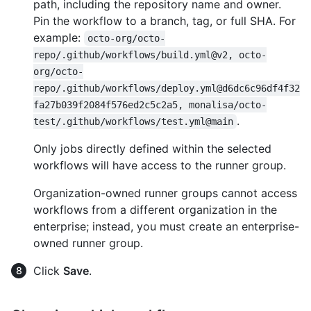
path, including the repository name and owner.
Pin the workflow to a branch, tag, or full SHA. For
example:
octo-org/octo-
repo/.github/workflows/build.yml@v2, octo-
org/octo-
repo/.github/workflows/deploy.yml@d6dc6c96df4f32
fa27b039f2084f576ed2c5c2a5, monalisa/octo-
.
test/.github/workflows/test.yml@main
Only jobs directly defined within the selected
workflows will have access to the runner group.
Organization-owned runner groups cannot access
workflows from a different organization in the
enterprise; instead, you must create an enterprise-
owned runner group.
Click
Save
.