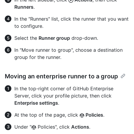
Runners
.
In the "Runners" list, click the runner that you want
to configure.
Select the
Runner group
drop-down.
In "Move runner to group", choose a destination
group for the runner.
Moving an enterprise runner to a group
In the top-right corner of GitHub Enterprise
Server, click your profile picture, then click
Enterprise settings
.
At the top of the page, click
Policies
.
Under "
Policies", click
Actions
.