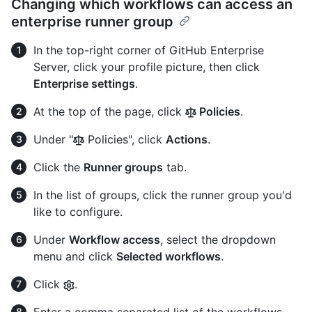
Changing which workflows can access an
enterprise runner group
In the top-right corner of GitHub Enterprise
Server, click your profile picture, then click
Enterprise settings
.
At the top of the page, click
Policies
.
Under "
Policies", click
Actions
.
Click the
Runner groups
tab.
In the list of groups, click the runner group you'd
like to configure.
Under
Workflow access
, select the dropdown
menu and click
Selected workflows
.
Click
.