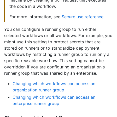
machine by creating a pull request that executes
the code in a workflow.
For more information, see
Secure use reference
.
You can configure a runner group to run either
selected workflows or all workflows. For example, you
might use this setting to protect secrets that are
stored on runners or to standardize deployment
workflows by restricting a runner group to run only a
specific reusable workflow. This setting cannot be
overridden if you are configuring an organization's
runner group that was shared by an enterprise.
Changing which workflows can access an
organization runner group
Changing which workflows can access an
enterprise runner group