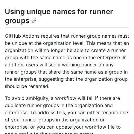
Using unique names for runner
groups
GitHub Actions requires that runner group names must
be unique at the organization level. This means that an
organization will no longer be able to create a runner
group with the same name as one in the enterprise. In
addition, users will see a warning banner on any
runner groups that share the same name as a group in
the enterprise, suggesting that the organization group
should be renamed.
To avoid ambiguity, a workflow will fail if there are
duplicate runner groups in the organization and
enterprise. To address this, you can either rename one
of your runner groups in the organization or
enterprise, or you can update your workflow file to