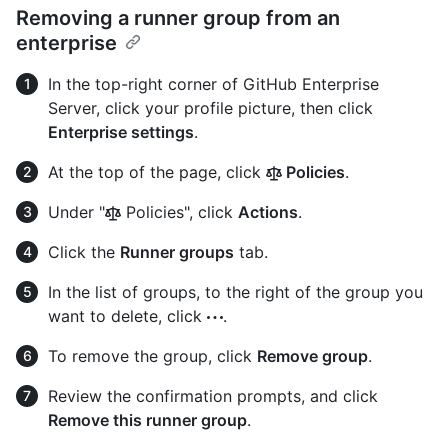
Removing a runner group from an
enterprise
In the top-right corner of GitHub Enterprise
Server, click your profile picture, then click
Enterprise settings
.
At the top of the page, click
Policies
.
Under "
Policies", click
Actions
.
Click the
Runner groups
tab.
In the list of groups, to the right of the group you
want to delete, click
.
To remove the group, click
Remove group
.
Review the confirmation prompts, and click
Remove this runner group
.