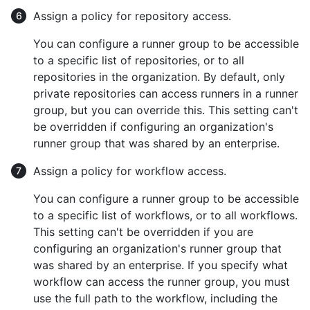
Assign a policy for repository access.
You can configure a runner group to be accessible
to a specific list of repositories, or to all
repositories in the organization. By default, only
private repositories can access runners in a runner
group, but you can override this. This setting can't
be overridden if configuring an organization's
runner group that was shared by an enterprise.
Assign a policy for workflow access.
You can configure a runner group to be accessible
to a specific list of workflows, or to all workflows.
This setting can't be overridden if you are
configuring an organization's runner group that
was shared by an enterprise. If you specify what
workflow can access the runner group, you must
use the full path to the workflow, including the