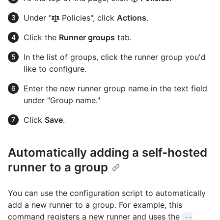
Under "
Policies", click
Actions
.
Click the
Runner groups
tab.
In the list of groups, click the runner group you'd
like to configure.
Enter the new runner group name in the text field
under "Group name."
Click
Save
.
Automatically adding a self-hosted
runner to a group
You can use the configuration script to automatically
add a new runner to a group. For example, this
command registers a new runner and uses the
--