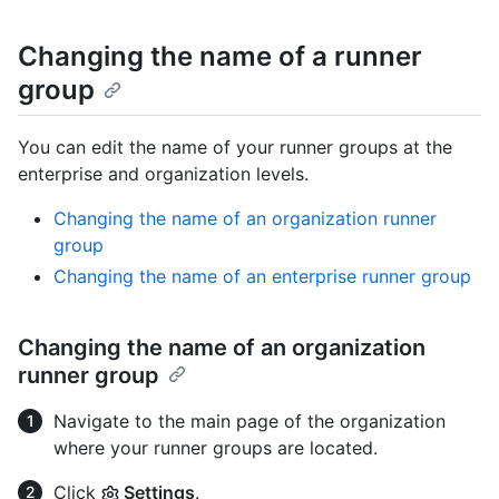
Changing the name of a runner
group
You can edit the name of your runner groups at the
enterprise and organization levels.
Changing the name of an organization runner
group
Changing the name of an enterprise runner group
Changing the name of an organization
runner group
Navigate to the main page of the organization
where your runner groups are located.
Click
Settings
.