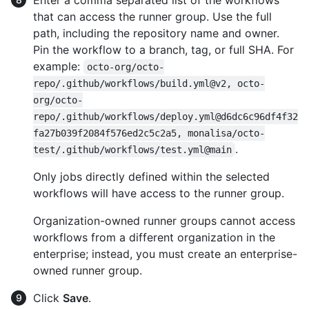
Enter a comma separated list of the workflows
that can access the runner group. Use the full
path, including the repository name and owner.
Pin the workflow to a branch, tag, or full SHA. For
example:
octo-org/octo-
repo/.github/workflows/build.yml@v2, octo-
org/octo-
repo/.github/workflows/deploy.yml@d6dc6c96df4f32
fa27b039f2084f576ed2c5c2a5, monalisa/octo-
.
test/.github/workflows/test.yml@main
Only jobs directly defined within the selected
workflows will have access to the runner group.
Organization-owned runner groups cannot access
workflows from a different organization in the
enterprise; instead, you must create an enterprise-
owned runner group.
Click
Save
.