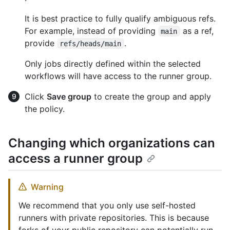
It is best practice to fully qualify ambiguous refs.
For example, instead of providing
as a ref,
main
provide
.
refs/heads/main
Only jobs directly defined within the selected
workflows will have access to the runner group.
Click
Save group
to create the group and apply
the policy.
Changing which organizations can
access a runner group
Warning
We recommend that you only use self-hosted
runners with private repositories. This is because
forks of your public repository can potentially run