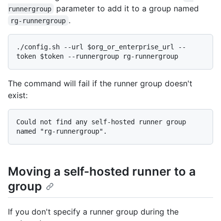
parameter to add it to a group named
runnergroup
.
rg-runnergroup
./config.sh --url $org_or_enterprise_url --
The command will fail if the runner group doesn't
exist:
Could not find any self-hosted runner group 
Moving a self-hosted runner to a
group
If you don't specify a runner group during the