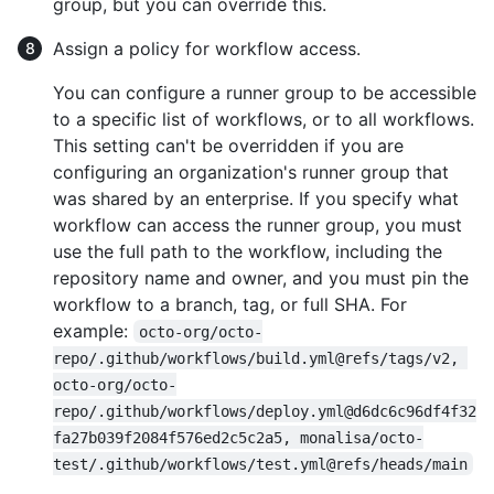
group, but you can override this.
Assign a policy for workflow access.
You can configure a runner group to be accessible
to a specific list of workflows, or to all workflows.
This setting can't be overridden if you are
configuring an organization's runner group that
was shared by an enterprise. If you specify what
workflow can access the runner group, you must
use the full path to the workflow, including the
repository name and owner, and you must pin the
workflow to a branch, tag, or full SHA. For
example:
octo-org/octo-
repo/.github/workflows/build.yml@refs/tags/v2, 
octo-org/octo-
repo/.github/workflows/deploy.yml@d6dc6c96df4f32
fa27b039f2084f576ed2c5c2a5, monalisa/octo-
test/.github/workflows/test.yml@refs/heads/main
.