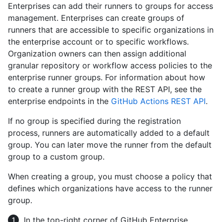
Enterprises can add their runners to groups for access
management. Enterprises can create groups of
runners that are accessible to specific organizations in
the enterprise account or to specific workflows.
Organization owners can then assign additional
granular repository or workflow access policies to the
enterprise runner groups. For information about how
to create a runner group with the REST API, see the
enterprise endpoints in the
GitHub Actions REST API
.
If no group is specified during the registration
process, runners are automatically added to a default
group. You can later move the runner from the default
group to a custom group.
When creating a group, you must choose a policy that
defines which organizations have access to the runner
group.
In the top-right corner of GitHub Enterprise