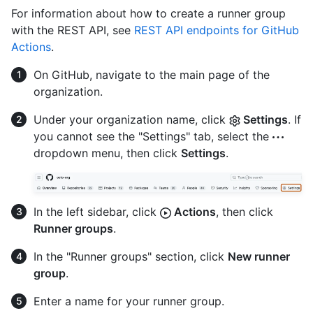
For information about how to create a runner group
with the REST API, see
REST API endpoints for GitHub
Actions
.
On GitHub, navigate to the main page of the
organization.
Under your organization name, click
Settings
. If
you cannot see the "Settings" tab, select the
dropdown menu, then click
Settings
.
In the left sidebar, click
Actions
, then click
Runner groups
.
In the "Runner groups" section, click
New runner
group
.
Enter a name for your runner group.