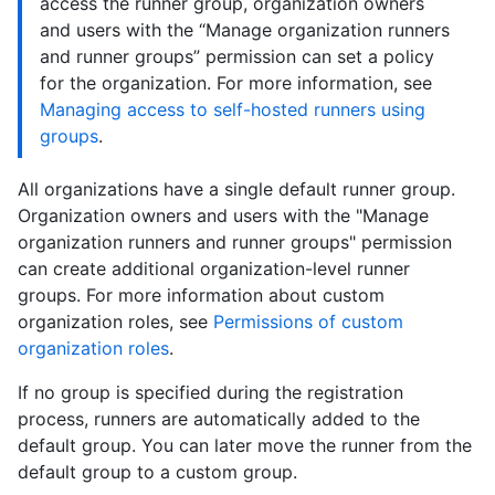
access the runner group, organization owners
and users with the “Manage organization runners
and runner groups” permission can set a policy
for the organization. For more information, see
Managing access to self-hosted runners using
groups
.
All organizations have a single default runner group.
Organization owners and users with the "Manage
organization runners and runner groups" permission
can create additional organization-level runner
groups. For more information about custom
organization roles, see
Permissions of custom
organization roles
.
If no group is specified during the registration
process, runners are automatically added to the
default group. You can later move the runner from the
default group to a custom group.