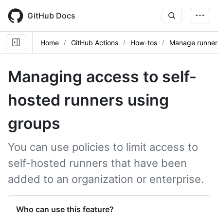
Skip
to
GitHub Docs
main
content
Home
GitHub Actions
How-tos
Manage runner
Managing access to self-
hosted runners using
groups
You can use policies to limit access to
self-hosted runners that have been
added to an organization or enterprise.
Who can use this feature?