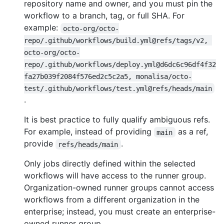
repository name and owner, and you must pin the
workflow to a branch, tag, or full SHA. For
example:
octo-org/octo-
repo/.github/workflows/build.yml@refs/tags/v2, 
octo-org/octo-
repo/.github/workflows/deploy.yml@d6dc6c96df4f32
fa27b039f2084f576ed2c5c2a5, monalisa/octo-
test/.github/workflows/test.yml@refs/heads/main
.
It is best practice to fully qualify ambiguous refs.
For example, instead of providing
as a ref,
main
provide
.
refs/heads/main
Only jobs directly defined within the selected
workflows will have access to the runner group.
Organization-owned runner groups cannot access
workflows from a different organization in the
enterprise; instead, you must create an enterprise-
owned runner group.