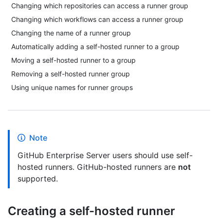
Changing which repositories can access a runner group
Changing which workflows can access a runner group
Changing the name of a runner group
Automatically adding a self-hosted runner to a group
Moving a self-hosted runner to a group
Removing a self-hosted runner group
Using unique names for runner groups
Note
GitHub Enterprise Server users should use self-
hosted runners. GitHub-hosted runners are
not
supported.
Creating a self-hosted runner