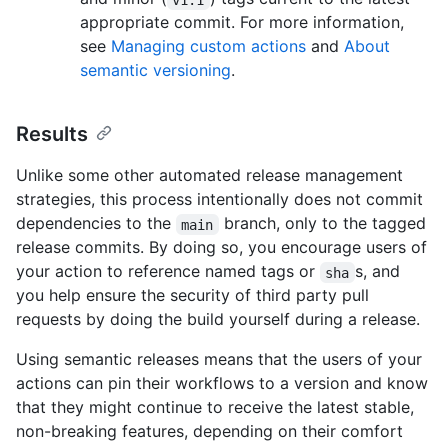
appropriate commit. For more information,
see
Managing custom actions
and
About
semantic versioning
.
Results
Unlike some other automated release management
strategies, this process intentionally does not commit
dependencies to the
branch, only to the tagged
main
release commits. By doing so, you encourage users of
your action to reference named tags or
s, and
sha
you help ensure the security of third party pull
requests by doing the build yourself during a release.
Using semantic releases means that the users of your
actions can pin their workflows to a version and know
that they might continue to receive the latest stable,
non-breaking features, depending on their comfort