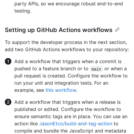
party APIs, so we encourage robust end-to-end
testing.
Setting up GitHub Actions workflows
To support the developer process in the next section,
add two GitHub Actions workflows to your repository:
Add a workflow that triggers when a commit is
pushed to a feature branch or to
or when a
main
pull request is created. Configure the workflow to
run your unit and integration tests. For an
example, see
this workflow
.
Add a workflow that triggers when a release is
published or edited. Configure the workflow to
ensure semantic tags are in place. You can use an
action like
JasonEtco/build-and-tag-action
to
compile and bundle the JavaScript and metadata