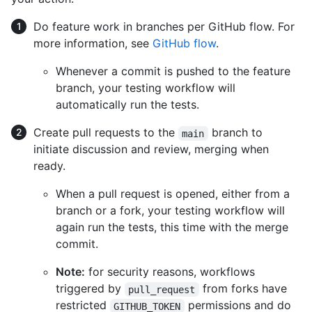
Do feature work in branches per GitHub flow. For
more information, see
GitHub flow
.
Whenever a commit is pushed to the feature
branch, your testing workflow will
automatically run the tests.
Create pull requests to the
branch to
main
initiate discussion and review, merging when
ready.
When a pull request is opened, either from a
branch or a fork, your testing workflow will
again run the tests, this time with the merge
commit.
Note:
for security reasons, workflows
triggered by
from forks have
pull_request
restricted
permissions and do
GITHUB_TOKEN