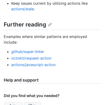
Keep issues current by utilizing actions like
actions/stale
.
Further reading
Examples where similar patterns are employed
include:
github/super-linter
octokit/request-action
actions/javascript-action
Help and support
Did you find what you needed?