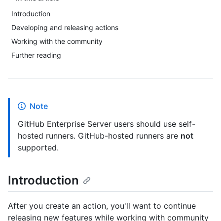
Introduction
Developing and releasing actions
Working with the community
Further reading
Note
GitHub Enterprise Server users should use self-
hosted runners. GitHub-hosted runners are
not
supported.
Introduction
After you create an action, you'll want to continue
releasing new features while working with community