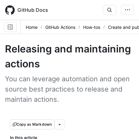
Skip
to
GitHub Docs
main
content
Home
GitHub Actions
How-tos
Create and pub
Releasing and maintaining
actions
You can leverage automation and open
source best practices to release and
maintain actions.
Copy as Markdown
In this article