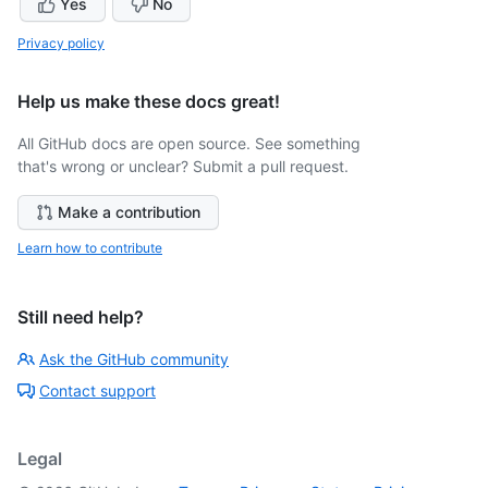
Yes
No
Privacy policy
Help us make these docs great!
All GitHub docs are open source. See something
that's wrong or unclear? Submit a pull request.
Make a contribution
Learn how to contribute
Still need help?
Ask the GitHub community
Contact support
Legal