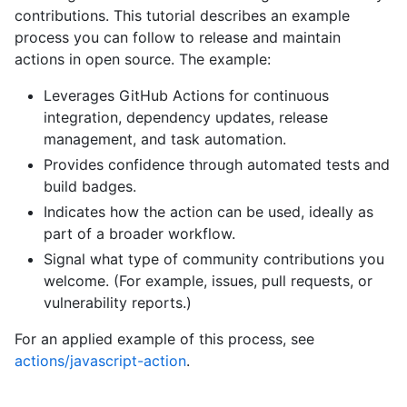
contributions. This tutorial describes an example
process you can follow to release and maintain
actions in open source. The example:
Leverages GitHub Actions for continuous
integration, dependency updates, release
management, and task automation.
Provides confidence through automated tests and
build badges.
Indicates how the action can be used, ideally as
part of a broader workflow.
Signal what type of community contributions you
welcome. (For example, issues, pull requests, or
vulnerability reports.)
For an applied example of this process, see
actions/javascript-action
.