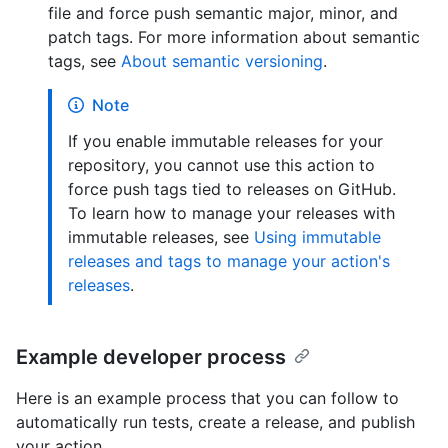
file and force push semantic major, minor, and
patch tags. For more information about semantic
tags, see
About semantic versioning
.
Note
If you enable immutable releases for your
repository, you cannot use this action to
force push tags tied to releases on GitHub.
To learn how to manage your releases with
immutable releases, see
Using immutable
releases and tags to manage your action's
releases
.
Example developer process
Here is an example process that you can follow to
automatically run tests, create a release, and publish
your action.