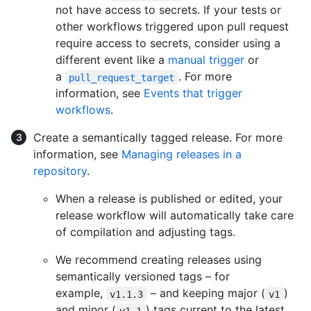
not have access to secrets. If your tests or
other workflows triggered upon pull request
require access to secrets, consider using a
different event like a
manual trigger
or
a
. For more
pull_request_target
information, see
Events that trigger
workflows
.
Create a semantically tagged release. For more
information, see
Managing releases in a
repository
.
When a release is published or edited, your
release workflow will automatically take care
of compilation and adjusting tags.
We recommend creating releases using
semantically versioned tags – for
example,
– and keeping major (
)
v1.1.3
v1
and minor (
) tags current to the latest
v1.1