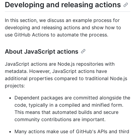
Developing and releasing actions
In this section, we discuss an example process for
developing and releasing actions and show how to
use GitHub Actions to automate the process.
About JavaScript actions
JavaScript actions are Node.js repositories with
metadata. However, JavaScript actions have
additional properties compared to traditional Node.js
projects:
Dependent packages are committed alongside the
code, typically in a compiled and minified form.
This means that automated builds and secure
community contributions are important.
Many actions make use of GitHub's APIs and third