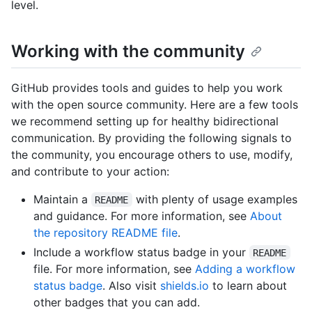
level.
Working with the community
GitHub provides tools and guides to help you work
with the open source community. Here are a few tools
we recommend setting up for healthy bidirectional
communication. By providing the following signals to
the community, you encourage others to use, modify,
and contribute to your action:
Maintain a
with plenty of usage examples
README
and guidance. For more information, see
About
the repository README file
.
Include a workflow status badge in your
README
file. For more information, see
Adding a workflow
status badge
. Also visit
shields.io
to learn about
other badges that you can add.