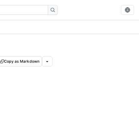
Copy as Markdown