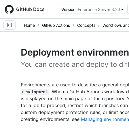
Skip
to
GitHub Docs
Version:
Enterprise Server 3.20
main
content
Home
GitHub Actions
Concepts
Workflows and
Deployment environmen
You can create and deploy to dif
Environments are used to describe a general dep
. When a GitHub Actions workflow d
development
is displayed on the main page of the repository.
for a job to proceed, restrict which branches ca
custom deployment protection rules, or limit acc
creating environments, see
Managing environmen