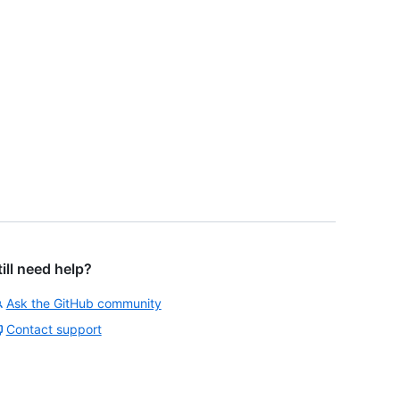
till need help?
Ask the GitHub community
Contact support