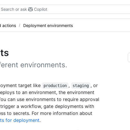
Search or ask
Copilot
 actions
Deployment environments
ts
ferent environments.
loyment target like
,
, or
production
staging
eploys to an environment, the environment
 You can use environments to require approval
n trigger a workflow, gate deployments with
ess to secrets. For more information about
ts for deployment
.