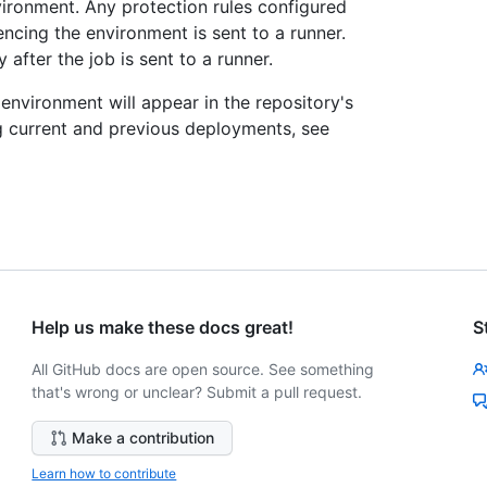
vironment. Any protection rules configured
ncing the environment is sent to a runner.
after the job is sent to a runner.
nvironment will appear in the repository's
 current and previous deployments, see
Help us make these docs great!
S
All GitHub docs are open source. See something
that's wrong or unclear? Submit a pull request.
Make a contribution
Learn how to contribute