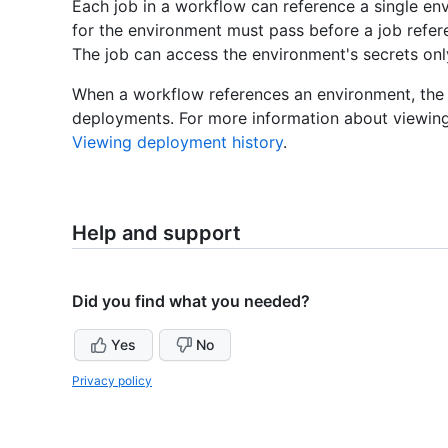
Each job in a workflow can reference a single en
for the environment must pass before a job refere
The job can access the environment's secrets only 
When a workflow references an environment, the e
deployments. For more information about viewing
Viewing deployment history
.
Help and support
Did you find what you needed?
Yes
No
Privacy policy