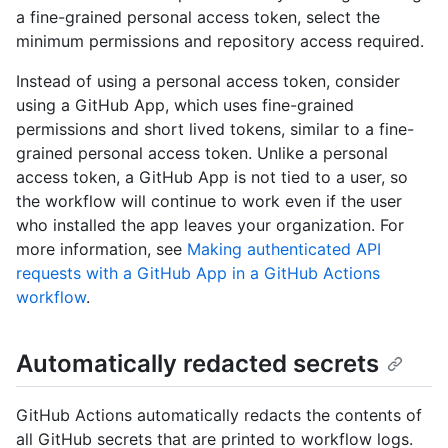
a fine-grained personal access token, select the
minimum permissions and repository access required.
Instead of using a personal access token, consider
using a GitHub App, which uses fine-grained
permissions and short lived tokens, similar to a fine-
grained personal access token. Unlike a personal
access token, a GitHub App is not tied to a user, so
the workflow will continue to work even if the user
who installed the app leaves your organization. For
more information, see
Making authenticated API
requests with a GitHub App in a GitHub Actions
workflow
.
Automatically redacted secrets
GitHub Actions automatically redacts the contents of
all GitHub secrets that are printed to workflow logs.