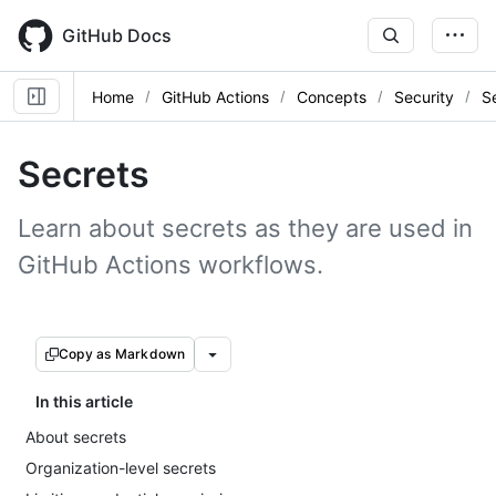
Skip
to
GitHub Docs
main
content
Home
GitHub Actions
Concepts
Security
S
Secrets
Learn about secrets as they are used in
GitHub Actions workflows.
Copy as Markdown
In this article
About secrets
Organization-level secrets