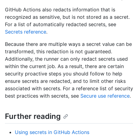
GitHub Actions also redacts information that is
recognized as sensitive, but is not stored as a secret.
For a list of automatically redacted secrets, see
Secrets reference
.
Because there are multiple ways a secret value can be
transformed, this redaction is not guaranteed.
Additionally, the runner can only redact secrets used
within the current job. As a result, there are certain
security proactive steps you should follow to help
ensure secrets are redacted, and to limit other risks
associated with secrets. For a reference list of security
best practices with secrets, see
Secure use reference
.
Further reading
Using secrets in GitHub Actions