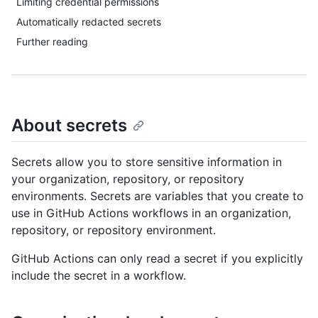
Limiting credential permissions
Automatically redacted secrets
Further reading
About secrets
Secrets allow you to store sensitive information in
your organization, repository, or repository
environments. Secrets are variables that you create to
use in GitHub Actions workflows in an organization,
repository, or repository environment.
GitHub Actions can only read a secret if you explicitly
include the secret in a workflow.