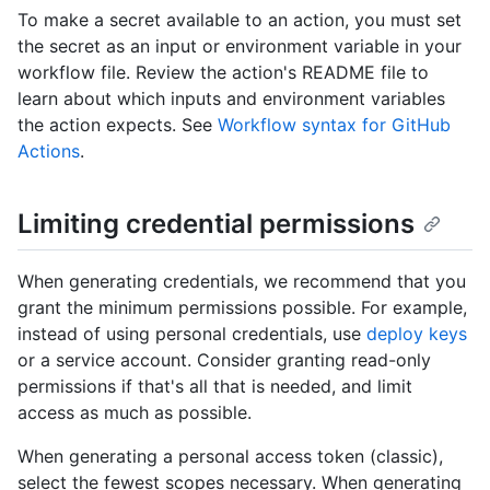
To make a secret available to an action, you must set
the secret as an input or environment variable in your
workflow file. Review the action's README file to
learn about which inputs and environment variables
the action expects. See
Workflow syntax for GitHub
Actions
.
Limiting credential permissions
When generating credentials, we recommend that you
grant the minimum permissions possible. For example,
instead of using personal credentials, use
deploy keys
or a service account. Consider granting read-only
permissions if that's all that is needed, and limit
access as much as possible.
When generating a personal access token (classic),
select the fewest scopes necessary. When generating