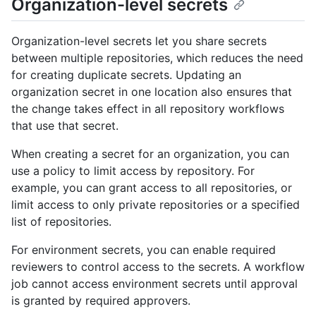
Organization-level secrets
Organization-level secrets let you share secrets
between multiple repositories, which reduces the need
for creating duplicate secrets. Updating an
organization secret in one location also ensures that
the change takes effect in all repository workflows
that use that secret.
When creating a secret for an organization, you can
use a policy to limit access by repository. For
example, you can grant access to all repositories, or
limit access to only private repositories or a specified
list of repositories.
For environment secrets, you can enable required
reviewers to control access to the secrets. A workflow
job cannot access environment secrets until approval
is granted by required approvers.