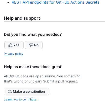
REST API endpoints for GitHub Actions Secrets
Help and support
Did you find what you needed?
Yes
No
Privacy policy
Help us make these docs great!
All GitHub docs are open source. See something
that's wrong or unclear? Submit a pull request.
Make a contribution
Learn how to contribute