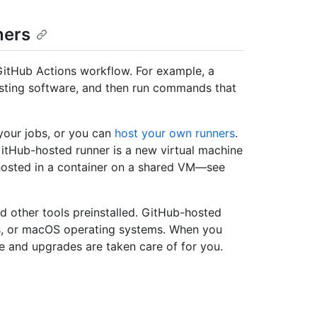
ners
GitHub Actions workflow. For example, a
 testing software, and then run commands that
your jobs, or you can
host your own runners
.
itHub-hosted runner is a new virtual machine
hosted in a container on a shared VM—see
d other tools preinstalled. GitHub-hosted
ws, or macOS operating systems. When you
 and upgrades are taken care of for you.