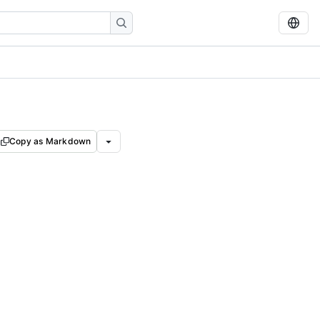
Copy as Markdown