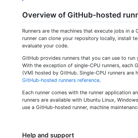
Overview of GitHub-hosted run
Runners are the machines that execute jobs in a 
runner can clone your repository locally, install
evaluate your code.
GitHub provides runners that you can use to run 
With the exception of single-CPU runners, each G
(VM) hosted by GitHub. Single-CPU runners are 
GitHub-hosted runners reference
.
Each runner comes with the runner application an
runners are available with Ubuntu Linux, Windo
use a GitHub-hosted runner, machine maintenance
Help and support