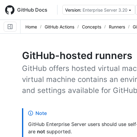
Skip
to
GitHub Docs
Version:
Enterprise Server 3.20
main
content
Home
GitHub Actions
Concepts
Runners
G
GitHub-hosted runners
GitHub offers hosted virtual mac
virtual machine contains an envi
and settings available for GitHub
Note
GitHub Enterprise Server users should use sel
are
not
supported.