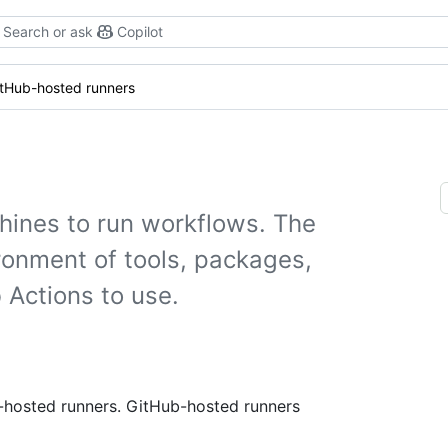
Search or ask
Copilot
itHub-hosted runners
hines to run workflows. The
ronment of tools, packages,
 Actions to use.
f-hosted runners. GitHub-hosted runners