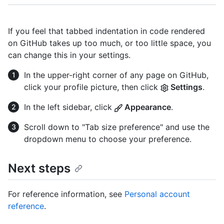
If you feel that tabbed indentation in code rendered
on GitHub takes up too much, or too little space, you
can change this in your settings.
In the upper-right corner of any page on GitHub,
click your profile picture, then click
Settings
.
In the left sidebar, click
Appearance
.
Scroll down to "Tab size preference" and use the
dropdown menu to choose your preference.
Next steps
For reference information, see
Personal account
reference
.