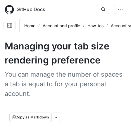
Skip
to
GitHub Docs
main
content
Home
Account and profile
How-tos
Account se
Managing your tab size
rendering preference
You can manage the number of spaces
a tab is equal to for your personal
account.
Copy as Markdown