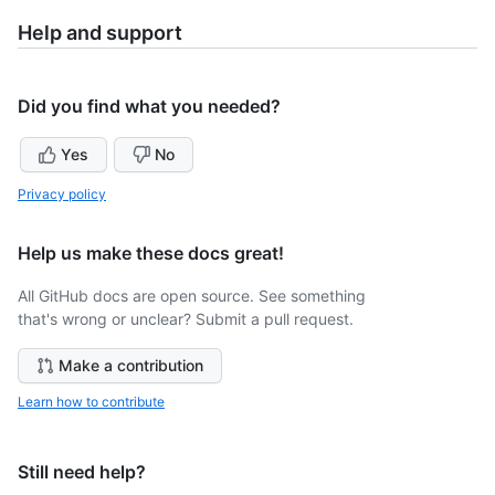
Help and support
Did you find what you needed?
Yes
No
Privacy policy
Help us make these docs great!
All GitHub docs are open source. See something
that's wrong or unclear? Submit a pull request.
Make a contribution
Learn how to contribute
Still need help?