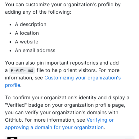
You can customize your organization's profile by
adding any of the following:
A description
A location
A website
An email address
You can also pin important repositories and add
a
file to help orient visitors. For more
README.md
information, see
Customizing your organization's
profile
.
To confirm your organization's identity and display a
"Verified" badge on your organization profile page,
you can verify your organization's domains with
GitHub. For more information, see
Verifying or
approving a domain for your organization
.