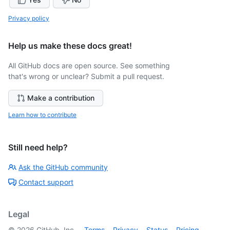
Privacy policy
Help us make these docs great!
All GitHub docs are open source. See something
that's wrong or unclear? Submit a pull request.
Make a contribution
Learn how to contribute
Still need help?
Ask the GitHub community
Contact support
Legal
©
2026
GitHub, Inc.
Terms
Privacy
Status
Pricing