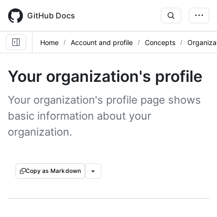
Skip
to
GitHub Docs
main
content
Home
Account and profile
Concepts
Organizat
Your organization's profile
Your organization's profile page shows
basic information about your
organization.
Copy as Markdown