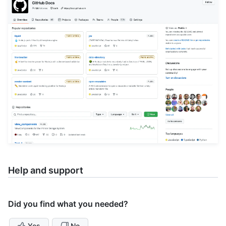
Help and support
Did you find what you needed?
Yes
No