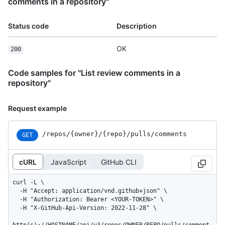
comments in a repository"
Status code
Description
OK
200
Code samples for "List review comments in a
repository"
Request example
/repos
/{owner}
/{repo}
/pulls
/comments
GET
cURL
JavaScript
GitHub CLI
curl -L \

  -H "Accept: application/vnd.github+json" \

  -H "Authorization: Bearer <YOUR-TOKEN>" \

  -H "X-GitHub-Api-Version: 2022-11-28" \
