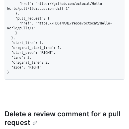
      "href": "https://github.com/octocat/Hello-
World/pull/1#discussion-diff-1"

    },

    "pull_request": {

      "href": "https://HOSTNAME/repos/octocat/Hello-
World/pulls/1"

    }

  },

  "start_line": 1,

  "original_start_line": 1,

  "start_side": "RIGHT",

  "line": 2,

  "original_line": 2,

  "side": "RIGHT"

}
Delete a review comment for a pull
request