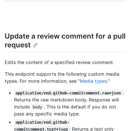
Update a review comment for a pull
request
Edits the content of a specified review comment.
This endpoint supports the following custom media
types. For more information, see "
Media types
."
:
application/vnd.github-commitcomment.raw+json
Returns the raw markdown body. Response will
include
. This is the default if you do not
body
pass any specific media type.
application/vnd.github-
: Returns a text only
commitcomment.text+json