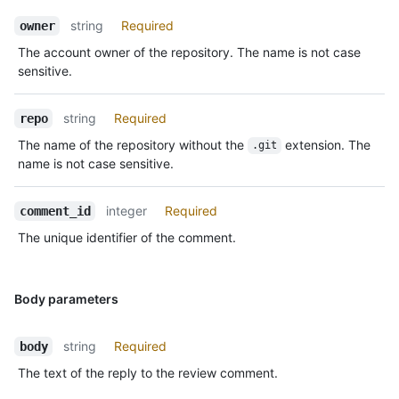
string
Required
owner
The account owner of the repository. The name is not case
sensitive.
string
Required
repo
The name of the repository without the
extension. The
.git
name is not case sensitive.
integer
Required
comment_id
The unique identifier of the comment.
Body parameters
string
Required
body
The text of the reply to the review comment.