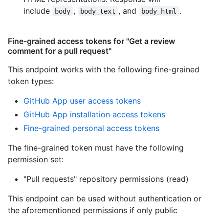
include
,
, and
.
body
body_text
body_html
Fine-grained access tokens for "Get a review
comment for a pull request"
This endpoint works with the following fine-grained
token types
:
GitHub App user access tokens
GitHub App installation access tokens
Fine-grained personal access tokens
The fine-grained token must have the following
permission set:
"Pull requests" repository permissions (read)
This endpoint can be used without authentication or
the aforementioned permissions if only public