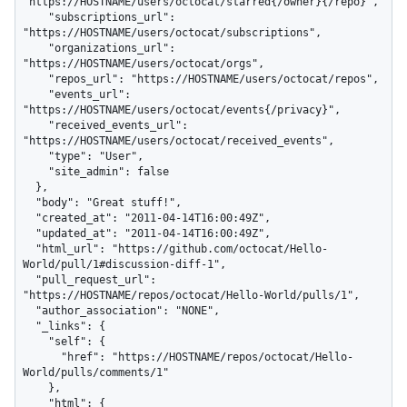
"https://HOSTNAME/users/octocat/starred{/owner}{/repo}",

    "subscriptions_url": 
"https://HOSTNAME/users/octocat/subscriptions",

    "organizations_url": 
"https://HOSTNAME/users/octocat/orgs",

    "repos_url": "https://HOSTNAME/users/octocat/repos",

    "events_url": 
"https://HOSTNAME/users/octocat/events{/privacy}",

    "received_events_url": 
"https://HOSTNAME/users/octocat/received_events",

    "type": "User",

    "site_admin": false

  },

  "body": "Great stuff!",

  "created_at": "2011-04-14T16:00:49Z",

  "updated_at": "2011-04-14T16:00:49Z",

  "html_url": "https://github.com/octocat/Hello-
World/pull/1#discussion-diff-1",

  "pull_request_url": 
"https://HOSTNAME/repos/octocat/Hello-World/pulls/1",

  "author_association": "NONE",

  "_links": {

    "self": {

      "href": "https://HOSTNAME/repos/octocat/Hello-
World/pulls/comments/1"

    },

    "html": {
