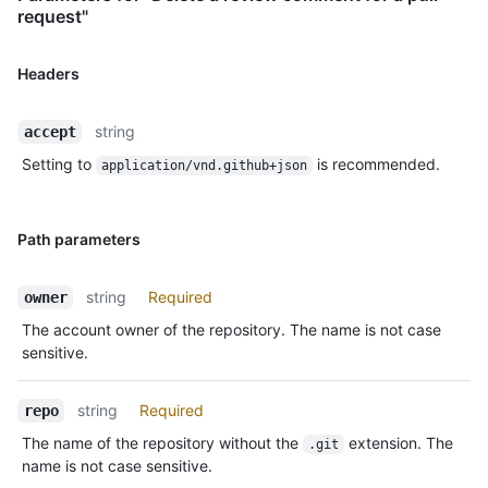
request"
Headers
string
accept
Setting to
is recommended.
application/vnd.github+json
Path parameters
string
Required
owner
The account owner of the repository. The name is not case
sensitive.
string
Required
repo
The name of the repository without the
extension. The
.git
name is not case sensitive.