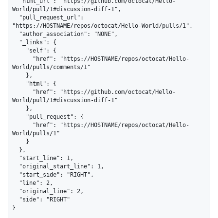
  "html_url": "https://github.com/octocat/Hello-
World/pull/1#discussion-diff-1",

  "pull_request_url": 
"https://HOSTNAME/repos/octocat/Hello-World/pulls/1",

  "author_association": "NONE",

  "_links": {

    "self": {

      "href": "https://HOSTNAME/repos/octocat/Hello-
World/pulls/comments/1"

    },

    "html": {

      "href": "https://github.com/octocat/Hello-
World/pull/1#discussion-diff-1"

    },

    "pull_request": {

      "href": "https://HOSTNAME/repos/octocat/Hello-
World/pulls/1"

    }

  },

  "start_line": 1,

  "original_start_line": 1,

  "start_side": "RIGHT",

  "line": 2,

  "original_line": 2,

  "side": "RIGHT"

}