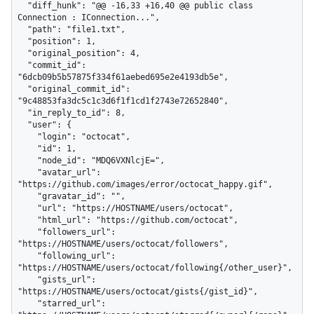
  "diff_hunk": "@@ -16,33 +16,40 @@ public class 
Connection : IConnection...",

  "path": "file1.txt",

  "position": 1,

  "original_position": 4,

  "commit_id": 
"6dcb09b5b57875f334f61aebed695e2e4193db5e",

  "original_commit_id": 
"9c48853fa3dc5c1c3d6f1f1cd1f2743e72652840",

  "in_reply_to_id": 8,

  "user": {

    "login": "octocat",

    "id": 1,

    "node_id": "MDQ6VXNlcjE=",

    "avatar_url": 
"https://github.com/images/error/octocat_happy.gif",

    "gravatar_id": "",

    "url": "https://HOSTNAME/users/octocat",

    "html_url": "https://github.com/octocat",

    "followers_url": 
"https://HOSTNAME/users/octocat/followers",

    "following_url": 
"https://HOSTNAME/users/octocat/following{/other_user}",

    "gists_url": 
"https://HOSTNAME/users/octocat/gists{/gist_id}",

    "starred_url": 