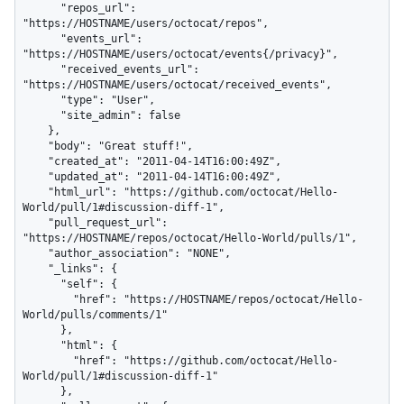
      "repos_url": 
"https://HOSTNAME/users/octocat/repos",

      "events_url": 
"https://HOSTNAME/users/octocat/events{/privacy}",

      "received_events_url": 
"https://HOSTNAME/users/octocat/received_events",

      "type": "User",

      "site_admin": false

    },

    "body": "Great stuff!",

    "created_at": "2011-04-14T16:00:49Z",

    "updated_at": "2011-04-14T16:00:49Z",

    "html_url": "https://github.com/octocat/Hello-
World/pull/1#discussion-diff-1",

    "pull_request_url": 
"https://HOSTNAME/repos/octocat/Hello-World/pulls/1",

    "author_association": "NONE",

    "_links": {

      "self": {

        "href": "https://HOSTNAME/repos/octocat/Hello-
World/pulls/comments/1"

      },

      "html": {

        "href": "https://github.com/octocat/Hello-
World/pull/1#discussion-diff-1"

      },
