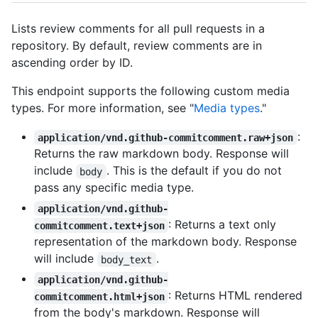
Lists review comments for all pull requests in a
repository. By default, review comments are in
ascending order by ID.
This endpoint supports the following custom media
types. For more information, see "
Media types
."
:
application/vnd.github-commitcomment.raw+json
Returns the raw markdown body. Response will
include
. This is the default if you do not
body
pass any specific media type.
application/vnd.github-
: Returns a text only
commitcomment.text+json
representation of the markdown body. Response
will include
.
body_text
application/vnd.github-
: Returns HTML rendered
commitcomment.html+json
from the body's markdown. Response will