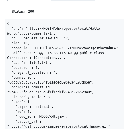
Status: 200
{

  "url": "https://HOSTNAME/repos/octocat/Hello-
World/pulls/comments/1",

  "pull_request_review_id": 42,

  "id": 10,

  "node_id": "MDI0OlB1bGxSZXF1ZXN0UmV2aWV3Q29tbWVudDEw",

  "diff_hunk": "@@ -16,33 +16,40 @@ public class 
Connection : IConnection...",

  "path": "file1.txt",

  "position": 1,

  "original_position": 4,

  "commit_id": 
"6dcb09b5b57875f334f61aebed695e2e4193db5e",

  "original_commit_id": 
"9c48853fa3dc5c1c3d6f1f1cd1f2743e72652840",

  "in_reply_to_id": 8,

  "user": {

    "login": "octocat",

    "id": 1,

    "node_id": "MDQ6VXNlcjE=",

    "avatar_url": 
"https://github.com/images/error/octocat_happy.gif",
