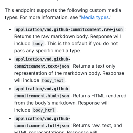
This endpoint supports the following custom media
types. For more information, see "
Media types
."
:
application/vnd.github-commitcomment.raw+json
Returns the raw markdown body. Response will
include
. This is the default if you do not
body
pass any specific media type.
application/vnd.github-
: Returns a text only
commitcomment.text+json
representation of the markdown body. Response
will include
.
body_text
application/vnd.github-
: Returns HTML rendered
commitcomment.html+json
from the body's markdown. Response will
include
.
body_html
application/vnd.github-
: Returns raw, text, and
commitcomment.full+json
HTML representations. Response will