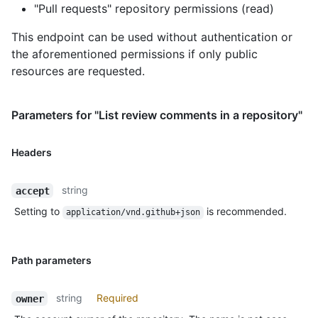
"Pull requests" repository permissions (read)
This endpoint can be used without authentication or
the aforementioned permissions if only public
resources are requested.
Parameters for "List review comments in a repository"
Headers
string
accept
Setting to
is recommended.
application/vnd.github+json
Path parameters
string
Required
owner