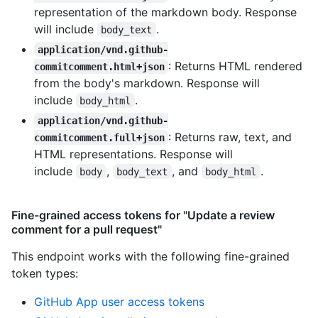
representation of the markdown body. Response
will include
.
body_text
application/vnd.github-
: Returns HTML rendered
commitcomment.html+json
from the body's markdown. Response will
include
.
body_html
application/vnd.github-
: Returns raw, text, and
commitcomment.full+json
HTML representations. Response will
include
,
, and
.
body
body_text
body_html
Fine-grained access tokens for "Update a review
comment for a pull request"
This endpoint works with the following fine-grained
token types
:
GitHub App user access tokens