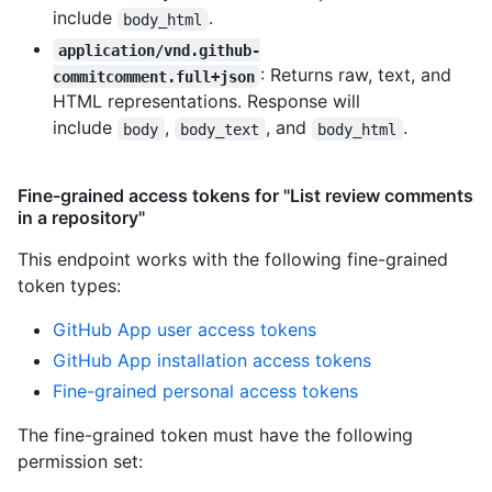
include
.
body_html
application/vnd.github-
: Returns raw, text, and
commitcomment.full+json
HTML representations. Response will
include
,
, and
.
body
body_text
body_html
Fine-grained access tokens for "List review comments
in a repository"
This endpoint works with the following fine-grained
token types
:
GitHub App user access tokens
GitHub App installation access tokens
Fine-grained personal access tokens
The fine-grained token must have the following
permission set: