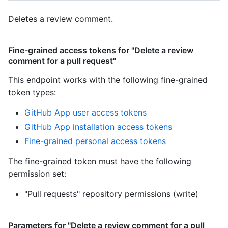
Deletes a review comment.
Fine-grained access tokens for "Delete a review
comment for a pull request"
This endpoint works with the following fine-grained
token types
:
GitHub App user access tokens
GitHub App installation access tokens
Fine-grained personal access tokens
The fine-grained token must have the following
permission set:
"Pull requests" repository permissions (write)
Parameters for "Delete a review comment for a pull