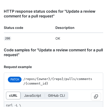
HTTP response status codes for "Update a review
comment for a pull request"
Status code
Description
OK
200
Code samples for "Update a review comment for a pull
request"
Request example
/repos
/{owner}
/{repo}
/pulls
/comments
PATCH
/{comment_
id}
cURL
JavaScript
GitHub CLI
curl -L \
