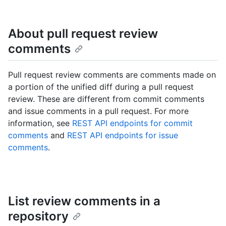
About pull request review
comments
Pull request review comments are comments made on
a portion of the unified diff during a pull request
review. These are different from commit comments
and issue comments in a pull request. For more
information, see
REST API endpoints for commit
comments
and
REST API endpoints for issue
comments
.
List review comments in a
repository