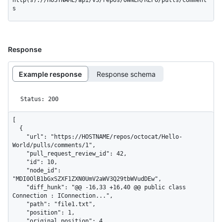
http(s)://HOSTNAME/api/v3/repos/OWNER/REPO/pulls/comment
s
Response
Example response
Response schema
Status: 200
[

  {

    "url": "https://HOSTNAME/repos/octocat/Hello-
World/pulls/comments/1",

    "pull_request_review_id": 42,

    "id": 10,

    "node_id": 
"MDI0OlB1bGxSZXF1ZXN0UmV2aWV3Q29tbWVudDEw",

    "diff_hunk": "@@ -16,33 +16,40 @@ public class 
Connection : IConnection...",

    "path": "file1.txt",

    "position": 1,

    "original_position": 4,
