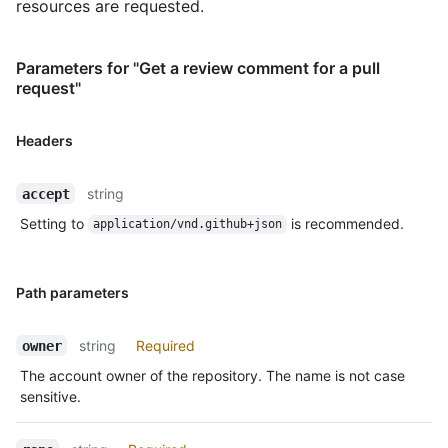
resources are requested.
Parameters for "Get a review comment for a pull
request"
Headers
string
accept
Setting to
is recommended.
application/vnd.github+json
Path parameters
string
Required
owner
The account owner of the repository. The name is not case
sensitive.