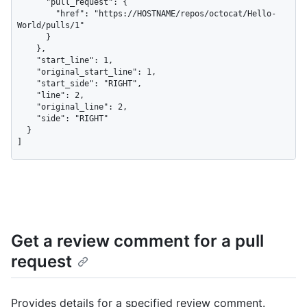
      "pull_request": {

        "href": "https://HOSTNAME/repos/octocat/Hello-
World/pulls/1"

      }

    },

    "start_line": 1,

    "original_start_line": 1,

    "start_side": "RIGHT",

    "line": 2,

    "original_line": 2,

    "side": "RIGHT"

  }

]
Get a review comment for a pull
request
Provides details for a specified review comment.