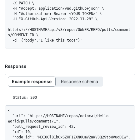
  -X PATCH \

  -H "Accept: application/vnd.github+json" \

  -H "Authorization: Bearer <YOUR-TOKEN>" \

  -H "X-GitHub-Api-Version: 2022-11-28" \

http(s)://HOSTNAME/api/v3/repos/OWNER/REPO/pulls/comment
s/COMMENT_ID \

  -d '{"body":"I like this too!"}'
Response
Example response
Response schema
Status: 200
{

  "url": "https://HOSTNAME/repos/octocat/Hello-
World/pulls/comments/1",

  "pull_request_review_id": 42,

  "id": 10,

  "node_id": "MDI0OlB1bGxSZXF1ZXN0UmV2aWV3Q29tbWVudDEw",
