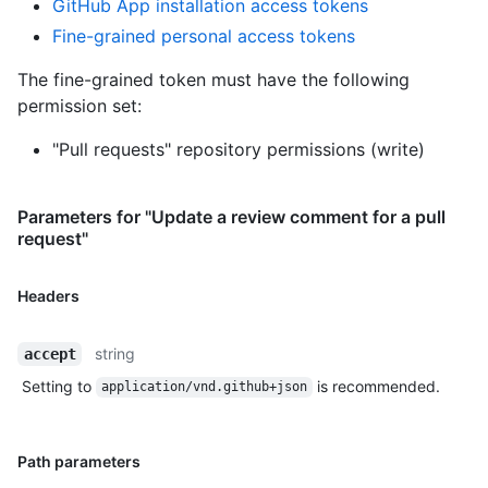
GitHub App installation access tokens
Fine-grained personal access tokens
The fine-grained token must have the following
permission set:
"Pull requests" repository permissions (write)
Parameters for "Update a review comment for a pull
request"
Headers
string
accept
Setting to
is recommended.
application/vnd.github+json
Path parameters