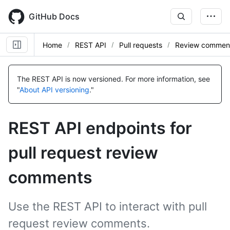
Skip
to
GitHub Docs
main
content
Home
REST API
Pull requests
Review commen
Name,
Name,
Name,
Name,
Name,
Name,
Name,
Name,
Name,
Name,
Name,
Name,
Name,
Name,
Name,
Name,
Name,
Name,
Name,
Type,
Type,
Type,
Type,
Type,
Type,
Type,
Type,
Type,
Type,
Type,
Type,
Type,
Type,
Type,
Type,
Type,
Type,
Type,
The REST API is now versioned.
For more information, see
Description
Description
Description
Description
Description
Description
Description
Description
Description
Description
Description
Description
Description
Description
Description
Description
Description
Description
Description
"
About API versioning
."
REST API endpoints for
pull request review
comments
Use the REST API to interact with pull
request review comments.