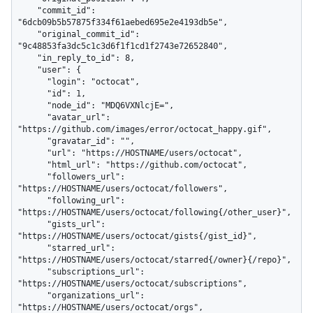
    "commit_id": 
"6dcb09b5b57875f334f61aebed695e2e4193db5e",

    "original_commit_id": 
"9c48853fa3dc5c1c3d6f1f1cd1f2743e72652840",

    "in_reply_to_id": 8,

    "user": {

      "login": "octocat",

      "id": 1,

      "node_id": "MDQ6VXNlcjE=",

      "avatar_url": 
"https://github.com/images/error/octocat_happy.gif",

      "gravatar_id": "",

      "url": "https://HOSTNAME/users/octocat",

      "html_url": "https://github.com/octocat",

      "followers_url": 
"https://HOSTNAME/users/octocat/followers",

      "following_url": 
"https://HOSTNAME/users/octocat/following{/other_user}",

      "gists_url": 
"https://HOSTNAME/users/octocat/gists{/gist_id}",

      "starred_url": 
"https://HOSTNAME/users/octocat/starred{/owner}{/repo}",

      "subscriptions_url": 
"https://HOSTNAME/users/octocat/subscriptions",

      "organizations_url": 
"https://HOSTNAME/users/octocat/orgs",
