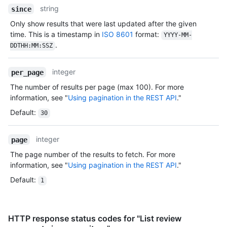
string
since
Only show results that were last updated after the given
time. This is a timestamp in
ISO 8601
format:
YYYY-MM-
.
DDTHH:MM:SSZ
integer
per_page
The number of results per page (max 100). For more
information, see "
Using pagination in the REST API
."
Default
:
30
integer
page
The page number of the results to fetch. For more
information, see "
Using pagination in the REST API
."
Default
:
1
HTTP response status codes for "List review