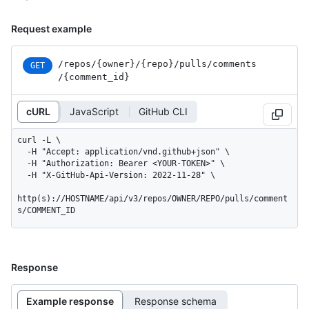
Request example
/repos
/{owner}
/{repo}
/pulls
/comments
GET
/{comment_
id}
cURL
JavaScript
GitHub CLI
curl -L \

  -H "Accept: application/vnd.github+json" \

  -H "Authorization: Bearer <YOUR-TOKEN>" \

  -H "X-GitHub-Api-Version: 2022-11-28" \

http(s)://HOSTNAME/api/v3/repos/OWNER/REPO/pulls/comment
s/COMMENT_ID
Response
Example response
Response schema