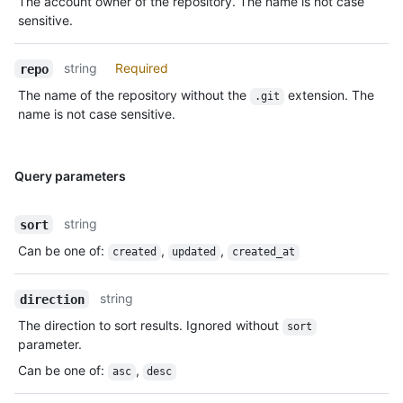
The account owner of the repository. The name is not case
sensitive.
string
Required
repo
The name of the repository without the
extension. The
.git
name is not case sensitive.
Query parameters
string
sort
Can be one of
:
,
,
created
updated
created_at
string
direction
The direction to sort results. Ignored without
sort
parameter.
Can be one of
:
,
asc
desc