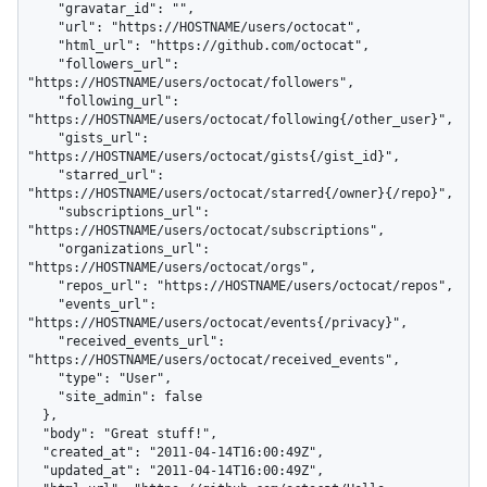
    "gravatar_id": "",

    "url": "https://HOSTNAME/users/octocat",

    "html_url": "https://github.com/octocat",

    "followers_url": 
"https://HOSTNAME/users/octocat/followers",

    "following_url": 
"https://HOSTNAME/users/octocat/following{/other_user}",

    "gists_url": 
"https://HOSTNAME/users/octocat/gists{/gist_id}",

    "starred_url": 
"https://HOSTNAME/users/octocat/starred{/owner}{/repo}",

    "subscriptions_url": 
"https://HOSTNAME/users/octocat/subscriptions",

    "organizations_url": 
"https://HOSTNAME/users/octocat/orgs",

    "repos_url": "https://HOSTNAME/users/octocat/repos",

    "events_url": 
"https://HOSTNAME/users/octocat/events{/privacy}",

    "received_events_url": 
"https://HOSTNAME/users/octocat/received_events",

    "type": "User",

    "site_admin": false

  },

  "body": "Great stuff!",

  "created_at": "2011-04-14T16:00:49Z",

  "updated_at": "2011-04-14T16:00:49Z",
