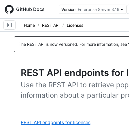
Skip
to
GitHub Docs
Version:
Enterprise Server 3.19
main
content
Home
REST API
Licenses
The REST API is now versioned.
For more information, see 
REST API endpoints for 
Use the REST API to retrieve pop
information about a particular pro
,
REST API endpoints for licenses