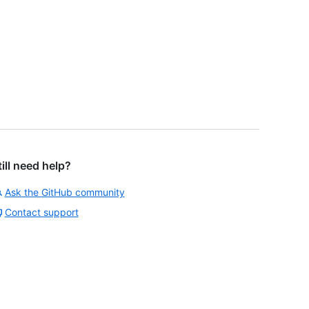
till need help?
Ask the GitHub community
Contact support