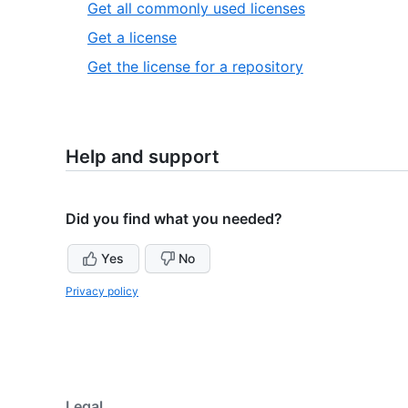
1
,
Get all commonly used licenses
of
1
,
Get a license
1
of
2
,
Get the license for a repository
3
of
3
3
of
3
Help and support
Did you find what you needed?
Yes
No
Privacy policy
Legal