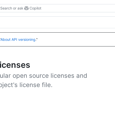
Search or ask
Copilot
"
About API versioning
."
licenses
ular open source licenses and
ject's license file.