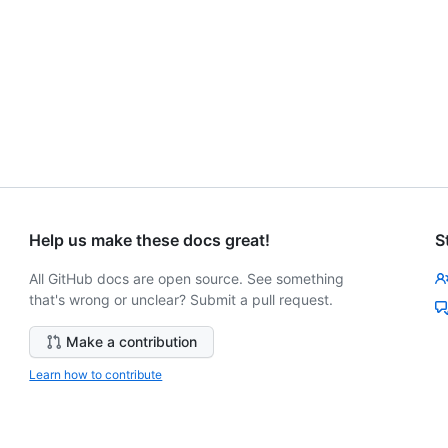
Help us make these docs great!
S
All GitHub docs are open source. See something
that's wrong or unclear? Submit a pull request.
Make a contribution
Learn how to contribute