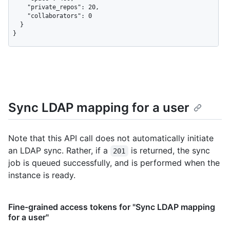
    "private_repos": 20,

    "collaborators": 0

  }

}
Sync LDAP mapping for a user
Note that this API call does not automatically initiate
an LDAP sync. Rather, if a
is returned, the sync
201
job is queued successfully, and is performed when the
instance is ready.
Fine-grained access tokens for "Sync LDAP mapping
for a user"