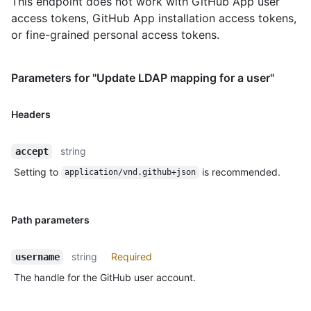
This endpoint does not work with GitHub App user
access tokens, GitHub App installation access tokens,
or fine-grained personal access tokens.
Parameters for "Update LDAP mapping for a user"
Headers
string
accept
Setting to
is recommended.
application/vnd.github+json
Path parameters
string
Required
username
The handle for the GitHub user account.