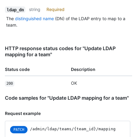
string
Required
ldap_dn
The
distinguished name
(DN) of the LDAP entry to map to a
team.
HTTP response status codes for "Update LDAP
mapping for a team"
Status code
Description
OK
200
Code samples for "Update LDAP mapping for a team"
Request example
/admin
/ldap
/teams
/{team_
id}
/mapping
PATCH