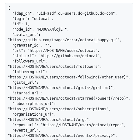
{

  "ldap_dn": "uid=asdf,ou=users,dc=github,dc=com",

  "login": "octocat",

  "id": 1,

  "node_id": "MDQ6VXNlcjE=",

  "avatar_url": 
"https://github.com/images/error/octocat_happy.gif",

  "gravatar_id": "",

  "url": "https://HOSTNAME/users/octocat",

  "html_url": "https://github.com/octocat",

  "followers_url": 
"https://HOSTNAME/users/octocat/followers",

  "following_url": 
"https://HOSTNAME/users/octocat/following{/other_user}",

  "gists_url": 
"https://HOSTNAME/users/octocat/gists{/gist_id}",

  "starred_url": 
"https://HOSTNAME/users/octocat/starred{/owner}{/repo}",

  "subscriptions_url": 
"https://HOSTNAME/users/octocat/subscriptions",

  "organizations_url": 
"https://HOSTNAME/users/octocat/orgs",

  "repos_url": "https://HOSTNAME/users/octocat/repos",

  "events_url": 
"https://HOSTNAME/users/octocat/events{/privacy}",
