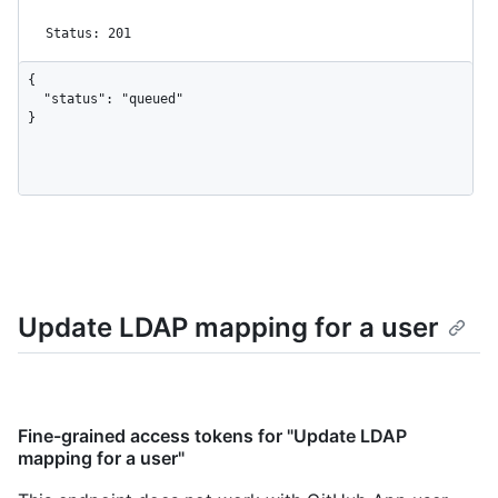
Status: 201
{

  "status": "queued"

}
Update LDAP mapping for a user
Fine-grained access tokens for "Update LDAP
mapping for a user"