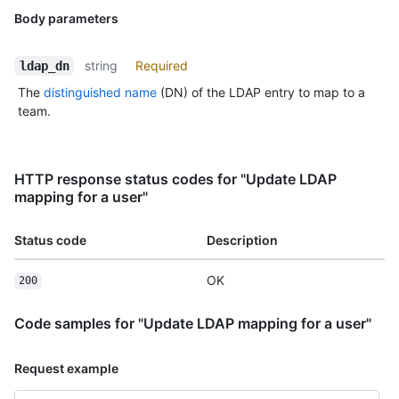
Body parameters
string
Required
ldap_dn
The
distinguished name
(DN) of the LDAP entry to map to a
team.
HTTP response status codes for "Update LDAP
mapping for a user"
Status code
Description
OK
200
Code samples for "Update LDAP mapping for a user"
Request example