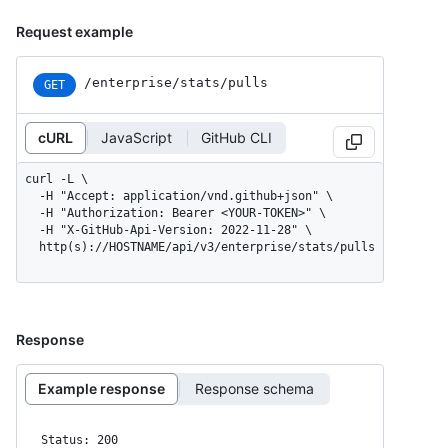
Request example
/enterprise/stats/pulls
GET
cURL
JavaScript
GitHub CLI
curl -L \

  -H "Accept: application/vnd.github+json" \

  -H "Authorization: Bearer <YOUR-TOKEN>" \

  -H "X-GitHub-Api-Version: 2022-11-28" \

  http(s)://HOSTNAME/api/v3/enterprise/stats/pulls
Response
Example response
Response schema
Status: 200