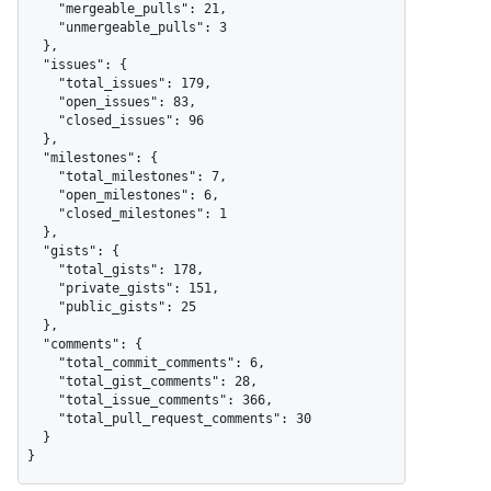
    "mergeable_pulls": 21,

    "unmergeable_pulls": 3

  },

  "issues": {

    "total_issues": 179,

    "open_issues": 83,

    "closed_issues": 96

  },

  "milestones": {

    "total_milestones": 7,

    "open_milestones": 6,

    "closed_milestones": 1

  },

  "gists": {

    "total_gists": 178,

    "private_gists": 151,

    "public_gists": 25

  },

  "comments": {

    "total_commit_comments": 6,

    "total_gist_comments": 28,

    "total_issue_comments": 366,

    "total_pull_request_comments": 30

  }

}