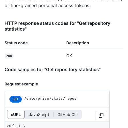
or fine-grained personal access tokens.
HTTP response status codes for "Get repository
statistics"
Status code
Description
OK
200
Code samples for "Get repository statistics"
Request example
/enterprise/stats/repos
GET
cURL
JavaScript
GitHub CLI
curl -L \
