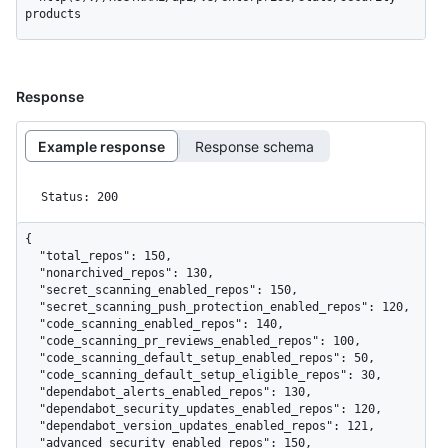
products
Response
Example response
Response schema
Status: 200
{

  "total_repos": 150,

  "nonarchived_repos": 130,

  "secret_scanning_enabled_repos": 150,

  "secret_scanning_push_protection_enabled_repos": 120,

  "code_scanning_enabled_repos": 140,

  "code_scanning_pr_reviews_enabled_repos": 100,

  "code_scanning_default_setup_enabled_repos": 50,

  "code_scanning_default_setup_eligible_repos": 30,

  "dependabot_alerts_enabled_repos": 130,

  "dependabot_security_updates_enabled_repos": 120,

  "dependabot_version_updates_enabled_repos": 121,

  "advanced_security_enabled_repos": 150,
