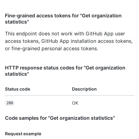
Fine-grained access tokens for "Get organization
statistics"
This endpoint does not work with GitHub App user
access tokens, GitHub App installation access tokens,
or fine-grained personal access tokens.
HTTP response status codes for "Get organization
statistics"
Status code
Description
OK
200
Code samples for "Get organization statistics"
Request example