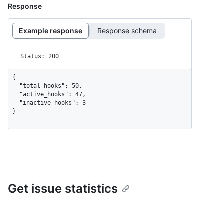
Response
Example response
Response schema
Status: 200
{

  "total_hooks": 50,

  "active_hooks": 47,

  "inactive_hooks": 3

}
Get issue statistics