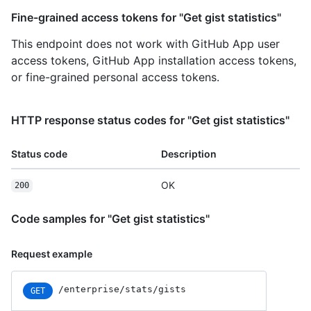
Fine-grained access tokens for "Get gist statistics"
This endpoint does not work with GitHub App user
access tokens, GitHub App installation access tokens,
or fine-grained personal access tokens.
HTTP response status codes for "Get gist statistics"
Status code
Description
OK
200
Code samples for "Get gist statistics"
Request example
/enterprise/stats/gists
GET