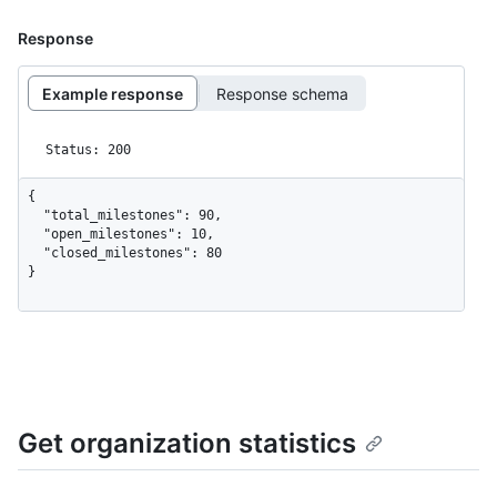
Response
Example response
Response schema
Status: 200
{

  "total_milestones": 90,

  "open_milestones": 10,

  "closed_milestones": 80

}
Get organization statistics