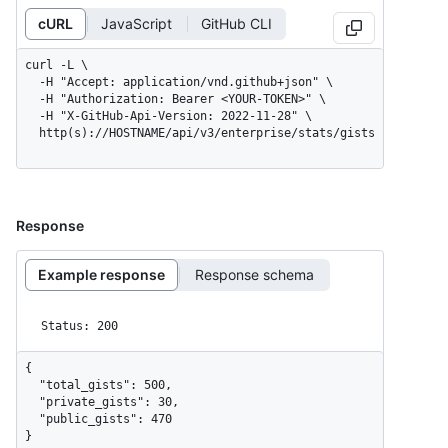
cURL
JavaScript
GitHub CLI
curl -L \

  -H "Accept: application/vnd.github+json" \

  -H "Authorization: Bearer <YOUR-TOKEN>" \

  -H "X-GitHub-Api-Version: 2022-11-28" \

  http(s)://HOSTNAME/api/v3/enterprise/stats/gists
Response
Example response
Response schema
Status: 200
{

  "total_gists": 500,

  "private_gists": 30,

  "public_gists": 470

}