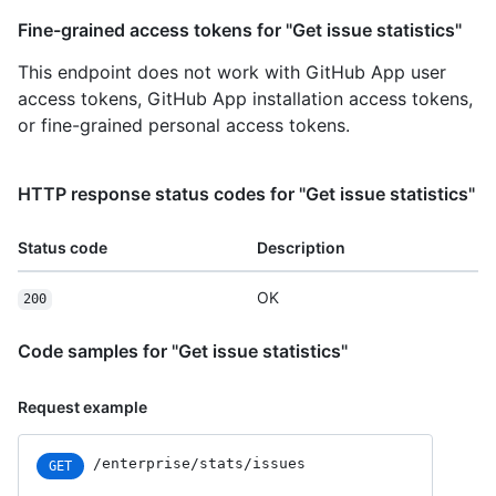
Fine-grained access tokens for "Get issue statistics"
This endpoint does not work with GitHub App user
access tokens, GitHub App installation access tokens,
or fine-grained personal access tokens.
HTTP response status codes for "Get issue statistics"
Status code
Description
OK
200
Code samples for "Get issue statistics"
Request example
/enterprise/stats/issues
GET