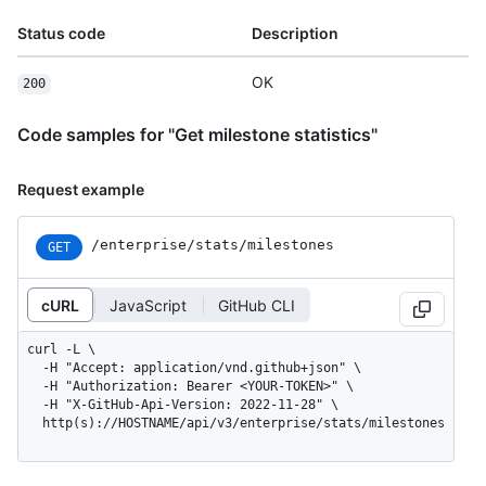
Status code
Description
OK
200
Code samples for "Get milestone statistics"
Request example
/enterprise
/stats
/milestones
GET
cURL
JavaScript
GitHub CLI
curl -L \

  -H "Accept: application/vnd.github+json" \

  -H "Authorization: Bearer <YOUR-TOKEN>" \

  -H "X-GitHub-Api-Version: 2022-11-28" \

  http(s)://HOSTNAME/api/v3/enterprise/stats/milestones