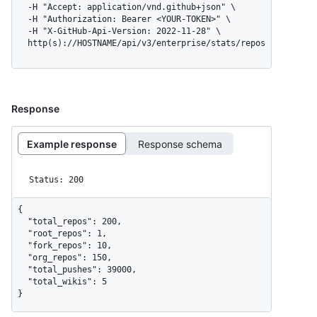
  -H "Accept: application/vnd.github+json" \

  -H "Authorization: Bearer <YOUR-TOKEN>" \

  -H "X-GitHub-Api-Version: 2022-11-28" \

  http(s)://HOSTNAME/api/v3/enterprise/stats/repos
Response
Example response
Response schema
Status: 200
{

  "total_repos": 200,

  "root_repos": 1,

  "fork_repos": 10,

  "org_repos": 150,

  "total_pushes": 39000,

  "total_wikis": 5

}