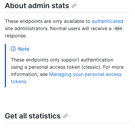
About admin stats
These endpoints are only available to
authenticated
site administrators. Normal users will receive a
404
response.
Note
These endpoints only support authentication
using a personal access token (classic). For more
information, see
Managing your personal access
tokens
.
Get all statistics