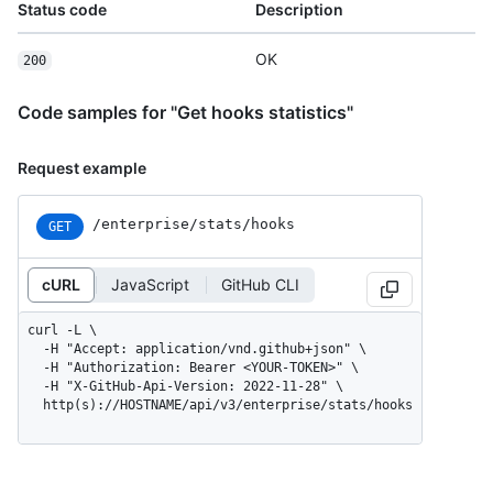
Status code
Description
OK
200
Code samples for "Get hooks statistics"
Request example
/enterprise/stats/hooks
GET
cURL
JavaScript
GitHub CLI
curl -L \

  -H "Accept: application/vnd.github+json" \

  -H "Authorization: Bearer <YOUR-TOKEN>" \

  -H "X-GitHub-Api-Version: 2022-11-28" \

  http(s)://HOSTNAME/api/v3/enterprise/stats/hooks