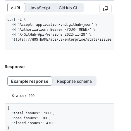
cURL
JavaScript
GitHub CLI
curl -L \

  -H "Accept: application/vnd.github+json" \

  -H "Authorization: Bearer <YOUR-TOKEN>" \

  -H "X-GitHub-Api-Version: 2022-11-28" \

  http(s)://HOSTNAME/api/v3/enterprise/stats/issues
Response
Example response
Response schema
Status: 200
{

  "total_issues": 5000,

  "open_issues": 300,

  "closed_issues": 4700

}