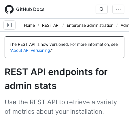
Skip
to
GitHub Docs
main
content
Home
REST API
Enterprise administration
Admi
The REST API is now versioned.
For more information, see
"
About API versioning
."
REST API endpoints for
admin stats
Use the REST API to retrieve a variety
of metrics about your installation.