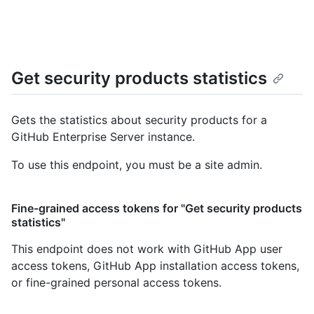
Get security products statistics
Gets the statistics about security products for a
GitHub Enterprise Server instance.
To use this endpoint, you must be a site admin.
Fine-grained access tokens for "Get security products
statistics"
This endpoint does not work with GitHub App user
access tokens, GitHub App installation access tokens,
or fine-grained personal access tokens.