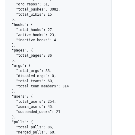
    "org_repos": 51,

    "total_pushes": 3082,

    "total_wikis": 15

  },

  "hooks": {

    "total_hooks": 27,

    "active_hooks": 23,

    "inactive_hooks": 4

  },

  "pages": {

    "total_pages": 36

  },

  "orgs": {

    "total_orgs": 33,

    "disabled_orgs": 0,

    "total_teams": 60,

    "total_team_members": 314

  },

  "users": {

    "total_users": 254,

    "admin_users": 45,

    "suspended_users": 21

  },

  "pulls": {

    "total_pulls": 86,

    "merged_pulls": 60,
