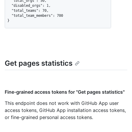
  "total_orgs": 50,

  "disabled_orgs": 1,

  "total_teams": 70,

  "total_team_members": 700

}
Get pages statistics
Fine-grained access tokens for "Get pages statistics"
This endpoint does not work with GitHub App user
access tokens, GitHub App installation access tokens,
or fine-grained personal access tokens.