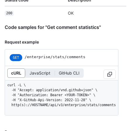
OK
200
Code samples for "Get comment statistics"
Request example
/enterprise
/stats
/comments
GET
cURL
JavaScript
GitHub CLI
curl -L \

  -H "Accept: application/vnd.github+json" \

  -H "Authorization: Bearer <YOUR-TOKEN>" \

  -H "X-GitHub-Api-Version: 2022-11-28" \

  http(s)://HOSTNAME/api/v3/enterprise/stats/comments