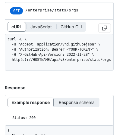
/enterprise/stats/orgs
GET
cURL
JavaScript
GitHub CLI
curl -L \

  -H "Accept: application/vnd.github+json" \

  -H "Authorization: Bearer <YOUR-TOKEN>" \

  -H "X-GitHub-Api-Version: 2022-11-28" \

  http(s)://HOSTNAME/api/v3/enterprise/stats/orgs
Response
Example response
Response schema
Status: 200
{
