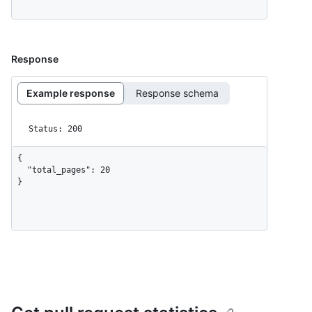
Response
Example response
Response schema
Status: 200
{

  "total_pages": 20

}