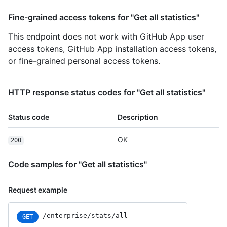
Fine-grained access tokens for "Get all statistics"
This endpoint does not work with GitHub App user
access tokens, GitHub App installation access tokens,
or fine-grained personal access tokens.
HTTP response status codes for "Get all statistics"
Status code
Description
OK
200
Code samples for "Get all statistics"
Request example
/enterprise/stats/all
GET