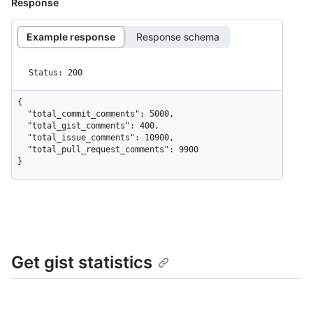
Response
Example response
Response schema
Status: 200
{

  "total_commit_comments": 5000,

  "total_gist_comments": 400,

  "total_issue_comments": 10900,

  "total_pull_request_comments": 9900

}
Get gist statistics