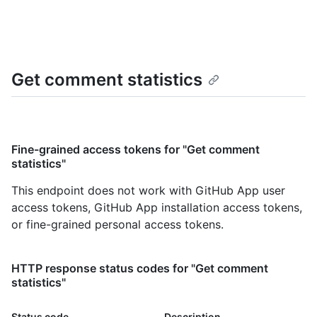
Get comment statistics
Fine-grained access tokens for "Get comment
statistics"
This endpoint does not work with GitHub App user
access tokens, GitHub App installation access tokens,
or fine-grained personal access tokens.
HTTP response status codes for "Get comment
statistics"
Status code
Description