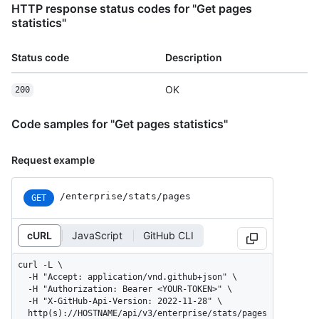
HTTP response status codes for "Get pages
statistics"
Status code
Description
OK
200
Code samples for "Get pages statistics"
Request example
/enterprise/stats/pages
GET
cURL
JavaScript
GitHub CLI
curl -L \

  -H "Accept: application/vnd.github+json" \

  -H "Authorization: Bearer <YOUR-TOKEN>" \

  -H "X-GitHub-Api-Version: 2022-11-28" \

  http(s)://HOSTNAME/api/v3/enterprise/stats/pages