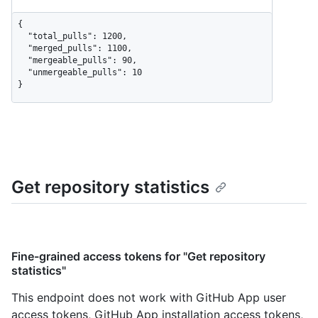
{

  "total_pulls": 1200,

  "merged_pulls": 1100,

  "mergeable_pulls": 90,

  "unmergeable_pulls": 10

}
Get repository statistics
Fine-grained access tokens for "Get repository
statistics"
This endpoint does not work with GitHub App user
access tokens, GitHub App installation access tokens,