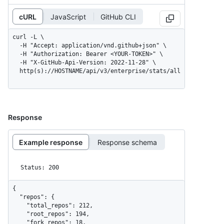
cURL
JavaScript
GitHub CLI
curl -L \

  -H "Accept: application/vnd.github+json" \

  -H "Authorization: Bearer <YOUR-TOKEN>" \

  -H "X-GitHub-Api-Version: 2022-11-28" \

  http(s)://HOSTNAME/api/v3/enterprise/stats/all
Response
Example response
Response schema
Status: 200
{

  "repos": {

    "total_repos": 212,

    "root_repos": 194,

    "fork_repos": 18,
