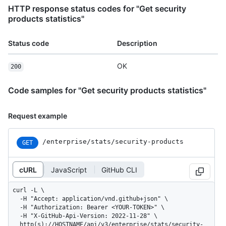
HTTP response status codes for "Get security
products statistics"
Status code
Description
OK
200
Code samples for "Get security products statistics"
Request example
/enterprise
/stats
/security-products
GET
cURL
JavaScript
GitHub CLI
curl -L \

  -H "Accept: application/vnd.github+json" \

  -H "Authorization: Bearer <YOUR-TOKEN>" \

  -H "X-GitHub-Api-Version: 2022-11-28" \

  http(s)://HOSTNAME/api/v3/enterprise/stats/security-