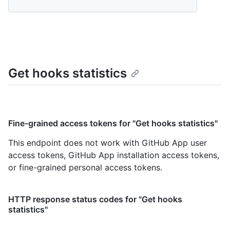
Get hooks statistics
Fine-grained access tokens for "Get hooks statistics"
This endpoint does not work with GitHub App user
access tokens, GitHub App installation access tokens,
or fine-grained personal access tokens.
HTTP response status codes for "Get hooks
statistics"