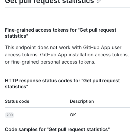
Get pull request statistics
Fine-grained access tokens for "Get pull request
statistics"
This endpoint does not work with GitHub App user
access tokens, GitHub App installation access tokens,
or fine-grained personal access tokens.
HTTP response status codes for "Get pull request
statistics"
Status code
Description
OK
200
Code samples for "Get pull request statistics"