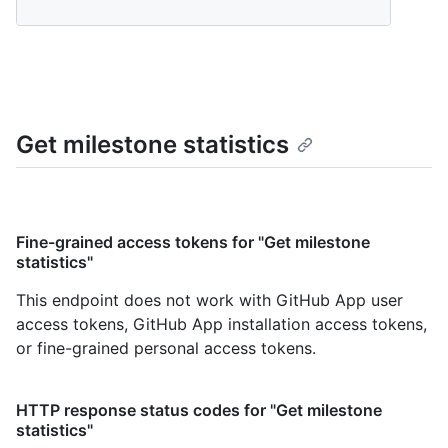
Get milestone statistics
Fine-grained access tokens for "Get milestone
statistics"
This endpoint does not work with GitHub App user
access tokens, GitHub App installation access tokens,
or fine-grained personal access tokens.
HTTP response status codes for "Get milestone
statistics"