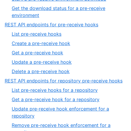
7
of
6
Get the download status for a pre-receive
7
of
,
environment
7
7
,
REST API endpoints for pre-receive hooks
of
15
,
List pre-receive hooks
7
of
1
,
Create a pre-receive hook
19
of
2
,
Get a pre-receive hook
5
of
3
,
Update a pre-receive hook
5
of
4
,
Delete a pre-receive hook
5
of
5
,
REST API endpoints for repository pre-receive hooks
5
of
16
,
List pre-receive hooks for a repository
5
of
1
,
Get a pre-receive hook for a repository
19
of
2
Update pre-receive hook enforcement for a
4
of
,
repository
4
3
Remove pre-receive hook enforcement for a
of