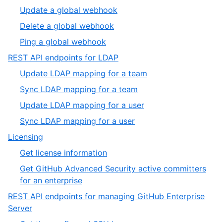
of
3
,
Update a global webhook
6
of
4
,
Delete a global webhook
6
of
5
,
Ping a global webhook
6
of
6
,
REST API endpoints for LDAP
6
of
8
,
Update LDAP mapping for a team
6
of
1
,
Sync LDAP mapping for a team
19
of
2
,
Update LDAP mapping for a user
4
of
3
,
Sync LDAP mapping for a user
4
of
4
,
Licensing
4
of
9
,
Get license information
4
of
1
Get GitHub Advanced Security active committers
19
of
,
for an enterprise
2
2
REST API endpoints for managing GitHub Enterprise
of
,
Server
2
10