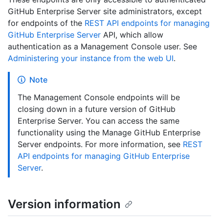
GitHub Enterprise Server site administrators, except
for endpoints of the
REST API endpoints for managing
GitHub Enterprise Server
API, which allow
authentication as a Management Console user. See
Administering your instance from the web UI
.
Note
The Management Console endpoints will be
closing down in a future version of GitHub
Enterprise Server. You can access the same
functionality using the Manage GitHub Enterprise
Server endpoints. For more information, see
REST
API endpoints for managing GitHub Enterprise
Server
.
Version information