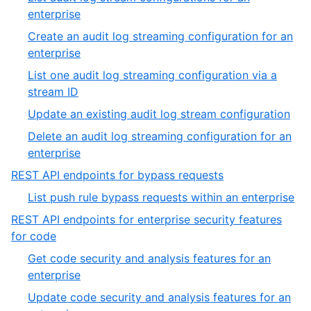
7
of
,
enterprise
7
3
Create an audit log streaming configuration for an
of
,
enterprise
7
4
List one audit log streaming configuration via a
of
,
stream ID
7
5
,
Update an existing audit log stream configuration
of
6
Delete an audit log streaming configuration for an
7
of
,
enterprise
7
7
,
REST API endpoints for bypass requests
of
4
,
List push rule bypass requests within an enterprise
7
of
1
REST API endpoints for enterprise security features
19
of
,
for code
1
5
Get code security and analysis features for an
of
,
enterprise
19
1
Update code security and analysis features for an
of