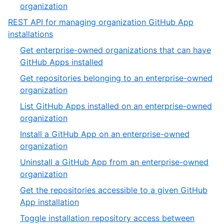
of
,
organization
4
4
REST API for managing organization GitHub App
of
,
installations
4
12
Get enterprise-owned organizations that can have
of
,
GitHub Apps installed
19
1
Get repositories belonging to an enterprise-owned
of
,
organization
9
2
List GitHub Apps installed on an enterprise-owned
of
,
organization
9
3
Install a GitHub App on an enterprise-owned
of
,
organization
9
4
Uninstall a GitHub App from an enterprise-owned
of
,
organization
9
5
Get the repositories accessible to a given GitHub
of
,
App installation
9
6
Toggle installation repository access between