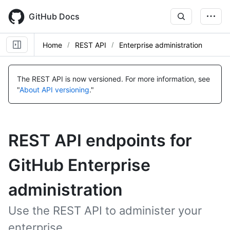
Skip
to
GitHub Docs
main
content
Home
REST API
Enterprise administration
The REST API is now versioned.
For more information, see
"
About API versioning
."
REST API endpoints for
GitHub Enterprise
administration
Use the REST API to administer your
enterprise.