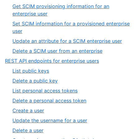
of
8
Get SCIM provisioning information for an
12
of
,
enterprise user
12
9
Set SCIM information for a provisioned enterprise
of
,
user
12
10
,
Update an attribute for a SCIM enterprise user
of
11
,
Delete a SCIM user from an enterprise
12
of
12
,
REST API endpoints for enterprise users
12
of
19
,
List public keys
12
of
1
,
Delete a public key
19
of
2
,
List personal access tokens
13
of
3
,
Delete a personal access token
13
of
4
,
Create a user
13
of
5
,
Update the username for a user
13
of
6
,
Delete a user
13
of
7