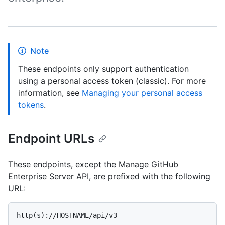
Note
These endpoints only support authentication
using a personal access token (classic). For more
information, see
Managing your personal access
tokens
.
Endpoint URLs
These endpoints, except the Manage GitHub
Enterprise Server API, are prefixed with the following
URL: