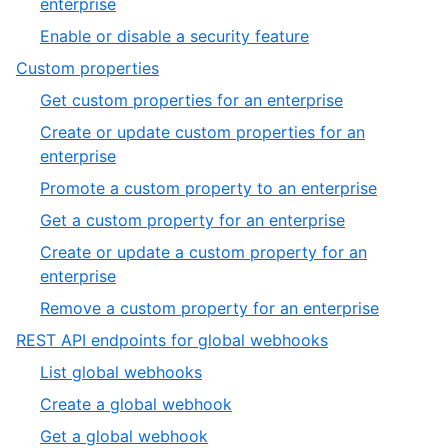
,
enterprise
3
2
,
Enable or disable a security feature
of
3
,
Custom properties
3
of
6
,
Get custom properties for an enterprise
3
of
1
Create or update custom properties for an
19
of
,
enterprise
6
2
,
Promote a custom property to an enterprise
of
3
,
Get a custom property for an enterprise
6
of
4
Create or update a custom property for an
6
of
,
enterprise
6
5
,
Remove a custom property for an enterprise
of
6
,
REST API endpoints for global webhooks
6
of
7
,
List global webhooks
6
of
1
,
Create a global webhook
19
of
2
,
Get a global webhook
6