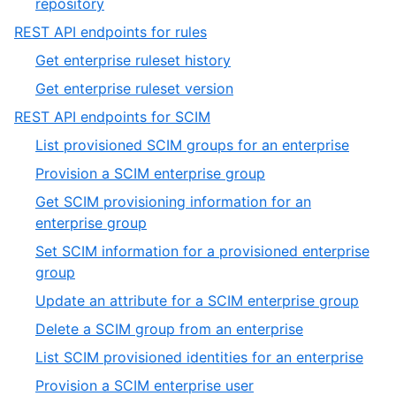
,
repository
4
4
,
REST API endpoints for rules
of
17
,
Get enterprise ruleset history
4
of
1
,
Get enterprise ruleset version
19
of
2
,
REST API endpoints for SCIM
2
of
18
,
List provisioned SCIM groups for an enterprise
2
of
1
,
Provision a SCIM enterprise group
19
of
2
Get SCIM provisioning information for an
12
of
,
enterprise group
12
3
Set SCIM information for a provisioned enterprise
of
,
group
12
4
,
Update an attribute for a SCIM enterprise group
of
5
,
Delete a SCIM group from an enterprise
12
of
6
,
List SCIM provisioned identities for an enterprise
12
of
7
,
Provision a SCIM enterprise user
12