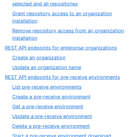
of
,
selected and all repositories
9
7
Grant repository access to an organization
of
,
installation
9
8
Remove repository access from an organization
of
,
installation
9
9
,
REST API endpoints for enterprise organizations
of
13
,
Create an organization
9
of
1
,
Update an organization name
19
of
2
,
REST API endpoints for pre-receive environments
2
of
14
,
List pre-receive environments
2
of
1
,
Create a pre-receive environment
19
of
2
,
Get a pre-receive environment
7
of
3
,
Update a pre-receive environment
7
of
4
,
Delete a pre-receive environment
7
of
5
,
Start a pre-receive environment download