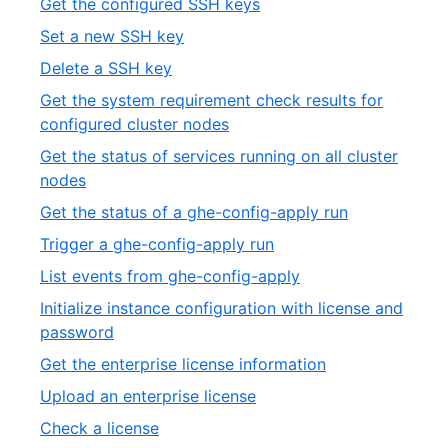
,
Get the configured SSH keys
of
1
,
Set a new SSH key
19
of
2
,
Delete a SSH key
19
of
3
Get the system requirement check results for
19
of
,
configured cluster nodes
19
4
Get the status of services running on all cluster
of
,
nodes
19
5
,
Get the status of a ghe-config-apply run
of
6
,
Trigger a ghe-config-apply run
19
of
7
,
List events from ghe-config-apply
19
of
8
Initialize instance configuration with license and
19
of
,
password
19
9
,
Get the enterprise license information
of
10
,
Upload an enterprise license
19
of
11
,
Check a license
19
of