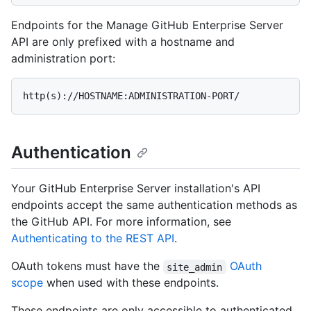
Endpoints for the Manage GitHub Enterprise Server
API are only prefixed with a hostname and
administration port:
Authentication
Your GitHub Enterprise Server installation's API
endpoints accept the same authentication methods as
the GitHub API. For more information, see
Authenticating to the REST API
.
OAuth tokens must have the
OAuth
site_admin
scope
when used with these endpoints.
These endpoints are only accessible to authenticated