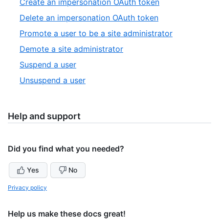
,
Create an impersonation OAuth token
13
of
8
,
Delete an impersonation OAuth token
13
of
9
,
Promote a user to be a site administrator
13
of
10
,
Demote a site administrator
13
of
11
,
Suspend a user
13
of
12
,
Unsuspend a user
13
of
13
13
of
13
Help and support
Did you find what you needed?
Yes
No
Privacy policy
Help us make these docs great!