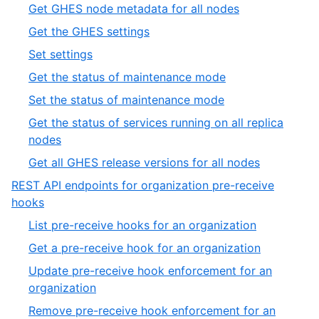
12
,
Get GHES node metadata for all nodes
19
of
13
,
Get the GHES settings
19
of
14
,
Set settings
19
of
15
,
Get the status of maintenance mode
19
of
16
,
Set the status of maintenance mode
19
of
17
Get the status of services running on all replica
19
of
,
nodes
19
18
,
Get all GHES release versions for all nodes
of
19
REST API endpoints for organization pre-receive
19
of
,
hooks
19
11
,
List pre-receive hooks for an organization
of
1
,
Get a pre-receive hook for an organization
19
of
2
Update pre-receive hook enforcement for an
4
of
,
organization
4
3
Remove pre-receive hook enforcement for an