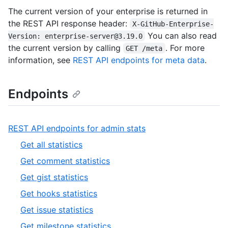
The current version of your enterprise is returned in
the REST API response header:
X-GitHub-Enterprise-
You can also read
Version: enterprise-server@3.19.0
the current version by calling
. For more
GET /meta
information, see
REST API endpoints for meta data
.
Endpoints
,
REST API endpoints for admin stats
1
,
Get all statistics
of
1
,
Get comment statistics
19
of
2
,
Get gist statistics
12
of
3
,
Get hooks statistics
12
of
4
,
Get issue statistics
12
of
5
,
Get milestone statistics