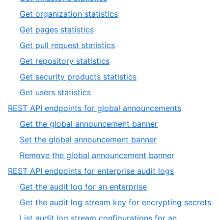
12
of
6
,
Get organization statistics
12
of
7
,
Get pages statistics
12
of
8
,
Get pull request statistics
12
of
9
,
Get repository statistics
12
of
10
,
Get security products statistics
12
of
11
,
Get users statistics
12
of
12
,
REST API endpoints for global announcements
12
of
2
,
Get the global announcement banner
12
of
1
,
Set the global announcement banner
19
of
2
,
Remove the global announcement banner
3
of
3
,
REST API endpoints for enterprise audit logs
3
of
3
,
Get the audit log for an enterprise
3
of
1
,
Get the audit log stream key for encrypting secrets
19
of
2
List audit log stream configurations for an