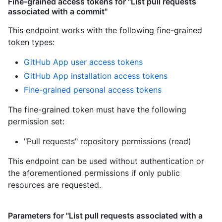
Fine-grained access tokens for "List pull requests
associated with a commit"
This endpoint works with the following fine-grained
token types
:
GitHub App user access tokens
GitHub App installation access tokens
Fine-grained personal access tokens
The fine-grained token must have the following
permission set:
"Pull requests" repository permissions (read)
This endpoint can be used without authentication or
the aforementioned permissions if only public
resources are requested.
Parameters for "List pull requests associated with a