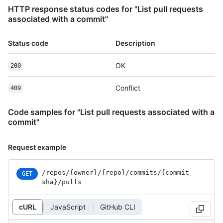
HTTP response status codes for "List pull requests
associated with a commit"
Status code
Description
OK
200
Conflict
409
Code samples for "List pull requests associated with a
commit"
Request example
/repos
/{owner}
/{repo}
/commits
/{commit_
GET
sha}
/pulls
cURL
JavaScript
GitHub CLI