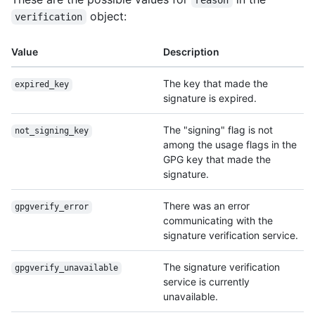
reason
object:
verification
Value
Description
The key that made the
expired_key
signature is expired.
The "signing" flag is not
not_signing_key
among the usage flags in the
GPG key that made the
signature.
There was an error
gpgverify_error
communicating with the
signature verification service.
The signature verification
gpgverify_unavailable
service is currently
unavailable.