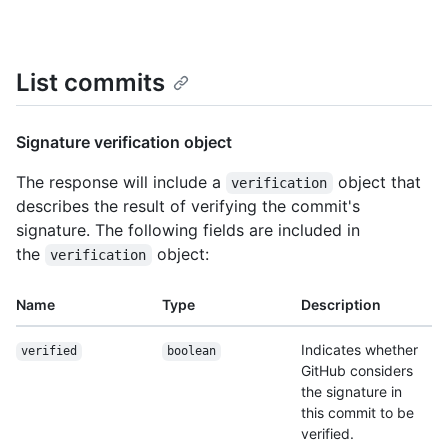
List commits
Signature verification object
The response will include a
object that
verification
describes the result of verifying the commit's
signature. The following fields are included in
the
object:
verification
Name
Type
Description
Indicates whether
verified
boolean
GitHub considers
the signature in
this commit to be
verified.