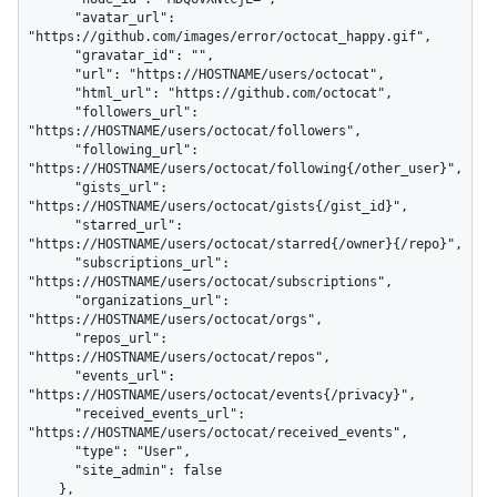
      "avatar_url": 
"https://github.com/images/error/octocat_happy.gif",

      "gravatar_id": "",

      "url": "https://HOSTNAME/users/octocat",

      "html_url": "https://github.com/octocat",

      "followers_url": 
"https://HOSTNAME/users/octocat/followers",

      "following_url": 
"https://HOSTNAME/users/octocat/following{/other_user}",

      "gists_url": 
"https://HOSTNAME/users/octocat/gists{/gist_id}",

      "starred_url": 
"https://HOSTNAME/users/octocat/starred{/owner}{/repo}",

      "subscriptions_url": 
"https://HOSTNAME/users/octocat/subscriptions",

      "organizations_url": 
"https://HOSTNAME/users/octocat/orgs",

      "repos_url": 
"https://HOSTNAME/users/octocat/repos",

      "events_url": 
"https://HOSTNAME/users/octocat/events{/privacy}",

      "received_events_url": 
"https://HOSTNAME/users/octocat/received_events",

      "type": "User",

      "site_admin": false

    },
