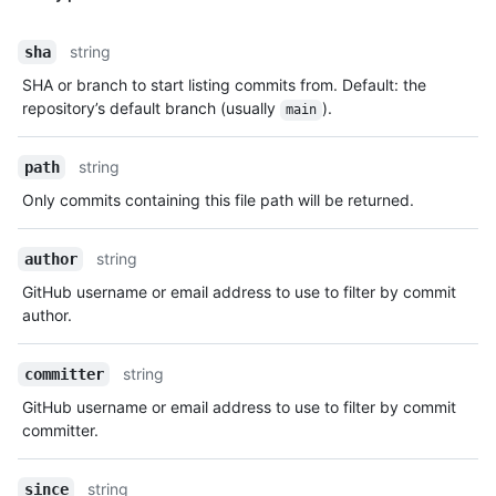
string
sha
SHA or branch to start listing commits from. Default: the
repository’s default branch (usually
).
main
string
path
Only commits containing this file path will be returned.
string
author
GitHub username or email address to use to filter by commit
author.
string
committer
GitHub username or email address to use to filter by commit
committer.
string
since