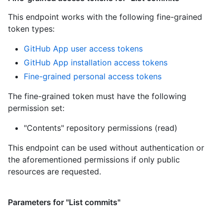
This endpoint works with the following fine-grained
token types
:
GitHub App user access tokens
GitHub App installation access tokens
Fine-grained personal access tokens
The fine-grained token must have the following
permission set:
"Contents" repository permissions (read)
This endpoint can be used without authentication or
the aforementioned permissions if only public
resources are requested.
Parameters for "List commits"