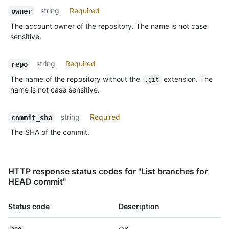
string
Required
owner
The account owner of the repository. The name is not case
sensitive.
string
Required
repo
The name of the repository without the
extension. The
.git
name is not case sensitive.
string
Required
commit_sha
The SHA of the commit.
HTTP response status codes for "List branches for
HEAD commit"
Status code
Description