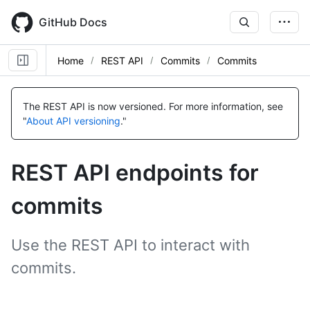
Skip
to
GitHub Docs
main
content
Home
REST API
Commits
Commits
Name,
Name,
Name,
Name,
Name,
Name,
Name,
Name,
Name,
Name,
Name,
Name,
Name,
Name,
Type,
Type,
Type,
Type,
Type,
Type,
Type,
Type,
Type,
Type,
Type,
Type,
Type,
Type,
The REST API is now versioned.
For more information, see
Description
Description
Description
Description
Description
Description
Description
Description
Description
Description
Description
Description
Description
Description
"
About API versioning
."
REST API endpoints for
commits
Use the REST API to interact with
commits.