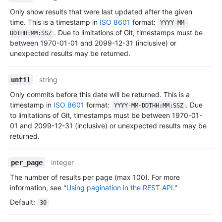
Only show results that were last updated after the given
time. This is a timestamp in
ISO 8601
format:
YYYY-MM-
. Due to limitations of Git, timestamps must be
DDTHH:MM:SSZ
between 1970-01-01 and 2099-12-31 (inclusive) or
unexpected results may be returned.
string
until
Only commits before this date will be returned. This is a
timestamp in
ISO 8601
format:
. Due
YYYY-MM-DDTHH:MM:SSZ
to limitations of Git, timestamps must be between 1970-01-
01 and 2099-12-31 (inclusive) or unexpected results may be
returned.
integer
per_page
The number of results per page (max 100). For more
information, see "
Using pagination in the REST API
."
Default
:
30