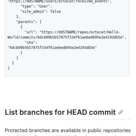
"https://HOSTNAME/users/octocat/received_events",

      "type": "User",

      "site_admin": false

    },

    "parents": [

      {

        "url": "https://HOSTNAME/repos/octocat/Hello-
World/commits/6dcb09b5b57875f334f61aebed695e2e4193db5e",

        "sha": 
"6dcb09b5b57875f334f61aebed695e2e4193db5e"

      }

    ]

  }

]
List branches for HEAD commit
Protected branches are available in public repositories