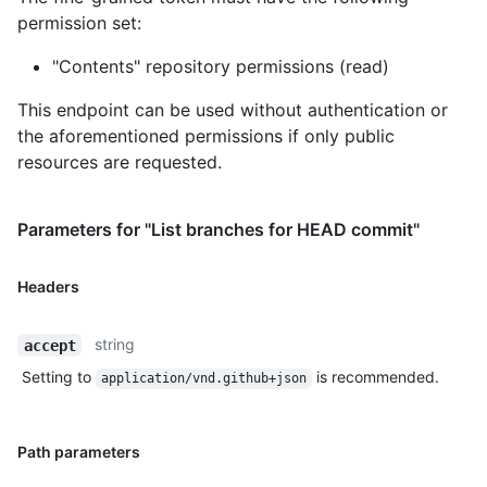
permission set:
"Contents" repository permissions (read)
This endpoint can be used without authentication or
the aforementioned permissions if only public
resources are requested.
Parameters for "List branches for HEAD commit"
Headers
string
accept
Setting to
is recommended.
application/vnd.github+json
Path parameters