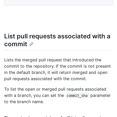
List pull requests associated with a
commit
Lists the merged pull request that introduced the
commit to the repository. If the commit is not present
in the default branch, it will return merged and open
pull requests associated with the commit.
To list the open or merged pull requests associated
with a branch, you can set the
parameter
commit_sha
to the branch name.