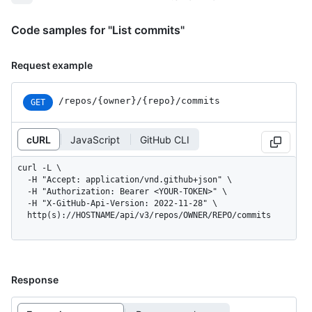
Code samples for "List commits"
Request example
/repos
/{owner}
/{repo}
/commits
GET
cURL
JavaScript
GitHub CLI
curl -L \

  -H "Accept: application/vnd.github+json" \

  -H "Authorization: Bearer <YOUR-TOKEN>" \

  -H "X-GitHub-Api-Version: 2022-11-28" \

  http(s)://HOSTNAME/api/v3/repos/OWNER/REPO/commits
Response