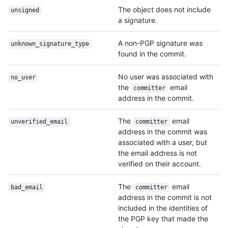
The object does not include
unsigned
a signature.
A non-PGP signature was
unknown_signature_
type
found in the commit.
No user was associated with
no_user
the
email
committer
address in the commit.
The
email
unverified_email
committer
address in the commit was
associated with a user, but
the email address is not
verified on their account.
The
email
bad_email
committer
address in the commit is not
included in the identities of
the PGP key that made the