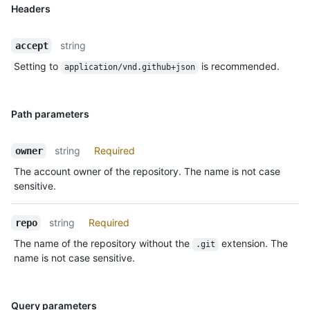
Headers
string
accept
Setting to
is recommended.
application/vnd.github+json
Path parameters
string
Required
owner
The account owner of the repository. The name is not case
sensitive.
string
Required
repo
The name of the repository without the
extension. The
.git
name is not case sensitive.
Query parameters