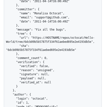
        "date": "2011-04-14T16:00:49Z"

      },

      "committer": {

        "name": "Monalisa Octocat",

        "email": "support@github.com",

        "date": "2011-04-14T16:00:49Z"

      },

      "message": "Fix all the bugs",

      "tree": {

        "url": "https://HOSTNAME/repos/octocat/Hello-
World/tree/6dcb09b5b57875f334f61aebed695e2e4193db5e",

        "sha": 
"6dcb09b5b57875f334f61aebed695e2e4193db5e"

      },

      "comment_count": 0,

      "verification": {

        "verified": false,

        "reason": "unsigned",

        "signature": null,

        "payload": null,

        "verified_at": null

      }

    },

    "author": {

      "login": "octocat",

      "id": 1,

      "node_id": "MDQ6VXNlcjE=",
