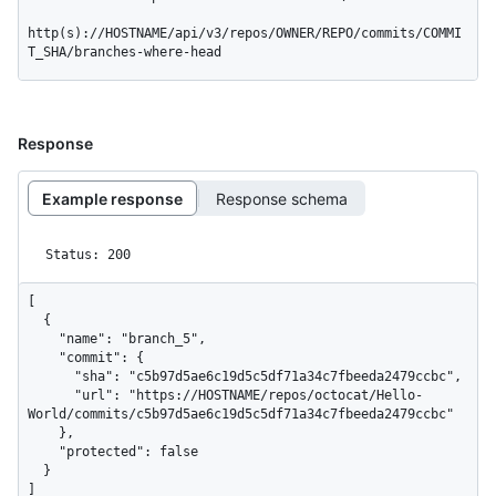
http(s)://HOSTNAME/api/v3/repos/OWNER/REPO/commits/COMMI
T_SHA/branches-where-head
Response
Example response
Response schema
Status: 200
[

  {

    "name": "branch_5",

    "commit": {

      "sha": "c5b97d5ae6c19d5c5df71a34c7fbeeda2479ccbc",

      "url": "https://HOSTNAME/repos/octocat/Hello-
World/commits/c5b97d5ae6c19d5c5df71a34c7fbeeda2479ccbc"

    },

    "protected": false

  }

]