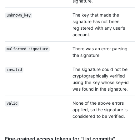
signature.
The key that made the
unknown_key
signature has not been
registered with any user's
account.
There was an error parsing
malformed_signature
the signature.
The signature could not be
invalid
cryptographically verified
using the key whose key-id
was found in the signature.
None of the above errors
valid
applied, so the signature is
considered to be verified.
Fine-grained access tokens for "List commits"