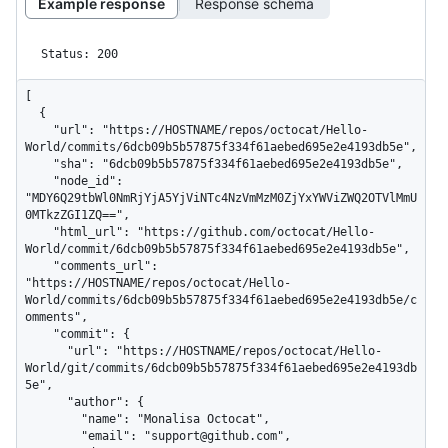
Example response
Response schema
Status: 200
[

  {

    "url": "https://HOSTNAME/repos/octocat/Hello-
World/commits/6dcb09b5b57875f334f61aebed695e2e4193db5e",

    "sha": "6dcb09b5b57875f334f61aebed695e2e4193db5e",

    "node_id": 
"MDY6Q29tbWl0NmRjYjA5YjViNTc4NzVmMzM0ZjYxYWViZWQ2OTVlMmU
0MTkzZGI1ZQ==",

    "html_url": "https://github.com/octocat/Hello-
World/commit/6dcb09b5b57875f334f61aebed695e2e4193db5e",

    "comments_url": 
"https://HOSTNAME/repos/octocat/Hello-
World/commits/6dcb09b5b57875f334f61aebed695e2e4193db5e/c
omments",

    "commit": {

      "url": "https://HOSTNAME/repos/octocat/Hello-
World/git/commits/6dcb09b5b57875f334f61aebed695e2e4193db
5e",

      "author": {

        "name": "Monalisa Octocat",

        "email": "support@github.com",
