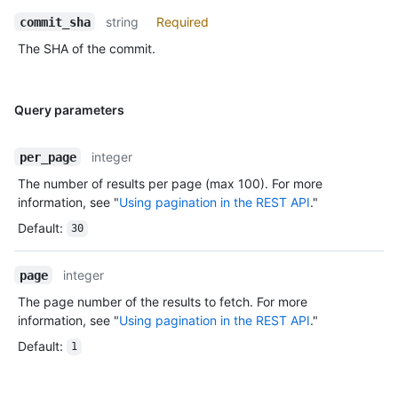
string
Required
commit_sha
The SHA of the commit.
Query parameters
integer
per_page
The number of results per page (max 100). For more
information, see "
Using pagination in the REST API
."
Default
:
30
integer
page
The page number of the results to fetch. For more
information, see "
Using pagination in the REST API
."
Default
:
1