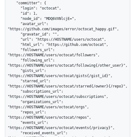
    "committer": {

      "login": "octocat",

      "id": 1,

      "node_id": "MDQ6VXNlcjE=",

      "avatar_url": 
"https://github.com/images/error/octocat_happy.gif",

      "gravatar_id": "",

      "url": "https://HOSTNAME/users/octocat",

      "html_url": "https://github.com/octocat",

      "followers_url": 
"https://HOSTNAME/users/octocat/followers",

      "following_url": 
"https://HOSTNAME/users/octocat/following{/other_user}",

      "gists_url": 
"https://HOSTNAME/users/octocat/gists{/gist_id}",

      "starred_url": 
"https://HOSTNAME/users/octocat/starred{/owner}{/repo}",

      "subscriptions_url": 
"https://HOSTNAME/users/octocat/subscriptions",

      "organizations_url": 
"https://HOSTNAME/users/octocat/orgs",

      "repos_url": 
"https://HOSTNAME/users/octocat/repos",

      "events_url": 
"https://HOSTNAME/users/octocat/events{/privacy}",

      "received_events_url": 