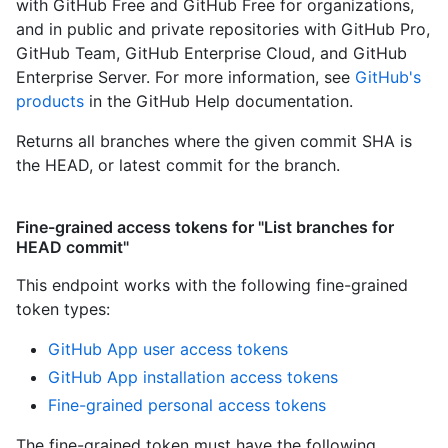
with GitHub Free and GitHub Free for organizations,
and in public and private repositories with GitHub Pro,
GitHub Team, GitHub Enterprise Cloud, and GitHub
Enterprise Server. For more information, see
GitHub's
products
in the GitHub Help documentation.
Returns all branches where the given commit SHA is
the HEAD, or latest commit for the branch.
Fine-grained access tokens for "List branches for
HEAD commit"
This endpoint works with the following fine-grained
token types
:
GitHub App user access tokens
GitHub App installation access tokens
Fine-grained personal access tokens
The fine-grained token must have the following