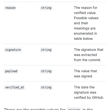
The reason for
reason
string
verified value.
Possible values
and their
meanings are
enumerated in
table below.
The signature that
signature
string
was extracted
from the commit.
The value that
payload
string
was signed.
The date the
verified_at
string
signature was
verified by GitHub.
These are the possible values for
in the