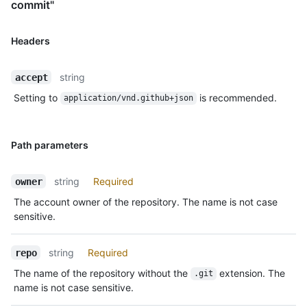
commit"
Headers
string
accept
Setting to
is recommended.
application/vnd.github+json
Path parameters
string
Required
owner
The account owner of the repository. The name is not case
sensitive.
string
Required
repo
The name of the repository without the
extension. The
.git
name is not case sensitive.