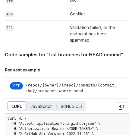
OK
200
Conflict
409
Validation failed, or the
422
endpoint has been
spammed.
Code samples for "List branches for HEAD commit"
Request example
/repos
/{owner}
/{repo}
/commits
/{commit_
GET
sha}
/branches-where-head
cURL
JavaScript
GitHub CLI
curl -L \

  -H "Accept: application/vnd.github+json" \

  -H "Authorization: Bearer <YOUR-TOKEN>" \

  -H "X-GitHub-Api-Version: 2022-11-28" \
