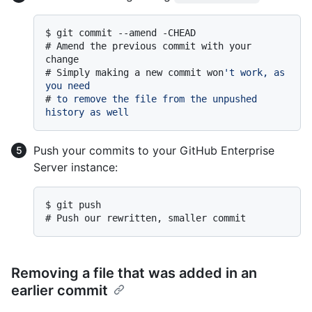
$ 
git commit --amend -CHEAD
# 
Amend the previous commit with your 
change
# 
Simply making a new commit won
't work, as 
you need
# 
to remove the file from the unpushed 
history as well
Push your commits to your GitHub Enterprise
Server instance:
$ 
git push
# 
Push our rewritten, smaller commit
Removing a file that was added in an
earlier commit