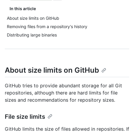
In this article
About size limits on GitHub
Removing files from a repository's history
Distributing large binaries
About size limits on GitHub
GitHub tries to provide abundant storage for all Git
repositories, although there are hard limits for file
sizes and recommendations for repository sizes.
File size limits
GitHub limits the size of files allowed in repositories. If