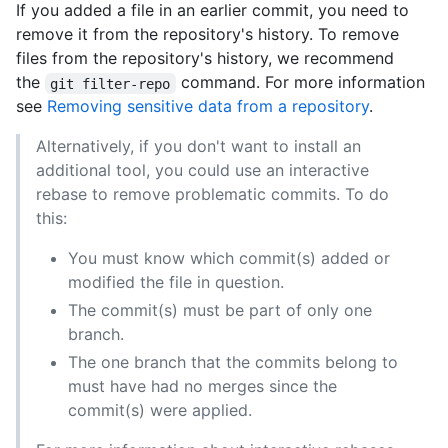
If you added a file in an earlier commit, you need to
remove it from the repository's history. To remove
files from the repository's history, we recommend
the
command. For more information
git filter-repo
see
Removing sensitive data from a repository
.
Alternatively, if you don't want to install an
additional tool, you could use an interactive
rebase to remove problematic commits. To do
this:
You must know which commit(s) added or
modified the file in question.
The commit(s) must be part of only one
branch.
The one branch that the commits belong to
must have had no merges since the
commit(s) were applied.