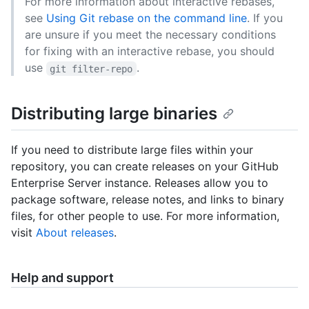
For more information about interactive rebases,
see
Using Git rebase on the command line
. If you
are unsure if you meet the necessary conditions
for fixing with an interactive rebase, you should
use
.
git filter-repo
Distributing large binaries
If you need to distribute large files within your
repository, you can create releases on your GitHub
Enterprise Server instance. Releases allow you to
package software, release notes, and links to binary
files, for other people to use. For more information,
visit
About releases
.
Help and support