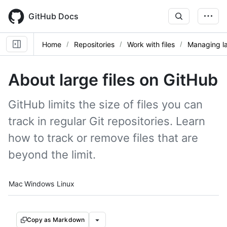
Skip
to
GitHub Docs
main
content
Home
Repositories
Work with files
Managing la
About large files on GitHub
GitHub limits the size of files you can
track in regular Git repositories. Learn
how to track or remove files that are
beyond the limit.
Platform navigation
Mac
Windows
Linux
Copy as Markdown