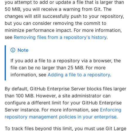
you attempt to add or update a file that is larger than
50 MiB, you will receive a warning from Git. The
changes will still successfully push to your repository,
but you can consider removing the commit to
minimize performance impact. For more information,
see
Removing files from a repository's history
.
Note
If you add a file to a repository via a browser, the
file can be no larger than 25 MiB. For more
information, see
Adding a file to a repository
.
By default, GitHub Enterprise Server blocks files larger
than 100 MiB. However, a site administrator can
configure a different limit for your GitHub Enterprise
Server instance. For more information, see
Enforcing
repository management policies in your enterprise
.
To track files beyond this limit, you must use Git Large