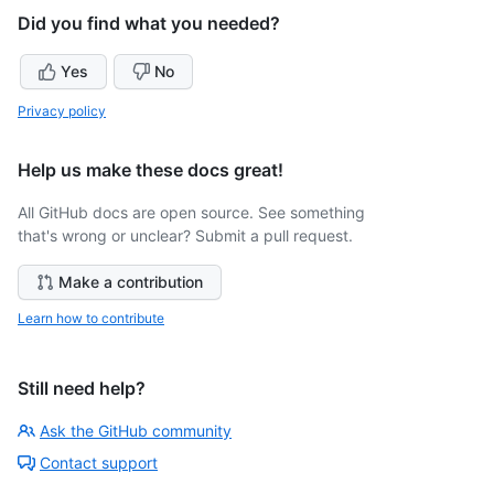
Did you find what you needed?
Yes
No
Privacy policy
Help us make these docs great!
All GitHub docs are open source. See something
that's wrong or unclear? Submit a pull request.
Make a contribution
Learn how to contribute
Still need help?
Ask the GitHub community
Contact support