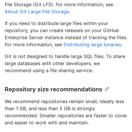
File Storage (Git LFS). For more information, see
About Git Large File Storage
.
If you need to distribute large files within your
repository, you can create releases on your GitHub
Enterprise Server instance instead of tracking the files.
For more information, see
Distributing large binaries
.
Git is not designed to handle large SQL files. To share
large databases with other developers, we
recommend using a file sharing service.
Repository size recommendations
We recommend repositories remain small, ideally less
than 1 GB, and less than 5 GB is strongly
recommended. Smaller repositories are faster to clone
and easier to work with and maintain.