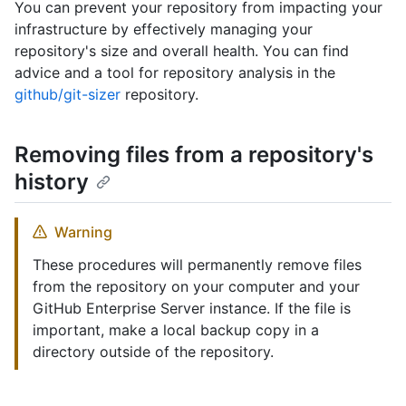
You can prevent your repository from impacting your
infrastructure by effectively managing your
repository's size and overall health. You can find
advice and a tool for repository analysis in the
github/git-sizer
repository.
Removing files from a repository's
history
Warning
These procedures will permanently remove files
from the repository on your computer and your
GitHub Enterprise Server instance. If the file is
important, make a local backup copy in a
directory outside of the repository.