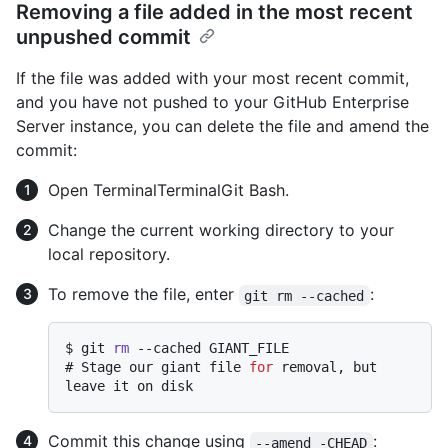
Removing a file added in the most recent
unpushed commit
If the file was added with your most recent commit,
and you have not pushed to your GitHub Enterprise
Server instance, you can delete the file and amend the
commit:
Open
Terminal
Terminal
Git Bash
.
Change the current working directory to your
local repository.
To remove the file, enter
:
git rm --cached
$ 
git 
rm
 --cached GIANT_FILE
# 
Stage our giant file 
for
 removal, but 
leave it on disk
Commit this change using
:
--amend -CHEAD