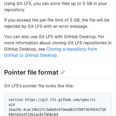
Using Git LFS, you can store files up to 5 GB in your
repository.
If you exceed the per-file limit of 5 GB, the file will be
rejected by Git LFS with an error message.
You can also use Git LFS with GitHub Desktop. For
more information about cloning Git LFS repositories in
GitHub Desktop, see
Cloning a repository from
GitHub to GitHub Desktop
.
Pointer file format
Git LFS's pointer file looks like this:
version https://git-lfs.github.com/spec/v1

oid 
sha256:4cac19622fc3ada9c0fdeadb33f88f367b541f38
b89102a3f1261ac81fd5bcb5
