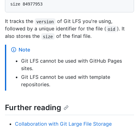
It tracks the
of Git LFS you're using,
version
followed by a unique identifier for the file (
). It
oid
also stores the
of the final file.
size
Note
Git LFS cannot be used with GitHub Pages
sites.
Git LFS cannot be used with template
repositories.
Further reading
Collaboration with Git Large File Storage