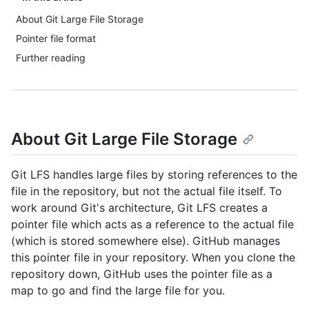
About Git Large File Storage
Pointer file format
Further reading
About Git Large File Storage
Git LFS handles large files by storing references to the
file in the repository, but not the actual file itself. To
work around Git's architecture, Git LFS creates a
pointer file which acts as a reference to the actual file
(which is stored somewhere else). GitHub manages
this pointer file in your repository. When you clone the
repository down, GitHub uses the pointer file as a
map to go and find the large file for you.