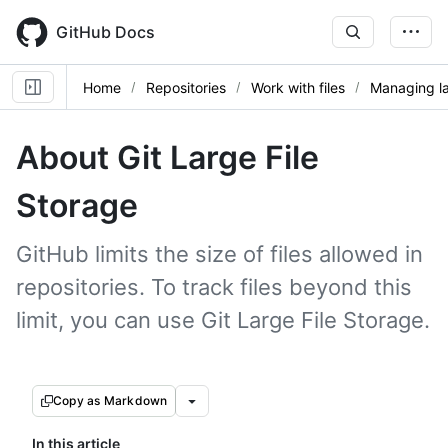
Skip
to
GitHub Docs
main
content
Home
Repositories
Work with files
Managing la
About Git Large File
Storage
GitHub limits the size of files allowed in
repositories. To track files beyond this
limit, you can use Git Large File Storage.
Copy as Markdown
In this article