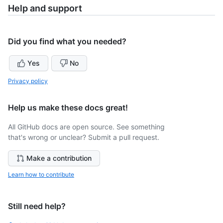
Help and support
Did you find what you needed?
Yes
No
Privacy policy
Help us make these docs great!
All GitHub docs are open source. See something
that's wrong or unclear? Submit a pull request.
Make a contribution
Learn how to contribute
Still need help?