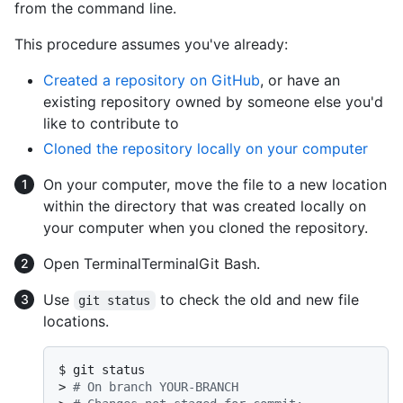
from the command line.
This procedure assumes you've already:
Created a repository on GitHub
, or have an
existing repository owned by someone else you'd
like to contribute to
Cloned the repository locally on your computer
On your computer, move the file to a new location
within the directory that was created locally on
your computer when you cloned the repository.
Open
Terminal
Terminal
Git Bash
.
Use
to check the old and new file
git status
locations.
$ 
git status
> 
# On branch YOUR-BRANCH