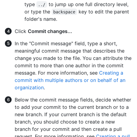
type
to jump up one full directory level,
../
or type the
key to edit the parent
backspace
folder's name.
Click
Commit changes...
In the "Commit message" field, type a short,
meaningful commit message that describes the
change you made to the file. You can attribute the
commit to more than one author in the commit
message. For more information, see
Creating a
commit with multiple authors or on behalf of an
organization
.
Below the commit message fields, decide whether
to add your commit to the current branch or to a
new branch. If your current branch is the default
branch, you should choose to create a new
branch for your commit and then create a pull
request. For more information, see
Creating a pull