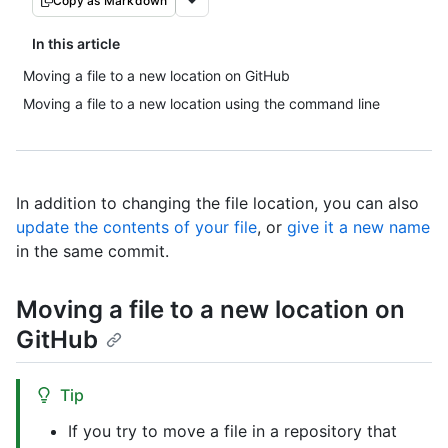
Copy as Markdown
In this article
Moving a file to a new location on GitHub
Moving a file to a new location using the command line
In addition to changing the file location, you can also
update the contents of your file
, or
give it a new name
in the same commit.
Moving a file to a new location on
GitHub
Tip
If you try to move a file in a repository that