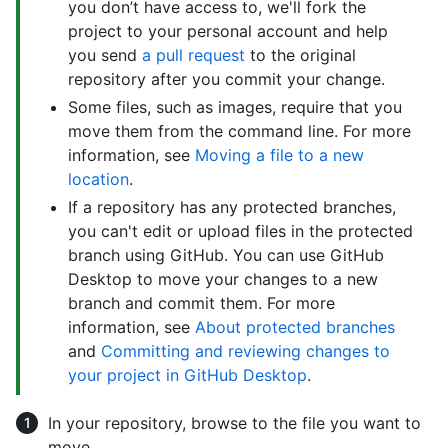
you don’t have access to, we'll fork the
project to your personal account and help
you send
a pull request
to the original
repository after you commit your change.
Some files, such as images, require that you
move them from the command line. For more
information, see
Moving a file to a new
location
.
If a repository has any protected branches,
you can't edit or upload files in the protected
branch using GitHub. You can use GitHub
Desktop to move your changes to a new
branch and commit them. For more
information, see
About protected branches
and
Committing and reviewing changes to
your project in GitHub Desktop
.
In your repository, browse to the file you want to
move.