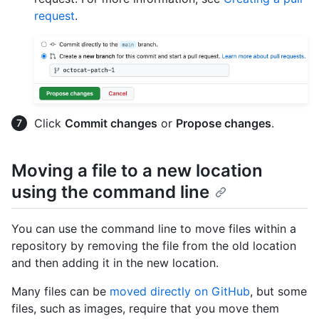
request
.
Click
Commit changes
or
Propose changes
.
Moving a file to a new location
using the command line
You can use the command line to move files within a
repository by removing the file from the old location
and then adding it in the new location.
Many files can be
moved directly on GitHub
, but some
files, such as images, require that you move them