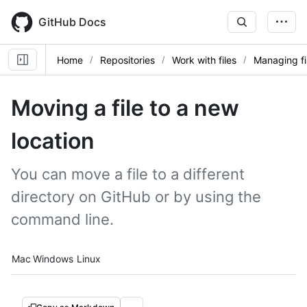
Skip
to
GitHub Docs
main
content
Home
Repositories
Work with files
Managing fi
Moving a file to a new
location
You can move a file to a different
directory on GitHub or by using the
command line.
Platform navigation
Mac
Windows
Linux