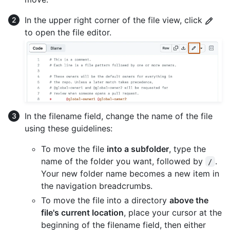
In the upper right corner of the file view, click
to open the file editor.
In the filename field, change the name of the file
using these guidelines:
To move the file
into a subfolder
, type the
name of the folder you want, followed by
.
/
Your new folder name becomes a new item in
the navigation breadcrumbs.
To move the file into a directory
above the
file's current location
, place your cursor at the
beginning of the filename field, then either