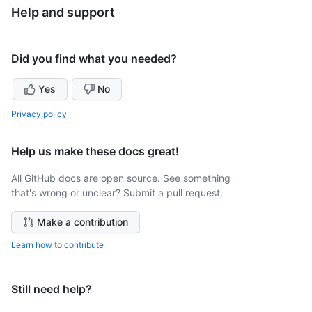
Help and support
Did you find what you needed?
Yes
No
Privacy policy
Help us make these docs great!
All GitHub docs are open source. See something
that's wrong or unclear? Submit a pull request.
Make a contribution
Learn how to contribute
Still need help?