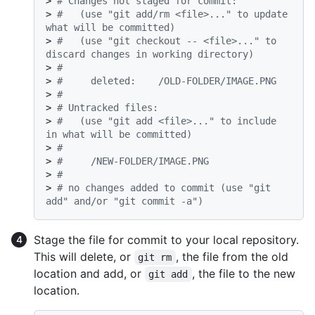
> 
# Changes not staged for commit:
> 
#   (use "git add/rm <file>..." to update 
what will be committed)
> 
#   (use "git checkout -- <file>..." to 
discard changes in working directory)
> 
#
> 
#     deleted:    /OLD-FOLDER/IMAGE.PNG
> 
#
> 
# Untracked files:
> 
#   (use "git add <file>..." to include 
in what will be committed)
> 
#
> 
#     /NEW-FOLDER/IMAGE.PNG
> 
#
> 
# no changes added to commit (use "git 
add" and/or "git commit -a")
Stage the file for commit to your local repository.
This will delete, or
, the file from the old
git rm
location and add, or
, the file to the new
git add
location.