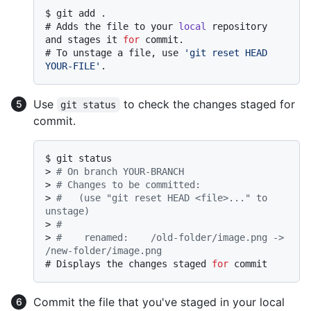
$ 
git add .
# 
Adds the file to your 
local
 repository 
and stages it 
for
 commit.
# 
To unstage a file, use 
'git reset HEAD 
YOUR-FILE'
.
Use
to check the changes staged for
git status
commit.
$ 
git status
> 
# On branch YOUR-BRANCH
> 
# Changes to be committed:
> 
#   (use "git reset HEAD <file>..." to 
unstage)
> 
#
> 
#    renamed:    /old-folder/image.png -> 
/new-folder/image.png
# 
Displays the changes staged 
for
 commit
Commit the file that you've staged in your local