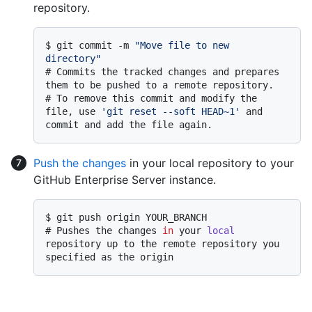
repository.
$ 
git commit -m 
"Move file to new 
directory"
# 
Commits the tracked changes and prepares 
them to be pushed to a remote repository.
# 
To remove this commit and modify the 
file, use 
'git reset --soft HEAD~1'
 and 
commit and add the file again.
Push the changes
in your local repository to your
GitHub Enterprise Server instance.
$ 
git push origin YOUR_BRANCH
# 
Pushes the changes 
in
 your 
local
repository up to the remote repository you 
specified as the origin