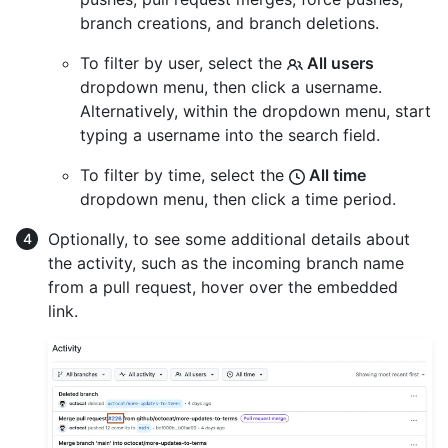
branch creations, and branch deletions.
To filter by user, select the
All users
dropdown menu, then click a username.
Alternatively, within the dropdown menu, start
typing a username into the search field.
To filter by time, select the
All time
dropdown menu, then click a time period.
Optionally, to see some additional details about
the activity, such as the incoming branch name
from a pull request, hover over the embedded
link.