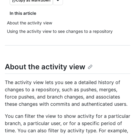
Copy as Markdown
In this article
About the activity view
Using the activity view to see changes to a repository
About the activity view
The activity view lets you see a detailed history of
changes to a repository, such as pushes, merges,
force pushes, and branch changes, and associates
these changes with commits and authenticated users.
You can filter the view to show activity for a particular
branch, a particular user, or for a specific period of
time. You can also filter by activity type. For example,