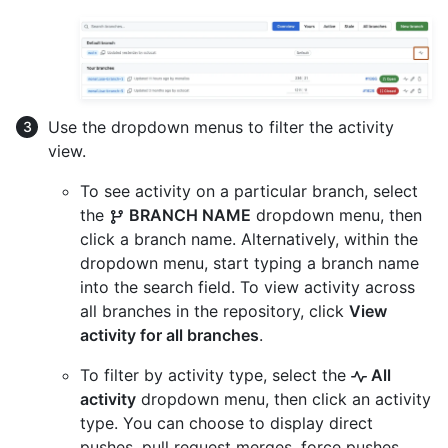
Use the dropdown menus to filter the activity
view.
To see activity on a particular branch, select
the
BRANCH NAME
dropdown menu, then
click a branch name. Alternatively, within the
dropdown menu, start typing a branch name
into the search field. To view activity across
all branches in the repository, click
View
activity for all branches
.
To filter by activity type, select the
All
activity
dropdown menu, then click an activity
type. You can choose to display direct
pushes, pull request merges, force pushes,