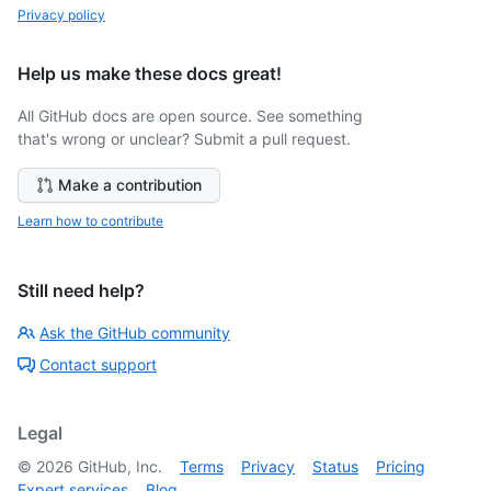
Privacy policy
Help us make these docs great!
All GitHub docs are open source. See something
that's wrong or unclear? Submit a pull request.
Make a contribution
Learn how to contribute
Still need help?
Ask the GitHub community
Contact support
Legal
©
2026
GitHub, Inc.
Terms
Privacy
Status
Pricing
Expert services
Blog