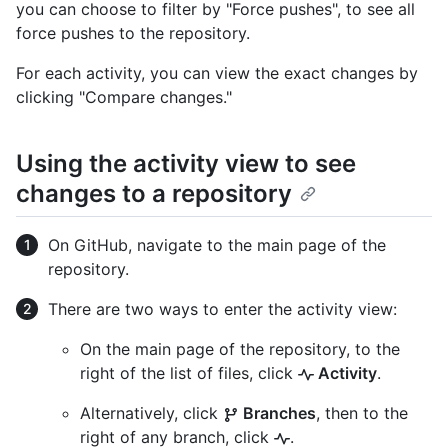
you can choose to filter by "Force pushes", to see all
force pushes to the repository.
For each activity, you can view the exact changes by
clicking "Compare changes."
Using the activity view to see
changes to a repository
On GitHub, navigate to the main page of the
repository.
There are two ways to enter the activity view:
On the main page of the repository, to the
right of the list of files, click
Activity
.
Alternatively, click
Branches
, then to the
right of any branch, click
.