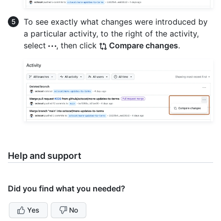
To see exactly what changes were introduced by
a particular activity, to the right of the activity,
select
, then click
Compare changes
.
Help and support
Did you find what you needed?
Yes
No