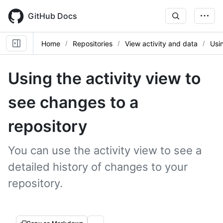
Skip
to
GitHub Docs
main
content
Home
Repositories
View activity and data
Usin
Using the activity view to
see changes to a
repository
You can use the activity view to see a
detailed history of changes to your
repository.