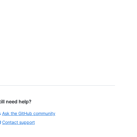
till need help?
Ask the GitHub community
Contact support