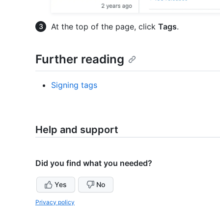
At the top of the page, click
Tags
.
Further reading
Signing tags
Help and support
Did you find what you needed?
Yes
No
Privacy policy