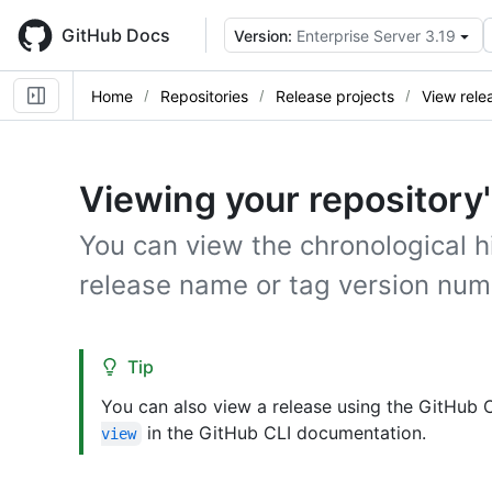
Skip
to
GitHub Docs
Version:
Enterprise Server 3.19
main
content
Home
Repositories
Release projects
View rele
Viewing your repository
You can view the chronological hi
release name or tag version num
Tip
You can also view a release using the GitHub 
in the GitHub CLI documentation.
view