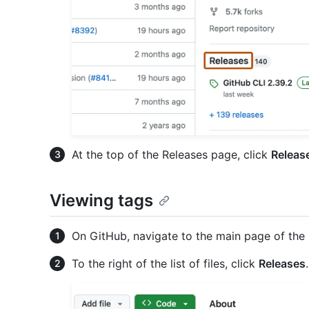
At the top of the Releases page, click
Releas
Viewing tags
On GitHub, navigate to the main page of the 
To the right of the list of files, click
Releases
.