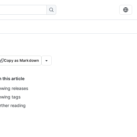
Copy as Markdown
n this article
ewing releases
ewing tags
rther reading