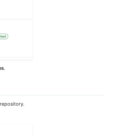
es
.
repository.