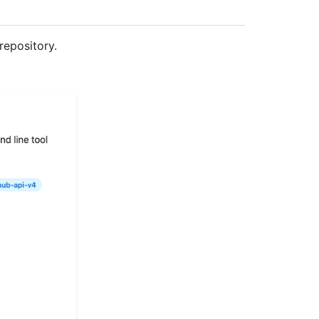
repository.