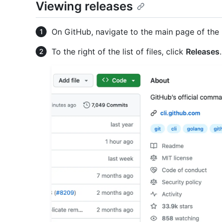
Viewing releases
On GitHub, navigate to the main page of the 
To the right of the list of files, click
Releases
.