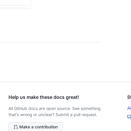
Help us make these docs great!
S
All GitHub docs are open source. See something
that's wrong or unclear? Submit a pull request.
Make a contribution