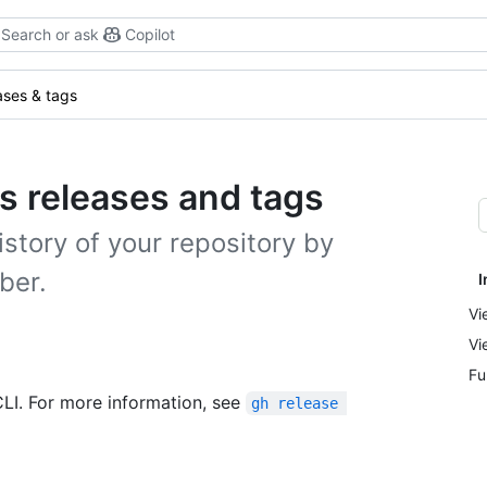
Search or ask
Copilot
ases & tags
's releases and tags
story of your repository by
ber.
I
Vi
Vi
Fu
CLI. For more information, see
gh release 