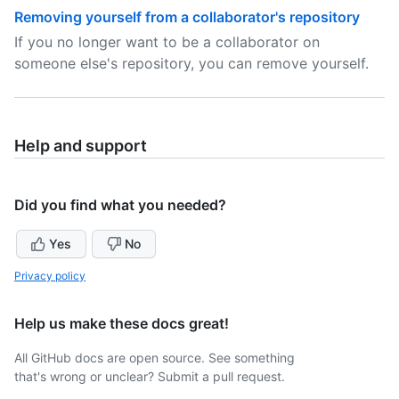
Removing yourself from a collaborator's repository
If you no longer want to be a collaborator on
someone else's repository, you can remove yourself.
Help and support
Did you find what you needed?
Yes
No
Privacy policy
Help us make these docs great!
All GitHub docs are open source. See something
that's wrong or unclear? Submit a pull request.