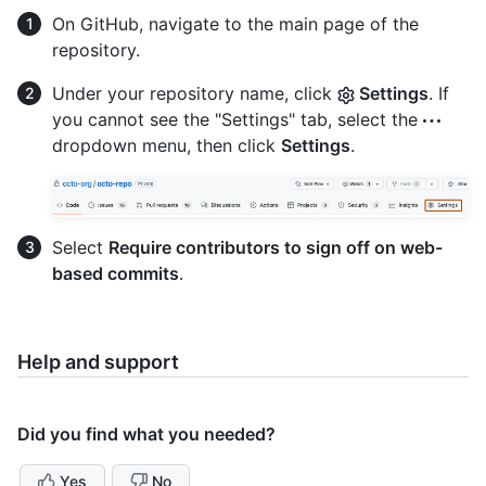
On GitHub, navigate to the main page of the
repository.
Under your repository name, click
Settings
. If
you cannot see the "Settings" tab, select the
dropdown menu, then click
Settings
.
Select
Require contributors to sign off on web-
based commits
.
Help and support
Did you find what you needed?
Yes
No