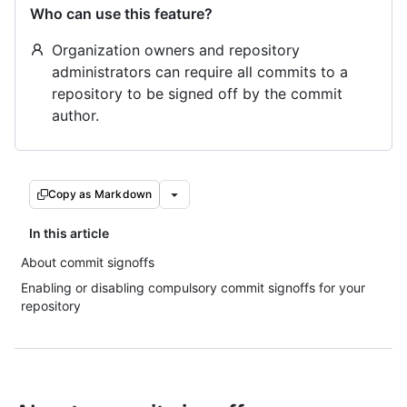
Who can use this feature?
Organization owners and repository
administrators can require all commits to a
repository to be signed off by the commit
author.
Copy as Markdown
In this article
About commit signoffs
Enabling or disabling compulsory commit signoffs for your
repository