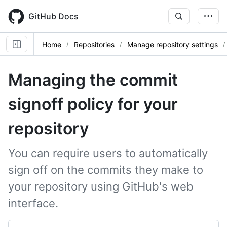
Skip
to
GitHub Docs
main
content
Home
Repositories
Manage repository settings
Managing the commit
signoff policy for your
repository
You can require users to automatically
sign off on the commits they make to
your repository using GitHub's web
interface.