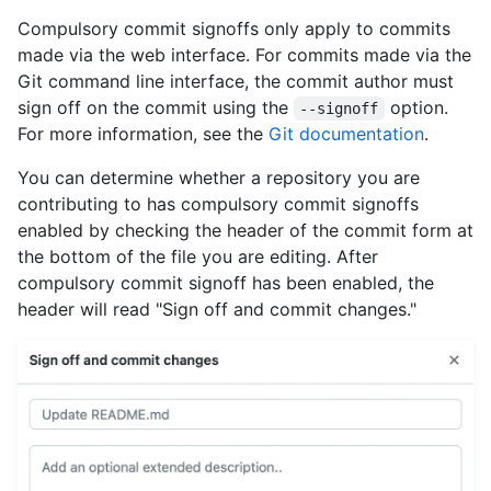
Compulsory commit signoffs only apply to commits
made via the web interface. For commits made via the
Git command line interface, the commit author must
sign off on the commit using the
option.
--signoff
For more information, see the
Git documentation
.
You can determine whether a repository you are
contributing to has compulsory commit signoffs
enabled by checking the header of the commit form at
the bottom of the file you are editing. After
compulsory commit signoff has been enabled, the
header will read "Sign off and commit changes."