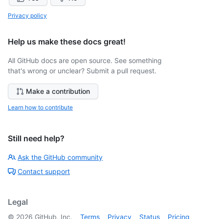
Privacy policy
Help us make these docs great!
All GitHub docs are open source. See something
that's wrong or unclear? Submit a pull request.
Make a contribution
Learn how to contribute
Still need help?
Ask the GitHub community
Contact support
Legal
©
2026
GitHub, Inc.
Terms
Privacy
Status
Pricing