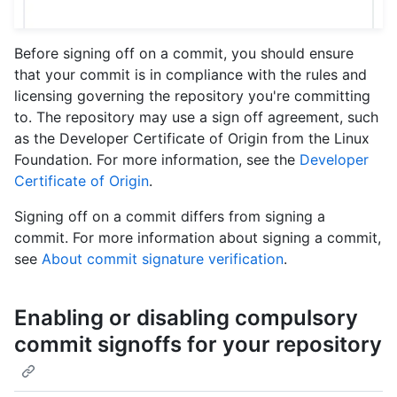
Before signing off on a commit, you should ensure
that your commit is in compliance with the rules and
licensing governing the repository you're committing
to. The repository may use a sign off agreement, such
as the Developer Certificate of Origin from the Linux
Foundation. For more information, see the
Developer
Certificate of Origin
.
Signing off on a commit differs from signing a
commit. For more information about signing a commit,
see
About commit signature verification
.
Enabling or disabling compulsory
commit signoffs for your repository