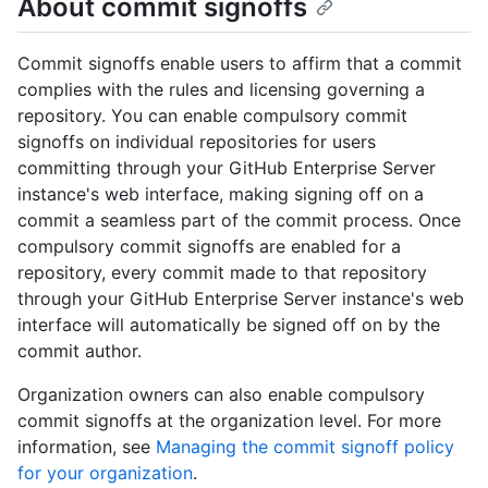
About commit signoffs
Commit signoffs enable users to affirm that a commit
complies with the rules and licensing governing a
repository. You can enable compulsory commit
signoffs on individual repositories for users
committing through your GitHub Enterprise Server
instance's web interface, making signing off on a
commit a seamless part of the commit process. Once
compulsory commit signoffs are enabled for a
repository, every commit made to that repository
through your GitHub Enterprise Server instance's web
interface will automatically be signed off on by the
commit author.
Organization owners can also enable compulsory
commit signoffs at the organization level. For more
information, see
Managing the commit signoff policy
for your organization
.