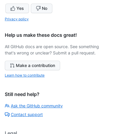
Yes
No
Privacy policy
Help us make these docs great!
All GitHub docs are open source. See something
that's wrong or unclear? Submit a pull request.
Make a contribution
Learn how to contribute
Still need help?
Ask the GitHub community
Contact support
Legal