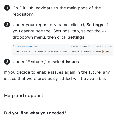
On GitHub, navigate to the main page of the
repository.
Under your repository name, click
Settings
. If
you cannot see the "Settings" tab, select the
dropdown menu, then click
Settings
.
Under "Features," deselect
Issues
.
If you decide to enable issues again in the future, any
issues that were previously added will be available.
Help and support
Did you find what you needed?