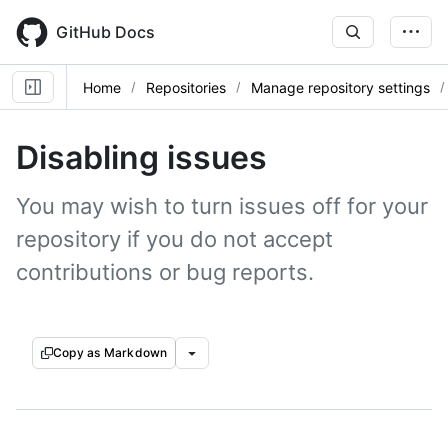
Skip
to
GitHub Docs
main
content
Home
Repositories
Manage repository settings
Disabling issues
You may wish to turn issues off for your
repository if you do not accept
contributions or bug reports.
Copy as Markdown