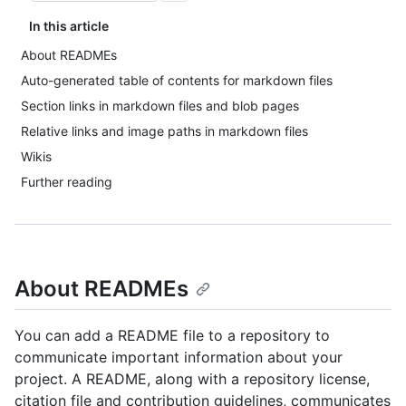
In this article
About READMEs
Auto-generated table of contents for markdown files
Section links in markdown files and blob pages
Relative links and image paths in markdown files
Wikis
Further reading
About READMEs
You can add a README file to a repository to
communicate important information about your
project. A README, along with a repository license,
citation file and contribution guidelines, communicates