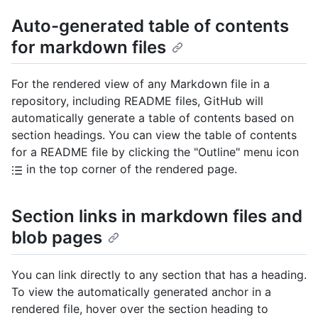
Auto-generated table of contents
for markdown files
For the rendered view of any Markdown file in a
repository, including README files, GitHub will
automatically generate a table of contents based on
section headings. You can view the table of contents
for a README file by clicking the "Outline" menu icon
in the top corner of the rendered page.
Section links in markdown files and
blob pages
You can link directly to any section that has a heading.
To view the automatically generated anchor in a
rendered file, hover over the section heading to