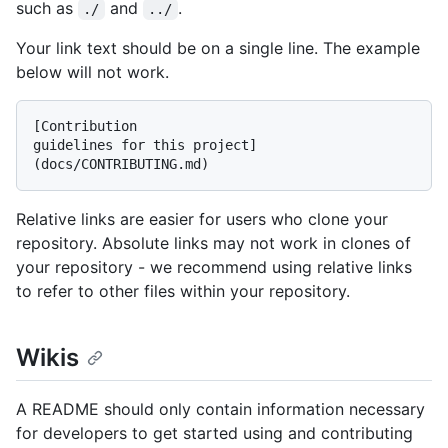
such as
and
.
./
../
Your link text should be on a single line. The example
below will not work.
[Contribution

guidelines for this project]
Relative links are easier for users who clone your
repository. Absolute links may not work in clones of
your repository - we recommend using relative links
to refer to other files within your repository.
Wikis
A README should only contain information necessary
for developers to get started using and contributing