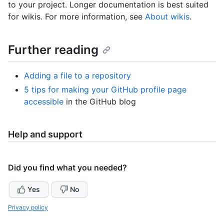
to your project. Longer documentation is best suited
for wikis. For more information, see
About wikis
.
Further reading
Adding a file to a repository
5 tips for making your GitHub profile page
accessible
in the GitHub blog
Help and support
Did you find what you needed?
Yes
No
Privacy policy