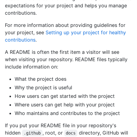
expectations for your project and helps you manage
contributions.
For more information about providing guidelines for
your project, see
Setting up your project for healthy
contributions
.
A README is often the first item a visitor will see
when visiting your repository. README files typically
include information on:
What the project does
Why the project is useful
How users can get started with the project
Where users can get help with your project
Who maintains and contributes to the project
If you put your README file in your repository's
hidden
, root, or
directory, GitHub will
.github
docs