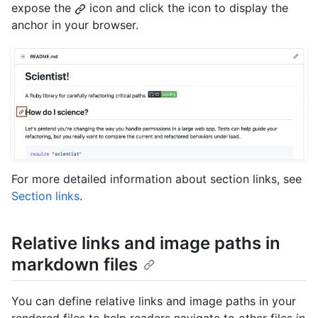
expose the
icon and click the icon to display the
anchor in your browser.
For more detailed information about section links, see
Section links
.
Relative links and image paths in
markdown files
You can define relative links and image paths in your
rendered files to help readers navigate to other files in