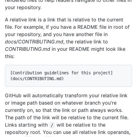
your repository.
A relative link is a link that is relative to the current
file. For example, if you have a README file in root of
your repository, and you have another file in
docs/CONTRIBUTING.md
, the relative link to
CONTRIBUTING.md
in your README might look like
this:
[Contribution guidelines for this project]
GitHub will automatically transform your relative link
or image path based on whatever branch you're
currently on, so that the link or path always works.
The path of the link will be relative to the current file.
Links starting with
will be relative to the
/
repository root. You can use all relative link operands,