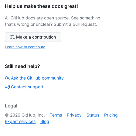
Help us make these docs great!
All GitHub docs are open source. See something
that's wrong or unclear? Submit a pull request.
Make a contribution
Learn how to contribute
Still need help?
Ask the GitHub community
Contact support
Legal
©
2026
GitHub, Inc.
Terms
Privacy
Status
Pricing
Expert services
Blog