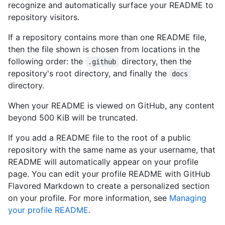
recognize and automatically surface your README to
repository visitors.
If a repository contains more than one README file,
then the file shown is chosen from locations in the
following order: the
directory, then the
.github
repository's root directory, and finally the
docs
directory.
When your README is viewed on GitHub, any content
beyond 500 KiB will be truncated.
If you add a README file to the root of a public
repository with the same name as your username, that
README will automatically appear on your profile
page. You can edit your profile README with GitHub
Flavored Markdown to create a personalized section
on your profile. For more information, see
Managing
your profile README
.