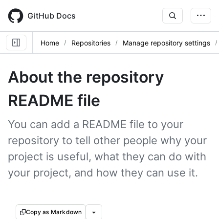
Skip
to
GitHub Docs
main
content
Home
Repositories
Manage repository settings
About the repository
README file
You can add a README file to your
repository to tell other people why your
project is useful, what they can do with
your project, and how they can use it.
Copy as Markdown