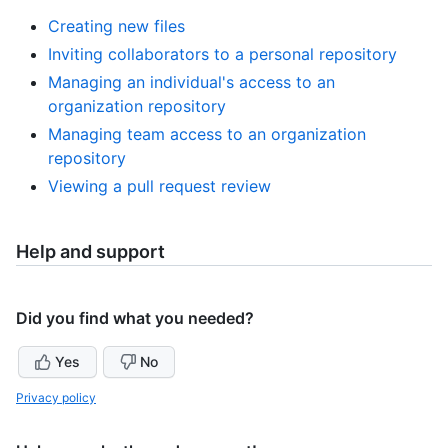
Creating new files
Inviting collaborators to a personal repository
Managing an individual's access to an
organization repository
Managing team access to an organization
repository
Viewing a pull request review
Help and support
Did you find what you needed?
Yes
No
Privacy policy