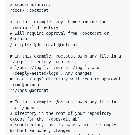
# subdirectories.

/docs/ @doctocat

# In this example, any change inside the 
`/scripts` directory

# will require approval from @doctocat or 
@octocat.

/scripts/ @doctocat @octocat

# In this example, @octocat owns any file in a 
`/logs` directory such as

# `/build/logs`, `/scripts/logs`, and 
`/deeply/nested/logs`. Any changes

# in a `/logs` directory will require approval 
from @octocat.

**/logs @octocat

# In this example, @octocat owns any file in 
the `/apps`

# directory in the root of your repository 
except for the `/apps/github`

# subdirectory, as its owners are left empty. 
Without an owner, changes
