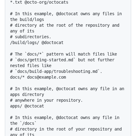
*.txt @octo-org/octocats

# In this example, @doctocat owns any files in 
the build/logs

# directory at the root of the repository and 
any of its

# subdirectories.

/build/logs/ @doctocat

# The `docs/*` pattern will match files like

# `docs/getting-started.md` but not further 
nested files like

# `docs/build-app/troubleshooting.md`.

docs/* docs@example.com

# In this example, @octocat owns any file in an 
apps directory

# anywhere in your repository.

apps/ @octocat

# In this example, @doctocat owns any file in 
the `/docs`

# directory in the root of your repository and 
any of its
