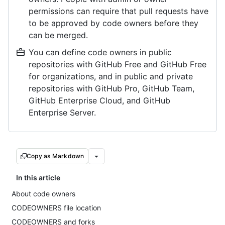
permissions can require that pull requests have
to be approved by code owners before they
can be merged.
You can define code owners in public
repositories with GitHub Free and GitHub Free
for organizations, and in public and private
repositories with GitHub Pro, GitHub Team,
GitHub Enterprise Cloud, and GitHub
Enterprise Server.
Copy as Markdown
In this article
About code owners
CODEOWNERS file location
CODEOWNERS and forks