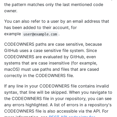
the pattern matches only the last mentioned code
owner.
You can also refer to a user by an email address that
has been added to their account, for
example
.
user@example.com
CODEOWNERS paths are case sensitive, because
GitHub uses a case sensitive file system. Since
CODEOWNERS are evaluated by GitHub, even
systems that are case insensitive (for example,
macOS) must use paths and files that are cased
correctly in the CODEOWNERS file.
If any line in your CODEOWNERS file contains invalid
syntax, that line will be skipped. When you navigate to
the CODEOWNERS file in your repository, you can see
any errors highlighted. A list of errors in a repository's
CODEOWNERS file is also accessible via the API. For