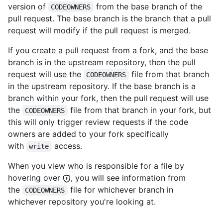
version of
from the base branch of the
CODEOWNERS
pull request. The base branch is the branch that a pull
request will modify if the pull request is merged.
If you create a pull request from a fork, and the base
branch is in the upstream repository, then the pull
request will use the
file from that branch
CODEOWNERS
in the upstream repository. If the base branch is a
branch within your fork, then the pull request will use
the
file from that branch in your fork, but
CODEOWNERS
this will only trigger review requests if the code
owners are added to your fork specifically
with
access.
write
When you view who is responsible for a file by
hovering over
, you will see information from
the
file for whichever branch in
CODEOWNERS
whichever repository you're looking at.