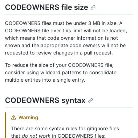
CODEOWNERS file size
CODEOWNERS files must be under 3 MB in size. A
CODEOWNERS file over this limit will not be loaded,
which means that code owner information is not
shown and the appropriate code owners will not be
requested to review changes in a pull request.
To reduce the size of your CODEOWNERS file,
consider using wildcard patterns to consolidate
multiple entries into a single entry.
CODEOWNERS syntax
Warning
There are some syntax rules for gitignore files
that
do not work
in CODEOWNERS files: