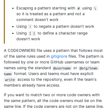
Escaping a pattern starting with
using
#
\
so it is treated as a pattern and not a
comment doesn't work
Using
to negate a pattern doesn't work
!
Using
to define a character range
[ ]
doesn't work
A CODEOWNERS file uses a pattern that follows most
of the same rules used in
gitignore
files. The pattern is
followed by one or more GitHub usernames or team
names using the standard
or
@username
@org/team-
format. Users and teams must have explicit
name
access to the repository, even if the team's
write
members already have access.
If you want to match two or more code owners with
the same pattern, all the code owners must be on the
same line. If the code owners are not on the same line,