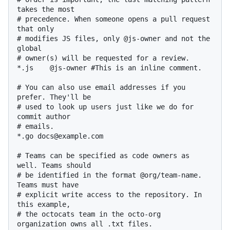
takes the most

# precedence. When someone opens a pull request 
that only

# modifies JS files, only @js-owner and not the 
global

# owner(s) will be requested for a review.

*.js    @js-owner #This is an inline comment.

# You can also use email addresses if you 
prefer. They'll be

# used to look up users just like we do for 
commit author

# emails.

*.go docs@example.com

# Teams can be specified as code owners as 
well. Teams should

# be identified in the format @org/team-name. 
Teams must have

# explicit write access to the repository. In 
this example,

# the octocats team in the octo-org 
organization owns all .txt files.
