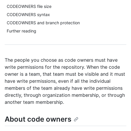
CODEOWNERS file size
CODEOWNERS syntax
CODEOWNERS and branch protection
Further reading
The people you choose as code owners must have
write permissions for the repository. When the code
owner is a team, that team must be visible and it must
have write permissions, even if all the individual
members of the team already have write permissions
directly, through organization membership, or through
another team membership.
About code owners