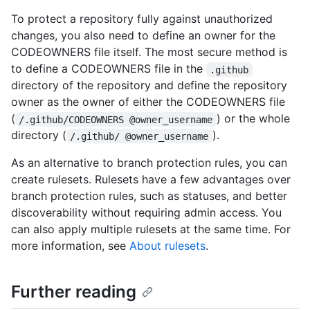
To protect a repository fully against unauthorized
changes, you also need to define an owner for the
CODEOWNERS file itself. The most secure method is
to define a CODEOWNERS file in the
.github
directory of the repository and define the repository
owner as the owner of either the CODEOWNERS file
(
) or the whole
/.github/CODEOWNERS @owner_username
directory (
).
/.github/ @owner_username
As an alternative to branch protection rules, you can
create rulesets. Rulesets have a few advantages over
branch protection rules, such as statuses, and better
discoverability without requiring admin access. You
can also apply multiple rulesets at the same time. For
more information, see
About rulesets
.
Further reading