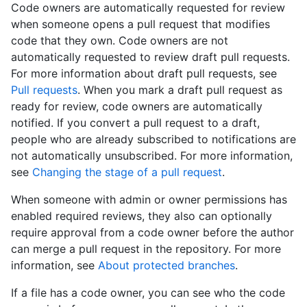
Code owners are automatically requested for review
when someone opens a pull request that modifies
code that they own. Code owners are not
automatically requested to review draft pull requests.
For more information about draft pull requests, see
Pull requests
. When you mark a draft pull request as
ready for review, code owners are automatically
notified. If you convert a pull request to a draft,
people who are already subscribed to notifications are
not automatically unsubscribed. For more information,
see
Changing the stage of a pull request
.
When someone with admin or owner permissions has
enabled required reviews, they also can optionally
require approval from a code owner before the author
can merge a pull request in the repository. For more
information, see
About protected branches
.
If a file has a code owner, you can see who the code