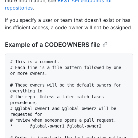
more information, see
REST API endpoints for
repositories
.
If you specify a user or team that doesn't exist or has
insufficient access, a code owner will not be assigned.
Example of a CODEOWNERS file
# This is a comment.

# Each line is a file pattern followed by one 
or more owners.

# These owners will be the default owners for 
everything in

# the repo. Unless a later match takes 
precedence,

# @global-owner1 and @global-owner2 will be 
requested for

# review when someone opens a pull request.

*       @global-owner1 @global-owner2

# Order is important; the last matching pattern 