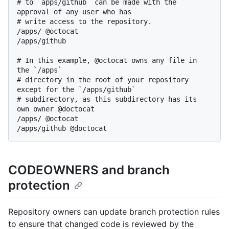
# to `apps/github` can be made with the 
approval of any user who has

# write access to the repository.

/apps/ @octocat

/apps/github

# In this example, @octocat owns any file in 
the `/apps`

# directory in the root of your repository 
except for the `/apps/github`

# subdirectory, as this subdirectory has its 
own owner @doctocat

/apps/ @octocat

CODEOWNERS and branch
protection
Repository owners can update branch protection rules
to ensure that changed code is reviewed by the