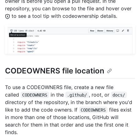
owner is before you open a pull request. In the
repository, you can browse to the file and hover over
to see a tool tip with codeownership details.
CODEOWNERS file location
To use a CODEOWNERS file, create a new file
called
in the
, root, or
CODEOWNERS
.github/
docs/
directory of the repository, in the branch where you'd
like to add the code owners. If
files exist
CODEOWNERS
in more than one of those locations, GitHub will
search for them in that order and use the first one it
finds.