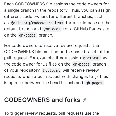
Each CODEOWNERS file assigns the code owners for
a single branch in the repository. Thus, you can assign
different code owners for different branches, such
as
for a code base on the
@octo-org/codeowners-team
default branch and
for a GitHub Pages site
@octocat
on the
branch.
gh-pages
For code owners to receive review requests, the
CODEOWNERS file must be on the base branch of the
pull request. For example, if you assign
as
@octocat
the code owner for
.js
files on the
branch
gh-pages
of your repository,
will receive review
@octocat
requests when a pull request with changes to
.js
files
is opened between the head branch and
.
gh-pages
CODEOWNERS and forks
To trigger review requests, pull requests use the