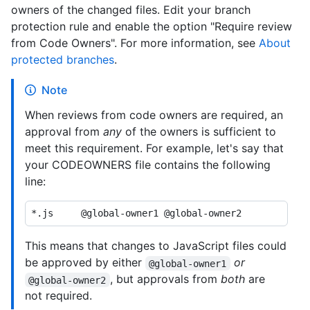
owners of the changed files. Edit your branch
protection rule and enable the option "Require review
from Code Owners". For more information, see
About
protected branches
.
Note
When reviews from code owners are required, an
approval from
any
of the owners is sufficient to
meet this requirement. For example, let's say that
your CODEOWNERS file contains the following
line:
This means that changes to JavaScript files could
be approved by either
or
@global-owner1
, but approvals from
both
are
@global-owner2
not required.