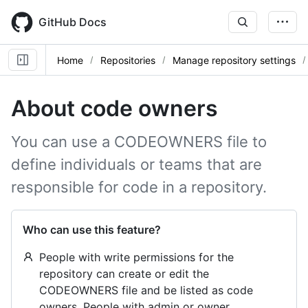
Skip
to
GitHub Docs
main
content
Home
Repositories
Manage repository settings
About code owners
You can use a CODEOWNERS file to
define individuals or teams that are
responsible for code in a repository.
Who can use this feature?
People with write permissions for the
repository can create or edit the
CODEOWNERS file and be listed as code
owners. People with admin or owner