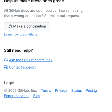
Help us make these docs great!
All GitHub docs are open source. See something
that's wrong or unclear? Submit a pull request.
Make a contribution
Learn how to contribute
Still need help?
Ask the GitHub community
Contact support
Legal
©
2026
GitHub, Inc.
Terms
Privacy
Status
Pricing
Expert services
Blog