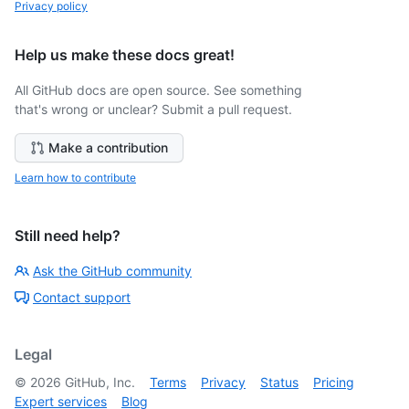
Privacy policy
Help us make these docs great!
All GitHub docs are open source. See something
that's wrong or unclear? Submit a pull request.
Make a contribution
Learn how to contribute
Still need help?
Ask the GitHub community
Contact support
Legal
©
2026
GitHub, Inc.
Terms
Privacy
Status
Pricing
Expert services
Blog