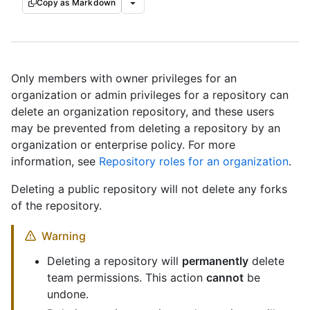
Copy as Markdown
Only members with owner privileges for an
organization or admin privileges for a repository can
delete an organization repository, and these users
may be prevented from deleting a repository by an
organization or enterprise policy. For more
information, see
Repository roles for an organization
.
Deleting a public repository will not delete any forks
of the repository.
Warning
Deleting a repository will
permanently
delete
team permissions. This action
cannot
be
undone.