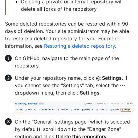
Deleting a private or internal repository will
delete all forks of the repository.
Some deleted repositories can be restored within 90
days of deletion. Your site administrator may be able
to restore a deleted repository for you. For more
information, see
Restoring a deleted repository
.
On GitHub, navigate to the main page of the
repository.
Under your repository name, click
Settings
. If
you cannot see the "Settings" tab, select the
dropdown menu, then click
Settings
.
On the "General" settings page (which is selected
by default), scroll down to the "Danger Zone"
section and click
Delete this repository
.