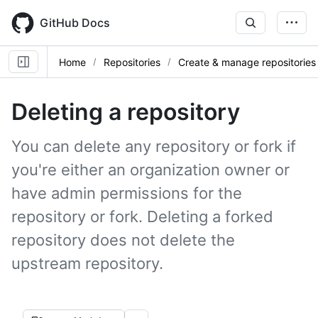
Skip
to
GitHub Docs
main
content
Home
Repositories
Create & manage repositories
Deleting a repository
You can delete any repository or fork if
you're either an organization owner or
have admin permissions for the
repository or fork. Deleting a forked
repository does not delete the
upstream repository.