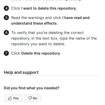
Click
I want to delete this repository
.
Read the warnings and click
I have read and
understand these effects
.
To verify that you're deleting the correct
repository, in the text box, type the name of the
repository you want to delete.
Click
Delete this repository
.
Help and support
Did you find what you needed?
Yes
No