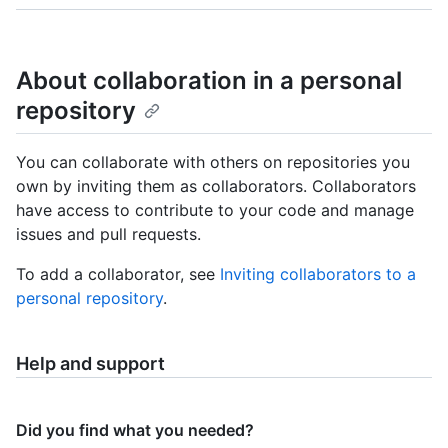
About collaboration in a personal
repository
You can collaborate with others on repositories you
own by inviting them as collaborators. Collaborators
have access to contribute to your code and manage
issues and pull requests.
To add a collaborator, see
Inviting collaborators to a
personal repository
.
Help and support
Did you find what you needed?