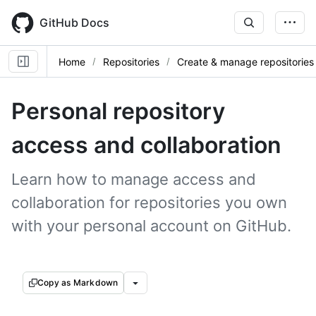
Skip
to
GitHub Docs
main
content
Home
Repositories
Create & manage repositories
Personal repository
access and collaboration
Learn how to manage access and
collaboration for repositories you own
with your personal account on GitHub.
Copy as Markdown