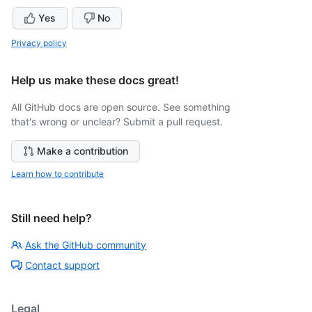
Yes
No
Privacy policy
Help us make these docs great!
All GitHub docs are open source. See something
that's wrong or unclear? Submit a pull request.
Make a contribution
Learn how to contribute
Still need help?
Ask the GitHub community
Contact support
Legal