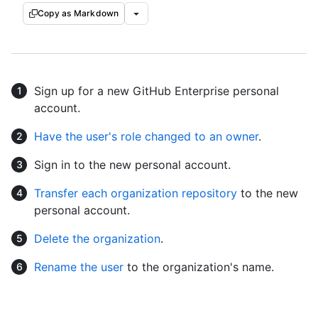
Copy as Markdown
Sign up for a new GitHub Enterprise personal
account.
Have the user's role changed to an owner
.
Sign in to the new personal account.
Transfer each organization repository
to the new
personal account.
Delete the organization
.
Rename the user
to the organization's name.