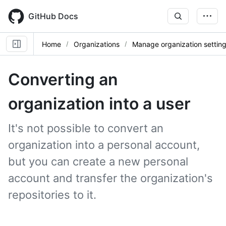
Skip
to
GitHub Docs
main
content
Home
Organizations
Manage organization settin
Converting an
organization into a user
It's not possible to convert an
organization into a personal account,
but you can create a new personal
account and transfer the organization's
repositories to it.