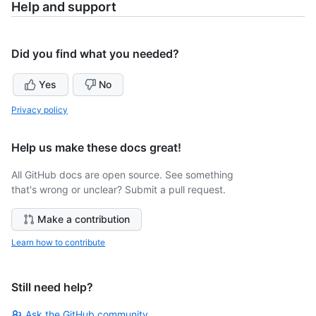
Help and support
Did you find what you needed?
Yes
No
Privacy policy
Help us make these docs great!
All GitHub docs are open source. See something
that's wrong or unclear? Submit a pull request.
Make a contribution
Learn how to contribute
Still need help?
Ask the GitHub community