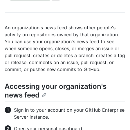
An organization's news feed shows other people's
activity on repositories owned by that organization.
You can use your organization's news feed to see
when someone opens, closes, or merges an issue or
pull request, creates or deletes a branch, creates a tag
or release, comments on an issue, pull request, or
commit, or pushes new commits to GitHub.
Accessing your organization's
news feed
Sign in to your account on your GitHub Enterprise
Server instance.
Open your personal dashboard