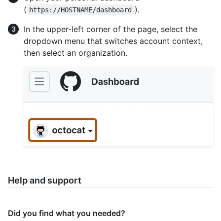
(
).
https://HOSTNAME/dashboard
In the upper-left corner of the page, select the
dropdown menu that switches account context,
then select an organization.
Help and support
Did you find what you needed?