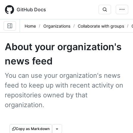
Skip
to
GitHub Docs
main
content
Home
Organizations
Collaborate with groups
About your organization's
news feed
You can use your organization's news
feed to keep up with recent activity on
repositories owned by that
organization.
Copy as Markdown