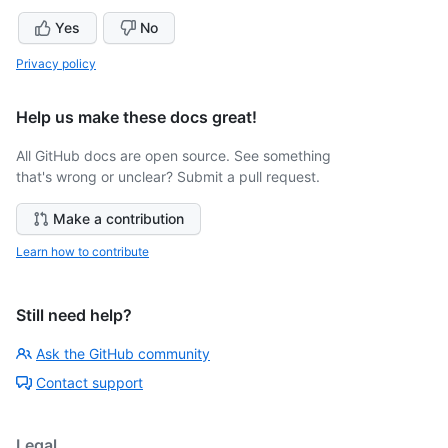
Yes
No
Privacy policy
Help us make these docs great!
All GitHub docs are open source. See something
that's wrong or unclear? Submit a pull request.
Make a contribution
Learn how to contribute
Still need help?
Ask the GitHub community
Contact support
Legal