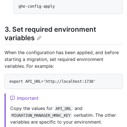
3. Set required environment
variables
When the configuration has been applied, and before
starting a migration, set required environment
variables. For example:
Important
Copy the values for
and
API_URL
verbatim. The other
MIGRATION_MANAGER_HMAC_KEY
variables are specific to your environment.