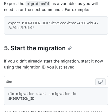
Export the
as a variable, as you will
migrationId
need it for the next commands. For example:
export MIGRATION_ID='2b5c9eae-b5da-4306-ab04-
5. Start the migration
If you didn't already start the migration, start it now
using the migration ID you just saved.
Shell
elm migration start --migration-id 