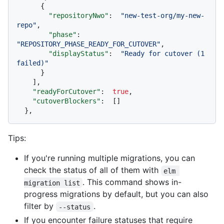
{
"repositoryNwo"
:
"new-test-org/my-new-
repo"
,
"phase"
:
"REPOSITORY_PHASE_READY_FOR_CUTOVER"
,
"displayStatus"
:
"Ready for cutover (1 
failed)"
}
]
,
"readyForCutover"
:
true
,
"cutoverBlockers"
:
[
]
}
,
Tips:
If you're running multiple migrations, you can
check the status of all of them with
elm 
. This command shows in-
migration list
progress migrations by default, but you can also
filter by
.
--status
If you encounter failure statuses that require