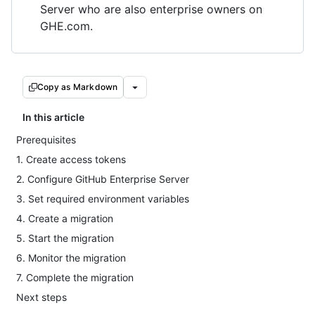
Server who are also enterprise owners on
GHE.com.
Copy as Markdown
In this article
Prerequisites
1. Create access tokens
2. Configure GitHub Enterprise Server
3. Set required environment variables
4. Create a migration
5. Start the migration
6. Monitor the migration
7. Complete the migration
Next steps