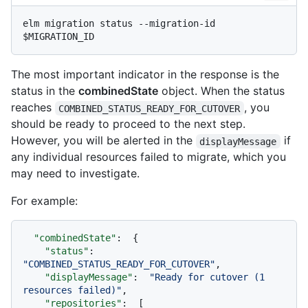
elm migration status --migration-id 
The most important indicator in the response is the
status in the
combinedState
object. When the status
reaches
, you
COMBINED_STATUS_READY_FOR_CUTOVER
should be ready to proceed to the next step.
However, you will be alerted in the
if
displayMessage
any individual resources failed to migrate, which you
may need to investigate.
For example:
"combinedState"
:
{
"status"
:
"COMBINED_STATUS_READY_FOR_CUTOVER"
,
"displayMessage"
:
"Ready for cutover (1 
resources failed)"
,
"repositories"
:
[