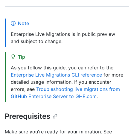
Note
Enterprise Live Migrations is in public preview
and subject to change.
Tip
As you follow this guide, you can refer to the
Enterprise Live Migrations CLI reference
for more
detailed usage information. If you encounter
errors, see
Troubleshooting live migrations from
GitHub Enterprise Server to GHE.com
.
Prerequisites
Make sure you're ready for your migration. See