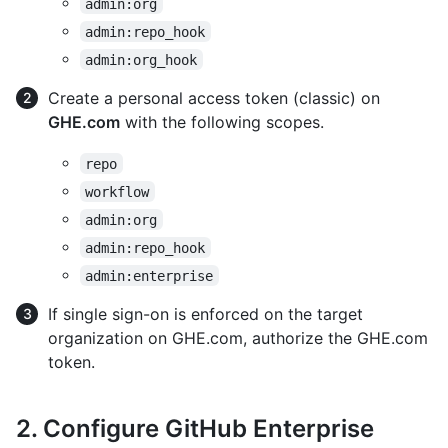
admin:org
admin:repo_hook
admin:org_hook
Create a personal access token (classic) on
GHE.com
with the following scopes.
repo
workflow
admin:org
admin:repo_hook
admin:enterprise
If single sign-on is enforced on the target
organization on GHE.com, authorize the GHE.com
token.
2. Configure GitHub Enterprise