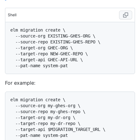
Shell
elm migration create \

  --source-org EXISTING-GHES-ORG \

  --source-repo EXISTING-GHES-REPO \

  --target-org GHEC-ORG \

  --target-repo NEW-GHEC-REPO \

  --target-api GHEC-API-URL \

For example:
elm migration create \

  --source-org my-ghes-org \

  --source-repo my-ghes-repo \

  --target-org my-dr-org \

  --target-repo my-dr-repo \

  --target-api $MIGRATION_TARGET_URL \
