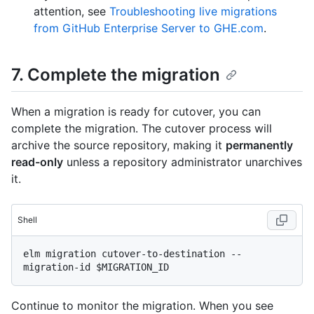
attention, see
Troubleshooting live migrations
from GitHub Enterprise Server to GHE.com
.
7. Complete the migration
When a migration is ready for cutover, you can
complete the migration. The cutover process will
archive the source repository, making it
permanently
read-only
unless a repository administrator unarchives
it.
Shell
elm migration cutover-to-destination --
Continue to monitor the migration. When you see