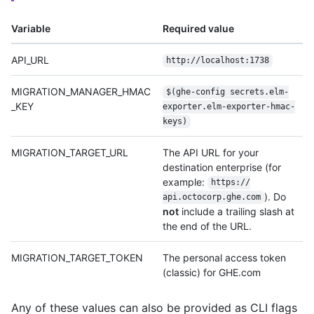
Variable
Required value
API_URL
http:/
/
localhost:1738
MIGRATION_MANAGER_HMAC
$(ghe-config secrets.elm-
_KEY
exporter.elm-exporter-hmac-
keys)
MIGRATION_TARGET_URL
The API URL for your
destination enterprise (for
example:
https:/
/
). Do
api.octocorp.ghe.com
not
include a trailing slash at
the end of the URL.
MIGRATION_TARGET_TOKEN
The personal access token
(classic) for GHE.com
Any of these values can also be provided as CLI flags