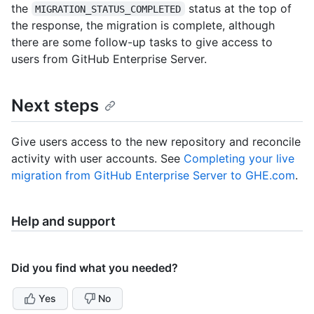
the
status at the top of
MIGRATION_STATUS_COMPLETED
the response, the migration is complete, although
there are some follow-up tasks to give access to
users from GitHub Enterprise Server.
Next steps
Give users access to the new repository and reconcile
activity with user accounts. See
Completing your live
migration from GitHub Enterprise Server to GHE.com
.
Help and support
Did you find what you needed?
Yes
No