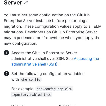
Server
You must set some configuration on the GitHub
Enterprise Server instance before performing a
migration. These configuration values apply to all ELM
migrations. Developers on GitHub Enterprise Server
may experience a brief downtime when you apply the
new configuration.
Access the GitHub Enterprise Server
administrative shell over SSH. See
Accessing the
administrative shell (SSH)
.
Set the following configuration variables
with
.
ghe-config
For example:
ghe-config app.elm-
exporter.enabled true