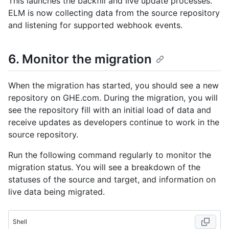
This launches the backfill and live update processes.
ELM is now collecting data from the source repository
and listening for supported webhook events.
6. Monitor the migration
When the migration has started, you should see a new
repository on GHE.com. During the migration, you will
see the repository fill with an initial load of data and
receive updates as developers continue to work in the
source repository.
Run the following command regularly to monitor the
migration status. You will see a breakdown of the
statuses of the source and target, and information on
live data being migrated.
Shell