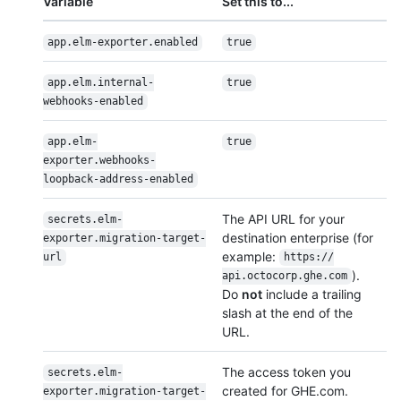
Variable
Set this to...
app.elm-exporter.enabled
true
app.elm.internal-
true
webhooks-enabled
app.elm-
true
exporter.webhooks-
loopback-address-enabled
The API URL for your
secrets.elm-
destination enterprise (for
exporter.migration-target-
example:
url
https:/
/
).
api.octocorp.ghe.com
Do
not
include a trailing
slash at the end of the
URL.
The access token you
secrets.elm-
created for GHE.com.
exporter.migration-target-