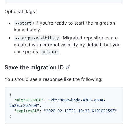
Optional flags:
: If you're ready to start the migration
--start
immediately.
: Migrated repositories are
--target-visibility
created with
internal
visibility by default, but you
can specify
.
private
Save the migration ID
You should see a response like the following:
{
"migrationId"
:
"2b5c9eae-b5da-4306-ab04-
2a29cc2b7cb9"
,
"expiresAt"
:
"2026-02-11T21:49:33.619162159Z"
}