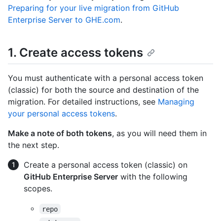
Preparing for your live migration from GitHub
Enterprise Server to GHE.com
.
1. Create access tokens
You must authenticate with a personal access token
(classic) for both the source and destination of the
migration. For detailed instructions, see
Managing
your personal access tokens
.
Make a note of both tokens
, as you will need them in
the next step.
Create a personal access token (classic) on
GitHub Enterprise Server
with the following
scopes.
repo