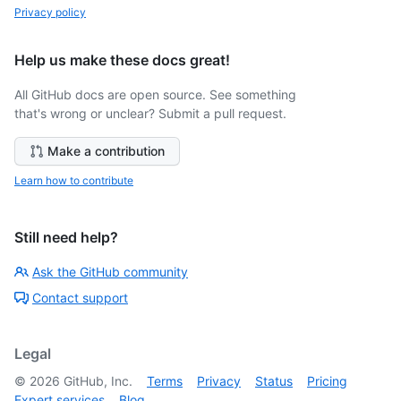
Privacy policy
Help us make these docs great!
All GitHub docs are open source. See something
that's wrong or unclear? Submit a pull request.
Make a contribution
Learn how to contribute
Still need help?
Ask the GitHub community
Contact support
Legal
©
2026
GitHub, Inc.
Terms
Privacy
Status
Pricing
Expert services
Blog