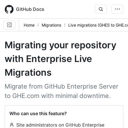
Skip
to
GitHub Docs
main
content
Home
Migrations
Live migrations (GHES to GHE.
Migrating your repository
with Enterprise Live
Migrations
Migrate from GitHub Enterprise Server
to GHE.com with minimal downtime.
Who can use this feature?
Site administrators on GitHub Enterprise