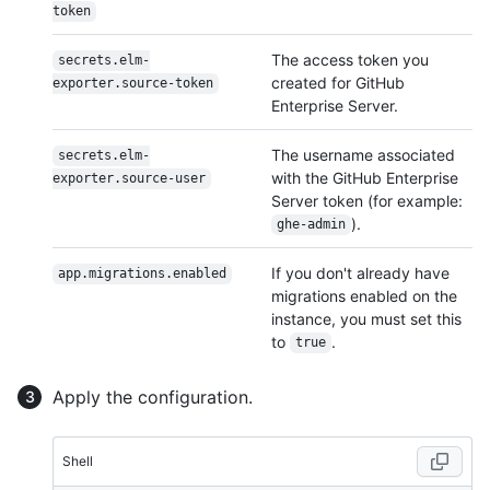
token
The access token you
secrets.elm-
created for GitHub
exporter.source-token
Enterprise Server.
The username associated
secrets.elm-
with the GitHub Enterprise
exporter.source-user
Server token (for example:
).
ghe-admin
If you don't already have
app.migrations.enabled
migrations enabled on the
instance, you must set this
to
.
true
Apply the configuration.
Shell