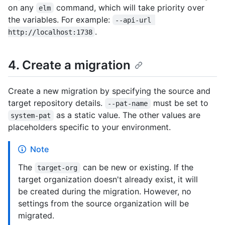
on any
command, which will take priority over
elm
the variables. For example:
--api-url 
.
http://localhost:1738
4. Create a migration
Create a new migration by specifying the source and
target repository details.
must be set to
--pat-name
as a static value. The other values are
system-pat
placeholders specific to your environment.
Note
The
can be new or existing. If the
target-org
target organization doesn't already exist, it will
be created during the migration. However, no
settings from the source organization will be
migrated.