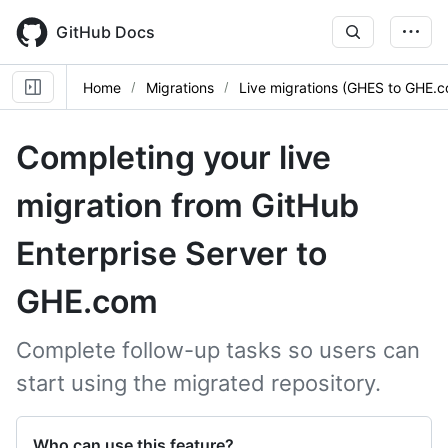
Skip
to
GitHub Docs
main
content
Home
Migrations
Live migrations (GHES to GHE.
Completing your live
migration from GitHub
Enterprise Server to
GHE.com
Complete follow-up tasks so users can
start using the migrated repository.
Who can use this feature?