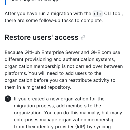
After you have run a migration with the
CLI tool,
elm
there are some follow-up tasks to complete.
Restore users' access
Because GitHub Enterprise Server and GHE.com use
different provisioning and authentication systems,
organization membership is not carried over between
platforms. You will need to add users to the
organization before you can reattribute activity to
them in a migrated repository.
If you created a new organization for the
migration process, add members to the
organization. You can do this manually, but many
enterprises manage organization membership
from their identity provider (IdP) by syncing