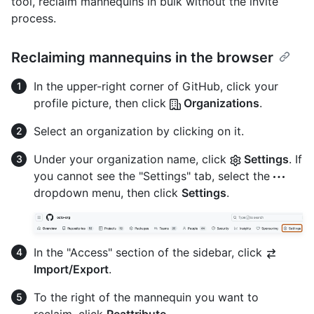
tool, reclaim mannequins in bulk without the invite
process.
Reclaiming mannequins in the browser
In the upper-right corner of GitHub, click your
profile picture, then click
Organizations
.
Select an organization by clicking on it.
Under your organization name, click
Settings
. If
you cannot see the "Settings" tab, select the
dropdown menu, then click
Settings
.
In the "Access" section of the sidebar, click
Import/Export
.
To the right of the mannequin you want to
reclaim, click
Reattribute
.