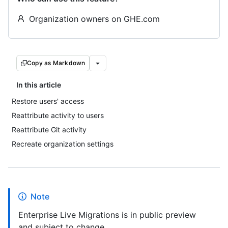
Organization owners on GHE.com
Copy as Markdown
In this article
Restore users' access
Reattribute activity to users
Reattribute Git activity
Recreate organization settings
Note
Enterprise Live Migrations is in public preview
and subject to change.