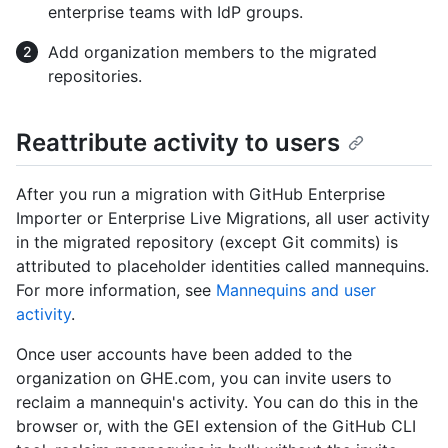
enterprise teams with IdP groups.
Add organization members to the migrated
repositories.
Reattribute activity to users
After you run a migration with GitHub Enterprise
Importer or Enterprise Live Migrations, all user activity
in the migrated repository (except Git commits) is
attributed to placeholder identities called mannequins.
For more information, see
Mannequins and user
activity
.
Once user accounts have been added to the
organization on GHE.com, you can invite users to
reclaim a mannequin's activity. You can do this in the
browser or, with the GEI extension of the GitHub CLI