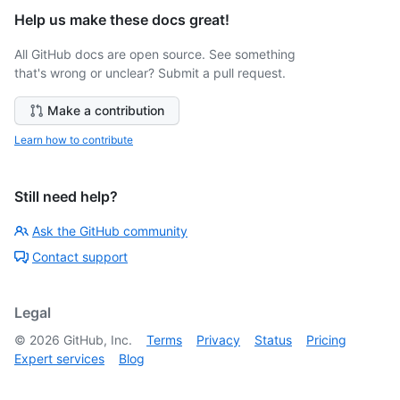
Help us make these docs great!
All GitHub docs are open source. See something
that's wrong or unclear? Submit a pull request.
Make a contribution
Learn how to contribute
Still need help?
Ask the GitHub community
Contact support
Legal
©
2026
GitHub, Inc.
Terms
Privacy
Status
Pricing
Expert services
Blog