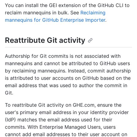
You can install the GEI extension of the GitHub CLI to
reclaim mannequins in bulk. See
Reclaiming
mannequins for GitHub Enterprise Importer
.
Reattribute Git activity
Authorship for Git commits is not associated with
mannequins and cannot be attributed to GitHub users
by reclaiming mannequins. Instead, commit authorship
is attributed to user accounts on GitHub based on the
email address that was used to author the commit in
Git.
To reattribute Git activity on GHE.com, ensure the
user's primary email address in your identity provider
(IdP) matches the email address used for their
commits. With Enterprise Managed Users, users
cannot add email addresses to their user account on