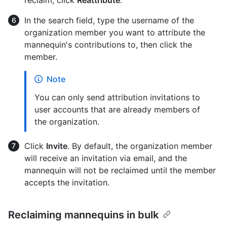
In the search field, type the username of the
organization member you want to attribute the
mannequin's contributions to, then click the
member.
Note
You can only send attribution invitations to
user accounts that are already members of
the organization.
Click
Invite
. By default, the organization member
will receive an invitation via email, and the
mannequin will not be reclaimed until the member
accepts the invitation.
Reclaiming mannequins in bulk