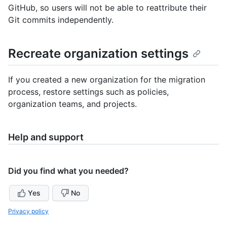
GitHub, so users will not be able to reattribute their
Git commits independently.
Recreate organization settings
If you created a new organization for the migration
process, restore settings such as policies,
organization teams, and projects.
Help and support
Did you find what you needed?
Yes
No
Privacy policy