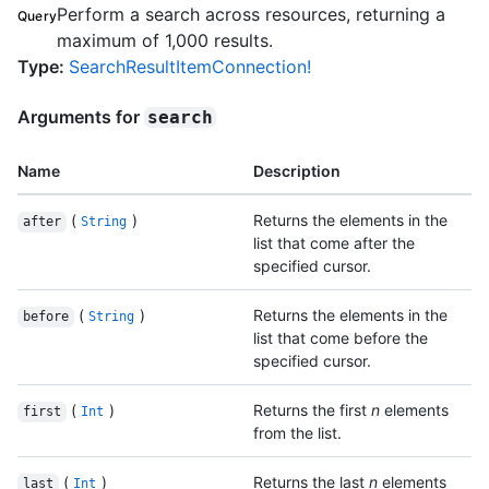
Perform a search across resources, returning a
Query
maximum of 1,000 results.
Type
:
SearchResultItemConnection!
Arguments for
search
Name
Description
(
)
Returns the elements in the
after
String
list that come after the
specified cursor.
(
)
Returns the elements in the
before
String
list that come before the
specified cursor.
(
)
Returns the first
n
elements
first
Int
from the list.
(
)
Returns the last
n
elements
last
Int