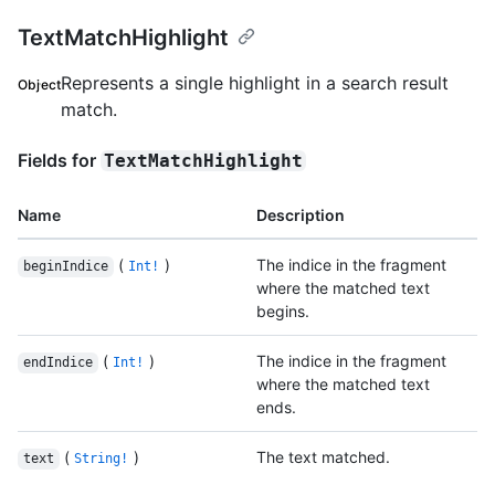
TextMatchHighlight
Represents a single highlight in a search result
Object
match.
Fields for
TextMatchHighlight
Name
Description
(
)
The indice in the fragment
beginIndice
Int!
where the matched text
begins.
(
)
The indice in the fragment
endIndice
Int!
where the matched text
ends.
(
)
The text matched.
text
String!