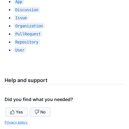
App
Discussion
Issue
Organization
PullRequest
Repository
User
Help and support
Did you find what you needed?
Yes
No
Privacy policy