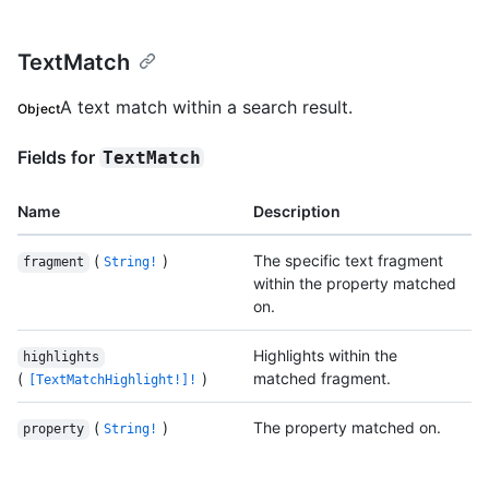
TextMatch
A text match within a search result.
Object
Fields for
TextMatch
Name
Description
(
)
The specific text fragment
fragment
String!
within the property matched
on.
Highlights within the
highlights
(
)
matched fragment.
[TextMatchHighlight!]!
(
)
The property matched on.
property
String!