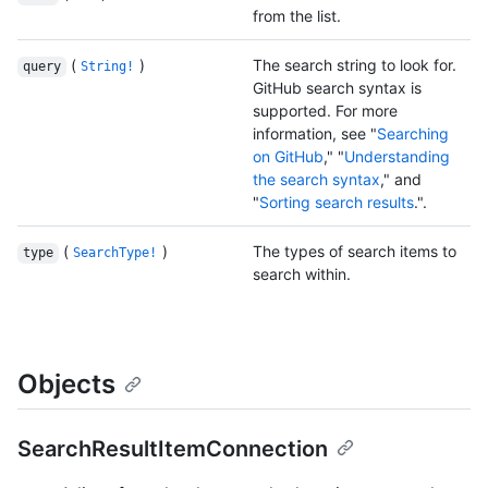
from the list.
(
)
The search string to look for.
query
String!
GitHub search syntax is
supported. For more
information, see "
Searching
on GitHub
," "
Understanding
the search syntax
," and
"
Sorting search results
.".
(
)
The types of search items to
type
SearchType!
search within.
Objects
SearchResultItemConnection