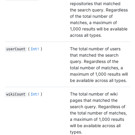
repositories that matched
the search query. Regardless
of the total number of
matches, a maximum of
1,000 results will be available
across all types.
(
)
The total number of users
userCount
Int!
that matched the search
query. Regardless of the
total number of matches, a
maximum of 1,000 results will
be available across all types.
(
)
The total number of wiki
wikiCount
Int!
pages that matched the
search query. Regardless of
the total number of matches,
a maximum of 1,000 results
will be available across all
types.