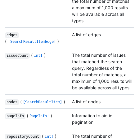
the total number of matches,
a maximum of 1,000 results
will be available across all
types.
A list of edges.
edges
(
)
[SearchResultItemEdge]
(
)
The total number of issues
issueCount
Int!
that matched the search
query. Regardless of the
total number of matches, a
maximum of 1,000 results will
be available across all types.
(
)
A list of nodes.
nodes
[SearchResultItem]
(
)
Information to aid in
pageInfo
PageInfo!
pagination.
(
)
The total number of
repositoryCount
Int!