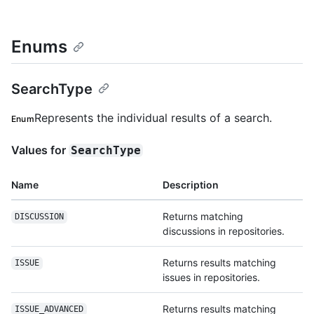
Enums
SearchType
Represents the individual results of a search.
Enum
Values for
SearchType
Name
Description
Returns matching
DISCUSSION
discussions in repositories.
Returns results matching
ISSUE
issues in repositories.
Returns results matching
ISSUE_ADVANCED