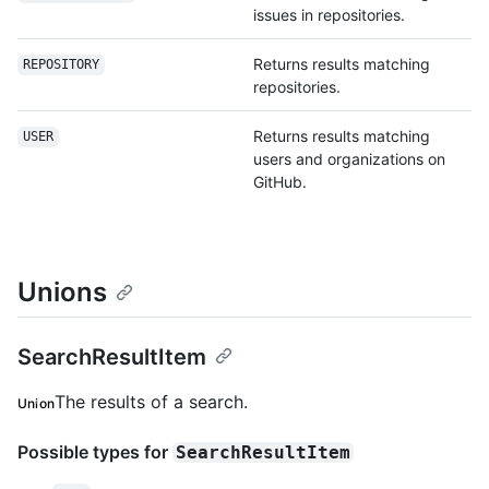
issues in repositories.
Returns results matching
REPOSITORY
repositories.
Returns results matching
USER
users and organizations on
GitHub.
Unions
SearchResultItem
The results of a search.
Union
Possible types for
SearchResultItem