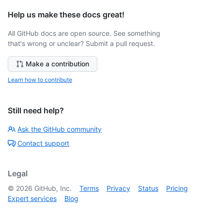
Help us make these docs great!
All GitHub docs are open source. See something
that's wrong or unclear? Submit a pull request.
Make a contribution
Learn how to contribute
Still need help?
Ask the GitHub community
Contact support
Legal
©
2026
GitHub, Inc.
Terms
Privacy
Status
Pricing
Expert services
Blog