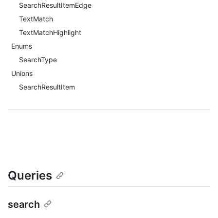
SearchResultItemEdge
TextMatch
TextMatchHighlight
Enums
SearchType
Unions
SearchResultItem
Queries
search