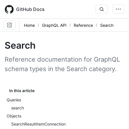
Skip
to
GitHub Docs
main
content
Home
GraphQL API
Reference
Search
Search
Reference documentation for GraphQL
schema types in the Search category.
In this article
Queries
search
Objects
SearchResultItemConnection