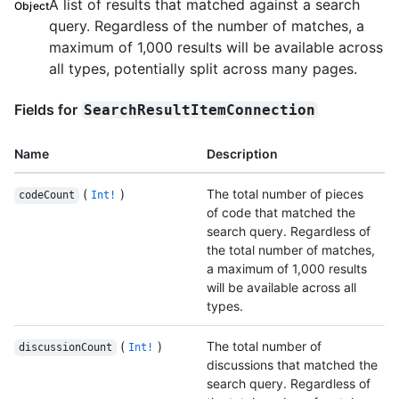
A list of results that matched against a search
Object
query. Regardless of the number of matches, a
maximum of 1,000 results will be available across
all types, potentially split across many pages.
Fields for
SearchResultItemConnection
Name
Description
(
)
The total number of pieces
codeCount
Int!
of code that matched the
search query. Regardless of
the total number of matches,
a maximum of 1,000 results
will be available across all
types.
(
)
The total number of
discussionCount
Int!
discussions that matched the
search query. Regardless of