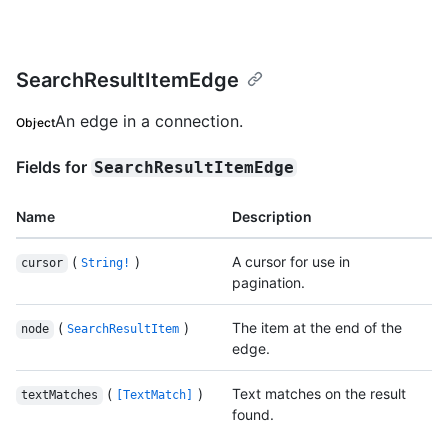
SearchResultItemEdge
An edge in a connection.
Object
Fields for
SearchResultItemEdge
Name
Description
(
)
A cursor for use in
cursor
String!
pagination.
(
)
The item at the end of the
node
SearchResultItem
edge.
(
)
Text matches on the result
textMatches
[TextMatch]
found.