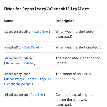
Fields for
RepositoryVulnerabilityAlert
Name
Description
(
)
When was the alert auto-
autoDismissedAt
DateTime
dismissed?.
(
)
When was the alert created?.
createdAt
DateTime!
The associated Dependabot
dependabotUpdate
(
)
update.
DependabotUpdate
The scope of an alert's
dependencyScope
(
dependency.
RepositoryVulnerabilityAler
)
tDependencyScope
(
)
Comment explaining the
dismissComment
String
reason the alert was
dismissed.