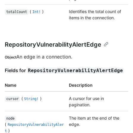
(
)
Identifies the total count of
totalCount
Int!
items in the connection.
RepositoryVulnerabilityAlertEdge
An edge in a connection.
Object
Fields for
RepositoryVulnerabilityAlertEdge
Name
Description
(
)
A cursor for use in
cursor
String!
pagination.
The item at the end of the
node
(
edge.
RepositoryVulnerabilityAler
)
t