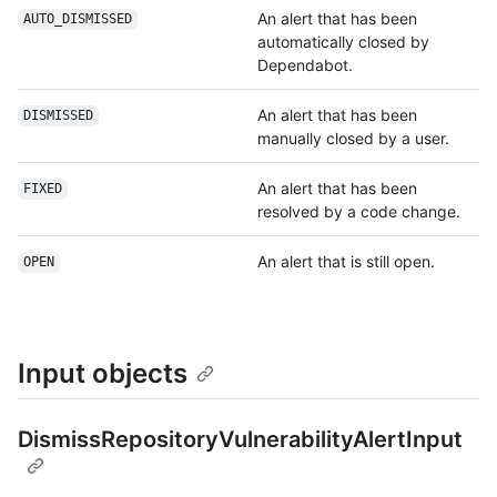
An alert that has been
AUTO_DISMISSED
automatically closed by
Dependabot.
An alert that has been
DISMISSED
manually closed by a user.
An alert that has been
FIXED
resolved by a code change.
An alert that is still open.
OPEN
Input objects
DismissRepositoryVulnerabilityAlertInput