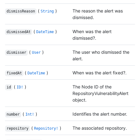
(
)
The reason the alert was
dismissReason
String
dismissed.
(
)
When was the alert
dismissedAt
DateTime
dismissed?.
(
)
The user who dismissed the
dismisser
User
alert.
(
)
When was the alert fixed?.
fixedAt
DateTime
(
)
The Node ID of the
id
ID!
RepositoryVulnerabilityAlert
object.
(
)
Identifies the alert number.
number
Int!
(
)
The associated repository.
repository
Repository!