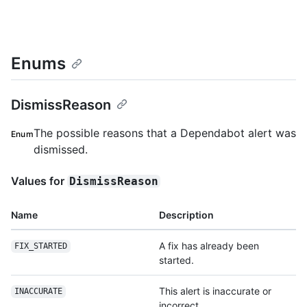
Enums
DismissReason
The possible reasons that a Dependabot alert was
Enum
dismissed.
Values for
DismissReason
Name
Description
A fix has already been
FIX_STARTED
started.
This alert is inaccurate or
INACCURATE
incorrect.