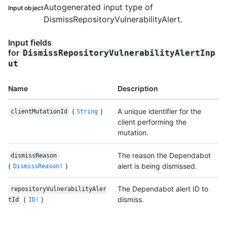
Autogenerated input type of
Input object
DismissRepositoryVulnerabilityAlert.
Input fields
for
DismissRepositoryVulnerabilityAlertInp
ut
Name
Description
(
)
A unique identifier for the
clientMutationId
String
client performing the
mutation.
The reason the Dependabot
dismissReason
(
)
alert is being dismissed.
DismissReason!
The Dependabot alert ID to
repositoryVulnerabilityAler
(
)
dismiss.
tId
ID!