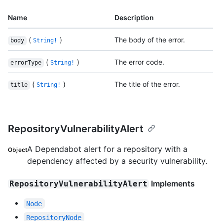
Name
Description
(
)
The body of the error.
body
String!
(
)
The error code.
errorType
String!
(
)
The title of the error.
title
String!
RepositoryVulnerabilityAlert
A Dependabot alert for a repository with a
Object
dependency affected by a security vulnerability.
Implements
RepositoryVulnerabilityAlert
Node
RepositoryNode