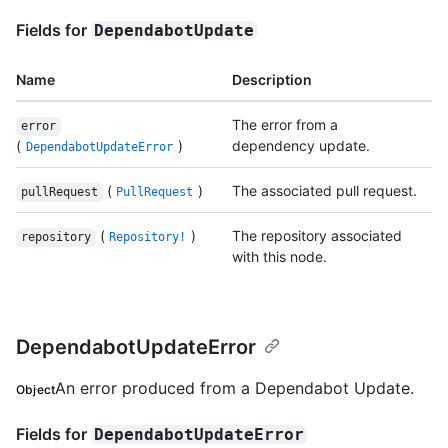
Fields for
DependabotUpdate
Name
Description
The error from a
error
(
)
dependency update.
DependabotUpdateError
(
)
The associated pull request.
pullRequest
PullRequest
(
)
The repository associated
repository
Repository!
with this node.
DependabotUpdateError
An error produced from a Dependabot Update.
Object
Fields for
DependabotUpdateError