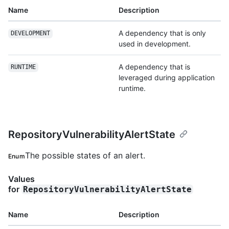
Name
Description
A dependency that is only
DEVELOPMENT
used in development.
A dependency that is
RUNTIME
leveraged during application
runtime.
RepositoryVulnerabilityAlertState
The possible states of an alert.
Enum
Values
for
RepositoryVulnerabilityAlertState
Name
Description