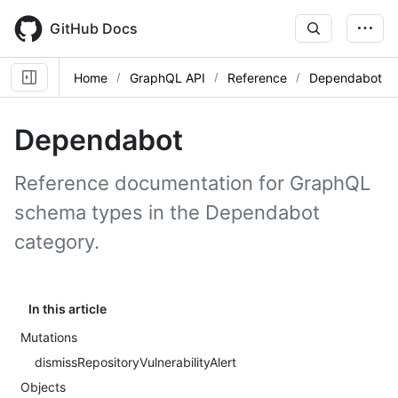
Skip
to
GitHub Docs
main
content
Home
GraphQL API
Reference
Dependabot
Dependabot
Reference documentation for GraphQL
schema types in the Dependabot
category.
In this article
Mutations
dismissRepositoryVulnerabilityAlert
Objects