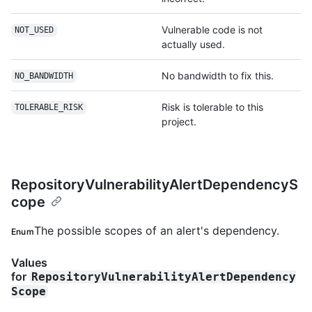
Vulnerable code is not
NOT_USED
actually used.
No bandwidth to fix this.
NO_BANDWIDTH
Risk is tolerable to this
TOLERABLE_RISK
project.
RepositoryVulnerabilityAlertDependencyS
cope
The possible scopes of an alert's dependency.
Enum
Values
for
RepositoryVulnerabilityAlertDependency
Scope