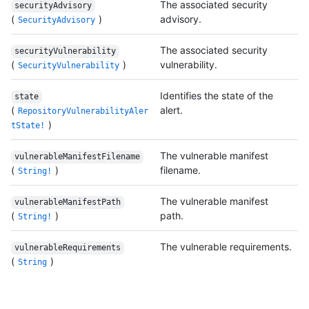
The associated security
securityAdvisory
(
)
advisory.
SecurityAdvisory
The associated security
securityVulnerability
(
)
vulnerability.
SecurityVulnerability
Identifies the state of the
state
(
alert.
RepositoryVulnerabilityAler
)
tState!
The vulnerable manifest
vulnerableManifestFilename
(
)
filename.
String!
The vulnerable manifest
vulnerableManifestPath
(
)
path.
String!
The vulnerable requirements.
vulnerableRequirements
(
)
String