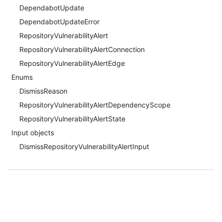
DependabotUpdate
DependabotUpdateError
RepositoryVulnerabilityAlert
RepositoryVulnerabilityAlertConnection
RepositoryVulnerabilityAlertEdge
Enums
DismissReason
RepositoryVulnerabilityAlertDependencyScope
RepositoryVulnerabilityAlertState
Input objects
DismissRepositoryVulnerabilityAlertInput