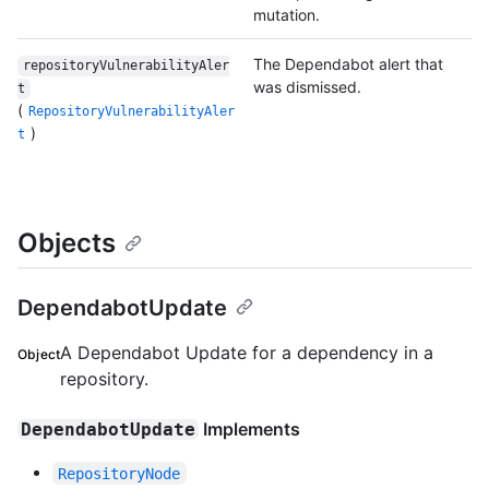
mutation.
The Dependabot alert that
repositoryVulnerabilityAler
was dismissed.
t
(
RepositoryVulnerabilityAler
)
t
Objects
DependabotUpdate
A Dependabot Update for a dependency in a
Object
repository.
Implements
DependabotUpdate
RepositoryNode