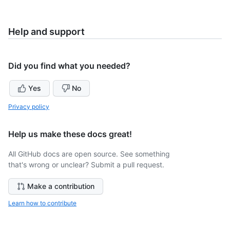
Help and support
Did you find what you needed?
Yes
No
Privacy policy
Help us make these docs great!
All GitHub docs are open source. See something
that's wrong or unclear? Submit a pull request.
Make a contribution
Learn how to contribute