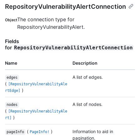
RepositoryVulnerabilityAlertConnection
The connection type for
Object
RepositoryVulnerabilityAlert.
Fields
for
RepositoryVulnerabilityAlertConnection
Name
Description
A list of edges.
edges
(
[RepositoryVulnerabilityAle
)
rtEdge]
A list of nodes.
nodes
(
[RepositoryVulnerabilityAle
)
rt]
(
)
Information to aid in
pageInfo
PageInfo!
pagination.