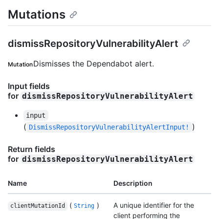
Mutations
dismissRepositoryVulnerabilityAlert
Dismisses the Dependabot alert.
Mutation
Input fields
for
dismissRepositoryVulnerabilityAlert
input
(
)
DismissRepositoryVulnerabilityAlertInput!
Return fields
for
dismissRepositoryVulnerabilityAlert
Name
Description
(
)
A unique identifier for the
clientMutationId
String
client performing the