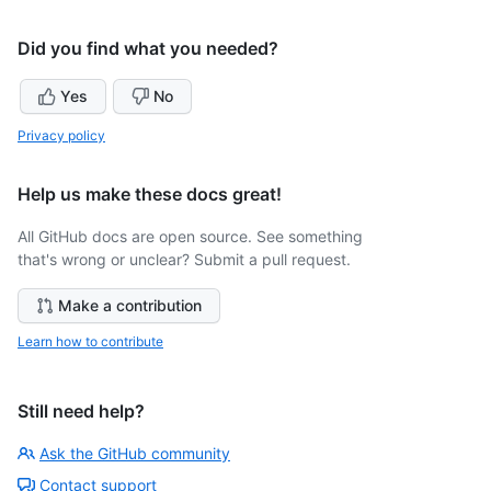
Did you find what you needed?
Yes
No
Privacy policy
Help us make these docs great!
All GitHub docs are open source. See something
that's wrong or unclear? Submit a pull request.
Make a contribution
Learn how to contribute
Still need help?
Ask the GitHub community
Contact support