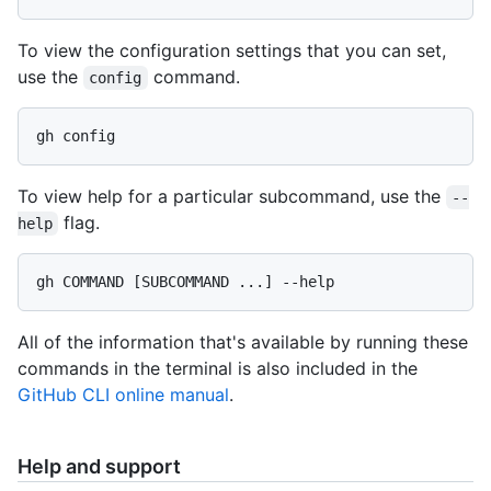
To view the configuration settings that you can set,
use the
command.
config
To view help for a particular subcommand, use the
--
flag.
help
All of the information that's available by running these
commands in the terminal is also included in the
GitHub CLI online manual
.
Help and support