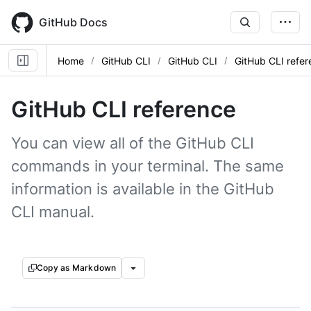
Skip
to
GitHub Docs
main
content
Home
GitHub CLI
GitHub CLI
GitHub CLI refe
GitHub CLI reference
You can view all of the GitHub CLI
commands in your terminal. The same
information is available in the GitHub
CLI manual.
Copy as Markdown