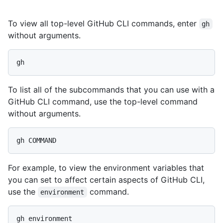
To view all top-level GitHub CLI commands, enter
gh
without arguments.
To list all of the subcommands that you can use with a
GitHub CLI command, use the top-level command
without arguments.
For example, to view the environment variables that
you can set to affect certain aspects of GitHub CLI,
use the
command.
environment