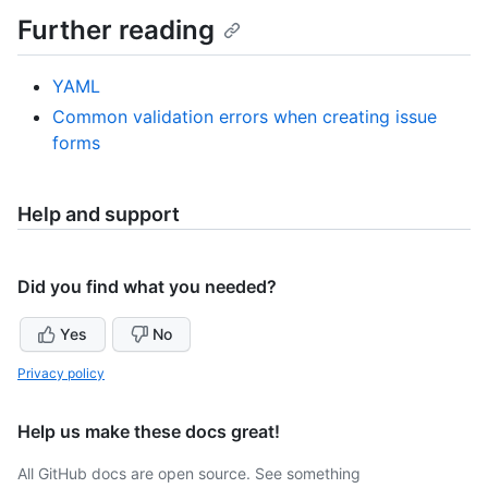
Further reading
YAML
Common validation errors when creating issue
forms
Help and support
Did you find what you needed?
Yes
No
Privacy policy
Help us make these docs great!
All GitHub docs are open source. See something