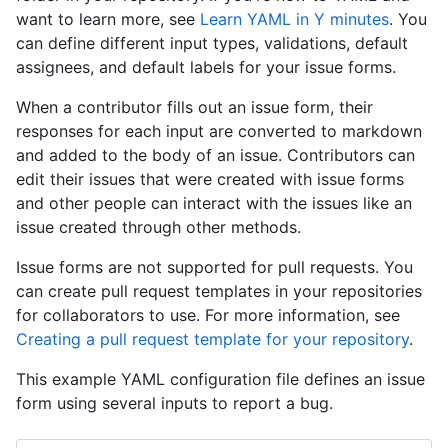
want to learn more, see
Learn YAML in Y minutes
. You
can define different input types, validations, default
assignees, and default labels for your issue forms.
When a contributor fills out an issue form, their
responses for each input are converted to markdown
and added to the body of an issue. Contributors can
edit their issues that were created with issue forms
and other people can interact with the issues like an
issue created through other methods.
Issue forms are not supported for pull requests. You
can create pull request templates in your repositories
for collaborators to use. For more information, see
Creating a pull request template for your repository
.
This example YAML configuration file defines an issue
form using several inputs to report a bug.