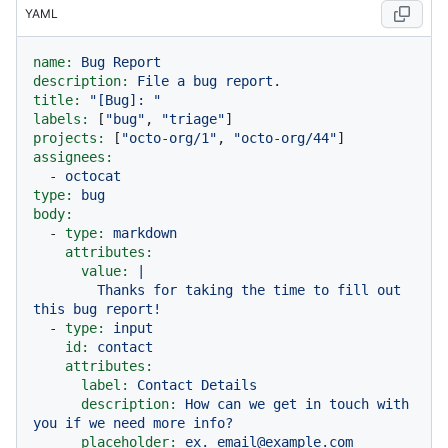
YAML
name:
Bug
Report
description:
File
a
bug
report.
title:
"[Bug]: "
labels:
 [
"bug"
, 
"triage"
projects:
 [
"octo-org/1"
, 
"octo-org/44"
assignees:
-
octocat
type:
bug
body:
-
type:
markdown
attributes:
value:
|

        Thanks for taking the time to fill out 
-
type:
input
id:
contact
attributes:
label:
Contact
Details
description:
How
can
we
get
in
touch
with
you
if
we
need
more
info?
placeholder:
ex.
email@example.com