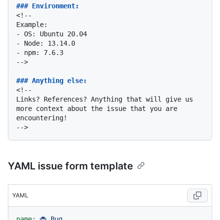
### Environment:
<!--

-
-
-
 npm: 7.6.3

-->

### Anything else:
<!--

Links? References? Anything that will give us 
more context about the issue that you are 
encountering!

YAML issue form template
YAML
name:
🐞
Bug