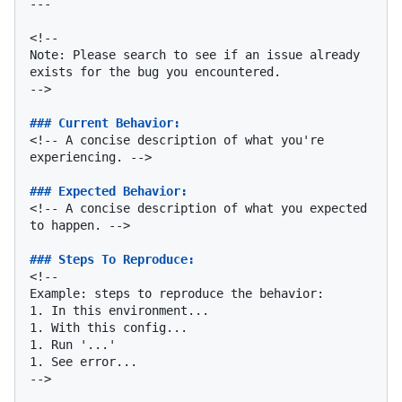
---

<!--

Note: Please search to see if an issue already 
exists for the bug you encountered.

-->

### Current Behavior:
<!-- A concise description of what you're 
experiencing. -->

### Expected Behavior:
<!-- A concise description of what you expected 
to happen. -->

### Steps To Reproduce:
<!--

1.
1.
1.
1.
 See error...

-->
