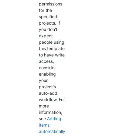
permissions
for the
specified
projects. If
you don't
expect
people using
this template
to have write
access,
consider
enabling
your
project's
auto-add
workflow. For
more
information,
see
Adding
items
automatically