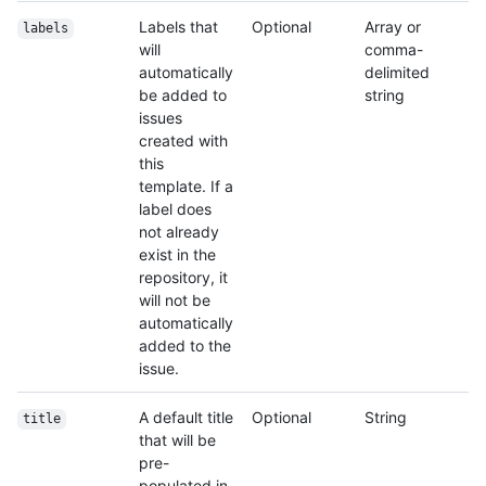
Labels that
Optional
Array or
labels
will
comma-
automatically
delimited
be added to
string
issues
created with
this
template. If a
label does
not already
exist in the
repository, it
will not be
automatically
added to the
issue.
A default title
Optional
String
title
that will be
pre-
populated in