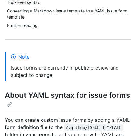
Top-level syntax
Converting a Markdown issue template to a YAML issue form
template
Further reading
Note
Issue forms are currently in public preview and
subject to change.
About YAML syntax for issue forms
You can create custom issue forms by adding a YAML
form definition file to the
/.github/ISSUE_TEMPLATE
folder in your repository. If you're new to YAML and