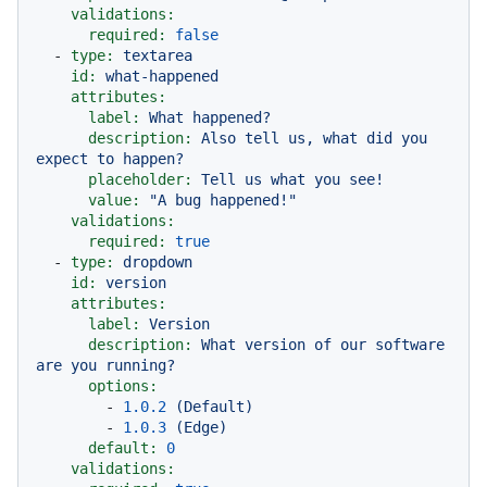
validations:
required:
false
-
type:
textarea
id:
what-happened
attributes:
label:
What
happened?
description:
Also
tell
us,
what
did
you
expect
to
happen?
placeholder:
Tell
us
what
you
see!
value:
"A bug happened!"
validations:
required:
true
-
type:
dropdown
id:
version
attributes:
label:
Version
description:
What
version
of
our
software
are
you
running?
options:
-
1.0
.2
(Default)
-
1.0
.3
(Edge)
default:
0
validations: