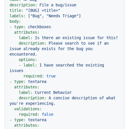
description:
File
a
bug/issue
title:
"[BUG] <title>"
labels:
 [
"Bug"
, 
"Needs Triage"
body:
-
type:
checkboxes
attributes:
label:
Is
there
an
existing
issue
for
this?
description:
Please
search
to
see
if
an
issue
already
exists
for
the
bug
you
encountered.
options:
-
label:
I
have
searched
the
existing
issues
required:
true
-
type:
textarea
attributes:
label:
Current
Behavior
description:
A
concise
description
of
what
you're
experiencing.
validations:
required:
false
-
type:
textarea
attributes: