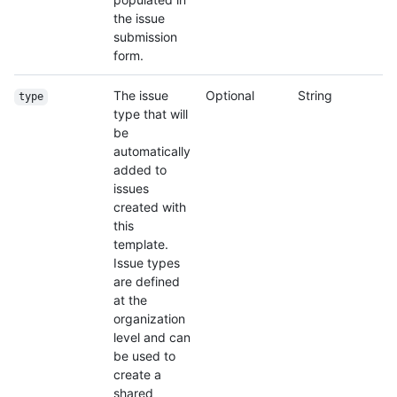
the issue
submission
form.
The issue
Optional
String
type
type that will
be
automatically
added to
issues
created with
this
template.
Issue types
are defined
at the
organization
level and can
be used to
create a
shared