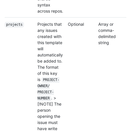
syntax
across repos.
Projects that
Optional
Array or
projects
any issues
comma-
created with
delimited
this template
string
will
automatically
be added to.
The format
of this key
is
PROJECT-
OWNER/
PROJECT-
. >
NUMBER
[!NOTE] The
person
opening the
issue must
have write