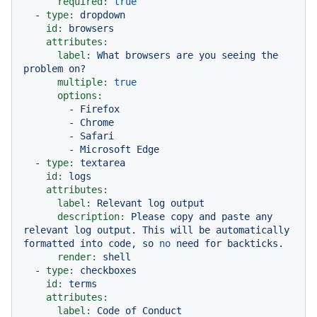
required:
true
-
type:
dropdown
id:
browsers
attributes:
label:
What
browsers
are
you
seeing
the
problem
on?
multiple:
true
options:
-
Firefox
-
Chrome
-
Safari
-
Microsoft
Edge
-
type:
textarea
id:
logs
attributes:
label:
Relevant
log
output
description:
Please
copy
and
paste
any
relevant
log
output.
This
will
be
automatically
formatted
into
code,
so
no
need
for
backticks.
render:
shell
-
type:
checkboxes
id:
terms
attributes:
label:
Code
of
Conduct