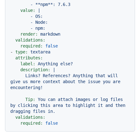
value:
|

        - OS:

        - Node:

render:
markdown
validations:
required:
false
-
type:
textarea
attributes:
label:
Anything
else?
description:
|

      Links? References? Anything that will 
give us more context about the issue you are 
Tip:
You
can
attach
images
or
log
files
by
clicking
this
area
to
highlight
it
and
then
dragging
files
in.
validations:
required:
false