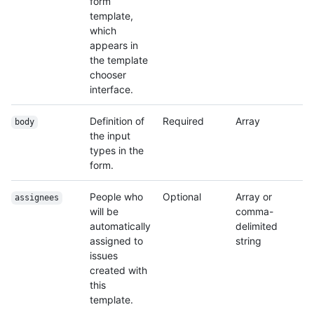
form
template,
which
appears in
the template
chooser
interface.
Definition of
Required
Array
body
the input
types in the
form.
People who
Optional
Array or
assignees
will be
comma-
automatically
delimited
assigned to
string
issues
created with
this
template.