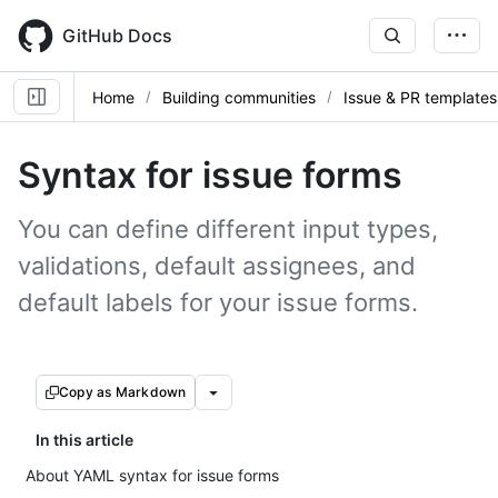
Skip
to
GitHub Docs
main
content
Home
Building communities
Issue & PR templates
Syntax for issue forms
You can define different input types,
validations, default assignees, and
default labels for your issue forms.
Copy as Markdown
In this article
About YAML syntax for issue forms