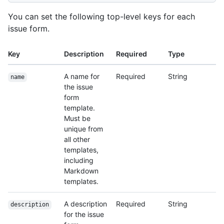
You can set the following top-level keys for each
issue form.
Key
Description
Required
Type
A name for
Required
String
name
the issue
form
template.
Must be
unique from
all other
templates,
including
Markdown
templates.
A description
Required
String
description
for the issue