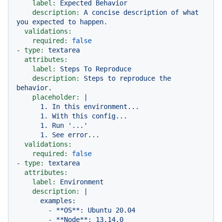
label:
Expected
Behavior
description:
A
concise
description
of
what
you
expected
to
happen.
validations:
required:
false
-
type:
textarea
attributes:
label:
Steps
To
Reproduce
description:
Steps
to
reproduce
the
behavior.
placeholder:
|

      1. In this environment...

      1. With this config...

      1. Run '...'

validations:
required:
false
-
type:
textarea
attributes:
label:
Environment
description:
|

      examples:

        - **OS**: Ubuntu 20.04

        - **Node**: 13.14.0
