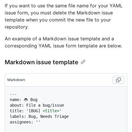
If you want to use the same file name for your YAML
issue form, you must delete the Markdown issue
template when you commit the new file to your
repository.
An example of a Markdown issue template and a
corresponding YAML issue form template are below.
Markdown issue template
Markdown
---

name: 🐞 Bug

about: File a bug/issue

title: '[BUG] 
<
title
>
'

labels: Bug, Needs Triage

assignees: ''
