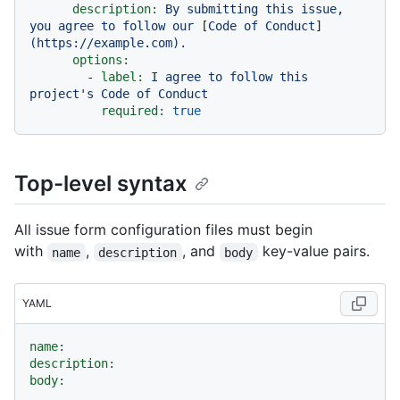
description:
By
submitting
this
issue,
you
agree
to
follow
our
 [
Code
of
Conduct
]
(https://example.com).
options:
-
label:
I
agree
to
follow
this
project's
Code
of
Conduct
required:
true
Top-level syntax
All issue form configuration files must begin
with
,
, and
key-value pairs.
name
description
body
YAML
name:
description:
body: