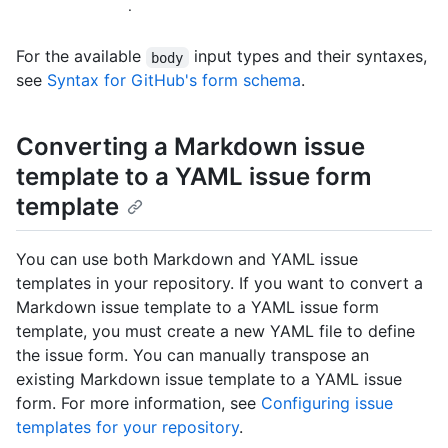
.
For the available
input types and their syntaxes,
body
see
Syntax for GitHub's form schema
.
Converting a Markdown issue
template to a YAML issue form
template
You can use both Markdown and YAML issue
templates in your repository. If you want to convert a
Markdown issue template to a YAML issue form
template, you must create a new YAML file to define
the issue form. You can manually transpose an
existing Markdown issue template to a YAML issue
form. For more information, see
Configuring issue
templates for your repository
.