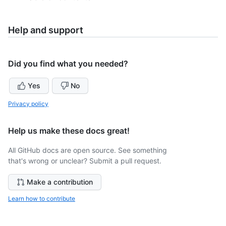
Help and support
Did you find what you needed?
Yes
No
Privacy policy
Help us make these docs great!
All GitHub docs are open source. See something
that's wrong or unclear? Submit a pull request.
Make a contribution
Learn how to contribute