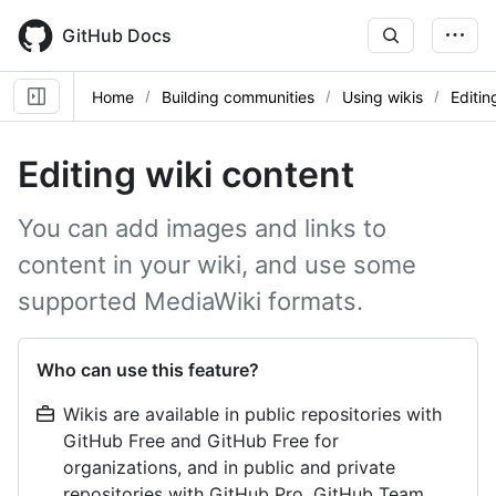
Skip
to
GitHub Docs
main
content
Home
Building communities
Using wikis
Editin
Editing wiki content
You can add images and links to
content in your wiki, and use some
supported MediaWiki formats.
Who can use this feature?
Wikis are available in public repositories with
GitHub Free and GitHub Free for
organizations, and in public and private
repositories with GitHub Pro, GitHub Team,