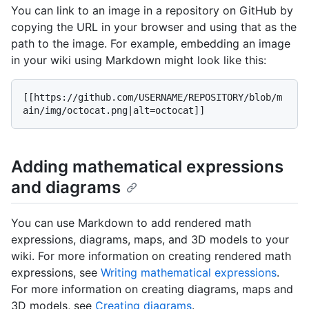
You can link to an image in a repository on GitHub by
copying the URL in your browser and using that as the
path to the image. For example, embedding an image
in your wiki using Markdown might look like this:
[[https://github.com/USERNAME/REPOSITORY/blob/m
Adding mathematical expressions
and diagrams
You can use Markdown to add rendered math
expressions, diagrams, maps, and 3D models to your
wiki. For more information on creating rendered math
expressions, see
Writing mathematical expressions
.
For more information on creating diagrams, maps and
3D models, see
Creating diagrams
.