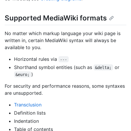
Supported MediaWiki formats
No matter which markup language your wiki page is
written in, certain MediaWiki syntax will always be
available to you.
Horizontal rules via
---
Shorthand symbol entities (such as
or
&delta;
)
&euro;
For security and performance reasons, some syntaxes
are unsupported.
Transclusion
Definition lists
Indentation
Table of contents