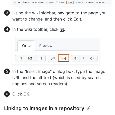
Using the wiki sidebar, navigate to the page you
want to change, and then click
Edit
.
In the wiki toolbar, click
.
In the "Insert Image" dialog box, type the image
URL and the alt text (which is used by search
engines and screen readers).
Click
OK
.
Linking to images in a repository