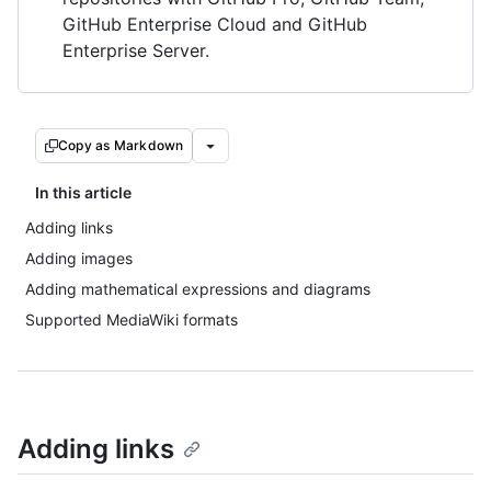
GitHub Enterprise Cloud and GitHub
Enterprise Server.
Copy as Markdown
In this article
Adding links
Adding images
Adding mathematical expressions and diagrams
Supported MediaWiki formats
Adding links