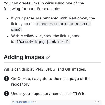
You can create links in wikis using one of the
following formats. For example:
If your pages are rendered with Markdown, the
link syntax is
[Link Text](full-URL-of-wiki-
.
page)
With MediaWiki syntax, the link syntax
is
.
[[Nameofwikipage|Link Text]]
Adding images
Wikis can display PNG, JPEG, and GIF images.
On GitHub, navigate to the main page of the
repository.
Under your repository name, click
Wiki
.