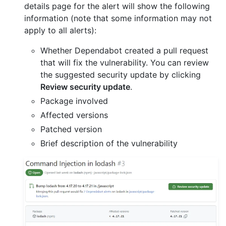
details page for the alert will show the following
information (note that some information may not
apply to all alerts):
Whether Dependabot created a pull request
that will fix the vulnerability. You can review
the suggested security update by clicking
Review security update
.
Package involved
Affected versions
Patched version
Brief description of the vulnerability