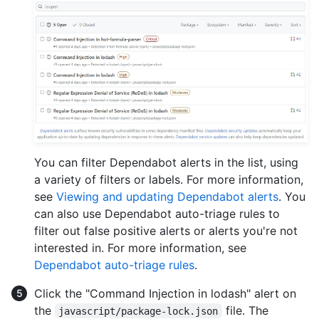
You can filter Dependabot alerts in the list, using
a variety of filters or labels. For more information,
see
Viewing and updating Dependabot alerts
. You
can also use Dependabot auto-triage rules to
filter out false positive alerts or alerts you're not
interested in. For more information, see
Dependabot auto-triage rules
.
Click the "Command Injection in lodash" alert on
the
file. The
javascript/package-lock.json