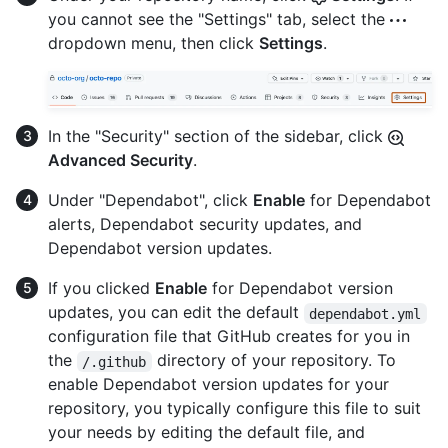
you cannot see the "Settings" tab, select the
dropdown menu, then click
Settings
.
In the "Security" section of the sidebar, click
Advanced Security
.
Under "Dependabot", click
Enable
for Dependabot
alerts, Dependabot security updates, and
Dependabot version updates.
If you clicked
Enable
for Dependabot version
updates, you can edit the default
dependabot.yml
configuration file that GitHub creates for you in
the
directory of your repository. To
/.github
enable Dependabot version updates for your
repository, you typically configure this file to suit
your needs by editing the default file, and