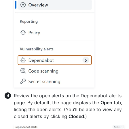
Review the open alerts on the Dependabot alerts
page. By default, the page displays the
Open
tab,
listing the open alerts. (You'll be able to view any
closed alerts by clicking
Closed
.)