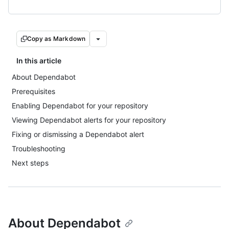
Copy as Markdown
In this article
About Dependabot
Prerequisites
Enabling Dependabot for your repository
Viewing Dependabot alerts for your repository
Fixing or dismissing a Dependabot alert
Troubleshooting
Next steps
About Dependabot