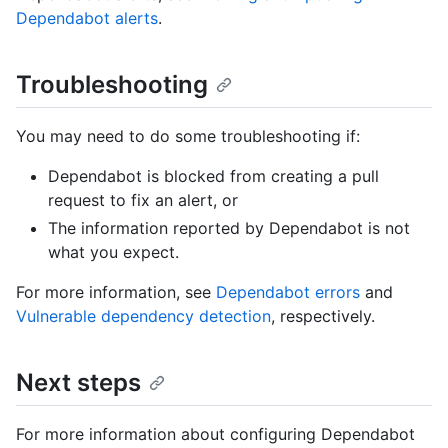
Dependabot alerts
.
Troubleshooting
You may need to do some troubleshooting if:
Dependabot is blocked from creating a pull
request to fix an alert, or
The information reported by Dependabot is not
what you expect.
For more information, see
Dependabot errors
and
Vulnerable dependency detection
, respectively.
Next steps
For more information about configuring Dependabot