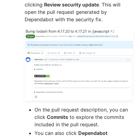
clicking
Review security update
. This will
open the pull request generated by
Dependabot with the security fix.
On the pull request description, you can
click
Commits
to explore the commits
included in the pull request.
You can also click
Dependabot