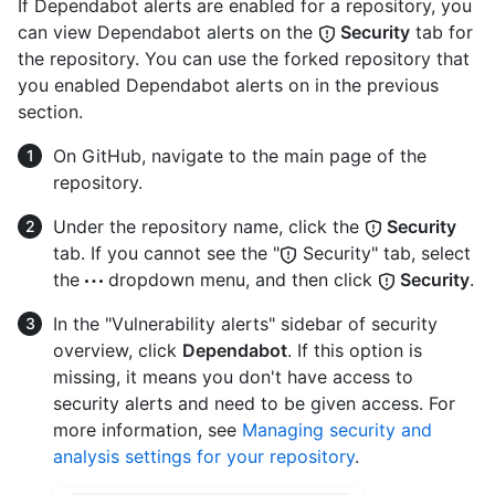
If Dependabot alerts are enabled for a repository, you
can view Dependabot alerts on the
Security
tab for
the repository. You can use the forked repository that
you enabled Dependabot alerts on in the previous
section.
On GitHub, navigate to the main page of the
repository.
Under the repository name, click the
Security
tab. If you cannot see the "
Security" tab, select
the
dropdown menu, and then click
Security
.
In the "Vulnerability alerts" sidebar of security
overview, click
Dependabot
. If this option is
missing, it means you don't have access to
security alerts and need to be given access. For
more information, see
Managing security and
analysis settings for your repository
.