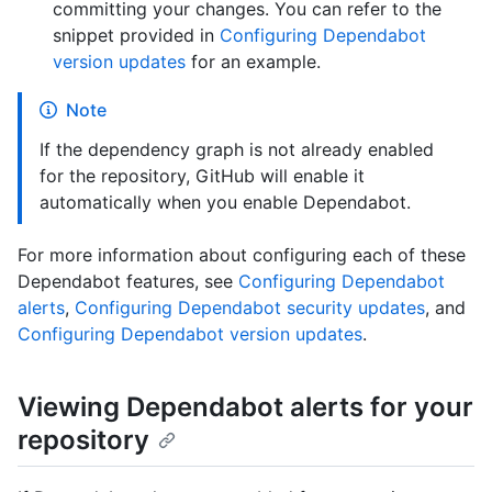
committing your changes. You can refer to the
snippet provided in
Configuring Dependabot
version updates
for an example.
Note
If the dependency graph is not already enabled
for the repository, GitHub will enable it
automatically when you enable Dependabot.
For more information about configuring each of these
Dependabot features, see
Configuring Dependabot
alerts
,
Configuring Dependabot security updates
, and
Configuring Dependabot version updates
.
Viewing Dependabot alerts for your
repository