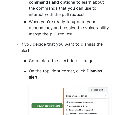
commands and options
to learn about
the commands that you can use to
interact with the pull request.
When you're ready to update your
dependency and resolve the vulnerability,
merge the pull request.
If you decide that you want to dismiss the
alert
Go back to the alert details page.
On the top-right corner, click
Dismiss
alert
.