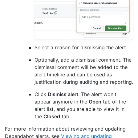
Select a reason for dismissing the alert.
Optionally, add a dismissal comment. The
dismissal comment will be added to the
alert timeline and can be used as
justification during auditing and reporting.
Click
Dismiss alert
. The alert won't
appear anymore in the
Open
tab of the
alert list, and you are able to view it in
the
Closed
tab.
For more information about reviewing and updating
Dependabot alerts, see
Viewing and updating