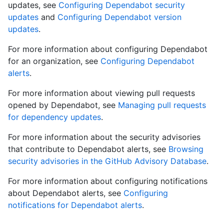
updates, see
Configuring Dependabot security
updates
and
Configuring Dependabot version
updates
.
For more information about configuring Dependabot
for an organization, see
Configuring Dependabot
alerts
.
For more information about viewing pull requests
opened by Dependabot, see
Managing pull requests
for dependency updates
.
For more information about the security advisories
that contribute to Dependabot alerts, see
Browsing
security advisories in the GitHub Advisory Database
.
For more information about configuring notifications
about Dependabot alerts, see
Configuring
notifications for Dependabot alerts
.