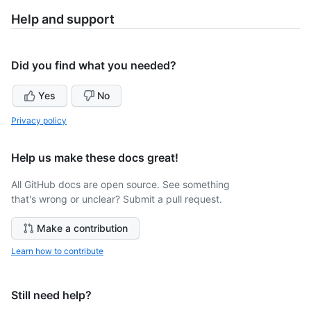
Help and support
Did you find what you needed?
Yes
No
Privacy policy
Help us make these docs great!
All GitHub docs are open source. See something
that's wrong or unclear? Submit a pull request.
Make a contribution
Learn how to contribute
Still need help?