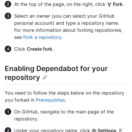
At the top of the page, on the right, click
Fork
.
Select an owner (you can select your GitHub
personal account) and type a repository name.
For more information about forking repositories,
see
Fork a repository
.
Click
Create fork
.
Enabling Dependabot for your
repository
You need to follow the steps below on the repository
you forked in
Prerequisites
.
On GitHub, navigate to the main page of the
repository.
Under your repository name, click
Settings
. If