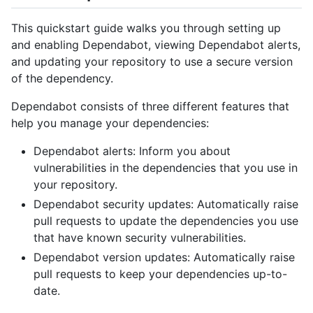
This quickstart guide walks you through setting up
and enabling Dependabot, viewing Dependabot alerts,
and updating your repository to use a secure version
of the dependency.
Dependabot consists of three different features that
help you manage your dependencies:
Dependabot alerts: Inform you about
vulnerabilities in the dependencies that you use in
your repository.
Dependabot security updates: Automatically raise
pull requests to update the dependencies you use
that have known security vulnerabilities.
Dependabot version updates: Automatically raise
pull requests to keep your dependencies up-to-
date.