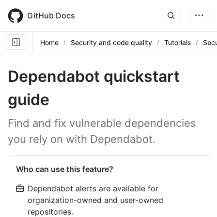
Skip
to
GitHub Docs
main
content
Home
Security and code quality
Tutorials
Sec
Dependabot quickstart
guide
Find and fix vulnerable dependencies
you rely on with Dependabot.
Who can use this feature?
Dependabot alerts are available for
organization-owned and user-owned
repositories.