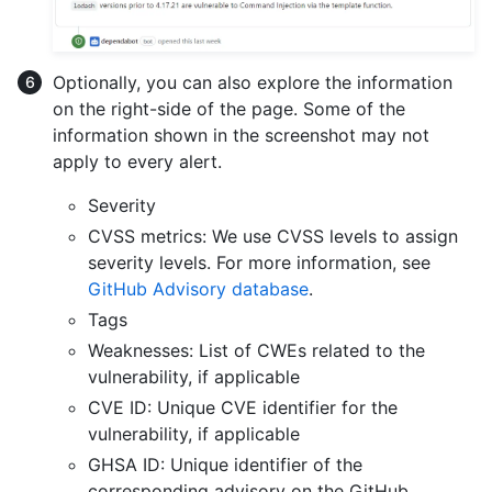
Optionally, you can also explore the information
on the right-side of the page. Some of the
information shown in the screenshot may not
apply to every alert.
Severity
CVSS metrics: We use CVSS levels to assign
severity levels. For more information, see
GitHub Advisory database
.
Tags
Weaknesses: List of CWEs related to the
vulnerability, if applicable
CVE ID: Unique CVE identifier for the
vulnerability, if applicable
GHSA ID: Unique identifier of the
corresponding advisory on the GitHub