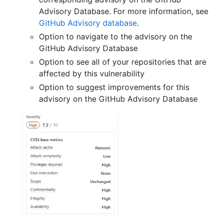
Advisory Database. For more information, see
GitHub Advisory database
.
Option to navigate to the advisory on the
GitHub Advisory Database
Option to see all of your repositories that are
affected by this vulnerability
Option to suggest improvements for this
advisory on the GitHub Advisory Database