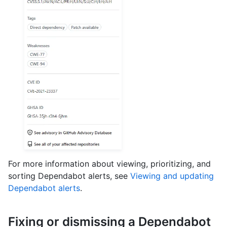
For more information about viewing, prioritizing, and
sorting Dependabot alerts, see
Viewing and updating
Dependabot alerts
.
Fixing or dismissing a Dependabot