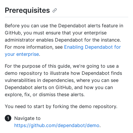
Prerequisites
Before you can use the Dependabot alerts feature in
GitHub, you must ensure that your enterprise
administrator enables Dependabot for the instance.
For more information, see
Enabling Dependabot for
your enterprise
.
For the purpose of this guide, we're going to use a
demo repository to illustrate how Dependabot finds
vulnerabilities in dependencies, where you can see
Dependabot alerts on GitHub, and how you can
explore, fix, or dismiss these alerts.
You need to start by forking the demo repository.
Navigate to
https://github.com/dependabot/demo
.