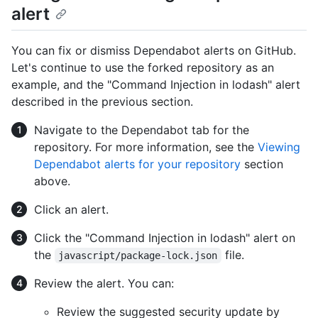
alert
You can fix or dismiss Dependabot alerts on GitHub.
Let's continue to use the forked repository as an
example, and the "Command Injection in lodash" alert
described in the previous section.
Navigate to the Dependabot tab for the
repository. For more information, see the
Viewing
Dependabot alerts for your repository
section
above.
Click an alert.
Click the "Command Injection in lodash" alert on
the
file.
javascript/package-lock.json
Review the alert. You can:
Review the suggested security update by