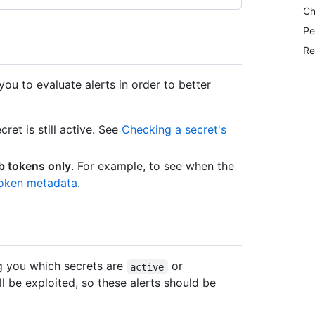
Ch
Pe
Re
ou to evaluate alerts in order to better
cret is still active. See
Checking a secret's
b tokens only
. For example, to see when the
token metadata
.
ing you which secrets are
or
active
ll be exploited, so these alerts should be