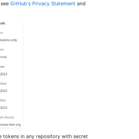
, see
GitHub's Privacy Statement
and
e tokens in any repository with secret