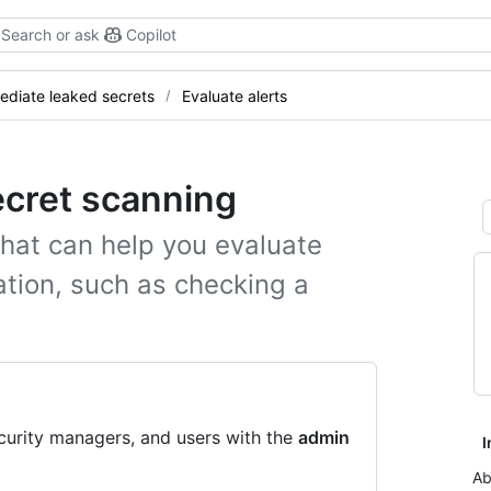
Search or ask
Copilot
diate leaked secrets
Evaluate alerts
ecret scanning
that can help you evaluate
iation, such as checking a
curity managers, and users with the
admin
I
Ab