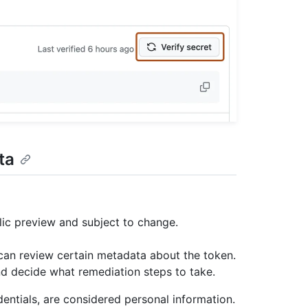
ta
lic preview and subject to change.
 can review certain metadata about the token.
d decide what remediation steps to take.
entials, are considered personal information.