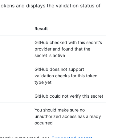
tokens and displays the validation status of
Result
GitHub checked with this secret's
provider and found that the
secret is active
GitHub does not support
validation checks for this token
type yet
GitHub could not verify this secret
You should make sure no
unauthorized access has already
occurred