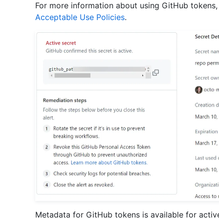
For more information about using GitHub tokens
Acceptable Use Policies
.
Metadata for GitHub tokens is available for activ