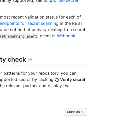
rrently supported, see
Supported secret
 most recent validation status for each of
endpoints for secret scanning
in the REST
e notified of activity relating to a secret
event in
Webhook
ret_scanning_alert
ty check
r patterns for your repository, you can
upported secret by clicking
Verify secret
 the relevant partner and display the