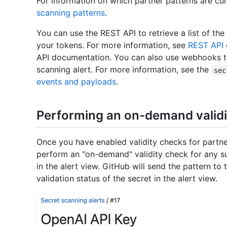
For information on which partner patterns are cu
scanning patterns
.
You can use the REST API to retrieve a list of the
your tokens. For more information, see
REST API 
API documentation. You can also use webhooks to b
scanning alert. For more information, see the
sec
events and payloads
.
Performing an on-demand validi
Once you have enabled validity checks for partne
perform an "on-demand" validity check for any s
in the alert view. GitHub will send the pattern to
validation status of the secret in the alert view.