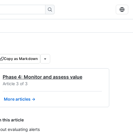
Copy as Markdown
Phase 4: Monitor and assess value
Article 3 of 3
More articles →
n this article
out evaluating alerts