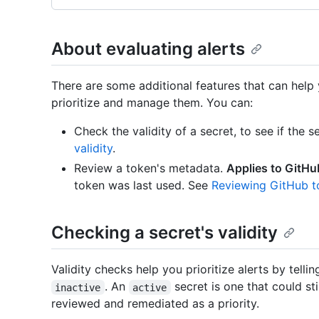
About evaluating alerts
There are some additional features that can help y
prioritize and manage them. You can:
Check the validity of a secret, to see if the se
validity
.
Review a token's metadata.
Applies to GitHu
token was last used. See
Reviewing GitHub 
Checking a secret's validity
Validity checks help you prioritize alerts by tell
. An
secret is one that could sti
inactive
active
reviewed and remediated as a priority.