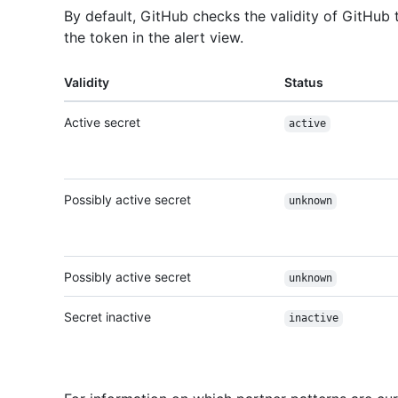
By default, GitHub checks the validity of GitHub 
the token in the alert view.
Validity
Status
Active secret
active
Possibly active secret
unknown
Possibly active secret
unknown
Secret inactive
inactive