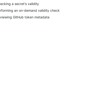
ecking a secret's validity
rforming an on-demand validity check
viewing GitHub token metadata