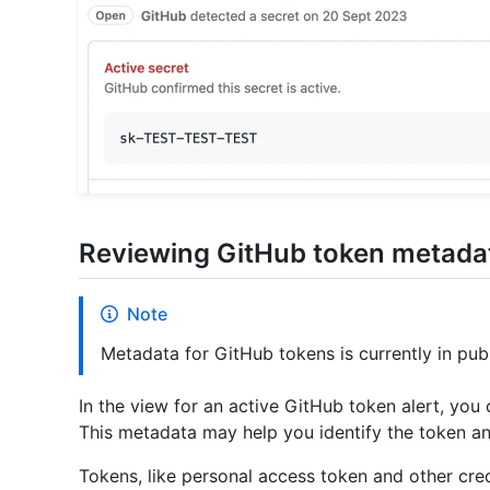
Reviewing GitHub token metada
Note
Metadata for GitHub tokens is currently in pub
In the view for an active GitHub token alert, you
This metadata may help you identify the token an
Tokens, like personal access token and other cred