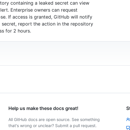
tory containing a leaked secret can view
alert. Enterprise owners can request
e. If access is granted, GitHub will notify
secret, report the action in the repository
s for 2 hours.
Help us make these docs great!
S
All GitHub docs are open source. See something
that's wrong or unclear? Submit a pull request.