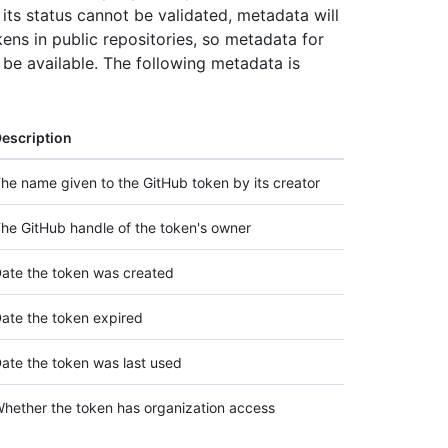
its status cannot be validated, metadata will
ens in public repositories, so metadata for
o be available. The following metadata is
escription
he name given to the GitHub token by its creator
he GitHub handle of the token's owner
ate the token was created
ate the token expired
ate the token was last used
hether the token has organization access