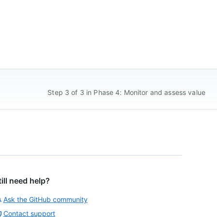
Step 3 of 3 in Phase 4: Monitor and assess value
till need help?
Ask the GitHub community
Contact support