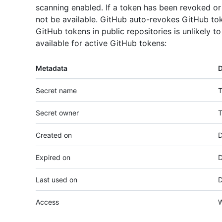
scanning enabled. If a token has been revoked or 
not be available. GitHub auto-revokes GitHub tok
GitHub tokens in public repositories is unlikely t
available for active GitHub tokens:
Metadata
D
Secret name
T
Secret owner
T
Created on
D
Expired on
D
Last used on
D
Access
W