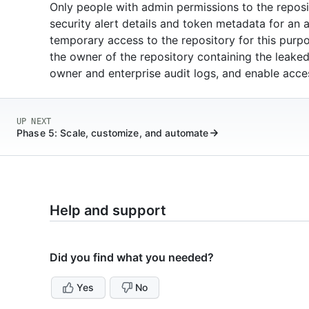
Only people with admin permissions to the reposi
security alert details and token metadata for an 
temporary access to the repository for this purpos
the owner of the repository containing the leaked 
owner and enterprise audit logs, and enable acces
UP NEXT
Phase 5: Scale, customize, and automate
Help and support
Did you find what you needed?
Yes
No