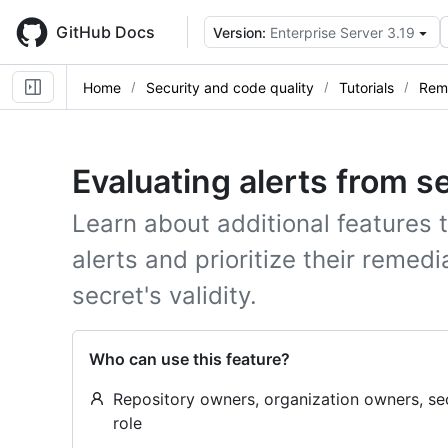
Skip
to
GitHub Docs
Version:
Enterprise Server 3.19
main
content
Home
Security and code quality
Tutorials
Reme
Evaluating alerts from s
Learn about additional features 
alerts and prioritize their remed
secret's validity.
Who can use this feature?
Repository owners, organization owners, se
role