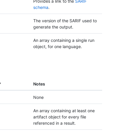
Provides a link to the
SARIF
schema
.
The version of the SARIF used to
generate the output.
An array containing a single run
object, for one language.
?
Notes
None
An array containing at least one
artifact object for every file
referenced in a result.