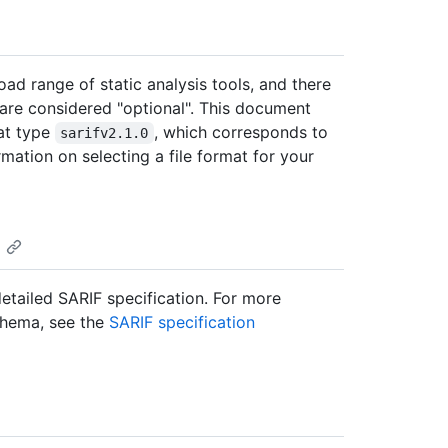
oad range of static analysis tools, and there
 are considered "optional". This document
at type
, which corresponds to
sarifv2.1.0
rmation on selecting a file format for your
detailed SARIF specification. For more
chema, see the
SARIF specification