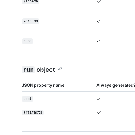
$schema
version
runs
run
object
JSON property name
Always generated
tool
artifacts