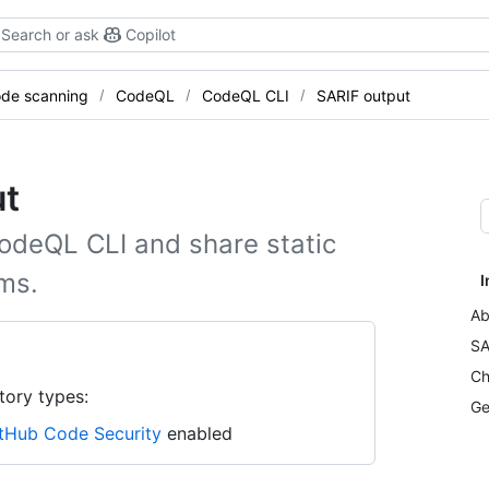
Search or ask
Copilot
de scanning
CodeQL
CodeQL CLI
SARIF output
ut
odeQL CLI and share static
ems.
I
Ab
SA
Ch
tory types:
Ge
tHub Code Security
enabled