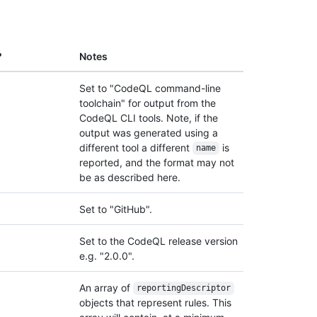
?
Notes
Set to "CodeQL command-line
toolchain" for output from the
CodeQL CLI tools. Note, if the
output was generated using a
different tool a different
is
name
reported, and the format may not
be as described here.
Set to "GitHub".
Set to the CodeQL release version
e.g. "2.0.0".
An array of
reporting
Descriptor
objects that represent rules. This