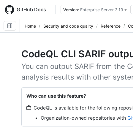
Skip
to
GitHub Docs
Version:
Enterprise Server 3.19
main
content
Home
Security and code quality
Reference
Co
CodeQL CLI SARIF outp
You can output SARIF from the C
analysis results with other syst
Who can use this feature?
CodeQL is available for the following reposi
Organization-owned repositories with
Gi