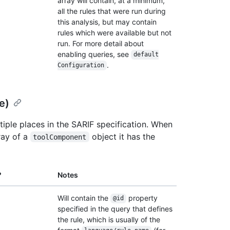
array will contain, at a minimum,
all the rules that were run during
this analysis, but may contain
rules which were available but not
run. For more detail about
enabling queries, see
default
.
Configuration
e)
iple places in the SARIF specification. When
ray of a
object it has the
toolComponent
?
Notes
Will contain the
property
@id
specified in the query that defines
the rule, which is usually of the