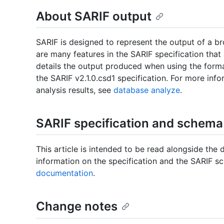
About SARIF output
SARIF is designed to represent the output of a br
are many features in the SARIF specification that
details the output produced when using the form
the SARIF v2.1.0.csd1 specification. For more info
analysis results, see
database analyze
.
SARIF specification and schema
This article is intended to be read alongside the 
information on the specification and the SARIF s
documentation
.
Change notes