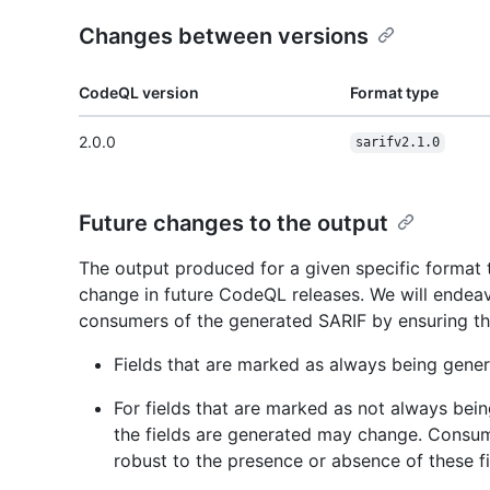
Changes between versions
CodeQL version
Format type
2.0.0
sarifv2.1.0
Future changes to the output
The output produced for a given specific format
change in future CodeQL releases. We will endea
consumers of the generated SARIF by ensuring th
Fields that are marked as always being gener
For fields that are marked as not always bei
the fields are generated may change. Consu
robust to the presence or absence of these fi