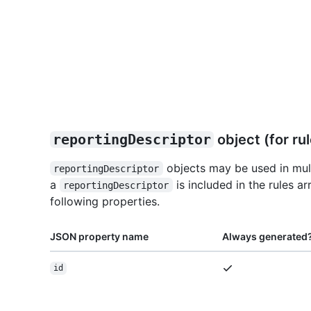
reportingDescriptor
object (for rul
objects may be used in mult
reportingDescriptor
a
is included in the rules ar
reportingDescriptor
following properties.
JSON property name
Always generated
id