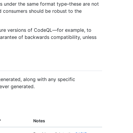
es under the same format type–these are not
d consumers should be robust to the
ure versions of CodeQL—for example, to
arantee of backwards compatibility, unless
enerated, along with any specific
ever generated.
?
Notes