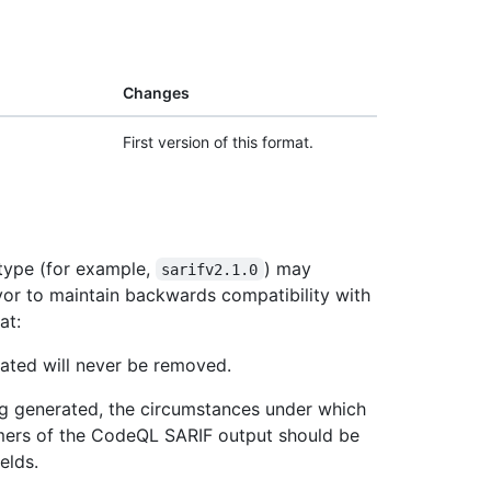
Changes
First version of this format.
 type (for example,
) may
sarifv2.1.0
vor to maintain backwards compatibility with
at:
ated will never be removed.
ng generated, the circumstances under which
mers of the CodeQL SARIF output should be
elds.