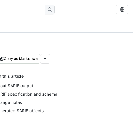
Copy as Markdown
n this article
out SARIF output
RIF specification and schema
ange notes
nerated SARIF objects