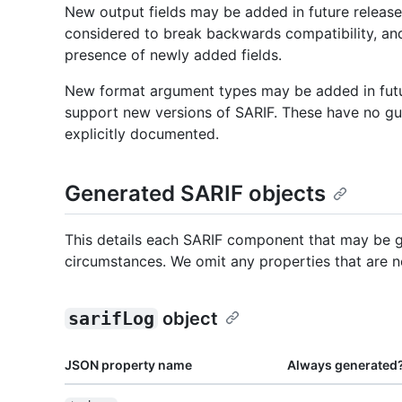
New output fields may be added in future releas
considered to break backwards compatibility, an
presence of newly added fields.
New format argument types may be added in fut
support new versions of SARIF. These have no gu
explicitly documented.
Generated SARIF objects
This details each SARIF component that may be g
circumstances. We omit any properties that are n
sarifLog
object
JSON property name
Always generated