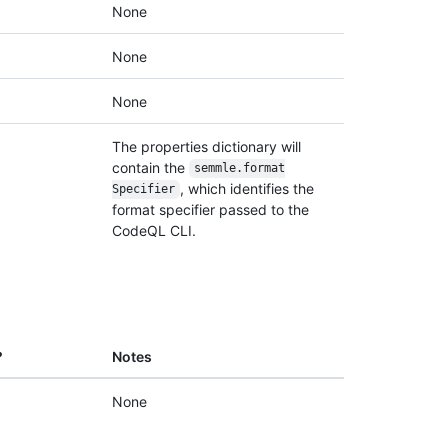
None
None
None
The properties dictionary will
contain the
semmle.format
, which identifies the
Specifier
format specifier passed to the
CodeQL CLI.
?
Notes
None