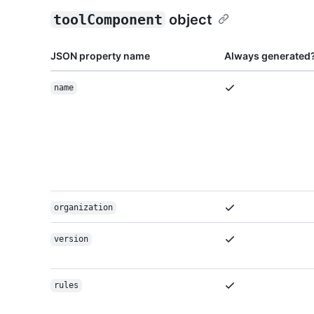
toolComponent
object
JSON property name
Always generated
name
organization
version
rules