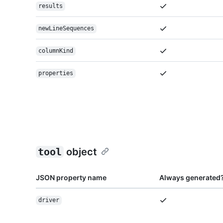
results
newLineSequences
columnKind
properties
tool
object
JSON property name
Always generated
driver