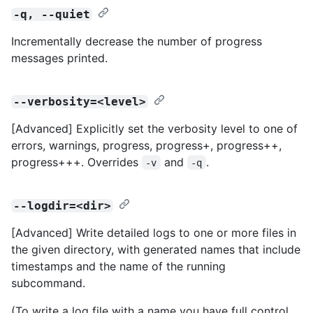
-q, --quiet
Incrementally decrease the number of progress
messages printed.
--verbosity=<level>
[Advanced] Explicitly set the verbosity level to one of
errors, warnings, progress, progress+, progress++,
progress+++. Overrides
and
.
-v
-q
--logdir=<dir>
[Advanced] Write detailed logs to one or more files in
the given directory, with generated names that include
timestamps and the name of the running
subcommand.
(To write a log file with a name you have full control