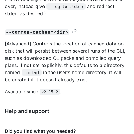
over, instead give
and redirect
--log-to-stderr
stderr as desired.)
--common-caches=<dir>
[Advanced] Controls the location of cached data on
disk that will persist between several runs of the CLI,
such as downloaded QL packs and compiled query
plans. If not set explicitly, this defaults to a directory
named
in the user's home directory; it will
.codeql
be created if it doesn't already exist.
Available since
.
v2.15.2
Help and support
Did you find what you needed?