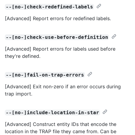
--[no-]check-redefined-labels
[Advanced] Report errors for redefined labels.
--[no-]check-use-before-definition
[Advanced] Report errors for labels used before
they're defined.
--[no-]fail-on-trap-errors
[Advanced] Exit non-zero if an error occurs during
trap import.
--[no-]include-location-in-star
[Advanced] Construct entity IDs that encode the
location in the TRAP file they came from. Can be