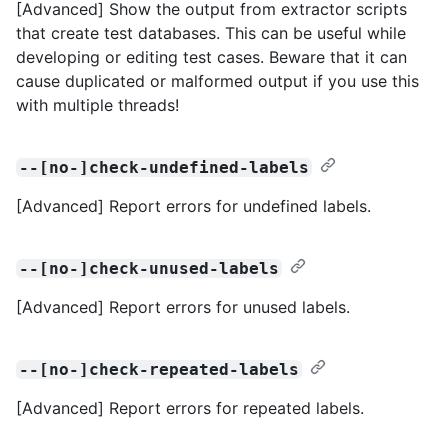
[Advanced] Show the output from extractor scripts
that create test databases. This can be useful while
developing or editing test cases. Beware that it can
cause duplicated or malformed output if you use this
with multiple threads!
--[no-]check-undefined-labels
[Advanced] Report errors for undefined labels.
--[no-]check-unused-labels
[Advanced] Report errors for unused labels.
--[no-]check-repeated-labels
[Advanced] Report errors for repeated labels.