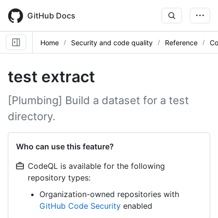
Skip
to
GitHub Docs
main
content
Home
Security and code quality
Reference
Co
test extract
[Plumbing] Build a dataset for a test
directory.
Who can use this feature?
CodeQL is available for the following
repository types:
Organization-owned repositories with
GitHub Code Security
enabled