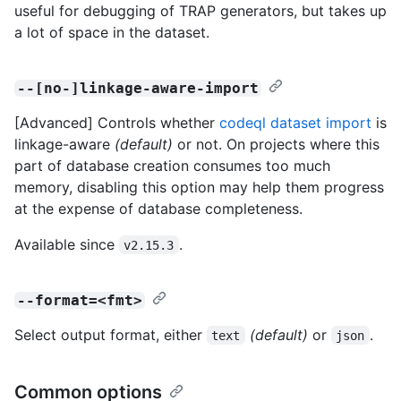
useful for debugging of TRAP generators, but takes up
a lot of space in the dataset.
--[no-]linkage-aware-import
[Advanced] Controls whether
codeql dataset import
is
linkage-aware
(default)
or not. On projects where this
part of database creation consumes too much
memory, disabling this option may help them progress
at the expense of database completeness.
Available since
.
v2.15.3
--format=<fmt>
Select output format, either
(default)
or
.
text
json
Common options