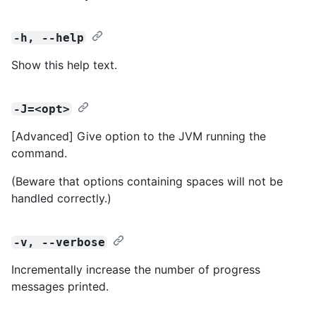
-h, --help
Show this help text.
-J=<opt>
[Advanced] Give option to the JVM running the
command.
(Beware that options containing spaces will not be
handled correctly.)
-v, --verbose
Incrementally increase the number of progress
messages printed.