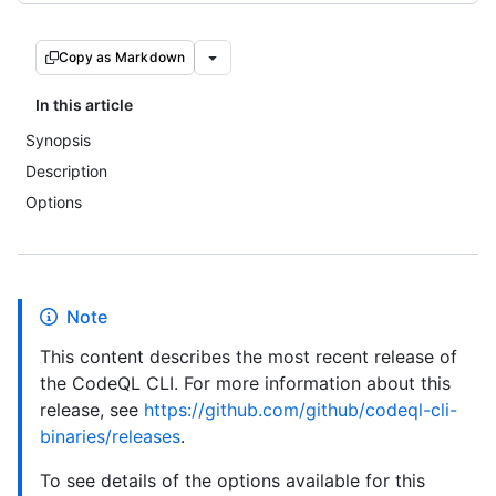
Copy as Markdown
In this article
Synopsis
Description
Options
Note
This content describes the most recent release of
the CodeQL CLI. For more information about this
release, see
https://github.com/github/codeql-cli-
binaries/releases
.
To see details of the options available for this