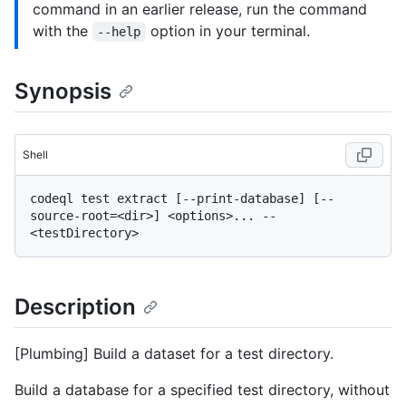
command in an earlier release, run the command
with the
option in your terminal.
--help
Synopsis
Shell
codeql test extract [--print-database] [--
source-root=<dir>] <options>... -- 
Description
[Plumbing] Build a dataset for a test directory.
Build a database for a specified test directory, without