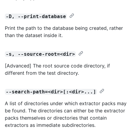
-D, --print-database
Print the path to the database being created, rather
than the dataset inside it.
-s, --source-root=<dir>
[Advanced] The root source code directory, if
different from the test directory.
--search-path=<dir>[:<dir>...]
A list of directories under which extractor packs may
be found. The directories can either be the extractor
packs themselves or directories that contain
extractors as immediate subdirectories.