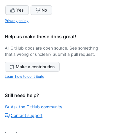
Yes
No
Privacy policy
Help us make these docs great!
All GitHub docs are open source. See something
that's wrong or unclear? Submit a pull request.
Make a contribution
Learn how to contribute
Still need help?
Ask the GitHub community
Contact support