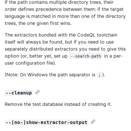
If the path contains multiple directory trees, their
order defines precedence between them: if the target
language is matched in more than one of the directory
trees, the one given first wins.
The extractors bundled with the CodeQL toolchain
itself will always be found, but if you need to use
separately distributed extractors you need to give this
option (or, better yet, set up
in a per-
--search-path
user configuration file).
(Note: On Windows the path separator is
).
;
--cleanup
Remove the test database instead of creating it.
--[no-]show-extractor-output