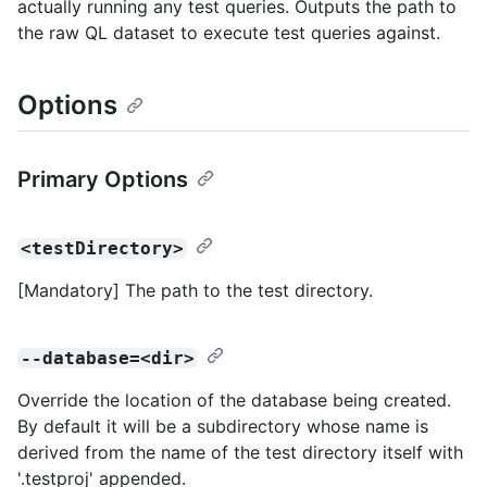
actually running any test queries. Outputs the path to
the raw QL dataset to execute test queries against.
Options
Primary Options
<testDirectory>
[Mandatory] The path to the test directory.
--database=<dir>
Override the location of the database being created.
By default it will be a subdirectory whose name is
derived from the name of the test directory itself with
'.testproj' appended.