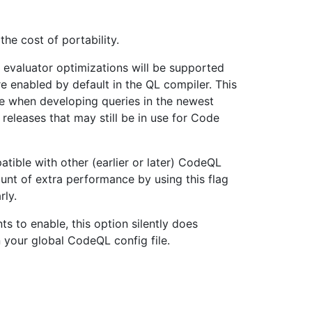
he cost of portability.
 evaluator optimizations will be supported
e enabled by default in the QL compiler. This
e when developing queries in the newest
releases that may still be in use for Code
tible with other (earlier or later) CodeQL
nt of extra performance by using this flag
rly.
s to enable, this option silently does
in your global CodeQL config file.