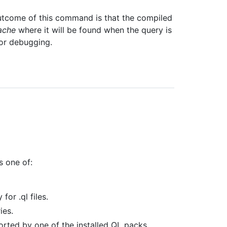
utcome of this command is that the compiled
ache
where it will be found when the query is
for debugging.
s one of:
for .ql files.
ies.
orted by one of the installed QL packs.