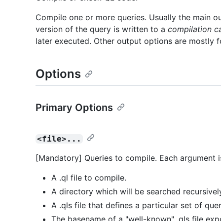
Compile one or more queries. Usually the main o
version of the query is written to a
compilation c
later executed. Other output options are mostly 
Options
Primary Options
<file>...
[Mandatory] Queries to compile. Each argument i
A .ql file to compile.
A directory which will be searched recursively 
A .qls file that defines a particular set of quer
The basename of a "well-known" .qls file exp