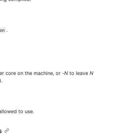
.
on
er core on the machine, or -
N
to leave
N
).
allowed to use.
s