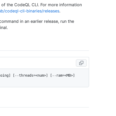
e of the CodeQL CLI. For more information
ub/codeql-cli-binaries/releases
.
 command in an earlier release, run the
nal.
oing] [--threads=<num>] [--ram=<MB>] 