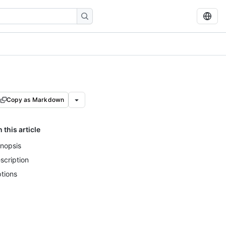
Copy as Markdown
n this article
nopsis
scription
tions