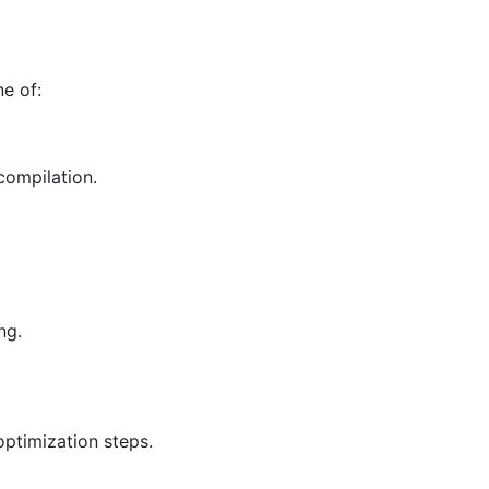
e of:
compilation.
ng.
ptimization steps.