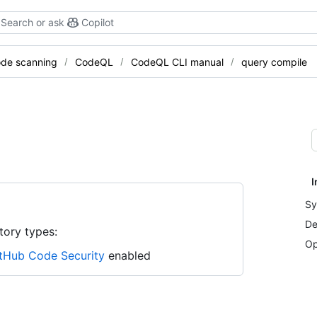
Search or ask
Copilot
de scanning
CodeQL
CodeQL CLI manual
query compile
I
Sy
De
tory types:
Op
tHub Code Security
enabled