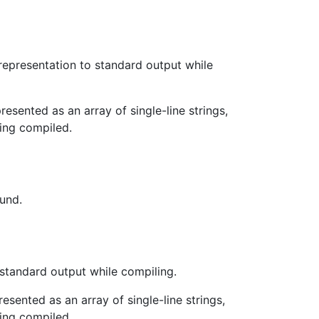
representation to standard output while
esented as an array of single-line strings,
ing compiled.
ound.
standard output while compiling.
esented as an array of single-line strings,
ing compiled.