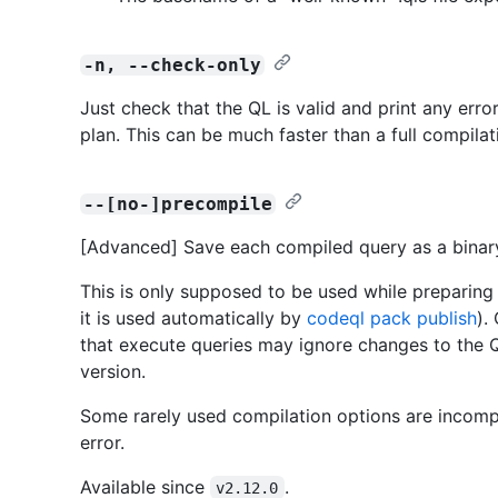
-n, --check-only
Just check that the QL is valid and print any erro
plan. This can be much faster than a full compilat
--[no-]precompile
[Advanced] Save each compiled query as a bina
This is only supposed to be used while preparing 
it is used automatically by
codeql pack publish
).
that execute queries may ignore changes to the Q
version.
Some rarely used compilation options are incompat
error.
Available since
.
v2.12.0