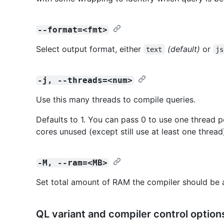
--format=<fmt>
Select output format, either
(default)
or
text
js
-j, --threads=<num>
Use this many threads to compile queries.
Defaults to 1. You can pass 0 to use one thread p
cores unused (except still use at least one thread
-M, --ram=<MB>
Set total amount of RAM the compiler should be 
QL variant and compiler control option