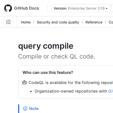
Skip
to
GitHub Docs
Version:
Enterprise Server 3.19
main
content
Home
Security and code quality
Reference
Co
query compile
Compile or check QL code.
Who can use this feature?
CodeQL is available for the following reposi
Organization-owned repositories with
Gi
Note