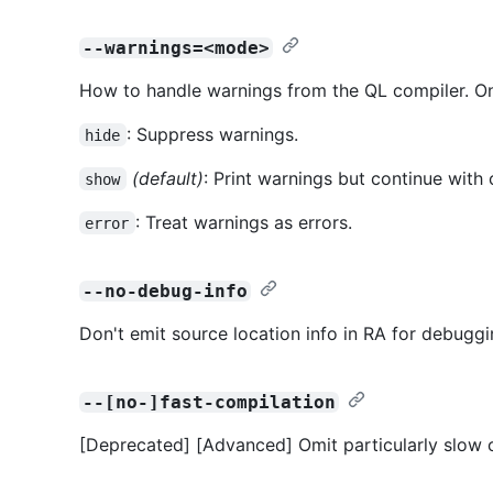
--warnings=<mode>
How to handle warnings from the QL compiler. On
: Suppress warnings.
hide
(default)
: Print warnings but continue with 
show
: Treat warnings as errors.
error
--no-debug-info
Don't emit source location info in RA for debuggi
--[no-]fast-compilation
[Deprecated] [Advanced] Omit particularly slow o