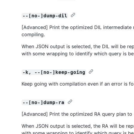
--[no-]dump-dil
[Advanced] Print the optimized DIL intermediate 
compiling.
When JSON output is selected, the DIL will be repr
with some wrapping to identify which query is be
-k, --[no-]keep-going
Keep going with compilation even if an error is f
--[no-]dump-ra
[Advanced] Print the optimized RA query plan to 
When JSON output is selected, the RA will be repr
with some wrapping to identify which query is be