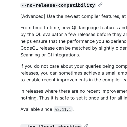
--no-release-compatibility
[Advanced] Use the newest compiler features, at t
From time to time, new QL language features and
by the QL evaluator a few releases before they ar
helps ensure that the performance you experienc
CodeQL release can be matched by slightly older 
Scanning or CI integrations.
If you do not care about your queries being compa
releases, you can sometimes achieve a small amou
to enable recent improvements in the compiler ea
In releases where there are no recent improvement
nothing. Thus it is safe to set it once and for all 
Available since
.
v2.11.1
--[no-]local-checking