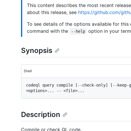
This content describes the most recent releas
about this release, see
https://github.com/gith
To see details of the options available for this
command with the
option in your termi
--help
Synopsis
Shell
codeql query compile [--check-only] [--keep-g
Description
Compile or check QL code.