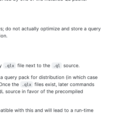
rs; do not actually optimize and store a query
ion.
ry
file next to the
source.
.qlx
.ql
a query pack for distribution (in which case
 Once the
files exist, later commands
.qlx
L source in favor of the precompiled
ible with this and will lead to a run-time