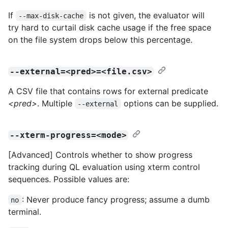
If
is not given, the evaluator will
--max-disk-cache
try hard to curtail disk cache usage if the free space
on the file system drops below this percentage.
--external=<pred>=<file.csv>
A CSV file that contains rows for external predicate
<pred>
. Multiple
options can be supplied.
--external
--xterm-progress=<mode>
[Advanced] Controls whether to show progress
tracking during QL evaluation using xterm control
sequences. Possible values are:
: Never produce fancy progress; assume a dumb
no
terminal.