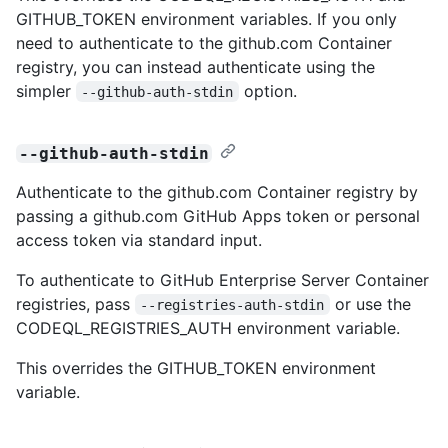
GITHUB_TOKEN environment variables. If you only
need to authenticate to the github.com Container
registry, you can instead authenticate using the
simpler
option.
--github-auth-stdin
--github-auth-stdin
Authenticate to the github.com Container registry by
passing a github.com GitHub Apps token or personal
access token via standard input.
To authenticate to GitHub Enterprise Server Container
registries, pass
or use the
--registries-auth-stdin
CODEQL_REGISTRIES_AUTH environment variable.
This overrides the GITHUB_TOKEN environment
variable.