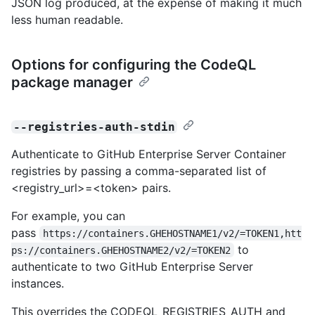
JSON log produced, at the expense of making it much
less human readable.
Options for configuring the CodeQL
package manager
--registries-auth-stdin
Authenticate to GitHub Enterprise Server Container
registries by passing a comma-separated list of
<registry_url>=<token> pairs.
For example, you can
pass
https://containers.GHEHOSTNAME1/v2/=TOKEN1,htt
to
ps://containers.GHEHOSTNAME2/v2/=TOKEN2
authenticate to two GitHub Enterprise Server
instances.
This overrides the CODEQL_REGISTRIES_AUTH and