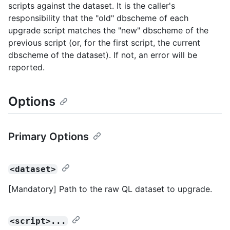
scripts against the dataset. It is the caller's
responsibility that the "old" dbscheme of each
upgrade script matches the "new" dbscheme of the
previous script (or, for the first script, the current
dbscheme of the dataset). If not, an error will be
reported.
Options
Primary Options
<dataset>
[Mandatory] Path to the raw QL dataset to upgrade.
<script>...