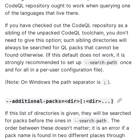
CodeQL repository ought to work when querying one
of the languages that live there.
If you have checked out the CodeQL repository as a
sibling of the unpacked CodeQL toolchain, you don't
need to give this option; such sibling directories will
always be searched for QL packs that cannot be
found otherwise. (If this default does not work, it is
strongly recommended to set up
once
--search-path
and for all in a per-user configuration file).
(Note: On Windows the path separator is
).
;
--additional-packs=<dir>[:<dir>...]
If this list of directories is given, they will be searched
for packs before the ones in
. The
--search-path
order between these doesn't matter; it is an error if a
pack name is found in two different places through