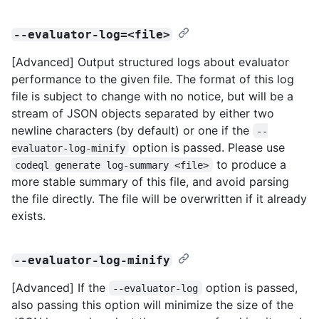
--evaluator-log=<file>
[Advanced] Output structured logs about evaluator
performance to the given file. The format of this log
file is subject to change with no notice, but will be a
stream of JSON objects separated by either two
newline characters (by default) or one if the
--
option is passed. Please use
evaluator-log-minify
to produce a
codeql generate log-summary <file>
more stable summary of this file, and avoid parsing
the file directly. The file will be overwritten if it already
exists.
--evaluator-log-minify
[Advanced] If the
option is passed,
--evaluator-log
also passing this option will minimize the size of the