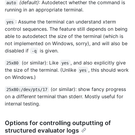
(default)
: Autodetect whether the command is
auto
running in an appropriate terminal.
: Assume the terminal can understand xterm
yes
control sequences. The feature still depends on being
able to autodetect the
size
of the terminal (which is
not implemented on Windows, sorry), and will also be
disabled if
is given.
-q
(or similar): Like
, and also explicitly give
25x80
yes
the size of the terminal. (Unlike
, this should work
yes
on Windows.)
(or similar): show fancy progress
25x80:/dev/pts/17
on a
different
terminal than stderr. Mostly useful for
internal testing.
Options for controlling outputting of
structured evaluator logs