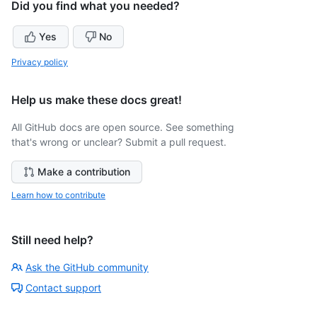
Did you find what you needed?
Yes
No
Privacy policy
Help us make these docs great!
All GitHub docs are open source. See something
that's wrong or unclear? Submit a pull request.
Make a contribution
Learn how to contribute
Still need help?
Ask the GitHub community
Contact support