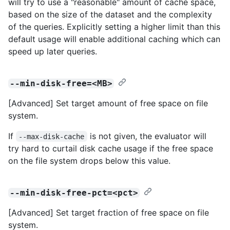
will try to use a "reasonable" amount of cache space,
based on the size of the dataset and the complexity
of the queries. Explicitly setting a higher limit than this
default usage will enable additional caching which can
speed up later queries.
--min-disk-free=<MB>
[Advanced] Set target amount of free space on file
system.
If
is not given, the evaluator will
--max-disk-cache
try hard to curtail disk cache usage if the free space
on the file system drops below this value.
--min-disk-free-pct=<pct>
[Advanced] Set target fraction of free space on file
system.