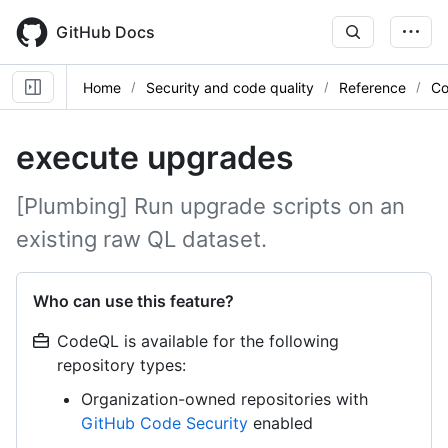
Skip
to
GitHub Docs
main
content
Home
Security and code quality
Reference
Co
execute upgrades
[Plumbing] Run upgrade scripts on an
existing raw QL dataset.
Who can use this feature?
CodeQL is available for the following
repository types:
Organization-owned repositories with
GitHub Code Security
enabled