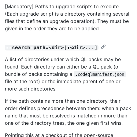
[Mandatory] Paths to upgrade scripts to execute.
(Each upgrade script is a directory containing several
files that define an upgrade operation). They must be
given in the order they are to be applied.
--search-path=<dir>[:<dir>...]
A list of directories under which QL packs may be
found. Each directory can either be a QL pack (or
bundle of packs containing a
.codeqlmanifest.json
file at the root) or the immediate parent of one or
more such directories.
If the path contains more than one directory, their
order defines precedence between them: when a pack
name that must be resolved is matched in more than
one of the directory trees, the one given first wins.
Pointing this at a checkout of the open-source