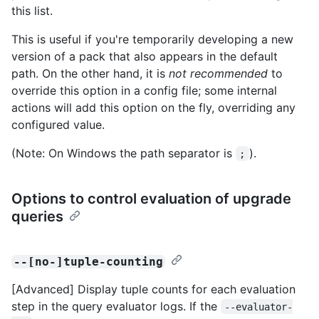
this list.
This is useful if you're temporarily developing a new
version of a pack that also appears in the default
path. On the other hand, it is
not recommended
to
override this option in a config file; some internal
actions will add this option on the fly, overriding any
configured value.
(Note: On Windows the path separator is
).
;
Options to control evaluation of upgrade
queries
--[no-]tuple-counting
[Advanced] Display tuple counts for each evaluation
step in the query evaluator logs. If the
--evaluator-