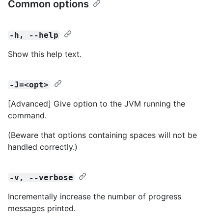
Common options
-h, --help
Show this help text.
-J=<opt>
[Advanced] Give option to the JVM running the
command.
(Beware that options containing spaces will not be
handled correctly.)
-v, --verbose
Incrementally increase the number of progress
messages printed.