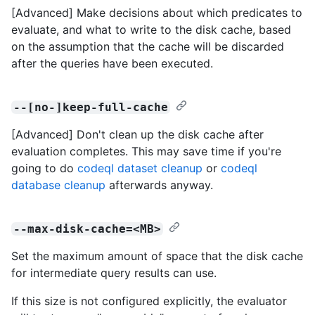
[Advanced] Make decisions about which predicates to
evaluate, and what to write to the disk cache, based
on the assumption that the cache will be discarded
after the queries have been executed.
--[no-]keep-full-cache
[Advanced] Don't clean up the disk cache after
evaluation completes. This may save time if you're
going to do
codeql dataset cleanup
or
codeql
database cleanup
afterwards anyway.
--max-disk-cache=<MB>
Set the maximum amount of space that the disk cache
for intermediate query results can use.
If this size is not configured explicitly, the evaluator