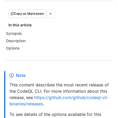
Copy as Markdown
In this article
Synopsis
Description
Options
Note
This content describes the most recent release of
the CodeQL CLI. For more information about this
release, see
https://github.com/github/codeql-cli-
binaries/releases
.
To see details of the options available for this