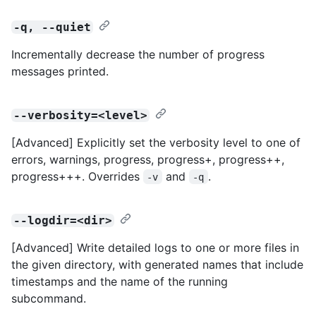
-q, --quiet
Incrementally decrease the number of progress
messages printed.
--verbosity=<level>
[Advanced] Explicitly set the verbosity level to one of
errors, warnings, progress, progress+, progress++,
progress+++. Overrides
and
.
-v
-q
--logdir=<dir>
[Advanced] Write detailed logs to one or more files in
the given directory, with generated names that include
timestamps and the name of the running
subcommand.