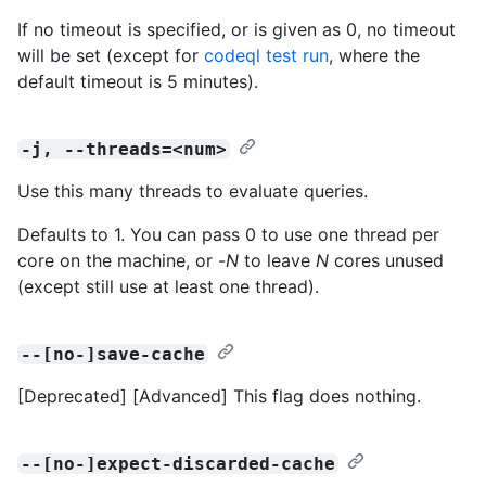
If no timeout is specified, or is given as 0, no timeout
will be set (except for
codeql test run
, where the
default timeout is 5 minutes).
-j, --threads=<num>
Use this many threads to evaluate queries.
Defaults to 1. You can pass 0 to use one thread per
core on the machine, or -
N
to leave
N
cores unused
(except still use at least one thread).
--[no-]save-cache
[Deprecated] [Advanced] This flag does nothing.
--[no-]expect-discarded-cache