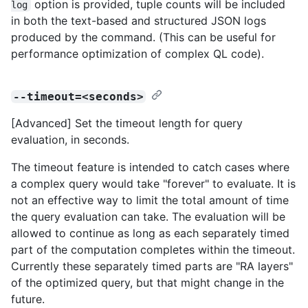
option is provided, tuple counts will be included
log
in both the text-based and structured JSON logs
produced by the command. (This can be useful for
performance optimization of complex QL code).
--timeout=<seconds>
[Advanced] Set the timeout length for query
evaluation, in seconds.
The timeout feature is intended to catch cases where
a complex query would take "forever" to evaluate. It is
not an effective way to limit the total amount of time
the query evaluation can take. The evaluation will be
allowed to continue as long as each separately timed
part of the computation completes within the timeout.
Currently these separately timed parts are "RA layers"
of the optimized query, but that might change in the
future.