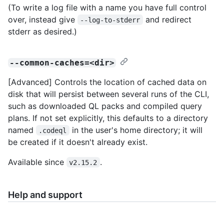
(To write a log file with a name you have full control
over, instead give
and redirect
--log-to-stderr
stderr as desired.)
--common-caches=<dir>
[Advanced] Controls the location of cached data on
disk that will persist between several runs of the CLI,
such as downloaded QL packs and compiled query
plans. If not set explicitly, this defaults to a directory
named
in the user's home directory; it will
.codeql
be created if it doesn't already exist.
Available since
.
v2.15.2
Help and support