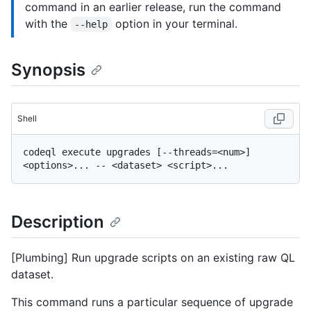
command in an earlier release, run the command
with the
option in your terminal.
--help
Synopsis
Shell
codeql execute upgrades [--threads=<num>] 
Description
[Plumbing] Run upgrade scripts on an existing raw QL
dataset.
This command runs a particular sequence of upgrade